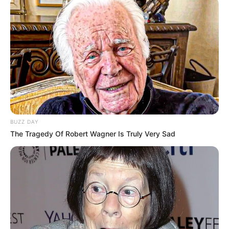
BUZZ DAY
The Tragedy Of Robert Wagner Is Truly Very Sad
KPOP
YouTube Rewind 2018, Ini Dia
10 Video Musik Terpopuler di
Korea
Penulis:
yuliana
|
9 Desember 2018