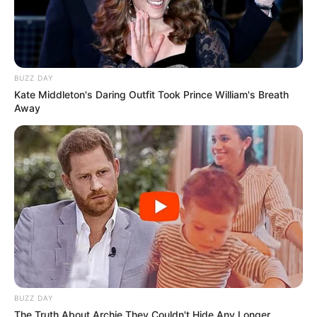
BUZZ DAY
Ambyar! 10 Kalimat Baper
Kate Middleton's Daring Outfit Took Prince William's Breath
Pakai Bahasa Jawa Ini Bikin
Away
Galau Abis
Fail! 10 Potret Makanan Gagal
Dimasak yang Bikin Kamu
Nggak Selera
BUZZ DAY
The Truth About Archie They Couldn't Hide Any Longer