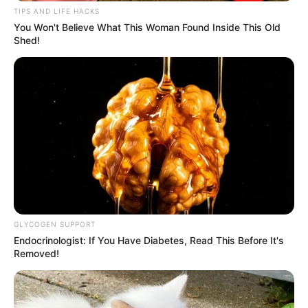
TIPS AND LIFE HACKS
You Won't Believe What This Woman Found Inside This Old
Shed!
GLYCOGEN SUPPORT
Endocrinologist: If You Have Diabetes, Read This Before It's
Removed!
LIHAT ARTIKEL LAINNYA