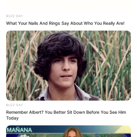
Idola KPop
Manneken Pis Punya
Sejarah yang Unik
BUZZ DAY
What Your Nails And Rings Say About Who You Really Are!
YouTube Vanced, Nonton
15 Cara Menambah
Video Gratis Tanpa Iklan
Subscriber YouTube,
Makin Tenar dengan Cara
Ini!
BUZZ DAY
Remember Albert? You Better Sit Down Before You See Him
Today