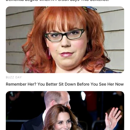
Anti Mainstream, 10 Cara
Membawa Barang Belanjaan
Versi Warga Thailand
BUZZ DAY
Remember Her? You Better Sit Down Before You See Her Now
Langka Banget! 10 Pose Lucu
Katak yang Bikin Ketawa
Gemes