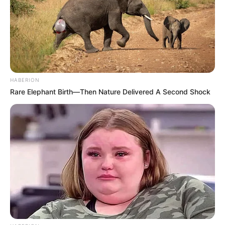
Sebagai penutup, yuk sama-sama kita lihat MV iKON yang
berhasil meraih peringkat nomer 1 di YouTube Rewind tahun ini.
Kira-kira tahun depan musik video dari siapa saja ya yang akan
mengisi daftar 10 MV terpopuler?
HABERION
Rare Elephant Birth—Then Nature Delivered A Second Shock