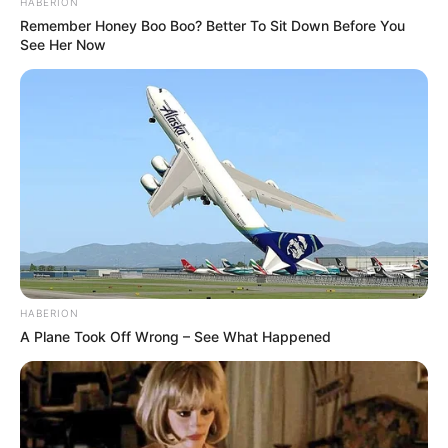
HABERION
Remember Honey Boo Boo? Better To Sit Down Before You
See Her Now
TAGS
BLACKPINK
BOLBBALGAN4
BTS
IKON
KPOP
KPOP MV
MAMAMOO
MOMOLAND
RED VELVET
TWICE
YOUTUBE
YOUTUBE REWIND
HABERION
A Plane Took Off Wrong – See What Happened