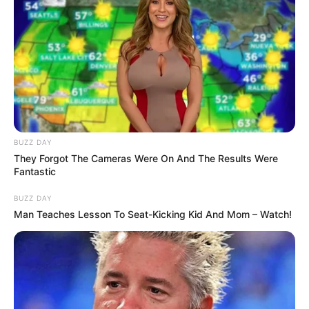
BUZZ DAY
They Forgot The Cameras Were On And The Results Were
Fantastic
BUZZ DAY
Man Teaches Lesson To Seat-Kicking Kid And Mom – Watch!