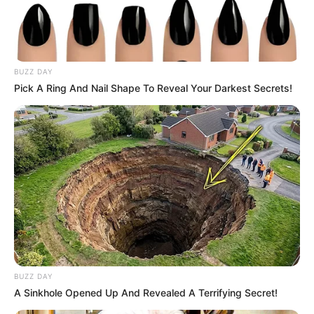
BUZZ DAY
Pick A Ring And Nail Shape To Reveal Your Darkest Secrets!
BUZZ DAY
A Sinkhole Opened Up And Revealed A Terrifying Secret!