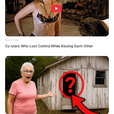
BUZZ DAY
Co-stars Who Lost Control While Kissing Each Other