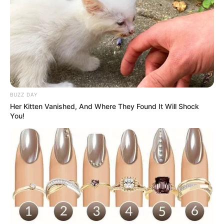
BLACKPINK
10 Potret Member BTS
BUZZ DAY
Jadi Pengantin Pria Adat
Her Kitten Vanished, And Where They Found It Will Shock
Jawa, Gantengnya Lokal
You!
Banget!
Sisi Kelam Dibalik Dunia
Terkenal sebagai Ikon
Gemerlap Popularitas
Kota Brussel, Patung