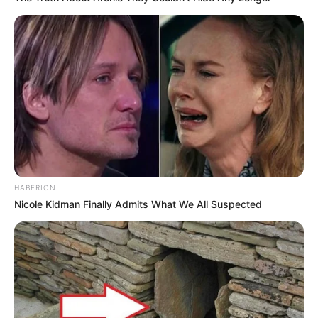
10 Pose Manekin Anti
Mainstream yang Konyol
Banget
HABERION
Nicole Kidman Finally Admits What We All Suspected
8 Kata Lucu Seputar Malam
Minggu ala Jomblo yang Bikin
Ngenes