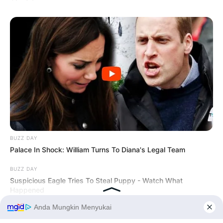
BUZZ DAY
Palace In Shock: William Turns To Diana's Legal Team
BUZZ DAY
Suspicious Eagle Tries To Steal Puppy - Watch What
Happened