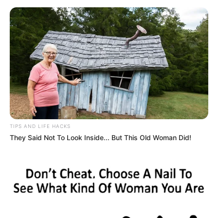
HOME
INSPIRASI
STYLE
FILM &
NGAKAK
QUOTES
HYPE
MORE
SERIES
TIPS AND LIFE HACKS
They Said Not To Look Inside... But This Old Woman Did!