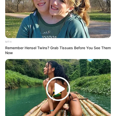
3. MOMOLAND – “BBoom Bboom”
MFH
Remember Hensel Twins? Grab Tissues Before You See Them
Now