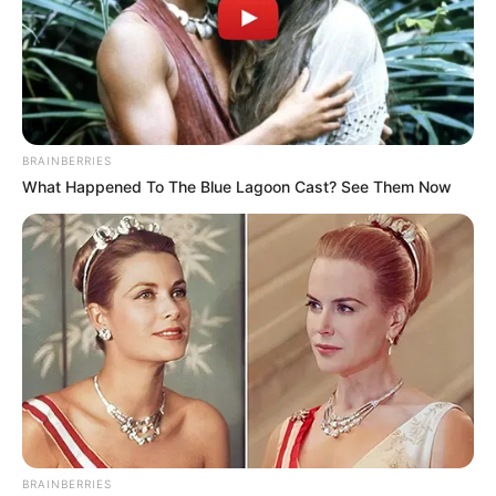
BRAINBERRIES
What Happened To The Blue Lagoon Cast? See Them Now
BRAINBERRIES