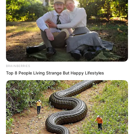
Serem! 9 Chat Ojek Online &
Pelanggan Ini Bikin Auto
Merinding
BRAINBERRIES
Top 8 People Living Strange But Happy Lifestyles
Bikin Ngakak, 10 Potret
Cosplay Murah Pakai Bahan
Seadanya