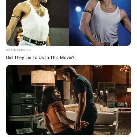
BRAINBERRIES
Did They Lie To Us In This Movie?