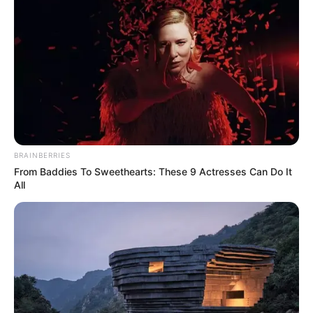
Beranjak Dewasa, 10
Potret Body Goals
Sandrina Mazaya yang
Bikin Iri
BRAINBERRIES
From Baddies To Sweethearts: These 9 Actresses Can Do It
Takjub Abis! 10 Artis Ini
All
Dicap Miliki Body Goals
Sempurna ala Wanita
Indonesia