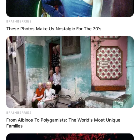
Gisella Anastasia
10 Potret Pevita Pearce
Saat Berolahraga, Body
Goals Abis!
BRAINBERRIES
These Photos Make Us Nostalgic For The 70's
Mama Hits! 10 Momen
10 Potret Rumah Gisella
Gisella Anastasia
Anastasia, Kamar Gempi
Menjelajahi Alam
Serba Pink
Bandung
BRAINBERRIES
From Albinos To Polygamists: The World's Most Unique
Families