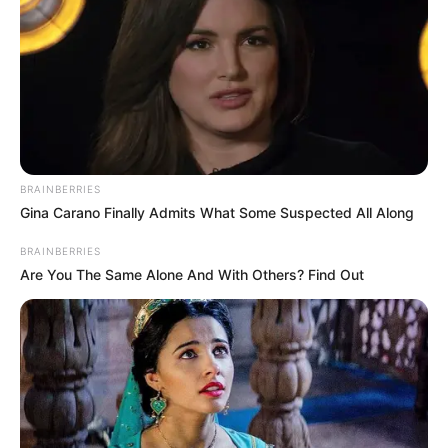
5. Banyak orang mengira bahwa ibu dari Gempi
melakukan diet ketat untuk memperoleh tubuh
indahnya, namun justru Gisel mengaku ia hanya
makan sayuran dan berolahraga
BRAINBERRIES
Gina Carano Finally Admits What Some Suspected All Along
BRAINBERRIES
Are You The Same Alone And With Others? Find Out