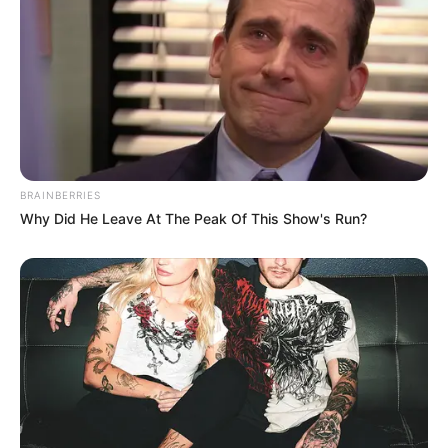
4. Mantan istri aktor Indonesia Gading Martin ini
tak puas hanya berolahraga satu macam saja,
melainkan ia kerap mengunjungi pusat kebugaran
gym
BRAINBERRIES
Why Did He Leave At The Peak Of This Show's Run?