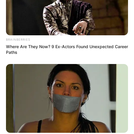
BRAINBERRIES
(foto: instagram/gisellaanastasia)
Where Are They Now? 9 Ex-Actors Found Unexpected Career
Paths
10. Sang mantan suami, Gading Martin pun
menjuluki ia sebagai noni otot saking banyaknya otot
yang terbentuk di tubuh Gisel