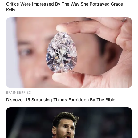
Critics Were Impressed By The Way She Portrayed Grace
Kelly
BRAINBERRIES
Discover 15 Surprising Things Forbidden By The Bible