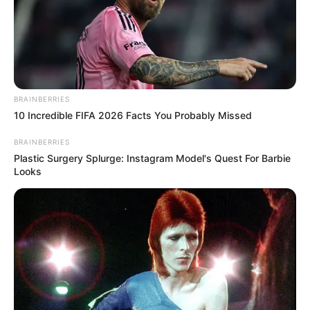
BRAINBERRIES
10 Incredible FIFA 2026 Facts You Probably Missed
BRAINBERRIES
Plastic Surgery Splurge: Instagram Model's Quest For Barbie
Looks
LIHAT ARTIKEL LAINNYA