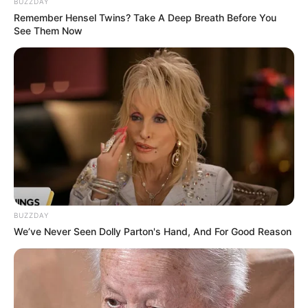
Ngenes
BUZZDAY
Remember Hensel Twins? Take A Deep Breath Before You
See Them Now
10 Desain Kanopi Tempat
Tidur, Serasa Beristirahat di
Kamar Raja
BUZZDAY
We’ve Never Seen Dolly Parton's Hand, And For Good Reason
Tampil Lebih Modern, 7 Potret