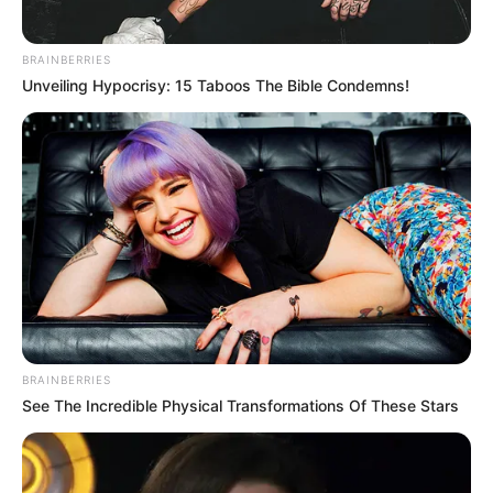
BRAINBERRIES
Unveiling Hypocrisy: 15 Taboos The Bible Condemns!
(foto: instagram/gisellaanastasia)
BRAINBERRIES
See The Incredible Physical Transformations Of These Stars