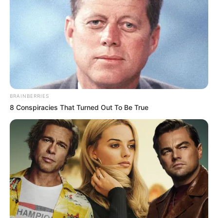
BRAINBERRIES
8 Conspiracies That Turned Out To Be True
(foto: instagram/gisellaanastasia)
3. Untuk mendukung hal tersebut, berbagai olahraga
dijalani Gisella. Seperti baru-baru ini ia berlatih
dance pole