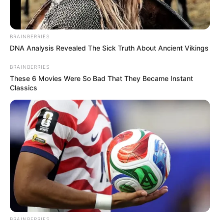
(foto: instagram/gisellaanastasia)
BRAINBERRIES
DNA Analysis Revealed The Sick Truth About Ancient Vikings
7. Tak hanya yoga dan pole dace, Gisel juga sering
berlatih zumba guna melatih otot-ototnya
BRAINBERRIES
These 6 Movies Were So Bad That They Became Instant
Classics
BRAINBERRIES