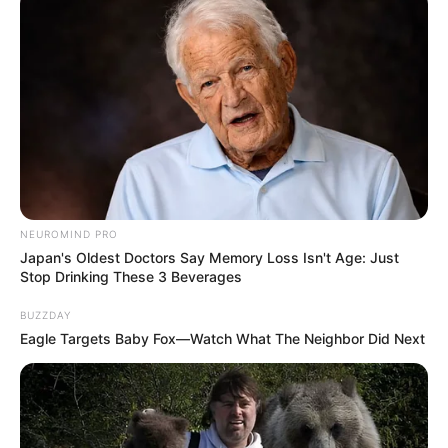
Ambyar! 10 Kalimat Baper
Pakai Bahasa Jawa Ini Bikin
Galau Abis
NEUROMIND PRO
Japan's Oldest Doctors Say Memory Loss Isn't Age: Just
Stop Drinking These 3 Beverages
BUZZDAY
Eagle Targets Baby Fox—Watch What The Neighbor Did Next
Fail! 10 Potret Makanan Gagal
Dimasak yang Bikin Kamu
Nggak Selera