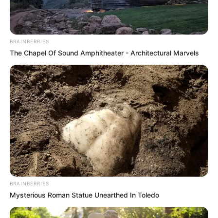
BRAINBERRIES
The Chapel Of Sound Amphitheater - Architectural Marvels
BRAINBERRIES
Mysterious Roman Statue Unearthed In Toledo