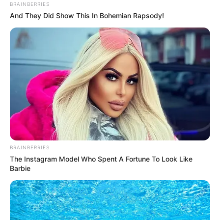
BRAINBERRIES
And They Did Show This In Bohemian Rapsody!
BRAINBERRIES
The Instagram Model Who Spent A Fortune To Look Like
Barbie
SELEBRITI