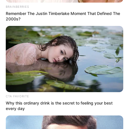
BRAINBERRIES
Remember The Justin Timberlake Moment That Defined The
2000s?
Mute
CTA FAVORITE
Why this ordinary drink is the secret to feeling your best
every day