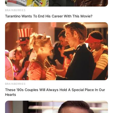
BRAINBERRIES
Tarantino Wants To End His Career With This Movie?
BRAINBERRIES
These '90s Couples Will Always Hold A Special Place In Our
Hearts
(foto: instagram/gisellaanastasia)