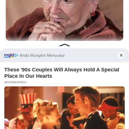
Hasil Renovasi Rumah Berusia
90 Tahun
BUZZDAY
Dementia Begins When A Person Says This Sentence!
Before You Go