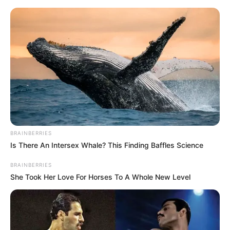
HOME
INSPIRASI
STYLE
FILM &
NGAKAK
QUOTES
HYPE
MORE
SERIES
BRAINBERRIES
Is There An Intersex Whale? This Finding Baffles Science
BRAINBERRIES
She Took Her Love For Horses To A Whole New Level