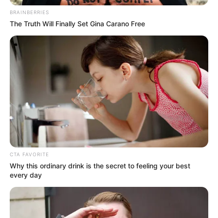
BRAINBERRIES
Baca juga:
Jarang Diekspos, 5 Artis Cantik & Ganteng Ini
The Truth Will Finally Set Gina Carano Free
Ternyata Bersaudara
1. Untuk menjaga tubuh idealnya, Gisel kerap
ngegym bersama Inge yang merupakan seorang
functional training specialist, pantas saja ya!
CTA FAVORITE
Why this ordinary drink is the secret to feeling your best
every day