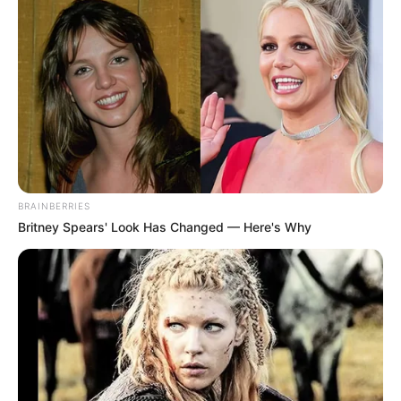
BRAINBERRIES
Britney Spears' Look Has Changed — Here's Why