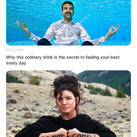
Punya Body Goals, Ini 10 Pesona
Gisella Anastasia Saat
Berolahraga
Penulis:
dian
|
28 Maret 2020
CTA LOVE
Why this ordinary drink is the secret to feeling your best
every day
Gisella Anastasia atau akrab disapa senagai Gisel, merupakan
selebriti Indonesia yang kerap membuat iri cewek-cewek.
Pasalnya, ibu anak satu ini tetap awet muda serta punya tubuh
yang bagus meski kini ia sudah berumur 29 tahun.
Berprofesi sebagai presenter sekaligus artis tanah air memang
menjadi tuntutan kalau harus menjaga tubuh. Namun, bagi Gisel,
workout tidak dianggapnya sebagai beban malah hobi, lho. Yuk
intip seperti apa Gisella Anastasia saat berolahraga. Body goals
banget!