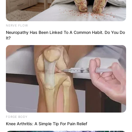
NERVE FLOW
Neuropathy Has Been Linked To A Common Habit. Do You Do
It?
FORGE BODY
Knee Arthritis: A Simple Tip For Pain Relief