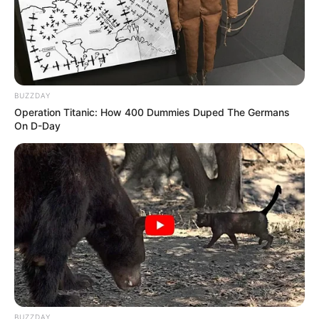
BUZZDAY
Operation Titanic: How 400 Dummies Duped The Germans
10 Desain Kanopi Tempat
On D-Day
Tidur, Serasa Beristirahat di
Kamar Raja
Tampil Lebih Modern, 7 Potret
Hasil Renovasi Rumah Berusia
90 Tahun
BUZZDAY