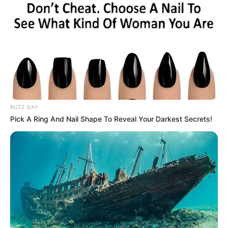
(foto: instagram/pevpearce)
9. Mempunyai body goals bukan lah satu-satunya
tujuannya dalam berolahraga, namun juga demi
kesehatan tubuh yang seimbang
BUZZ DAY
Pick A Ring And Nail Shape To Reveal Your Darkest Secrets!