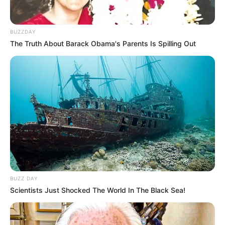
Suka Olahraga, 10 Potret
Georgina Andrea Pamer
BUZZDAY
Body Goals
The Truth About Barack Obama's Parents Is Spilling Out
10 Potret Yuniza Icha
Pamer Body Goals, Bikin
Cowok Gagal Fokus
BUZZ DAY
Scientists Just Shocked The World In The Black Sea!