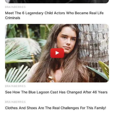
BRAINBERRIES
Meet The 6 Legendary Child Actors Who Became Real Life
Criminals
BRAINBERRIES
See How The Blue Lagoon Cast Has Changed After 46 Years
SELEBRITI
BRAINBERRIES
10 Potret Pevita Pearce Saat
Clothes And Shoes Are The Real Challenges For This Family!