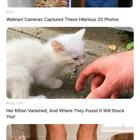
MFH
Walmart Cameras Captured These Hilarious 20 Photos
(foto: instagram/pevpearce)
7. Boxing ditemani oleh suami dari artis Andrea
Dian, yaitu Ganindra Bimo
BUZZ DAY
Her Kitten Vanished, And Where They Found It Will Shock
You!