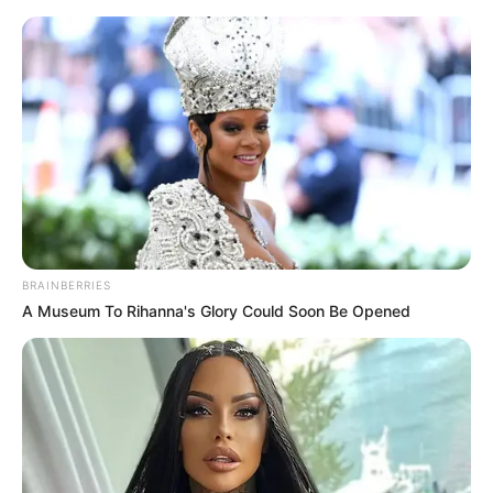
HOME
INSPIRASI
STYLE
FILM &
NGAKAK
QUOTES
HYPE
MORE
SERIES
BRAINBERRIES
A Museum To Rihanna's Glory Could Soon Be Opened