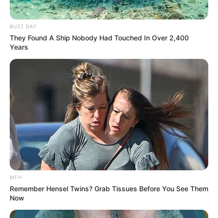
BUZZ DAY
They Found A Ship Nobody Had Touched In Over 2,400
Years
(foto: instagram/pevpearce)
10. Meskipun terlihat lelah setelah berolahraga,
namun senyuman manis tetap menghiasi wajahnya
MFH
Remember Hensel Twins? Grab Tissues Before You See Them
Now