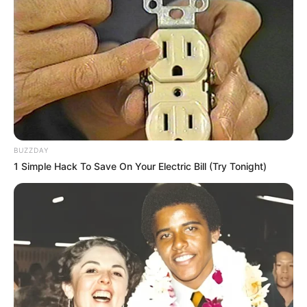
Pevita Pearce
Beranjak Dewasa, 10
Potret Body Goals
Sandrina Mazaya yang
Bikin Iri
BUZZDAY
1 Simple Hack To Save On Your Electric Bill (Try Tonight)
Takjub Abis! 10 Artis Ini
10 Potret Vicy Melanie
Dicap Miliki Body Goals
Pamerkan Body Goals,
Sempurna ala Wanita
Proporsi Tubuhnya Bikin Iri
Indonesia