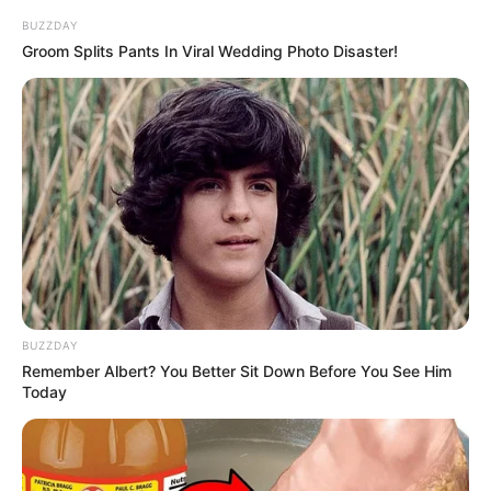
BUZZDAY
Groom Splits Pants In Viral Wedding Photo Disaster!
BUZZDAY
4. Sepeda pink inilah yang sering menemaninya saat
Remember Albert? You Better Sit Down Before You See Him
bersepeda
Today