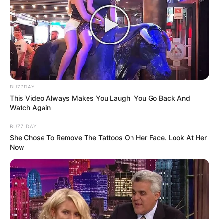
Anti Mainstream, 10 Cara
Membawa Barang Belanjaan
Versi Warga Thailand
BUZZDAY
This Video Always Makes You Laugh, You Go Back And
Watch Again
BUZZ DAY
She Chose To Remove The Tattoos On Her Face. Look At Her
Now
Langka Banget! 10 Pose Lucu
Katak yang Bikin Ketawa
Gemes