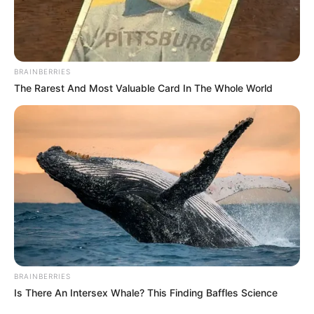
BRAINBERRIES
The Rarest And Most Valuable Card In The Whole World
(foto: instagram/pevpearce)
BRAINBERRIES
Is There An Intersex Whale? This Finding Baffles Science