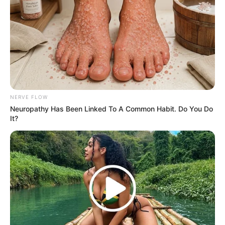
NERVE FLOW
Neuropathy Has Been Linked To A Common Habit. Do You Do
It?
(foto: instagram/pevpearce)
8. Tak hanya sehat, body goals juga didapatnya
dengan rutin berolahraga