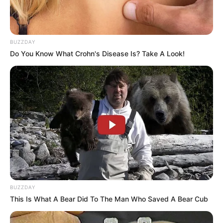
BUZZDAY
Do You Know What Crohn's Disease Is? Take A Look!
LIHAT ARTIKEL LAINNYA
BUZZDAY
This Is What A Bear Did To The Man Who Saved A Bear Cub