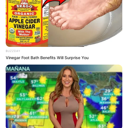
BUZZDAY
Vinegar Foot Bath Benefits Will Surprise You