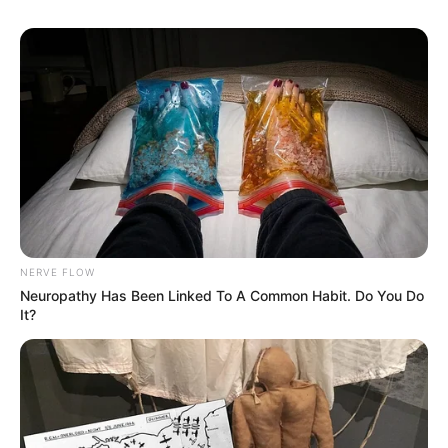
10 Pose Manekin Anti
Mainstream yang Konyol
Banget
NERVE FLOW
Neuropathy Has Been Linked To A Common Habit. Do You Do
It?
8 Kata Lucu Seputar Malam
Minggu ala Jomblo yang Bikin
Ngenes