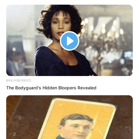
(foto: instagram/pevpearce)
3. Ia sering mengunggah momen saat mengendari
sepeda
BRAINBERRIES
The Bodyguard's Hidden Bloopers Revealed