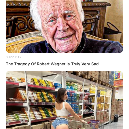
BUZZ DAY
The Tragedy Of Robert Wagner Is Truly Very Sad