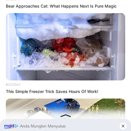
Bear Approaches Cat: What Happens Next Is Pure Magic
BUZZDAY
This Simple Freezer Trick Saves Hours Of Work!