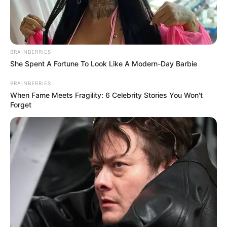
BRAINBERRIES
She Spent A Fortune To Look Like A Modern-Day Barbie
BRAINBERRIES
When Fame Meets Fragility: 6 Celebrity Stories You Won't
Forget