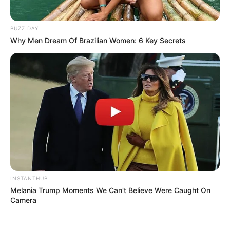
BUZZ DAY
Why Men Dream Of Brazilian Women: 6 Key Secrets
INSTANTHUB
Melania Trump Moments We Can't Believe Were Caught On
Camera