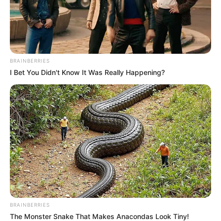
2. Artis yang jago akting ini konsisten melakukan
olahraga
BRAINBERRIES
I Bet You Didn't Know It Was Really Happening?
BRAINBERRIES
The Monster Snake That Makes Anacondas Look Tiny!