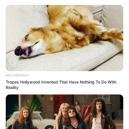
BRAINBERRIES
Tropes Hollywood Invented That Have Nothing To Do With
Reality
(foto: instagram/pevpearce)