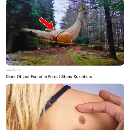
BUZZDAY
Giant Object Found In Forest Stuns Scientists