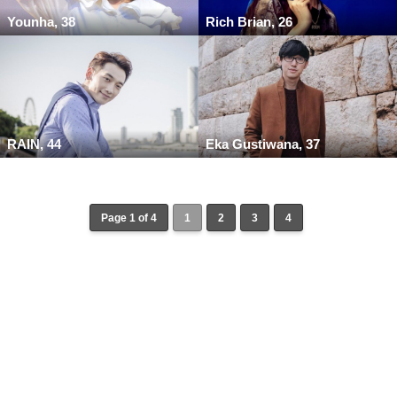
Younha, 38
Rich Brian, 26
RAIN, 44
Eka Gustiwana, 37
Page 1 of 4
1
2
3
4