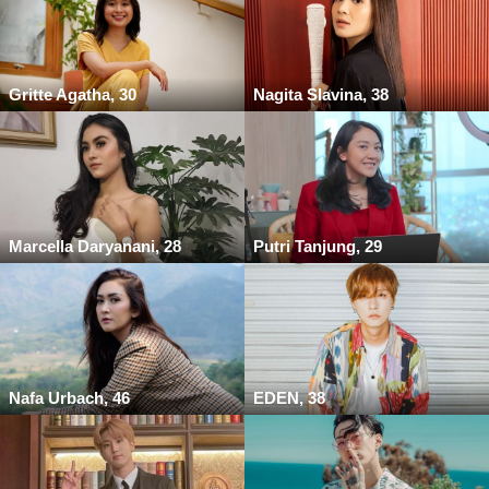
Gritte Agatha, 30
Nagita Slavina, 38
Marcella Daryanani, 28
Putri Tanjung, 29
Nafa Urbach, 46
EDEN, 38