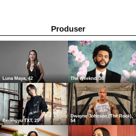
Produser
Luna Maya, 42
The Weeknd, 36
Dwayne Johnson (The Rock),
Beomgyu TXT, 25
54