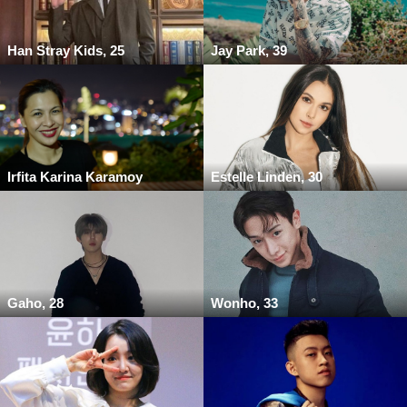
Han Stray Kids, 25
Jay Park, 39
Irfita Karina Karamoy
Estelle Linden, 30
Gaho, 28
Wonho, 33