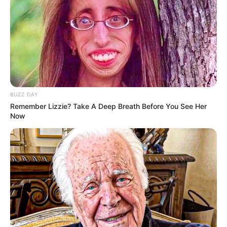
ULASAN
Alamat email Anda tidak akan dipublikasikan.
Ruas yang wajib ditandai
*
BUZZ DAY
Remember Lizzie? Take A Deep Breath Before You See Her
Now
Rating
Cerita
Pemain