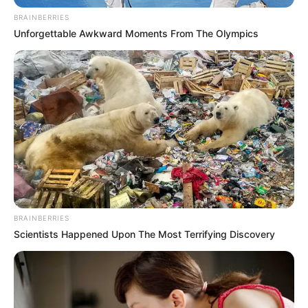
Film ini digarap oleh sutradara lokal bernama M Ainun Ridho.
Naskah yang sangat ‘Surabaya’ dalam film ini ditulis oleh Haikal
BRAINBERRIES
Damara.
Unforgettable Awkward Moments From The Olympics
Film ini dipenuhi oleh artis-artis lokal seperti Arief Wibhisono
yang memerankan Jack, Grace Tie yang memerankan Meyling,
Eko Tralala yang memerankan Wak Dollah, dan Hengky Kusuma
yang memerankan Koh Halim.
Baca selengkapnya
arrow_forward_ios
BRAINBERRIES
Scientists Happened Upon The Most Terrifying Discovery