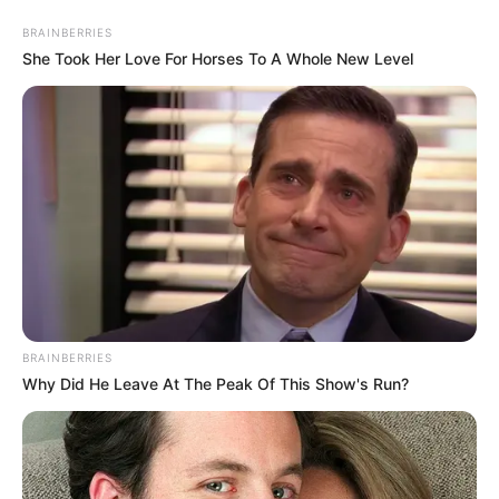
BRAINBERRIES
She Took Her Love For Horses To A Whole New Level
HOME
INSPIRASI
STYLE
FILM &
NGAKAK
QUOTES
HYPE
MORE
SERIES
BRAINBERRIES
Why Did He Leave At The Peak Of This Show's Run?