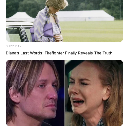
Ambyar! 10 Kalimat Baper
Pakai Bahasa Jawa Ini Bikin
Galau Abis
BUZZ DAY
Diana’s Last Words: Firefighter Finally Reveals The Truth
Fail! 10 Potret Makanan Gagal
Dimasak yang Bikin Kamu
Nggak Selera