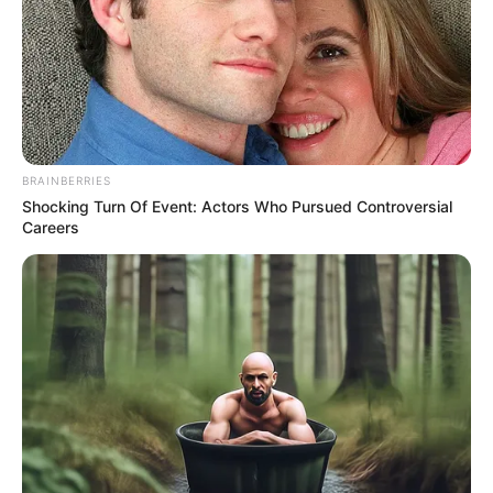
BRAINBERRIES
Shocking Turn Of Event: Actors Who Pursued Controversial
Careers