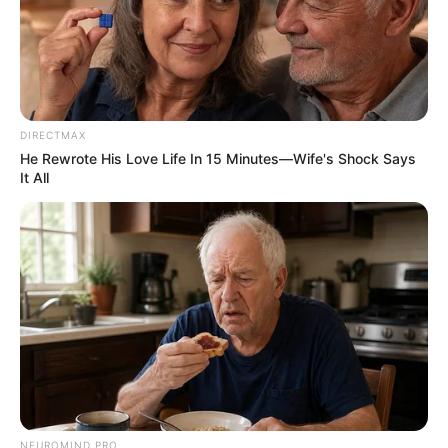
Henny Soelistyowati
Aryudha Fasha
Gilang Pratama
OS
T (Original Soundtrack)
DIRECTMAX
He Rewrote His Love Life In 15 Minutes—Wife's Shock Says
–
It All
Trailer
NEUROMIND PRO