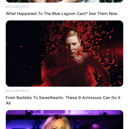
BRAINBERRIES
What Happened To The Blue Lagoon Cast? See Them Now
Daftar isi
Detail
Judul: Jack
Judul Lain: –
Genre: Drama
BRAINBERRIES
Negara: Indonesia
From Baddies To Sweethearts: These 9 Actresses Can Do It
All
Sutradara: M. Ainun Ridho
Produser: –
Penulis Naskah: –