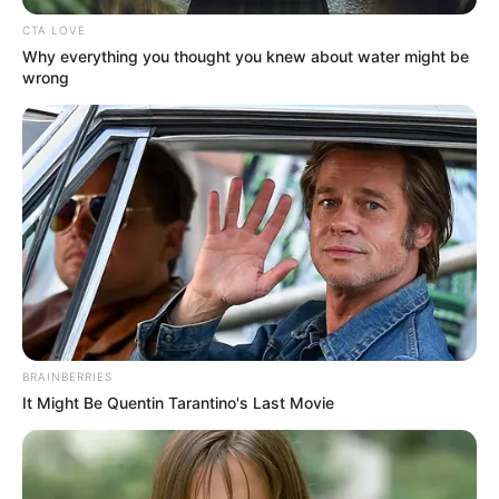
CTA LOVE
Why everything you thought you knew about water might be
wrong
BRAINBERRIES
It Might Be Quentin Tarantino's Last Movie
Jack