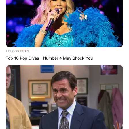
Rumah Produksi: Air Films
Channel TV: –
Jadwal Tayang: 16 Mei 2019
BRAINBERRIES
Top 10 Pop Divas - Number 4 May Shock You