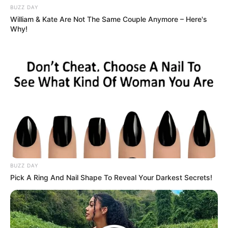
BUZZ DAY
William & Kate Are Not The Same Couple Anymore – Here's
Why!
BUZZ DAY
Pick A Ring And Nail Shape To Reveal Your Darkest Secrets!