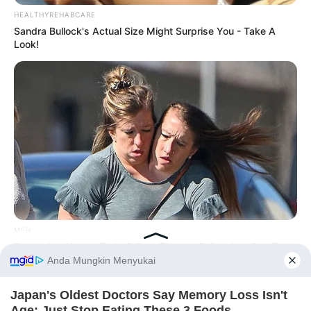
HEALTHYREHABCARE
Sandra Bullock's Actual Size Might Surprise You - Take A
Look!
MFH
Remember Hensel Twins? Grab Tissues Before You See Them
Now
Before You Go