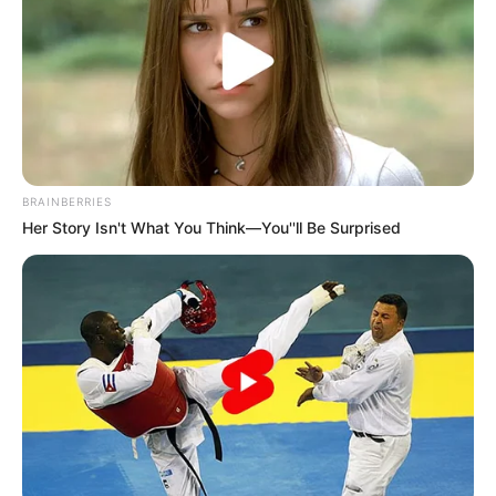
-
/10 (- Votes)
Beri Rating & Review
BRAINBERRIES
Her Story Isn't What You Think—You''ll Be Surprised
Edit
Jack
merupakan film yang spesial untuk warga Jawa Timur,
khususnya Surabaya. Kenapa spesial? Karena film berjudul ini
dibuat oleh arek-arek Suroboyo.
Film ini berlatar di Surabaya, menggunakan bahasa khas Surabaya
dan semua orang yang terlibat di dalamnya adalah orang
Surabaya.