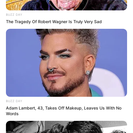
Akting
BUZZ DAY
The Tragedy Of Robert Wagner Is Truly Very Sad
Musik
BUZZ DAY
Adam Lambert, 43, Takes Off Makeup, Leaves Us With No
Words