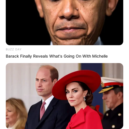
BUZZ DAY
Barack Finally Reveals What's Going On With Michelle