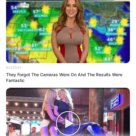
Tampil Lebih Modern, 7 Potret
Hasil Renovasi Rumah Berusia
90 Tahun
BUZZDAY
They Forgot The Cameras Were On And The Results Were
Fantastic