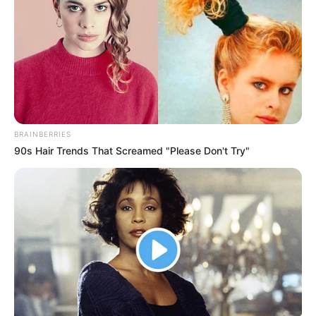
Tastefully Yours
Confidence Queen
BRAINBERRIES
90s Hair Trends That Screamed "Please Don't Try"
Walking On Thin Ice
Tempest