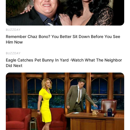
BUZZDAY
Remember Chaz Bono? You Better Sit Down Before You See
Him Now
BUZZDAY
Eagle Catches Pet Bunny In Yard -Watch What The Neighbor
Did Next