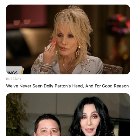
HOME
INSPIRASI
STYLE
FILM &
NGAKAK
QUOTES
HYPE
MORE
SERIES
BUZZDAY
We’ve Never Seen Dolly Parton's Hand, And For Good Reason