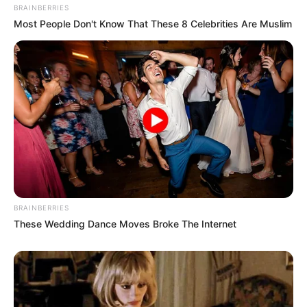
BRAINBERRIES
Gemes
Most People Don't Know That These 8 Celebrities Are Muslim
Ambyar! 10 Kalimat Baper
Pakai Bahasa Jawa Ini Bikin
Galau Abis
BRAINBERRIES
These Wedding Dance Moves Broke The Internet
Fail! 10 Potret Makanan Gagal