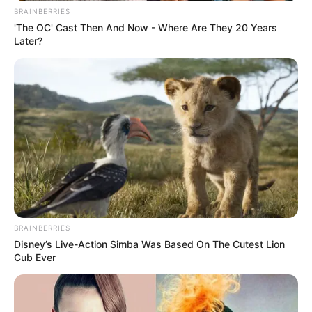
BRAINBERRIES
'The OC' Cast Then And Now - Where Are They 20 Years
Later?
BRAINBERRIES
Disney’s Live-Action Simba Was Based On The Cutest Lion
Cub Ever
LIHAT ARTIKEL LAINNYA