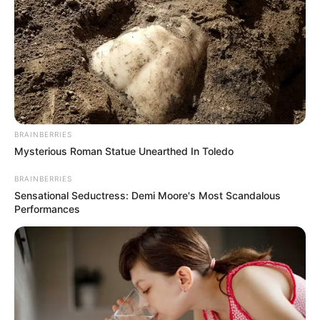
Cerita
Pemain
Akting
BRAINBERRIES
Musik
Mysterious Roman Statue Unearthed In Toledo
BRAINBERRIES
Sensational Seductress: Demi Moore's Most Scandalous
Performances