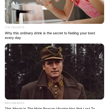
CTA FAVORITE
Why this ordinary drink is the secret to feeling your best
every day
BRAINBERRIES
This Movie Is The Main Reason Ukraine Has Not Lost To