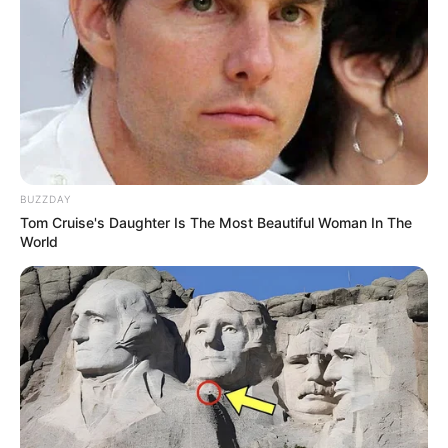
Cha Rae Hyung sebagai Shin Jae Ho (senior Jong Woo)
Mute
Kim Han Jong sebagai Park Byeong Min
Oh Hye Won sebagai Son Yoo Jeong
Park Ji Han sebagai Go Sang Man
Orang-orang di
Eden Dormitory
BUZZDAY
Tom Cruise's Daughter Is The Most Beautiful Woman In The
World