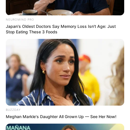
8 Kata Lucu Seputar Malam
Minggu ala Jomblo yang Bikin
Ngenes
NEUROMIND PRO
Japan's Oldest Doctors Say Memory Loss Isn't Age: Just
Stop Eating These 3 Foods
10 Desain Kanopi Tempat
Tidur, Serasa Beristirahat di
Kamar Raja
BUZZDAY
Meghan Markle's Daughter All Grown Up — See Her Now!