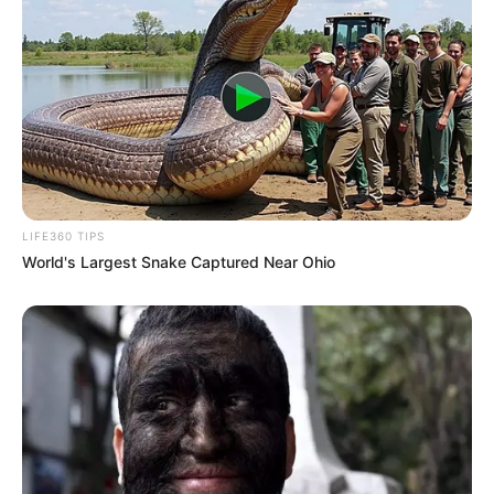
Halaman :
1
2
Sebelumnya
TAGS
DRAMA KOREA
STRANGERS FROM HELL
LIFE360 TIPS
World's Largest Snake Captured Near Ohio