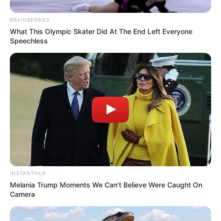
Kim Yannie sebagai isteri Kumail
BRAINBERRIES
Park Cheon Guk
What This Olympic Skater Did At The End Left Everyone
Speechless
OST (ORIGINAL SOUNDTRACK)
Strangers – The Rose
Room No. 303 – The Vane
Blow Off – Yoari
Ruin – Isaac Hong
PENGHARGAAN
Cable TV Broadcasting Awards 2020 – Grand Prize (Daesang)
INSTANTHUB
Melania Trump Moments We Can't Believe Were Caught On
TRAILER STRANGERS FROM HELL
Camera
https://youtu.be/aSP__swZhL0