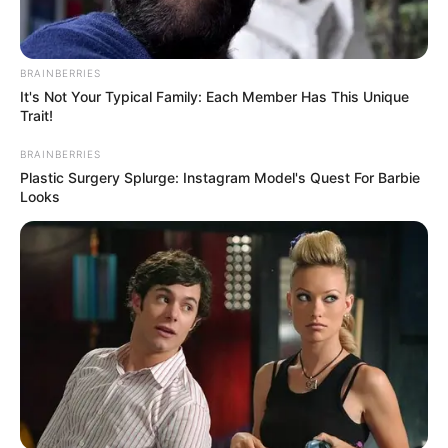
BRAINBERRIES
It's Not Your Typical Family: Each Member Has This Unique
Trait!
BRAINBERRIES
Plastic Surgery Splurge: Instagram Model's Quest For Barbie
Looks