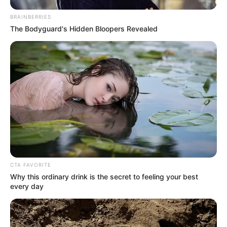
BRAINBERRIES
The Bodyguard's Hidden Bloopers Revealed
My Troublesome Star
Aema
ULASAN
Alamat email Anda tidak akan dipublikasikan.
Ruas yang wajib ditandai
*
CTA FAVORITE
Why this ordinary drink is the secret to feeling your best
every day
Rating