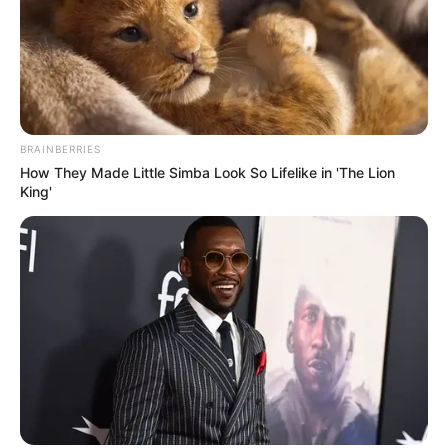
Seadanya
BRAINBERRIES
How They Made Little Simba Look So Lifelike in 'The Lion
Anti Mainstream, 10 Cara
King'
Membawa Barang Belanjaan
Versi Warga Thailand
Langka Banget! 10 Pose Lucu
Katak yang Bikin Ketawa