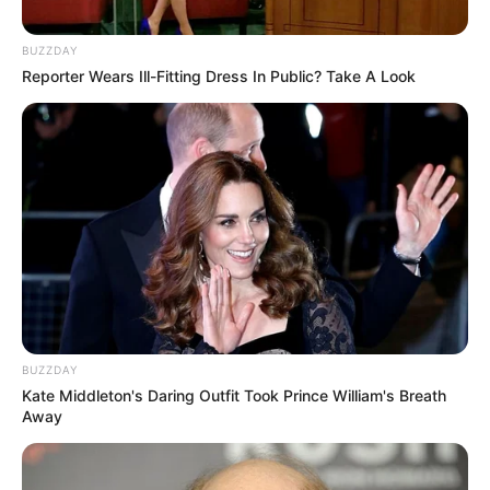
BUZZDAY
Reporter Wears Ill-Fitting Dress In Public? Take A Look
BUZZDAY
Kate Middleton's Daring Outfit Took Prince William's Breath
Away
Strangers From Hell