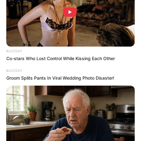
Dimasak yang Bikin Kamu
Nggak Selera
BUZZDAY
Co-stars Who Lost Control While Kissing Each Other
10 Pose Manekin Anti
BUZZDAY
Mainstream yang Konyol
Groom Splits Pants In Viral Wedding Photo Disaster!
Banget