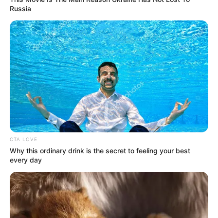
Russia
Serem! 9 Chat Ojek Online &
Pelanggan Ini Bikin Auto
Merinding
CTA LOVE
Why this ordinary drink is the secret to feeling your best
every day
Bikin Ngakak, 10 Potret
Cosplay Murah Pakai Bahan