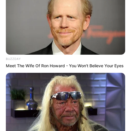
-
/10 (- Votes)
Beri Rating & Review
BUZZDAY
Meet The Wife Of Ron Howard - You Won't Believe Your Eyes
Edit
Daftar isi
PEMERAN UTAMA
Im Si Wan
sebagai Yoon Jong Woo
Seorang penulis yang menempati ruangan nomor 303 yang
awalnya memilih tempat tersebut karena dianggap memiliki