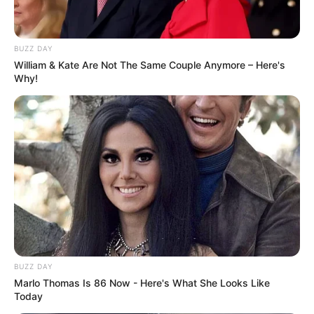
BUZZ DAY
William & Kate Are Not The Same Couple Anymore – Here's
Why!
BUZZ DAY
Marlo Thomas Is 86 Now - Here's What She Looks Like
Today