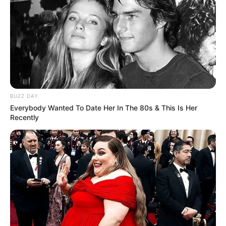
BUZZ DAY
Everybody Wanted To Date Her In The 80s & This Is Her
Recently