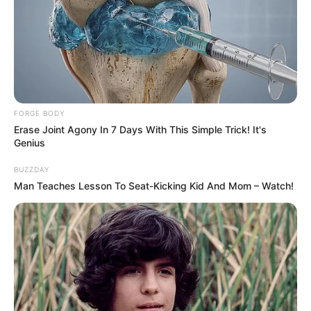
FORGE BODY
Erase Joint Agony In 7 Days With This Simple Trick! It's
Genius
BUZZDAY
Man Teaches Lesson To Seat-Kicking Kid And Mom – Watch!
(foto: instagram/yukikt)