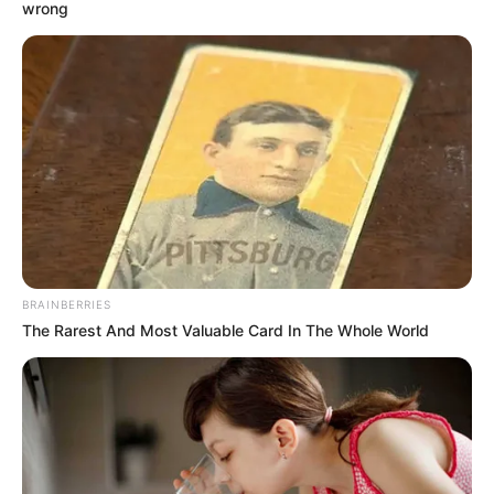
wrong
BRAINBERRIES
The Rarest And Most Valuable Card In The Whole World
SELEBRITI
Mantan Sudah Nikah, 10 Seleb