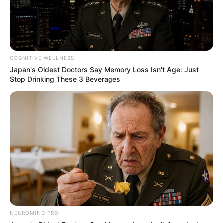
TAGS
JOMBLO
MANTAN
COGNITIVE WELLNESS
Japan's Oldest Doctors Say Memory Loss Isn't Age: Just
Stop Drinking These 3 Beverages
NEUROMIND PRO