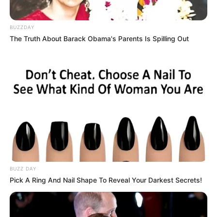
BUZZDAY
The Truth About Barack Obama's Parents Is Spilling Out
BUZZ DAY
Pick A Ring And Nail Shape To Reveal Your Darkest Secrets!