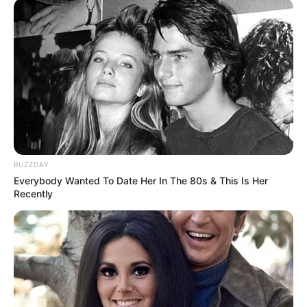
9. Luna Maya masih nyaman dengan kesendiriannya
usai ditinggal Reino Barack menikah dengan Syahrini
BUZZDAY
Everybody Wanted To Date Her In The 80s & This Is Her
Recently