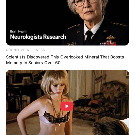
(foto: instagram/vaelovexia)
5. Ranty Maria sudah ikhlas melihat Ammar Zoni
hidup bahagia dengan Irish Bella. Sementara dirinya
masih betah sendiri
COGNITIVE WELLNESS
Scientists Discovered This Overlooked Mineral That Boosts
Memory In Seniors Over 60