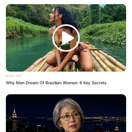
BUZZ DAY
Why Men Dream Of Brazilian Women: 6 Key Secrets
(foto: instagram/marshanda99)
Baca juga:
Kabar Terbaru El Ibnu Elkasih, Diceraikan Istri
dan Pindah Agama
Semua orang berhak bahagia dengan jalannya masing-masing.
Semoga mereka bisa cepat memperoleh pasangan yang
diinginkan.