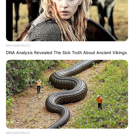
BRAINBERRIES
DNA Analysis Revealed The Sick Truth About Ancient Vikings
BRAINBERRIES