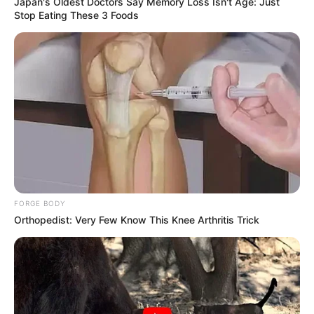
Japan's Oldest Doctors Say Memory Loss Isn't Age: Just
Stop Eating These 3 Foods
FORGE BODY
Orthopedist: Very Few Know This Knee Arthritis Trick