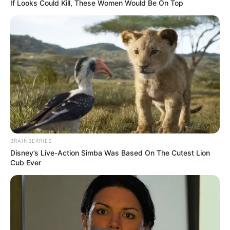
If Looks Could Kill, These Women Would Be On Top
1. L
esty ditinggal nikah duluan oleh sang mantan,
Rizki. Ia nampaknya masih enjoy dengan status
jomblo
BRAINBERRIES
Disney’s Live-Action Simba Was Based On The Cutest Lion
Cub Ever