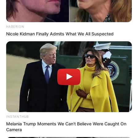
HABERION
Nicole Kidman Finally Admits What We All Suspected
INSTANTHUB
Melania Trump Moments We Can't Believe Were Caught On
Camera
(foto: instagram/gitagut)