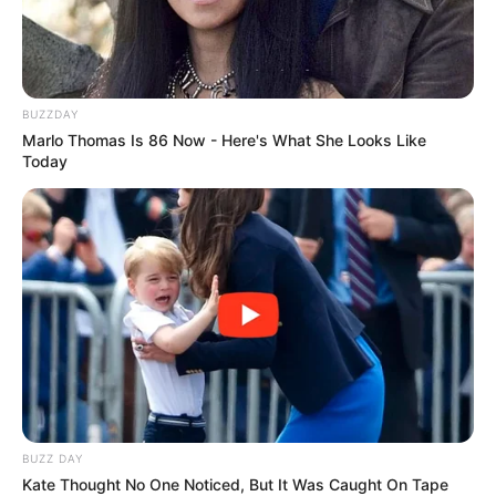
BUZZDAY
Marlo Thomas Is 86 Now - Here's What She Looks Like
Today
(foto: instagram/lunamaya)
10. Pasca cerai dari Ben Kasyafani dan putus cinta
dari Egi John, Marshanda kini lebih fokus dengan
karier dan mengurus anak tercinta, Sienna
BUZZ DAY
Kate Thought No One Noticed, But It Was Caught On Tape