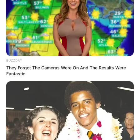
10 Potret Kelakuan Halu
10 Status Twitter Lucu
Para Jomblo, Bikin Ngelus
Kelamaan Jomblo, Sedih
Dada
Menyayat Hati
BUZZDAY
They Forgot The Cameras Were On And The Results Were
Fantastic
Kocak! 10 Balasan Chat
Lucu dari Mantan Bikin
Auto Nyesel Mutusin