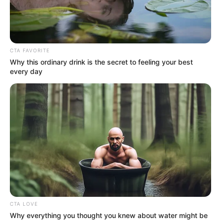
CTA FAVORITE
Why this ordinary drink is the secret to feeling your best
every day
CTA LOVE
Why everything you thought you knew about water might be