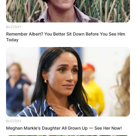
7. Sempat berpacaran dengan Marcell Darwin, Cinta
Laura masih ogah membuka hati kepada cowok lain.
Ia pun memilih jadi jomblo
BUZZDAY
Remember Albert? You Better Sit Down Before You See Him
Today
BUZZDAY
Meghan Markle's Daughter All Grown Up — See Her Now!