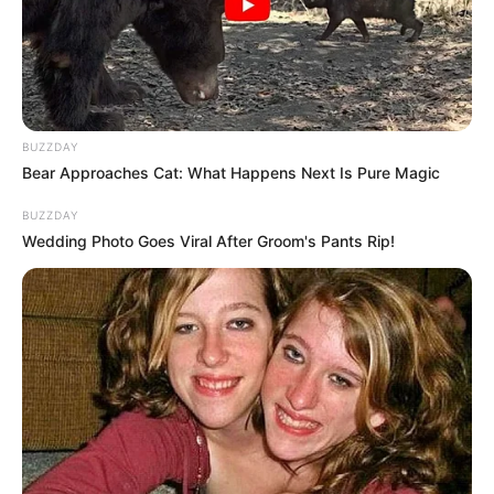
BUZZDAY
Bear Approaches Cat: What Happens Next Is Pure Magic
BUZZDAY
Wedding Photo Goes Viral After Groom's Pants Rip!
LIHAT ARTIKEL LAINNYA