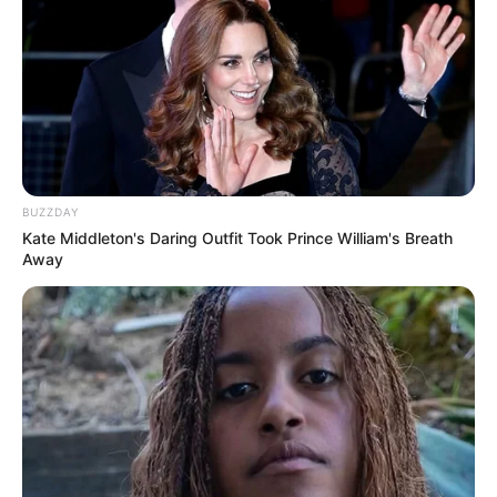
BUZZDAY
Serem! 9 Chat Ojek Online &
Kate Middleton's Daring Outfit Took Prince William's Breath
Away
Pelanggan Ini Bikin Auto
Merinding