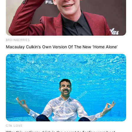
BRAINBERRIES
Macaulay Culkin's Own Version Of The New ‘Home Alone’
(foto: instagram/yunishara36)
3. Walau Stefan William telah menikah dan
dikaruniai 2 anak, Natasha Wilona ternyata masih
menyandang predikat jomblo
CTA LOVE