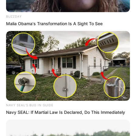
Bikin Ngakak, 10 Potret
Cosplay Murah Pakai Bahan
Seadanya
BUZZDAY
Malia Obama's Transformation Is A Sight To See
Anti Mainstream, 10 Cara
Membawa Barang Belanjaan
Versi Warga Thailand
NAVY SEAL'S BUG IN GUIDE
Navy SEAL: If Martial Law Is Declared, Do This Immediately