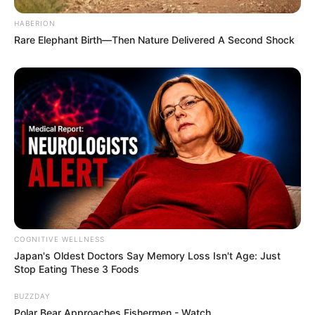
Fail! 10 Potret Makanan Gagal
HABERION
Dimasak yang Bikin Kamu
Rare Elephant Birth—Then Nature Delivered A Second Shock
Nggak Selera
10 Pose Manekin Anti
Mainstream yang Konyol
Banget
COGNITIVE WELLNESS
Japan's Oldest Doctors Say Me​mory Lo​ss Isn't Age: Just
Stop Eating These 3 Foods
BUZZDAY
Polar Bear Approaches Fishermen - Watch