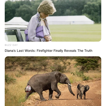
Langka Banget! 10 Pose Lucu
Katak yang Bikin Ketawa
Gemes
BUZZ DAY
Diana’s Last Words: Firefighter Finally Reveals The Truth
Ambyar! 10 Kalimat Baper
Pakai Bahasa Jawa Ini Bikin
Galau Abis