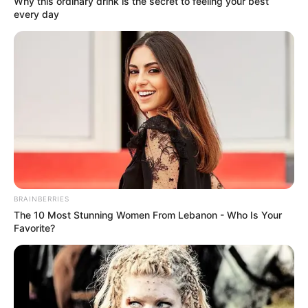
Why this ordinary drink is the secret to feeling your best
every day
BRAINBERRIES
The 10 Most Stunning Women From Lebanon - Who Is Your
Favorite?
(foto: instagram/natashawilona12)
4. Pasca cintanya bersama Raffi Ahmad kandas,
Velove Vexia hampir tak terdengar kabar soal jalinan
asmaranya dengan pria lain