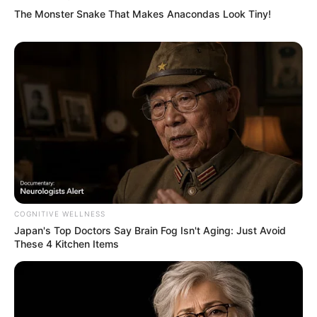
The Monster Snake That Makes Anacondas Look Tiny!
COGNITIVE WELLNESS
Japan's Top Doctors Say Bra​in Fo​g Isn't Aging: Just Avoid
These 4 Kitchen Items