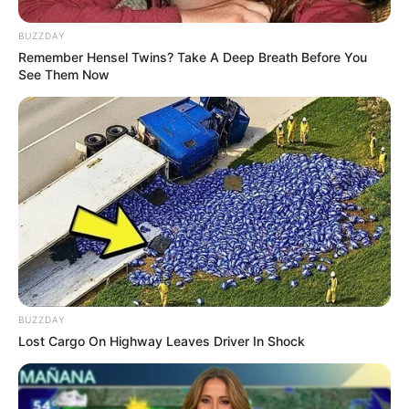
BUZZDAY
Remember Hensel Twins? Take A Deep Breath Before You
See Them Now
Jangan Galau! 10 Status
10 Cuitan Twitter Ini
Motivasi Islami Tentang
Buktikan Bahwa Mantan
Jomblo Ini Wajib Kamu
Memang Sulit Dilupakan
Baca
BUZZDAY
10 Chat WA Mantan
Lost Cargo On Highway Leaves Driver In Shock
Susah Move On, Lucu &
Bikin Nyesek