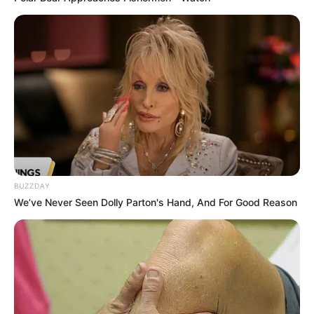
8 Kata Lucu Seputar Malam
Minggu ala Jomblo yang Bikin
Ngenes
BUZZDAY
10 Desain Kanopi Tempat
We’ve Never Seen Dolly Parton's Hand, And For Good Reason
Tidur, Serasa Beristirahat di
Kamar Raja