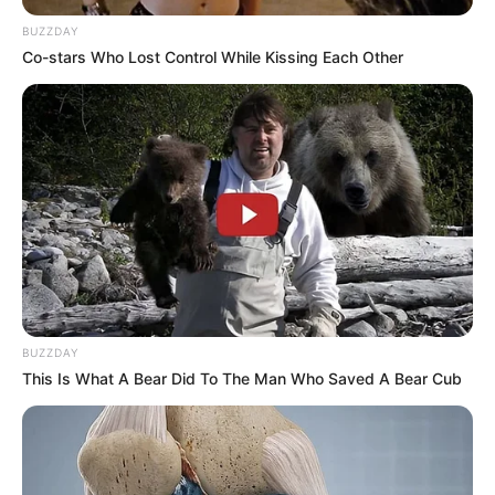
BUZZDAY
Co-stars Who Lost Control While Kissing Each Other
(foto: instagram/rantymaria)
6. Ditinggal menikah oleh Ryuji Utomo, Yuki Kato
rupanya tetap menjomblo sampai saat ini
BUZZDAY
This Is What A Bear Did To The Man Who Saved A Bear Cub