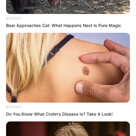
BUZZDAY
Bear Approaches Cat: What Happens Next Is Pure Magic
BUZZDAY
Do You Know What Crohn's Disease Is? Take A Look!