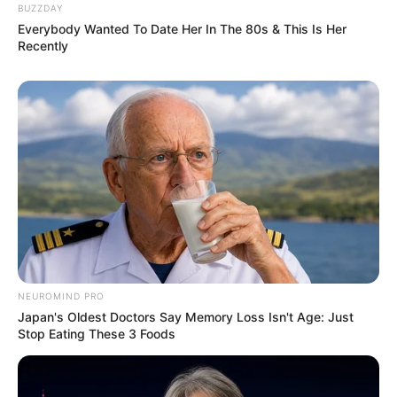
BUZZDAY
Everybody Wanted To Date Her In The 80s & This Is Her
Recently
NEUROMIND PRO
Japan's Oldest Doctors Say Memory Loss Isn't Age: Just
Stop Eating These 3 Foods