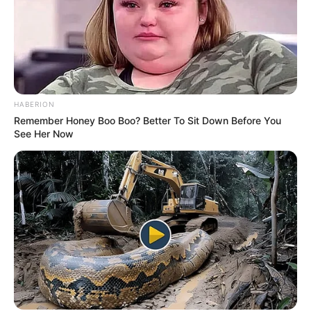
(foto: instagram/tactooncat)
HABERION
Remember Honey Boo Boo? Better To Sit Down Before You
5. Kira-kira begini ekspresi sebagian besar pecinta
See Her Now
kucing melihat sang ‘majikan’