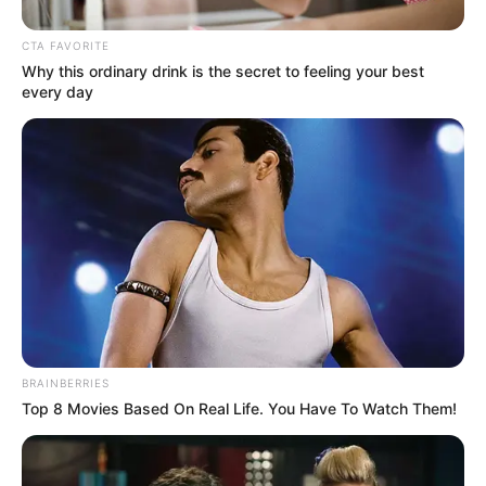
CTA FAVORITE
Why this ordinary drink is the secret to feeling your best
every day
BRAINBERRIES
Top 8 Movies Based On Real Life. You Have To Watch Them!