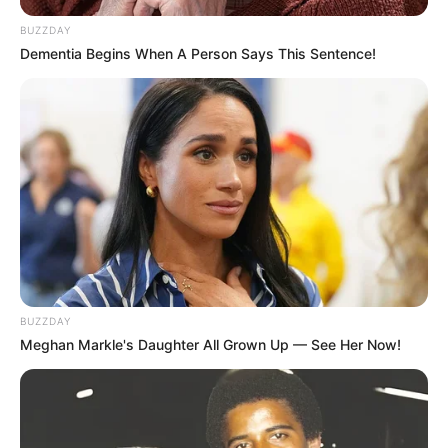
BUZZDAY
Dementia Begins When A Person Says This Sentence!
BUZZDAY
Meghan Markle's Daughter All Grown Up — See Her Now!