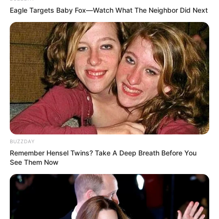
Eagle Targets Baby Fox—Watch What The Neighbor Did Next
BUZZDAY
Remember Hensel Twins? Take A Deep Breath Before You
See Them Now