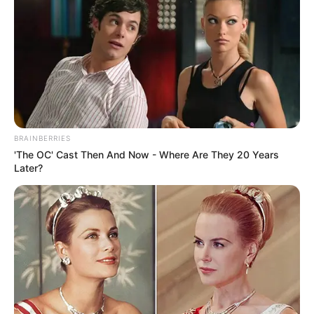
(foto: instagram/tactooncat)
2. “Jadi besok diperkirakan cuaca cerah pemirsa..”
BRAINBERRIES
'The OC' Cast Then And Now - Where Are They 20 Years
Later?