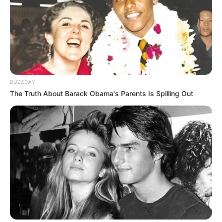
(foto: instagram/tactooncat)
BUZZDAY
The Truth About Barack Obama's Parents Is Spilling Out
7. “Satu aja pak..”