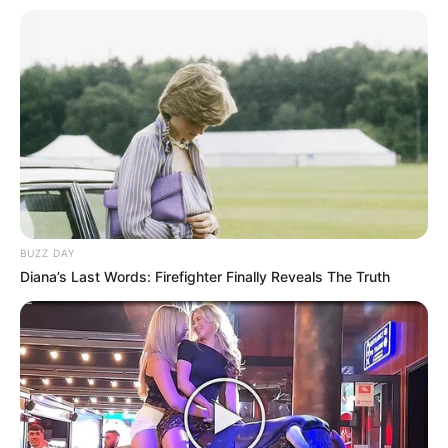
BUZZ DAY
Diana’s Last Words: Firefighter Finally Reveals The Truth