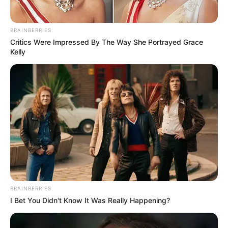
BRAINBERRIES
Critics Were Impressed By The Way She Portrayed Grace
Kelly
BRAINBERRIES
I Bet You Didn't Know It Was Really Happening?