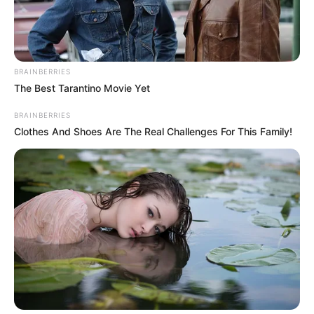
BRAINBERRIES
The Best Tarantino Movie Yet
BRAINBERRIES
Clothes And Shoes Are The Real Challenges For This Family!