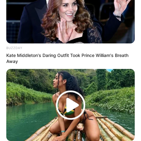
(foto: instagram/tactooncat)
4. Come to mama food, comee
BUZZDAY
Kate Middleton's Daring Outfit Took Prince William's Breath
Away