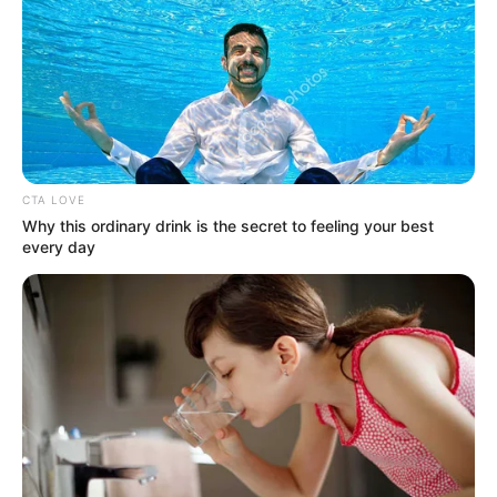
1. Gambar ini seperti punya suara
Mute
CTA LOVE
Why this ordinary drink is the secret to feeling your best
every day