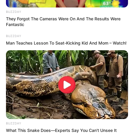
BUZZDAY
They Forgot The Cameras Were On And The Results Were
Fantastic
BUZZDAY
Man Teaches Lesson To Seat-Kicking Kid And Mom – Watch!
BUZZDAY
What This Snake Does—Experts Say You Can't Unsee It