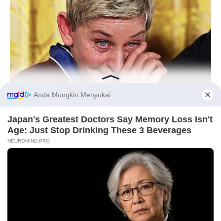
Kocak Banget, 10 Meme
10 Meme Lucu Uang Ini
Lucu Ekspresi Wajah Idol
Usil dan Kocak Banget
KPop
BUZZDAY
Before You Go
Ellen DeGeneres Confirms Her New Partner
10 Ilustrasi Minimalis Apik
Kombinasi Kucing dan
Tanaman Monstera