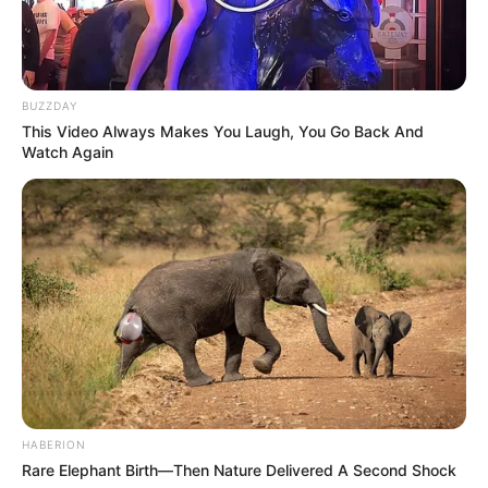
(foto: instagram/tactooncat)
Baca juga:
Kelihatan Laper Banget, 10 Potret Orang Makan
Sambil Berkendara di Jalan
BUZZDAY
Jika ingin melihat meme kucing kocak yang lain, kamu bisa
This Video Always Makes You Laugh, You Go Back And
Watch Again
mengunjungi media sosial dengan hampir 350 gambar kucing di
sana.
TAGS
KUCING
LUCU
MEME
HABERION
Rare Elephant Birth—Then Nature Delivered A Second Shock