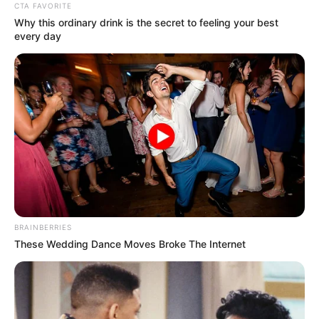
CTA FAVORITE
Why this ordinary drink is the secret to feeling your best
every day
BRAINBERRIES
These Wedding Dance Moves Broke The Internet
NGAKAK
Lucu Banget 10 Meme Kucing