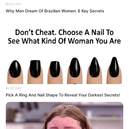
BUZZ DAY
Why Men Dream Of Brazilian Women: 6 Key Secrets
BUZZ DAY
Pick A Ring And Nail Shape To Reveal Your Darkest Secrets!