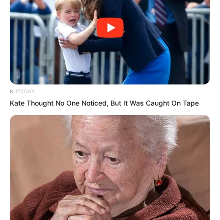
(foto: instagram/tactooncat)
6. Bukti jika kucing adalah benda ‘cair’
BUZZDAY
Kate Thought No One Noticed, But It Was Caught On Tape