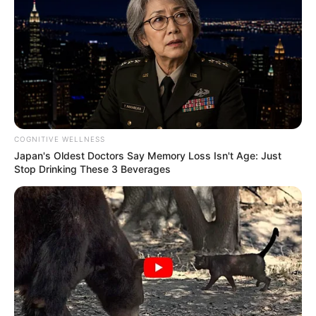
(foto: instagram/tactooncat)
COGNITIVE WELLNESS
Japan's Oldest Doctors Say Memory Loss Isn't Age: Just
8. Dua makhluk menggemaskan dalam satu
frame
Stop Drinking These 3 Beverages