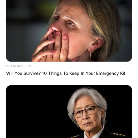
(foto: instagram/tactooncat)
3. I believe i can fly…
BRAINBERRIES
Will You Survive? 10 Things To Keep In Your Emergency Kit