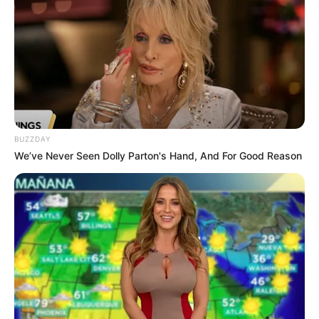
BUZZDAY
We’ve Never Seen Dolly Parton's Hand, And For Good Reason
(foto: instagram/tactooncat)
9. “Aku mengawasimu hooman”