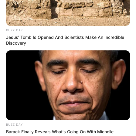
10. “Saya salah apa pak?”
BUZZ DAY
Jesus' Tomb Is Opened And Scientists Make An Incredible
Discovery
BUZZ DAY
Barack Finally Reveals What's Going On With Michelle