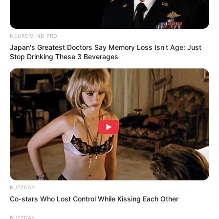
NEUROMIND PRO
Japan's Greatest Doctors Say Memory Loss Isn't Age: Just
Stop Drinking These 3 Beverages
BUZZDAY
Co-stars Who Lost Control While Kissing Each Other
BUZZDAY