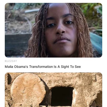
BUZZDAY
Malia Obama's Transformation Is A Sight To See
(foto: instagram/tactooncat)