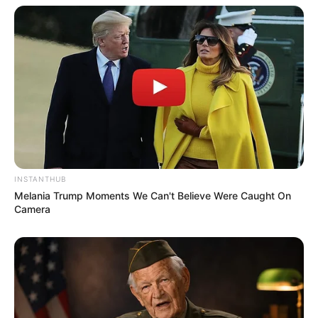
INSTANTHUB
Melania Trump Moments We Can't Believe Were Caught On
Camera