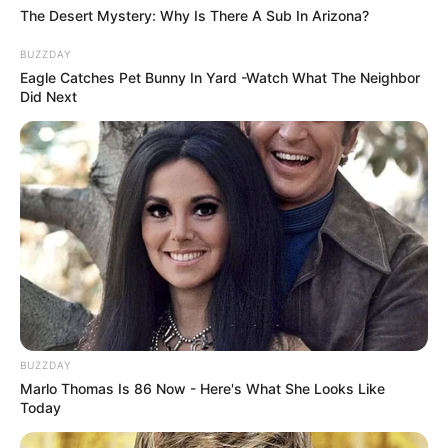
The Desert Mystery: Why Is There A Sub In Arizona?
BUZZDAY
Eagle Catches Pet Bunny In Yard -Watch What The Neighbor
Did Next
LIHAT ARTIKEL LAINNYA
Nyesek! 10 Meme Kucing
Viral! Inilah 10 Meme
Oren ala Sadboy Ini
Serba Klepon yang Bisa
Kocak Sekaligus Kasihan
Bikin Kamu Ngiler
BUZZDAY
Marlo Thomas Is 86 Now - Here's What She Looks Like
Today