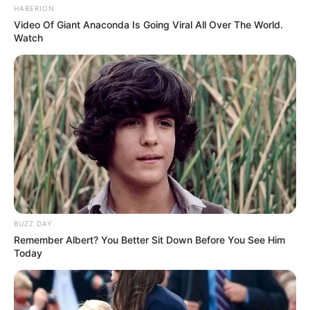
HABERION
Video Of Giant Anaconda Is Going Viral All Over The World.
Watch
BUZZ DAY
Remember Albert? You Better Sit Down Before You See Him
Today