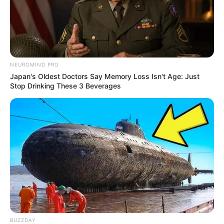
NEUROMIND PRO
Japan's Oldest Doctors Say Memory Loss Isn't Age: Just
Stop Drinking These 3 Beverages
BUZZDAY