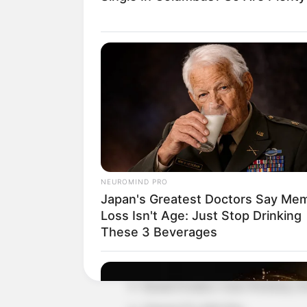
Detail
Judul: Kejarlah Janji
Judul Lain: –
Genre: Drama, Komedi
NEUROMIND PRO
Negara: Indonesia
Japan's Greatest Doctors Say Me
Sutradara: Garin Nugroho
Loss Isn't Age: Just Stop Drinking
These 3 Beverages
Produser: –
Penulis Naskah: –
Rumah Produksi: Garin Workshop, Ko