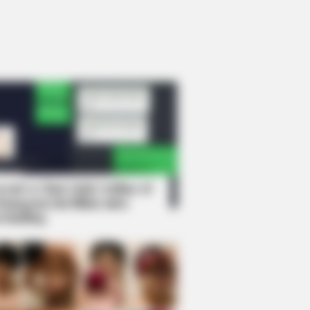
rem! 9 Chat Ojek Online &
langgan Ini Bikin Auto
rinding