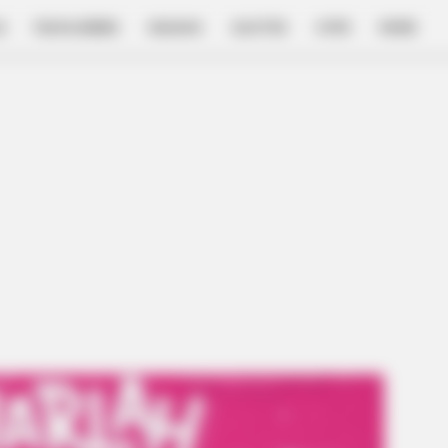
E
FILM & SERIES
NGAKAK
QUOTES
HYPE
MORE