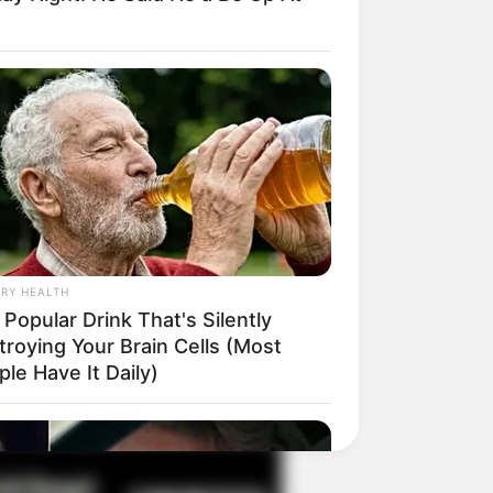
il! 10 Potret Makanan Gagal
masak yang Bikin Kamu
gak Selera
RY HEALTH
Popular Drink That's Silently
troying Your Brain Cells (Most
 Pose Manekin Anti
le Have It Daily)
instream yang Konyol
nget