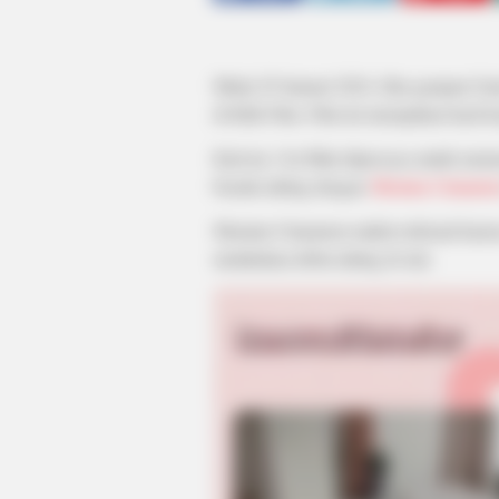
Mulai 29 Januari 2024, film garapan G
di Klik Film. Film ini merupakan hasil
Kali ini, Cut Mini dipercaya untuk mem
beradu akting dengan
Shenina Cinnamo
Shenina Cinnamon makin terkenal kare
melakukan debut akting di sini.