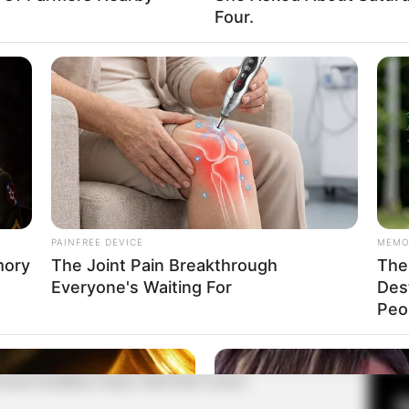
Four.
Fa
Di
Ng
PAINFREE DEVICE
MEMO
mory
The Joint Pain Breakthrough
The 
Everyone's Waiting For
Des
10
Peop
Ma
Ba
misi Pemilihan Umum, Padi Padi Creative