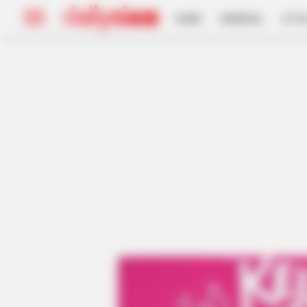
HOME
INSPIRASI
STYL