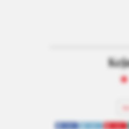
Keja
Be
SHARE
TWEET
SHARE