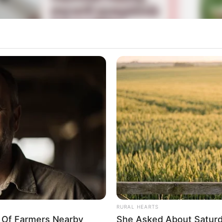
La
Ka
Ge
Mute
Am
Pa
Ga
RURAL HEARTS
y Of Farmers Nearby
She Asked About Saturda