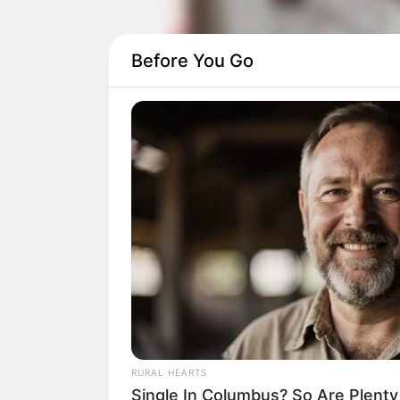
Before You Go
Daftar isi
RURAL HEARTS
Single In Columbus? So Are Plent