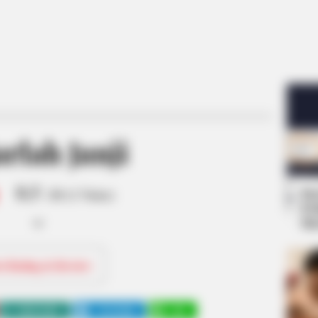
rlah Janji
8.5
Se
/10 (1 Votes)
Pe
Me
ri Rating & Review
WHATSAPP
TELEGRAM
LINE