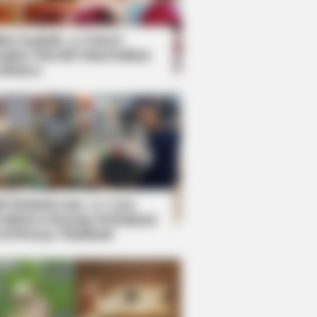
kin Ngakak, 10 Potret
splay Murah Pakai Bahan
adanya
ti Mainstream, 10 Cara
mbawa Barang Belanjaan
rsi Warga Thailand