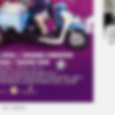
HABERION
 One
William And Kate Let Their Guard
Ta
Down, But The Cameras Were On
Ha
90
(foto: klikfilm)