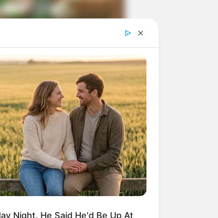
ngka Banget! 10 Pose Lucu
tak yang Bikin Ketawa
mes
byar! 10 Kalimat Baper
kai Bahasa Jawa Ini Bikin
lau Abis
y Night. He Said He'd Be Up At