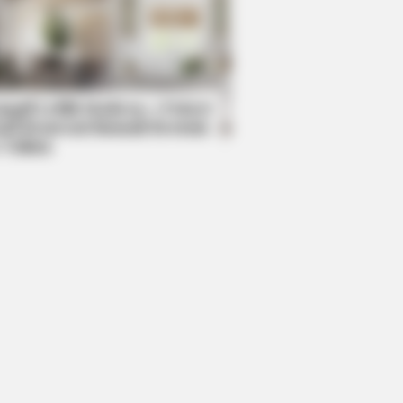
mpil Lebih Modern, 7 Potret
sil Renovasi Rumah Berusia
 Tahun