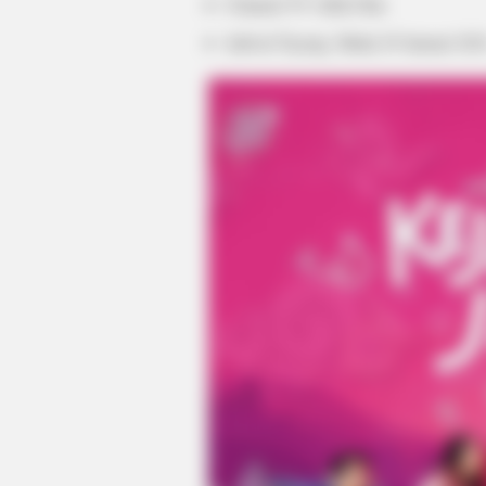
Channel TV: Klik Film
Jadwal Tayang: Mulai 29 Januari 202
MEMORY HEALTH
Neurologists Have Identified 7 Me
Brain Fog In Adults Over 60