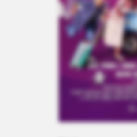
HABERION
A Trail Camera Captures What No
Should See