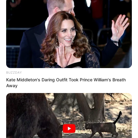
Ambyar! 10 Kalimat Baper
Pakai Bahasa Jawa Ini Bikin
Galau Abis
BUZZDAY
Kate Middleton's Daring Outfit Took Prince William's Breath
Fail! 10 Potret Makanan Gagal
Away
Dimasak yang Bikin Kamu
Nggak Selera