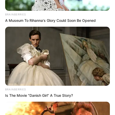
BRAINBERRIES
A Museum To Rihanna's Glory Could Soon Be Opened
(foto: lifetailored)
7. Kalau tak suka lubang yang berlebihan bisa pilih
jenis scrapes, model lecet kecil atau goresan pada
celana jeans
BRAINBERRIES
Is The Movie "Danish Girl" A True Story?