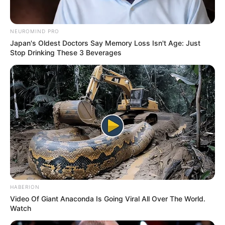
Anti Mainstream, 10 Cara
Membawa Barang Belanjaan
Versi Warga Thailand
NEUROMIND PRO
Japan's Oldest Doctors Say Memory Loss Isn't Age: Just
Stop Drinking These 3 Beverages
Langka Banget! 10 Pose Lucu
Katak yang Bikin Ketawa
Gemes
HABERION
Video Of Giant Anaconda Is Going Viral All Over The World.
Watch