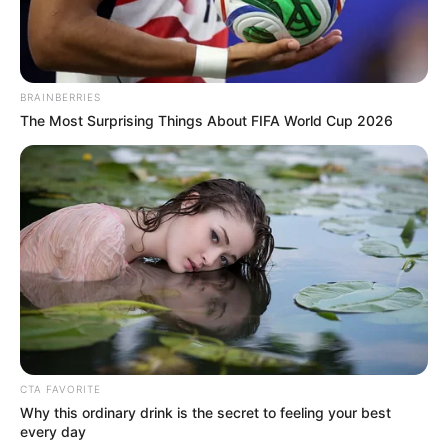
3. Selain blazer, jas warna abu yang dikancingkan
memberikan kesan stylish apalagi dilengkapi dengan
dasi kupu-kupu
BRAINBERRIES
The Most Surprising Things About FIFA World Cup 2026
CTA FAVORITE
Why this ordinary drink is the secret to feeling your best
every day