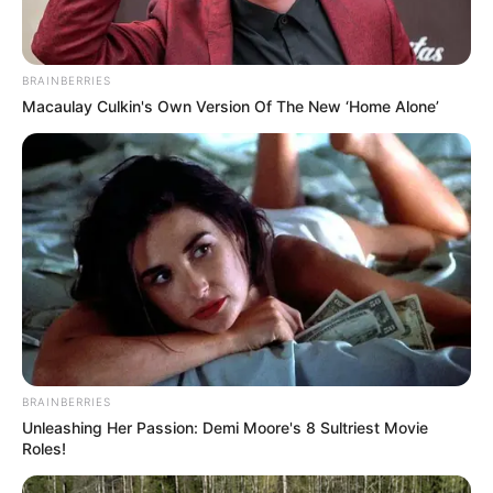
BRAINBERRIES
Macaulay Culkin's Own Version Of The New ‘Home Alone’
BRAINBERRIES
Unleashing Her Passion: Demi Moore's 8 Sultriest Movie
Roles!