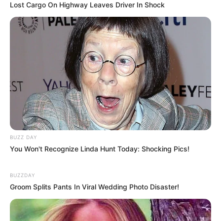
Lost Cargo On Highway Leaves Driver In Shock
BUZZ DAY
You Won't Recognize Linda Hunt Today: Shocking Pics!
BUZZDAY
Groom Splits Pants In Viral Wedding Photo Disaster!