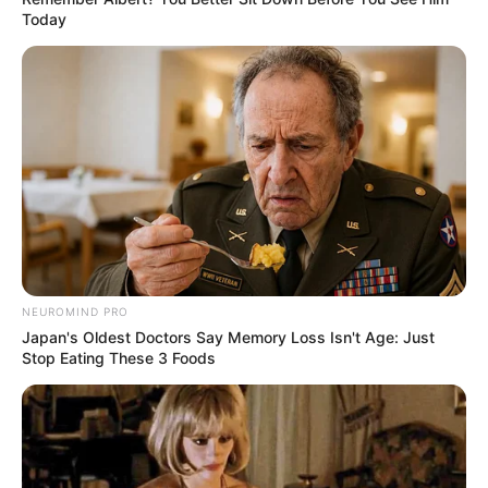
warna putih penampilan sudah kece
Today
NEUROMIND PRO
Japan's Oldest Doctors Say Memory Loss Isn't Age: Just
Stop Eating These 3 Foods