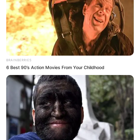
BRAINBERRIES
6 Best 90’s Action Movies From Your Childhood
(foto: lookastic)
8. Kalau ini model shreds, lubang pada celana jeans
yang masih terlihat benangnya. Cocok nih dengan
kemeja motif