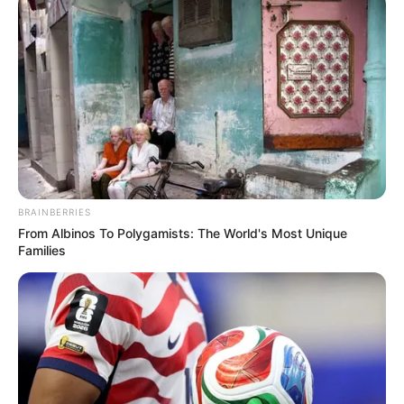
BRAINBERRIES
From Albinos To Polygamists: The World's Most Unique
Families
(foto: indiamart)