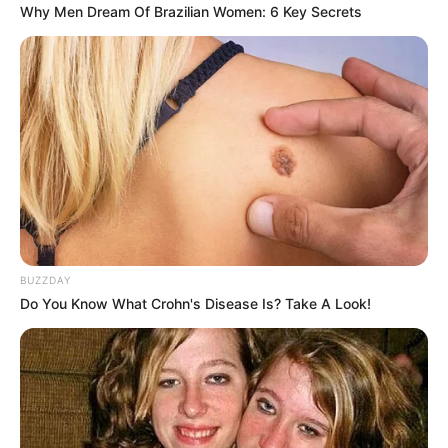
Why Men Dream Of Brazilian Women: 6 Key Secrets
10 Padu Padan Baju
10 Ide OOTD Baggy
Sabrina, Bisa untuk Hijaber
Pants, Bikin Kamu Terlihat
juga
Tinggi
BUZZDAY
Do You Know What Crohn's Disease Is? Take A Look!
Penampilan Tampak Kece
10 Ide Mix & Match
dengan 10 Mix and Match
Pakaian Tanpa Ribet
Outer Vest
untuk Si Karakter Cuek