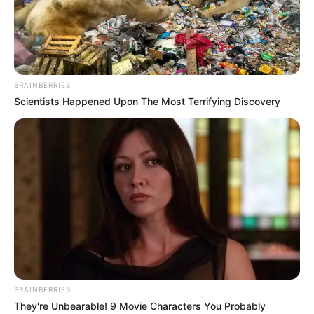
BRAINBERRIES
Scientists Happened Upon The Most Terrifying Discovery
BRAINBERRIES
They're Unbearable! 9 Movie Characters You Probably