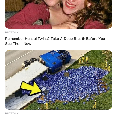
BUZZDAY
Tampil Gaya Lawas, Ini 10
10 Ide Mix and Match
Remember Hensel Twins? Take A Deep Breath Before You
See Them Now
Ide Mix and Match Outfit
Dress dan Sneakers,
Back to Old
Feminim & Sporty
BUZZDAY