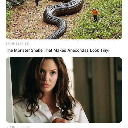
BRAINBERRIES
The Monster Snake That Makes Anacondas Look Tiny!
BRAINBERRIES