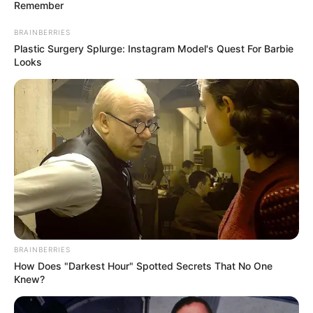
Remember
BRAINBERRIES
Plastic Surgery Splurge: Instagram Model's Quest For Barbie
Looks
BRAINBERRIES
How Does "Darkest Hour" Spotted Secrets That No One
STYLE
Knew?
Hype Abis, 10 Mix and Match