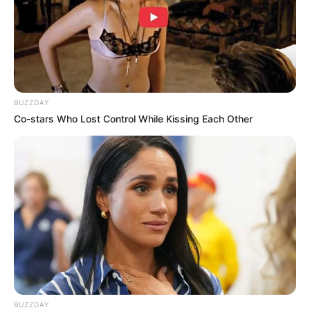
BUZZDAY
Co-stars Who Lost Control While Kissing Each Other
(foto: pinterest)
10. Apalagi dipadukan dengan kemeja loreng sebagai
outer, penampilan tampak macho
BUZZDAY