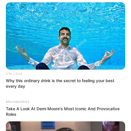
CTA LOVE
Why this ordinary drink is the secret to feeling your best
(foto: instaloverz)
every day
BRAINBERRIES
Take A Look At Demi Moore's Most Iconic And Provocative
Roles