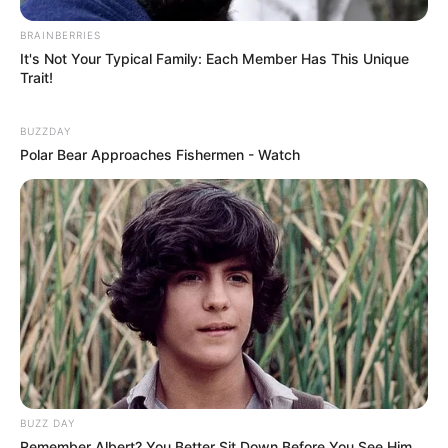
BRAINBERRIES
It's Not Your Typical Family: Each Member Has This Unique
Trait!
BUZZDAY
Polar Bear Approaches Fishermen - Watch
(foto: macys)
9. Tak usah susah-susah, cukup pakai kaos oblong
BUZZ DAY
Remember Albert? You Better Sit Down Before You See Him