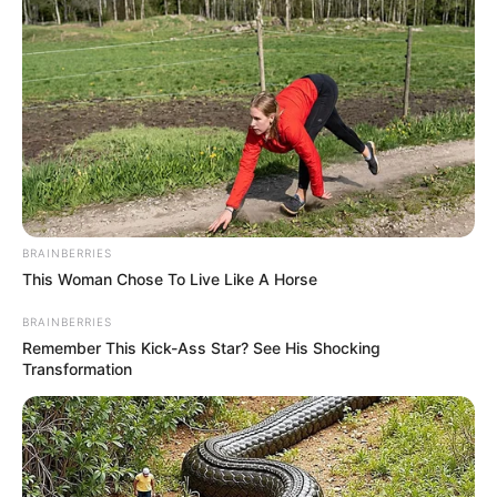
BRAINBERRIES
This Woman Chose To Live Like A Horse
BRAINBERRIES
(foto: lifestylebyps)
Remember This Kick-Ass Star? See His Shocking
Transformation
5. Kalau lagi musim dingin long coat adalah pilihan
terbaik untuk outfit harian kecemu