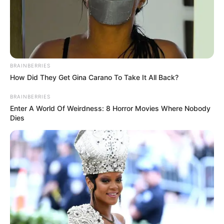
BRAINBERRIES
How Did They Get Gina Carano To Take It All Back?
BRAINBERRIES
Enter A World Of Weirdness: 8 Horror Movies Where Nobody
Dies