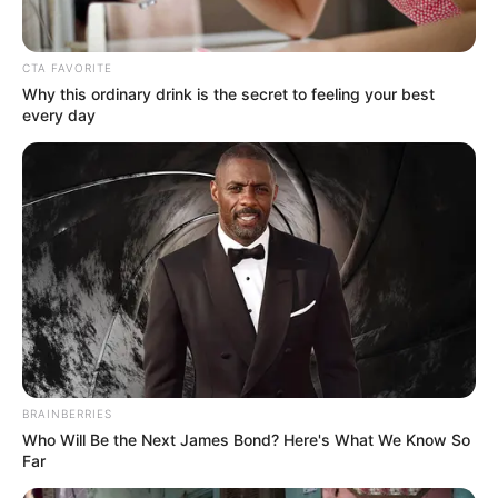
CTA FAVORITE
Why this ordinary drink is the secret to feeling your best
every day
(foto: dmarge)
BRAINBERRIES
2. Untuk reunian juga cocok nih memadukan kaos
Who Will Be the Next James Bond? Here's What We Know So
motif polakdot, blazer, jeans dan sneaker
Far