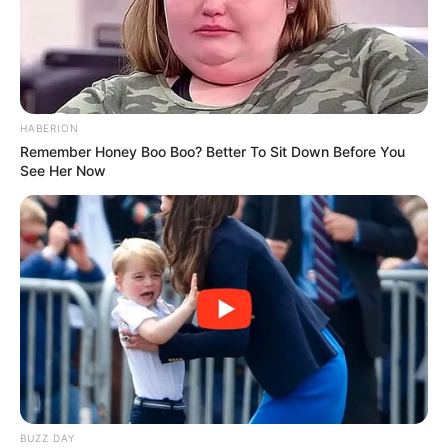
outfit apa yang akan kamu pakai hari ini.
TAGS
MIX AND MATCH
RIPPED JEANS
HABERION
Remember Honey Boo Boo? Better To Sit Down Before You
See Her Now
BUZZ DAY