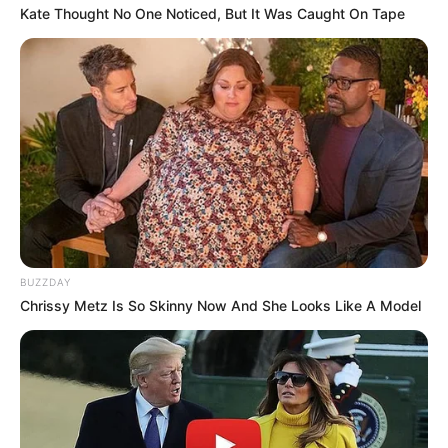
Kate Thought No One Noticed, But It Was Caught On Tape
BUZZDAY
Chrissy Metz Is So Skinny Now And She Looks Like A Model