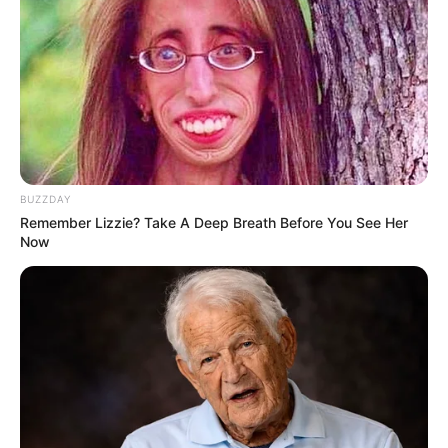
Serem! 9 Chat Ojek Online &
Pelanggan Ini Bikin Auto
Merinding
BUZZDAY
Remember Lizzie? Take A Deep Breath Before You See Her
Bikin Ngakak, 10 Potret
Now
Cosplay Murah Pakai Bahan
Seadanya