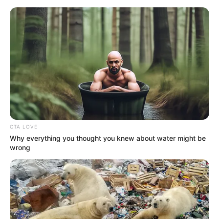
HOME
INSPIRASI
STYLE
FILM &
NGAKAK
QUOTES
HYPE
MORE
SERIES
CTA LOVE
Why everything you thought you knew about water might be
wrong