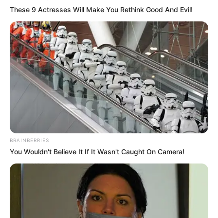
These 9 Actresses Will Make You Rethink Good And Evil!
BRAINBERRIES
You Wouldn't Believe It If It Wasn't Caught On Camera!
(foto: lifestylebyps)
6. Kemeja denim selalu menjadi pilihan yang tepat
untuk penampilan santai tapi manly