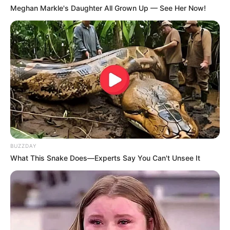
Meghan Markle's Daughter All Grown Up — See Her Now!
BUZZDAY
What This Snake Does—Experts Say You Can't Unsee It
(foto: pinterest)
Baca juga:
Elegan, 10 Gaya Fashion Serba Hitam Tanpa
Takut Kusam
Stylish dan manly bukan? Tak perlu bingung lagi menentukan