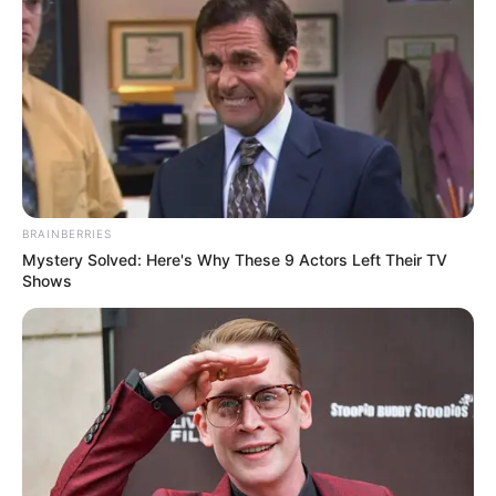
BRAINBERRIES
Mystery Solved: Here's Why These 9 Actors Left Their TV
Shows
4. Kalau tak ingin terlalu formal, cukup pakai
kemeja dengan warna hitam polos