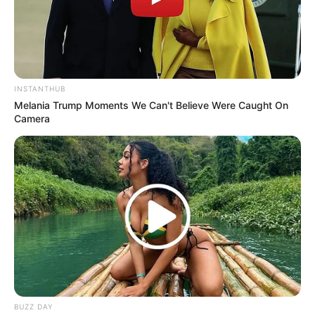
INSTANTHUB
Melania Trump Moments We Can't Believe Were Caught On
Camera
LIHAT ARTIKEL LAINNYA
BUZZ DAY