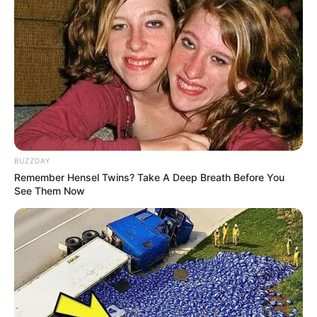
(foto: instagram/conchizzlin)
5. Kecantikan Shirin Safira selalu terpancar setiap
saat. Terlebih ia punya kumis tipis yang bikin tambah
BUZZDAY
Remember Hensel Twins? Take A Deep Breath Before You
menawan
See Them Now