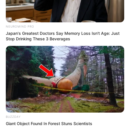
Fail! 10 Potret Makanan Gagal
NEUROMIND PRO
Dimasak yang Bikin Kamu
Japan's Greatest Doctors Say Memory Loss Isn't Age: Just
Nggak Selera
Stop Drinking These 3 Beverages
10 Pose Manekin Anti
Mainstream yang Konyol
Banget
BUZZDAY
Giant Object Found In Forest Stuns Scientists