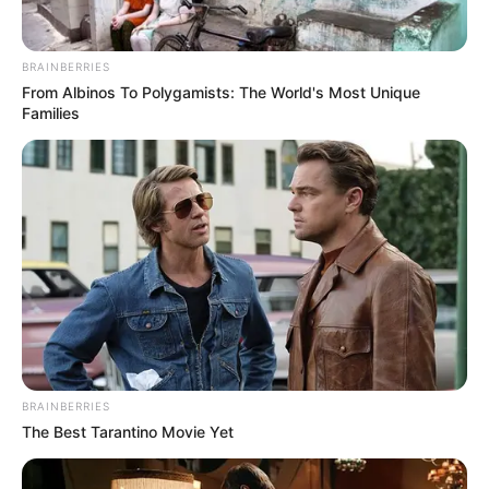
BRAINBERRIES
(foto: instagram/cutsyifaa)
From Albinos To Polygamists: The World's Most Unique
Families
2. Siapa yang tak kenal dengan Iis Dahlia? Pedangdut
senior ini sangat identik dengan kumis tipisnya
BRAINBERRIES
The Best Tarantino Movie Yet