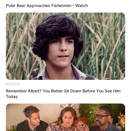
Penampilannya tambah cantik saja ya
Polar Bear Approaches Fishermen - Watch
BUZZDAY
Remember Albert? You Better Sit Down Before You See Him
Today