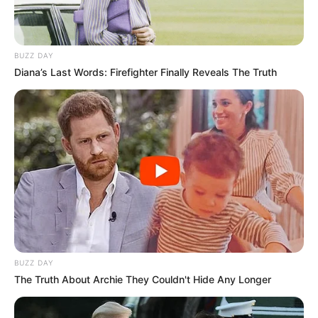
Bikin Ngakak, 10 Potret
Cosplay Murah Pakai Bahan
BUZZ DAY
Seadanya
Diana’s Last Words: Firefighter Finally Reveals The Truth
Anti Mainstream, 10 Cara
Membawa Barang Belanjaan
Versi Warga Thailand
BUZZ DAY
The Truth About Archie They Couldn't Hide Any Longer