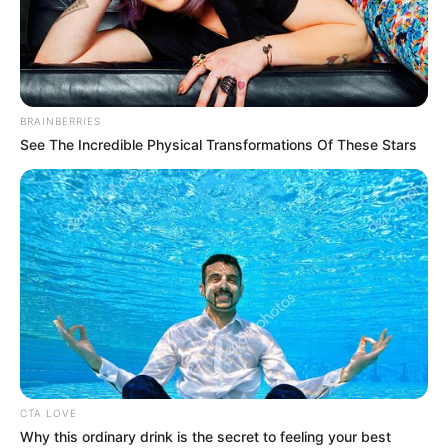
BRAINBERRIES
See The Incredible Physical Transformations Of These Stars
CTA LOVE
Why this ordinary drink is the secret to feeling your best