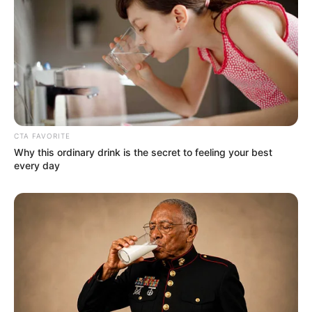
(foto: instagram/fannyghassani)
CTA FAVORITE
Why this ordinary drink is the secret to feeling your best
every day