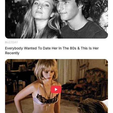
BUZZDAY
Everybody Wanted To Date Her In The 80s & This Is Her
Recently