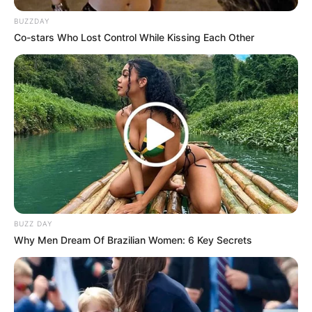
BUZZDAY
Co-stars Who Lost Control While Kissing Each Other
(foto: instagram/syifahadjureal)
9. Aura cantik Laudya Cynthia Bella selalu kuat di
setiap penampilannya. Ia pun semakin manis
berkumis tipis
BUZZ DAY
Why Men Dream Of Brazilian Women: 6 Key Secrets