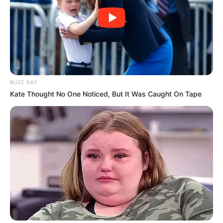
BUZZ DAY
Kate Thought No One Noticed, But It Was Caught On Tape
(foto: instagram/laudyacynthiabella)
10. Tiwi Eks T2 memikat hati banyak orang dengan
kumis tipis yang dimilikinya. Cantik pake banget!