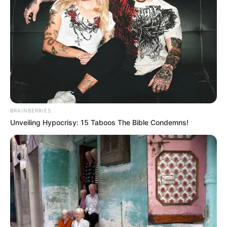
Mute
BRAINBERRIES
Unveiling Hypocrisy: 15 Taboos The Bible Condemns!