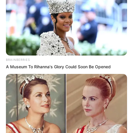
Ini Punya Kumis Tipis
Penulis:
siti
|
28 Juli 2020
Jika melihat ada pria berkumis sih sudah bukan hal yang aneh lagi
ya. Namun, bagaimana jika yang memiliki kumis adalah seorang
BRAINBERRIES
wanita? Pastinya, kamu akan terkejut dan selalu
A Museum To Rihanna's Glory Could Soon Be Opened
memperhatikannya terus bukan.
Memang jarang sekali perempuan yang dianugerahi kumis tipis di
atas bibirnya. Kendati begitu, cewek yang berkumis tidak
dianggap aneh atau mengurangi kecantikan kok.
Bagi wanita, memiliki kumis tipis memang tergolong unik.
Lantaran keunikan itulah menjadi nilai lebih dan membuat mereka
semakin memukau.