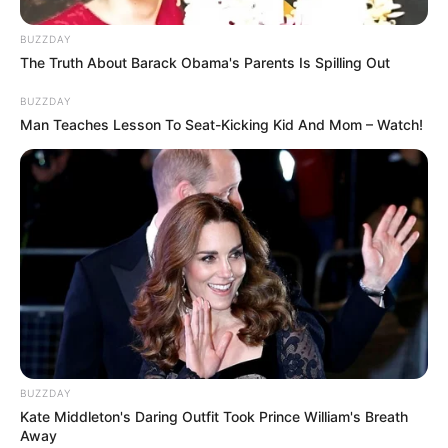
BUZZDAY
The Truth About Barack Obama's Parents Is Spilling Out
BUZZDAY
Man Teaches Lesson To Seat-Kicking Kid And Mom – Watch!
LIHAT ARTIKEL LAINNYA
Neringa Kriziute
10 Potret Wanita Cantik
dari Masa Ke Masa, Ada
Tahun 1950 Hingga
BUZZDAY
Sekarang
Kate Middleton's Daring Outfit Took Prince William's Breath
Away