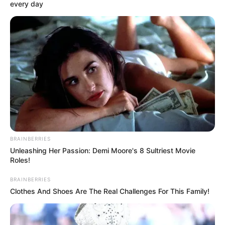
every day
BRAINBERRIES
Unleashing Her Passion: Demi Moore's 8 Sultriest Movie
Roles!
BRAINBERRIES
Clothes And Shoes Are The Real Challenges For This Family!
SELEBRITI
Cantiknya Kebangetan, 10 Artis