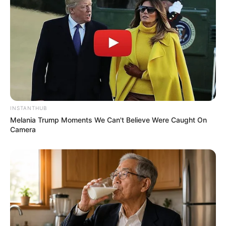
Langka Banget! 10 Pose Lucu
Katak yang Bikin Ketawa
Gemes
INSTANTHUB
Melania Trump Moments We Can't Believe Were Caught On
Camera
Ambyar! 10 Kalimat Baper
Pakai Bahasa Jawa Ini Bikin
Galau Abis