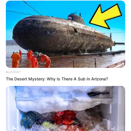
8 Kata Lucu Seputar Malam
Minggu ala Jomblo yang Bikin
Ngenes
BUZZDAY
The Desert Mystery: Why Is There A Sub In Arizona?
10 Desain Kanopi Tempat
Tidur, Serasa Beristirahat di
Kamar Raja