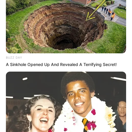
BUZZ DAY
A Sinkhole Opened Up And Revealed A Terrifying Secret!