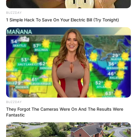
BUZZDAY
1 Simple Hack To Save On Your Electric Bill (Try Tonight)
BUZZDAY
They Forgot The Cameras Were On And The Results Were
Fantastic