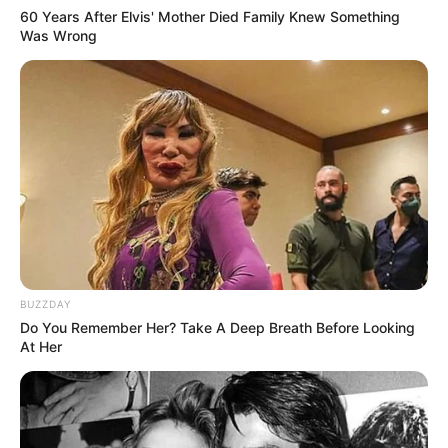
60 Years After Elvis' Mother Died Family Knew Something
Was Wrong
BUZZDAY
Do You Remember Her? Take A Deep Breath Before Looking
At Her
(foto: instagram/febbyrastanty)
8. Syifa Hadju mampu bikin kaum adam luluh
karena senyum manis dan pesona kumis tipisnya