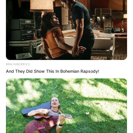
BRAINBERRIES
And They Did Show This In Bohemian Rapsody!
(foto: instagram/isdadahlia)
3. Presenter Fanny Ghassani mempunyai kumis tipis
di atas bibir. Bikin tambah manis!