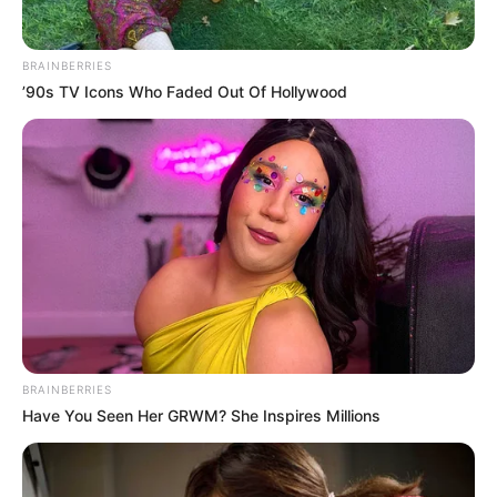
BRAINBERRIES
’90s TV Icons Who Faded Out Of Hollywood
BRAINBERRIES
Have You Seen Her GRWM? She Inspires Millions