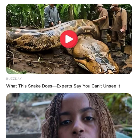
Tak Lagi Terlihat di TV, 6
Mengagumkan, 10
Artis ini Sudah Jadi
Perubahan Artis Sebelum
Pegawai Kantoran
dan Saat Berakting
BUZZDAY
What This Snake Does—Experts Say You Can't Unsee It
Tampak Beda, 10 Artis
10 Artis & Selebgram Ini
yang Harus
Putuskan Pindah Agama,
Menyembunyikan
Ada Manohara & Cindy
Kharismanya Karena
Caroline