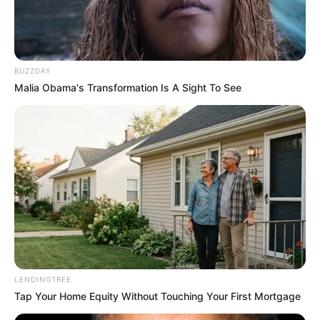
Peran
BUZZDAY
Malia Obama's Transformation Is A Sight To See
LENDINGTREE
Tap Your Home Equity Without Touching Your First Mortgage