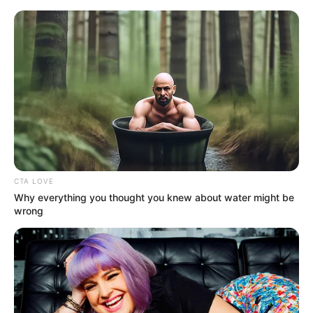
HOME
INSPIRASI
STYLE
FILM &
NGAKAK
QUOTES
HYPE
MORE
SERIES
CTA LOVE
Why everything you thought you knew about water might be
wrong