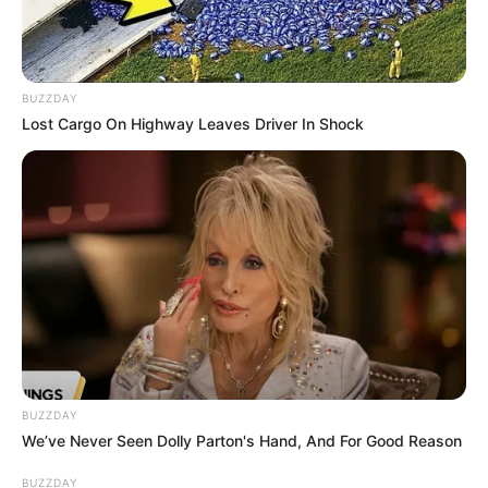
BUZZDAY
Lost Cargo On Highway Leaves Driver In Shock
(foto: instagram/shirinsafir)
BUZZDAY
We’ve Never Seen Dolly Parton's Hand, And For Good Reason
6. Prilly Latuconsina diketahui memiliki kumis tipis.
BUZZDAY