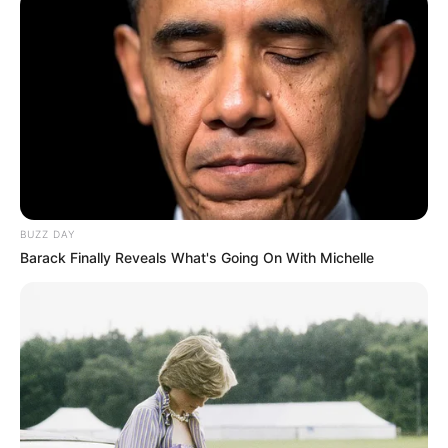
BUZZ DAY
Barack Finally Reveals What's Going On With Michelle
Serem! 9 Chat Ojek Online &
Pelanggan Ini Bikin Auto
Merinding