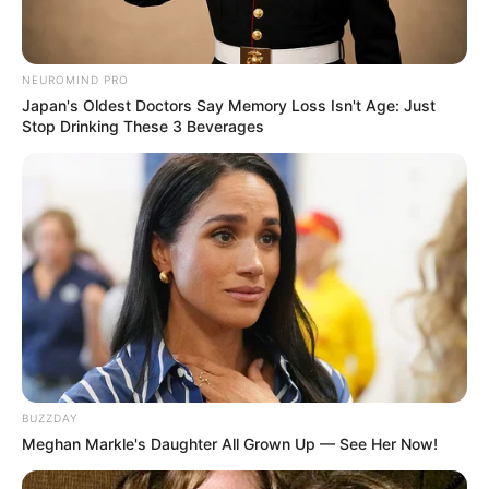
4. Kalau lihat Conchita Caroline tersenyum kaya gini,
para cowok dijamin kesemsem sama kumis tipisnya
NEUROMIND PRO
Japan's Oldest Doctors Say Memory Loss Isn't Age: Just
Stop Drinking These 3 Beverages
BUZZDAY
Meghan Markle's Daughter All Grown Up — See Her Now!