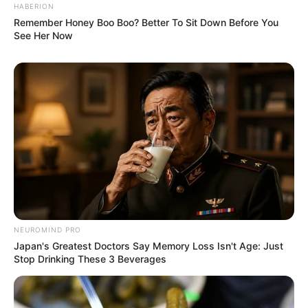
HABERION
Remember Honey Boo Boo? Better To Sit Down Before You
See Her Now
NEUROMIND PRO
Japan's Greatest Doctors Say Memory Loss Isn't Age: Just
Stop Drinking These 3 Beverages