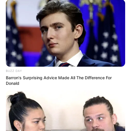
BUZZ DAY
Barron's Surprising Advice Made All The Difference For
Donald