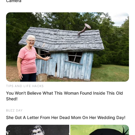
Camera
(foto: instagram/monicaimas)
TIPS AND LIFE HACKS
You Won't Believe What This Woman Found Inside This Old
10. Secara mengejutkan, Manohara akui sudah
Shed!
berpindah agama menjadi Kristen pada Februari
2020
BUZZ DAY
She Got A Letter From Her Dead Mom On Her Wedding Day!