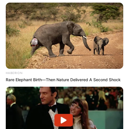
HABERION
Rare Elephant Birth—Then Nature Delivered A Second Shock