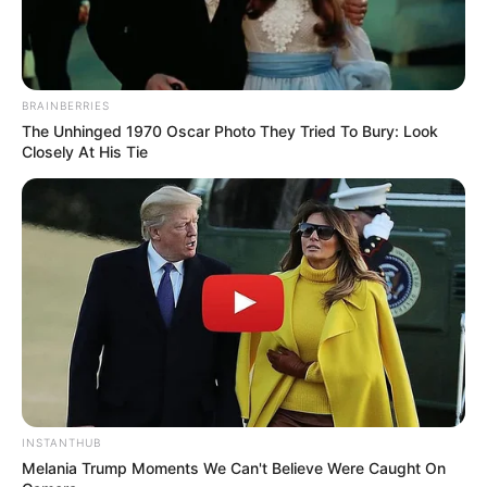
(foto: instagram/marcella_simon)
BRAINBERRIES
9. Ikuti sang suami, Monica Imas akhirnya masuk
The Unhinged 1970 Oscar Photo They Tried To Bury: Look
Closely At His Tie
Islam dan mulai berhijab pada Juni 2019
INSTANTHUB
Melania Trump Moments We Can't Believe Were Caught On