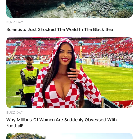
BUZZ DAY
Scientists Just Shocked The World In The Black Sea!
BUZZ DAY
Why Millions Of Women Are Suddenly Obsessed With
Football!