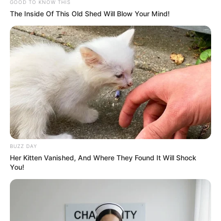
GOOD TO KNOW THIS
The Inside Of This Old Shed Will Blow Your Mind!
(foto: instagram/meztymez)
BUZZ DAY
Her Kitten Vanished, And Where They Found It Will Shock
You!