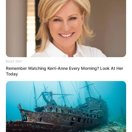
BUZZ DAY
Remember Watching Kerri-Anne Every Morning? Look At Her
Today