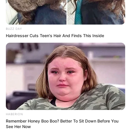
BUZZ DAY
Hairdresser Cuts Teen's Hair And Finds This Inside
(foto: instagram/c.eendy)
8. Marcella Simon resmi menjadi seorang muslimah
pada September 2019. Ia pun semakin cantik pakai
HABERION
hijab
Remember Honey Boo Boo? Better To Sit Down Before You
See Her Now