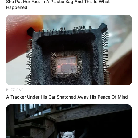
She Put Her Feet In A Plastic Bag And This Is What
Happened!
10 Pose Manekin Anti
Mainstream yang Konyol
Banget
BUZZ DAY
A Tracker Under His Car Snatched Away His Peace Of Mind
8 Kata Lucu Seputar Malam
Minggu ala Jomblo yang Bikin
Ngenes