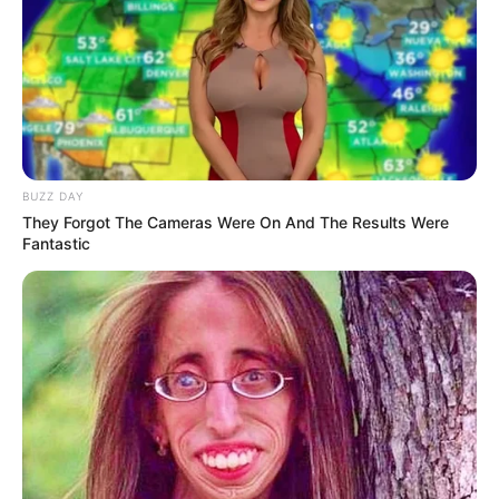
BUZZ DAY
They Forgot The Cameras Were On And The Results Were
Fantastic
(foto: instagram/delfanocharies)