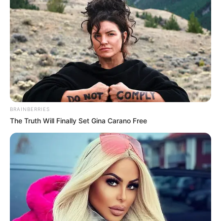
BRAINBERRIES
The Truth Will Finally Set Gina Carano Free
(foto: instagram/rygrts)
3. Dinikahi Gerald Yohanes, Mezty Mez disebut
pindah agama dari Islam ke Kristen pada Februari
2020