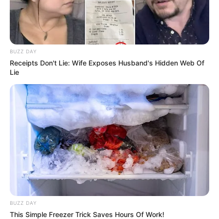
Serem! 9 Chat Ojek Online &
Pelanggan Ini Bikin Auto
Merinding
BUZZ DAY
Receipts Don't Lie: Wife Exposes Husband's Hidden Web Of
Lie
Bikin Ngakak, 10 Potret
Cosplay Murah Pakai Bahan
Seadanya
BUZZ DAY
This Simple Freezer Trick Saves Hours Of Work!