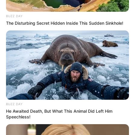
(foto: instagram/manodelia)
BUZZ DAY
The Disturbing Secret Hidden Inside This Sudden Sinkhole!
Baca juga:
10 Pesona Yoriko Angeline Aktris Muda Berbakat
yang Tengah Naik Daun
Nah, apapun keputusan mereka soal keyakinannya, harus kita
hargai ya. Apalagi kalau kamu adalah salah satu penggemar
mereka, wajib tetap di dukung ya.
TAGS
ARTIS
PINDAH AGAMA
SELEBGRAM
BUZZ DAY
He Awaited Death, But What This Animal Did Left Him
Speechless!