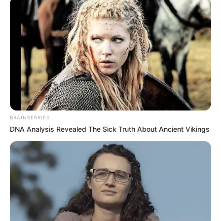
BRAINBERRIES
DNA Analysis Revealed The Sick Truth About Ancient Vikings
SELEBRITI
10 Artis & Selebgram Ini