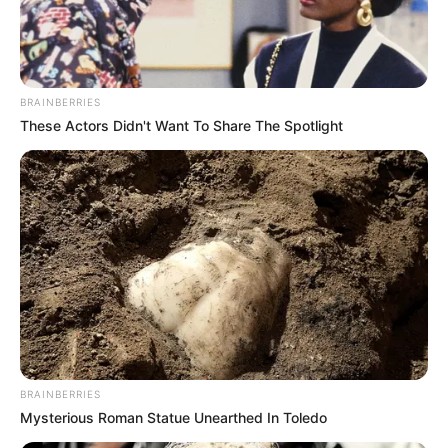
BRAINBERRIES
These Actors Didn't Want To Share The Spotlight
BRAINBERRIES
Mysterious Roman Statue Unearthed In Toledo