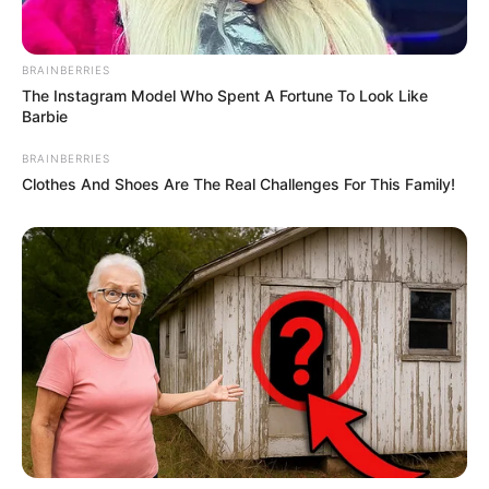
BRAINBERRIES
The Instagram Model Who Spent A Fortune To Look Like
Barbie
BRAINBERRIES
Clothes And Shoes Are The Real Challenges For This Family!