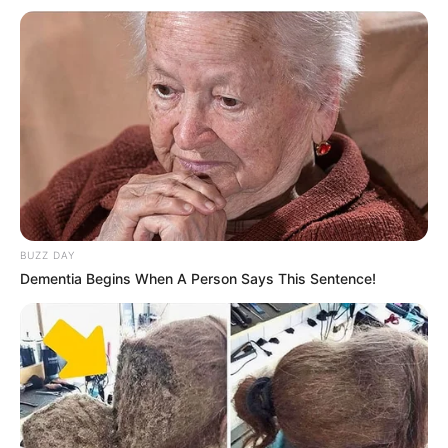
(foto: instagram/mastercorbuzier)
7. Lewat akun Instagramnya, Cindy Caroline
umumkan telah masuk Islam pada awal Mei 2020. Ia
juga tampil berhijab
BUZZ DAY
Dementia Begins When A Person Says This Sentence!