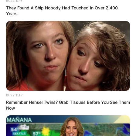
BUZZ DAY
They Found A Ship Nobody Had Touched In Over 2,400
Years
(foto: instagram/marcelldarwin)
5. Delfano Charies putuskan beragama Islam usai
mengupload video saat ia ucapkan kalimat syahadat
pada akhir 2019
BUZZ DAY
Remember Hensel Twins? Grab Tissues Before You See Them
Now