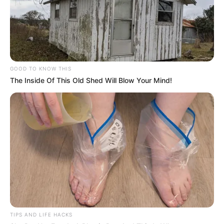
Ambyar! 10 Kalimat Baper
Pakai Bahasa Jawa Ini Bikin
Galau Abis
GOOD TO KNOW THIS
The Inside Of This Old Shed Will Blow Your Mind!
Fail! 10 Potret Makanan Gagal
Dimasak yang Bikin Kamu
Nggak Selera
TIPS AND LIFE HACKS