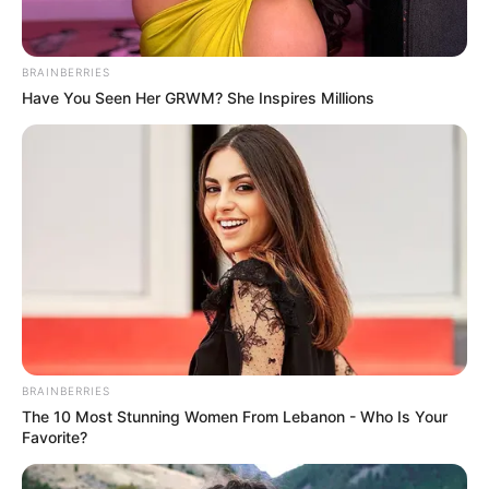
BRAINBERRIES
Have You Seen Her GRWM? She Inspires Millions
(foto: instagram/salmafinasunan)
2. Tunangan Cita Citata yakni Roy Geurts memilih
beragama Islam pada April 2020
BRAINBERRIES
The 10 Most Stunning Women From Lebanon - Who Is Your
Favorite?