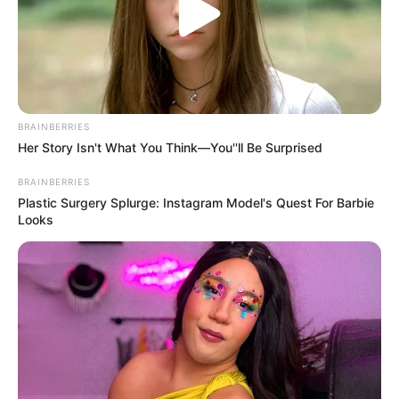
Mute
BRAINBERRIES
Her Story Isn't What You Think—You''ll Be Surprised
BRAINBERRIES
Plastic Surgery Splurge: Instagram Model's Quest For Barbie
Looks