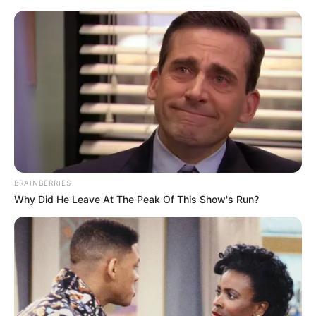
HOME
INSPIRASI
STYLE
FILM &
NGAKAK
QUOTES
HYPE
MORE
SERIES
BRAINBERRIES
Why Did He Leave At The Peak Of This Show's Run?