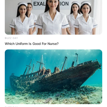
4. Tiga bulan sebelum menikahi Nabila Faisal,
Marcell Darwin akhirnya memeluk agama Islam
BUZZ DAY
Which Uniform Is Good For Nurse?