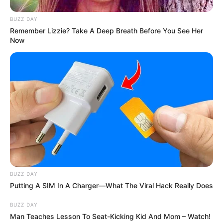
6. Presenter dan Youtuber, Deddy Corbuzier
BUZZ DAY
diketahui sudah memeluk Islam pada akhir Juni 2019
Remember Lizzie? Take A Deep Breath Before You See Her
Now
BUZZ DAY
Putting A SIM In A Charger—What The Viral Hack Really Does
BUZZ DAY
Man Teaches Lesson To Seat-Kicking Kid And Mom – Watch!