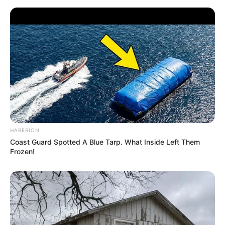
Anti Mainstream, 10 Cara
Membawa Barang Belanjaan
Versi Warga Thailand
HABERION
Coast Guard Spotted A Blue Tarp. What Inside Left Them
Langka Banget! 10 Pose Lucu
Frozen!
Katak yang Bikin Ketawa
Gemes