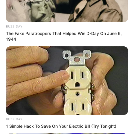
Notnot
Berlliana Lovell
BUZZ DAY
The Fake Paratroopers That Helped Win D-Day On June 6,
1944
Anastasya Khosasih
Myla Del Rey
BUZZ DAY
1 Simple Hack To Save On Your Electric Bill (Try Tonight)