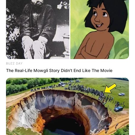
BUZZ DAY
The Real-Life Mowgli Story Didn't End Like The Movie