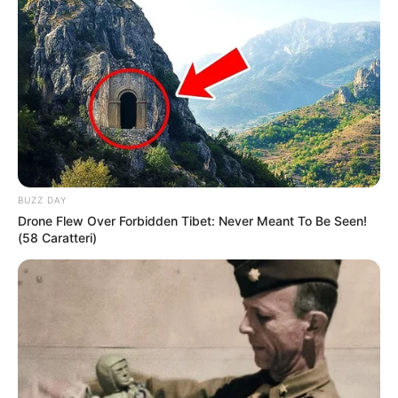
LIHAT ARTIKEL LAINNYA
BUZZ DAY
Drone Flew Over Forbidden Tibet: Never Meant To Be Seen!
(58 Caratteri)
Laras Kinanda
Anya Geraldine