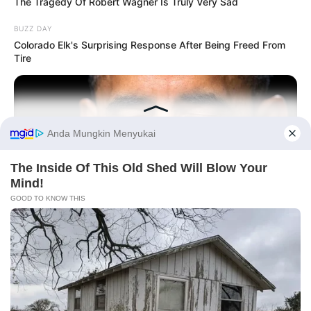
The Tragedy Of Robert Wagner Is Truly Very Sad
BUZZ DAY
Colorado Elk's Surprising Response After Being Freed From
Tire
Before You Go
BUZZ DAY
Barack Finally Reveals What's Going On With Michelle