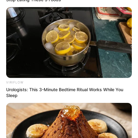
VIRIFLOW
Urologists: This 3-Minute Bedtime Ritual Works While You
Sleep