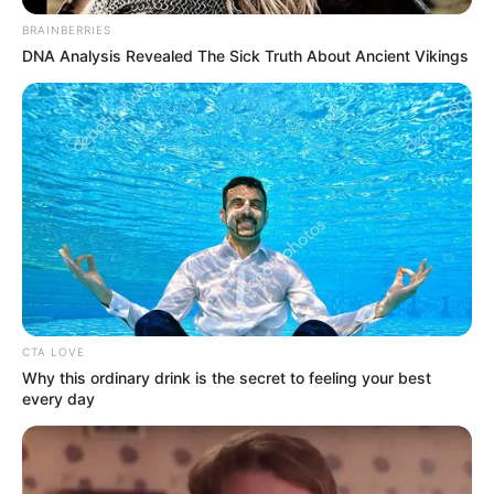
BRAINBERRIES
DNA Analysis Revealed The Sick Truth About Ancient Vikings
CTA LOVE
Why this ordinary drink is the secret to feeling your best
every day
SELEBRITI
10 Potret Wika Salim, Co-Host