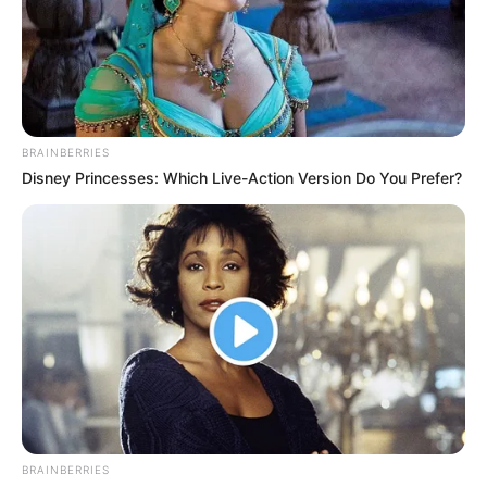
BRAINBERRIES
Disney Princesses: Which Live-Action Version Do You Prefer?
BRAINBERRIES