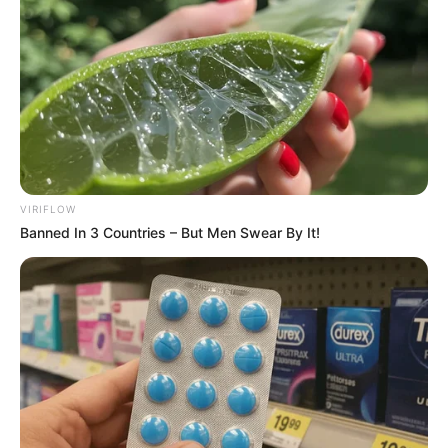
VIRIFLOW
Banned In 3 Countries – But Men Swear By It!