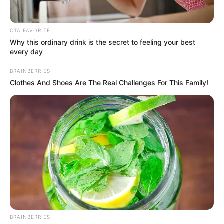
CTA FAVORITE
Why this ordinary drink is the secret to feeling your best
every day
BRAINBERRIES
Clothes And Shoes Are The Real Challenges For This Family!
(foto: instagram/wikasalim)
2. Lucu banget deh penampilannya, hihi
BRAINBERRIES