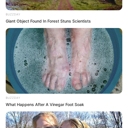
BUZZDAY
Giant Object Found In Forest Stuns Scientists
BUZZDAY
What Happens After A Vinegar Foot Soak