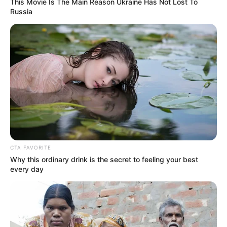
This Movie Is The Main Reason Ukraine Has Not Lost To
Russia
(foto: instagram/wikasalim)
8. Dikabarkan Wika Salim akan terjun ke dunia
komedi lho
CTA FAVORITE
Why this ordinary drink is the secret to feeling your best
every day