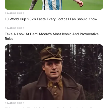
BRAINBERRIES
10 World Cup 2026 Facts Every Football Fan Should Know
BRAINBERRIES
Take A Look At Demi Moore's Most Iconic And Provocative
Roles
BRAINBERRIES