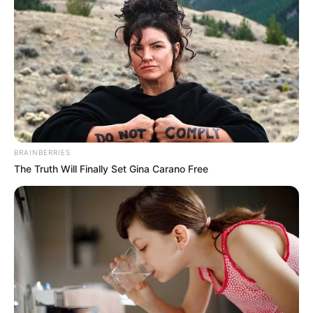
1. Walaupun sudah berumur 27 tahun, masih seperti
remaja ya!
Mute
BRAINBERRIES
The Truth Will Finally Set Gina Carano Free