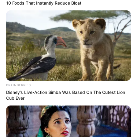
10 Foods That Instantly Reduce Bloat
BRAINBERRIES
Disney’s Live-Action Simba Was Based On The Cutest Lion
Cub Ever
(foto: instagram/wikasalim)
3. Ia termasuk wanita yang tinggi lho