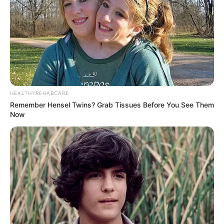
Serem! 9 Chat Ojek Online &
Pelanggan Ini Bikin Auto
Merinding
HEALTHYREHABCARE
Remember Hensel Twins? Grab Tissues Before You See Them
Now
Bikin Ngakak, 10 Potret
Cosplay Murah Pakai Bahan
Seadanya