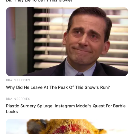
(foto: instagram/wikasalim)
6. Wika Salim juga sempat sita perhatian Gofar
Hilman dan Triawan Munaf pada Juli lalu
BRAINBERRIES
Why Did He Leave At The Peak Of This Show's Run?
BRAINBERRIES
Plastic Surgery Splurge: Instagram Model's Quest For Barbie
Looks