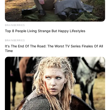
BRAINBERRIES
Top 8 People Living Strange But Happy Lifestyles
BRAINBERRIES
It's The End Of The Road: The Worst TV Series Finales Of All
Time