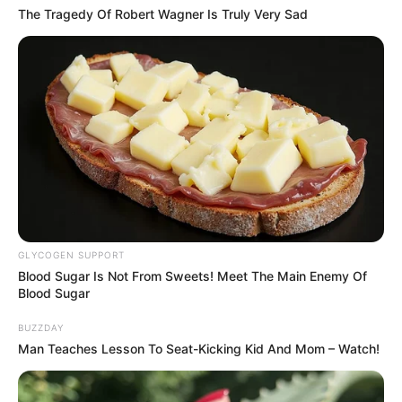
The Tragedy Of Robert Wagner Is Truly Very Sad
GLYCOGEN SUPPORT
Blood Sugar Is Not From Sweets! Meet The Main Enemy Of
Blood Sugar
BUZZDAY
Man Teaches Lesson To Seat-Kicking Kid And Mom – Watch!