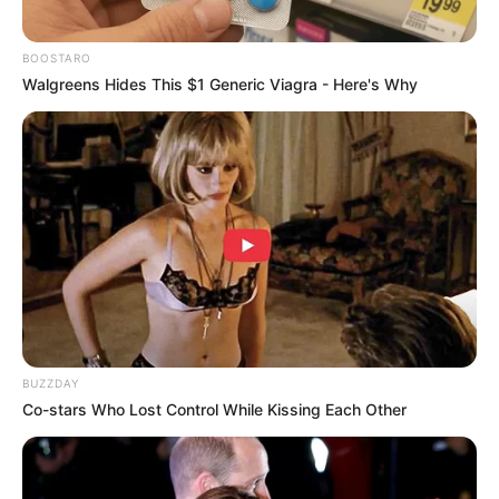
BOOSTARO
Walgreens Hides This $1 Generic Viagra - Here's Why
LIHAT ARTIKEL LAINNYA
Wika Salim
Rossa
BUZZDAY
Co-stars Who Lost Control While Kissing Each Other