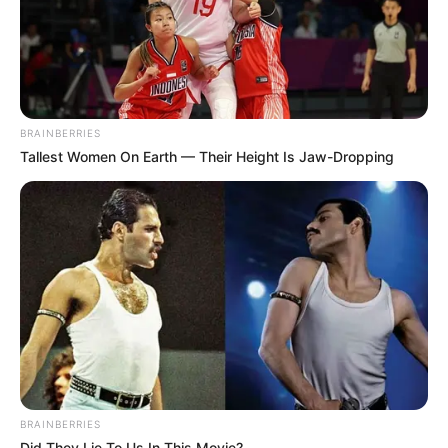
BRAINBERRIES
Tallest Women On Earth — Their Height Is Jaw-Dropping
BRAINBERRIES
Did They Lie To Us In This Movie?