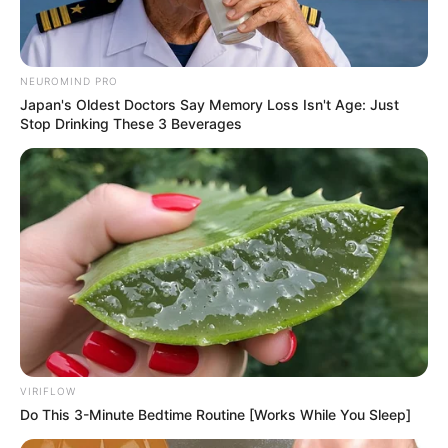
10 Pose Manekin Anti
NEUROMIND PRO
Mainstream yang Konyol
Japan's Oldest Doctors Say Memory Loss Isn't Age: Just
Banget
Stop Drinking These 3 Beverages
8 Kata Lucu Seputar Malam
Minggu ala Jomblo yang Bikin
Ngenes
VIRIFLOW
Do This 3-Minute Bedtime Routine [Works While You Sleep]