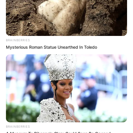
BRAINBERRIES
Mysterious Roman Statue Unearthed In Toledo
4. Sama seperti kebanyakan penyanyi dangdut yang
memiliki goyangan khas masing-masing, Wika Salim
pun juga memiliki goyangan khasnya yang disebut
Goyang Keramas
BRAINBERRIES