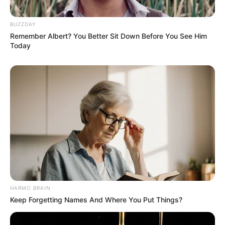
Anti Mainstream, 10 Cara
BUZZDAY
Membawa Barang Belanjaan
Remember Albert? You Better Sit Down Before You See Him
Versi Warga Thailand
Today
Langka Banget! 10 Pose Lucu
Katak yang Bikin Ketawa
Gemes
HARMO BRAIN
Keep Forgetting Names And Where You Put Things?