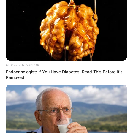
Ambyar! 10 Kalimat Baper
Pakai Bahasa Jawa Ini Bikin
Galau Abis
GLYCOGEN SUPPORT
Endocrinologist: If You Have Diabetes, Read This Before It's
Removed!
Fail! 10 Potret Makanan Gagal
Dimasak yang Bikin Kamu
Nggak Selera