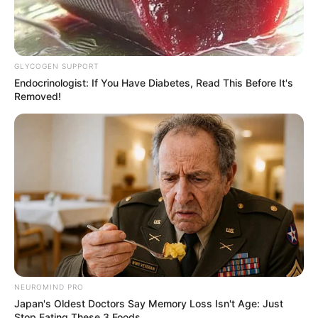
GLYCOGEN SUPPORT
Endocrinologist: If You Have Diabetes, Read This Before It's
Removed!
(foto: instagram/wikasalim)
10. Ia juga dikenal sebagai orang yang gampang
akrab dan humble
NEUROMIND PRO
Japan's Oldest Doctors Say Memory Loss Isn't Age: Just
Stop Eating These 3 Foods