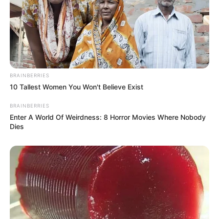
BRAINBERRIES
10 Tallest Women You Won't Believe Exist
BRAINBERRIES
Enter A World Of Weirdness: 8 Horror Movies Where Nobody
Dies
(foto: instagram/wikasalim)
9. Kecantikannya bertambah saat jadi Putri Yasmine
nih