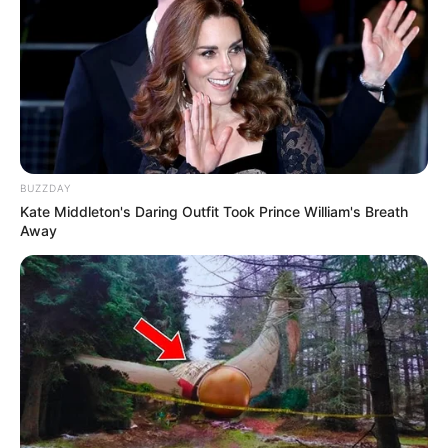
Wendy Wilson
Chelsey Frank
BUZZDAY
Kate Middleton's Daring Outfit Took Prince William's Breath
Bibie Julius
Tania Ayu Siregar
Away