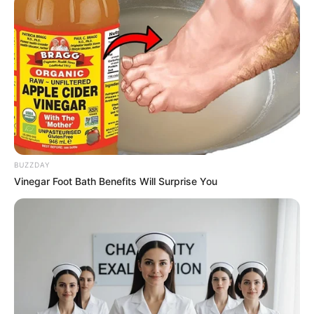
10 Desain Kanopi Tempat
Tidur, Serasa Beristirahat di
Kamar Raja
BUZZDAY
Vinegar Foot Bath Benefits Will Surprise You
Tampil Lebih Modern, 7 Potret
Hasil Renovasi Rumah Berusia
90 Tahun