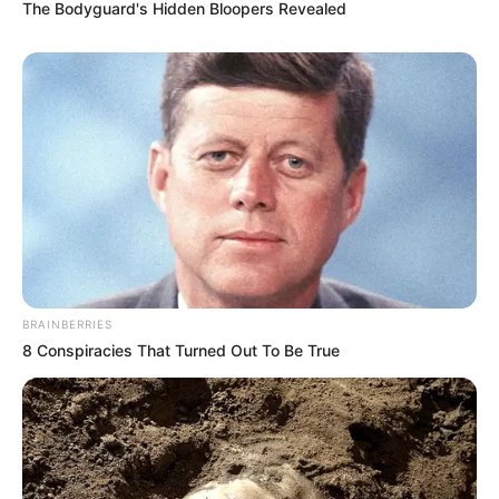
The Bodyguard's Hidden Bloopers Revealed
(foto: instagram/wikasalim)
BRAINBERRIES
8 Conspiracies That Turned Out To Be True