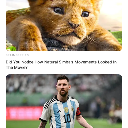
BRAINBERRIES
Did You Notice How Natural Simba’s Movements Looked In
The Movie?
(foto: instagram/wikasalim)
7. Mirip dengan penyanyi Nike Ardilla ya
?
guys