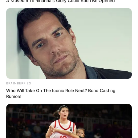
A Museum To Rihanna's Glory Could Soon Be Opened
BRAINBERRIES
Who Will Take On The Iconic Role Next? Bond Casting
Rumors
(foto: instagram/wikasalim)
5. Keren banget deh penampilannya!