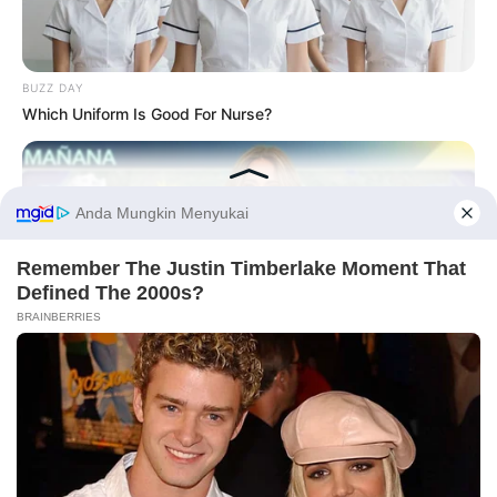
BUZZ DAY
Which Uniform Is Good For Nurse?
Before You Go
BUZZDAY
They Forgot The Cameras Were On And The Results Were
Fantastic