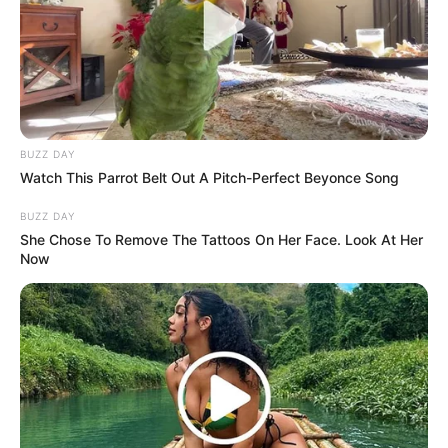
BUZZ DAY
Watch This Parrot Belt Out A Pitch-Perfect Beyonce Song
BUZZ DAY
She Chose To Remove The Tattoos On Her Face. Look At Her
Now
(foto: instagram/wahyukadeoo2)
3. Ia sendiri merupakan selebgram sekaligus seleb
TikTok yang tengah digandrungi oleh banyak anak
muda