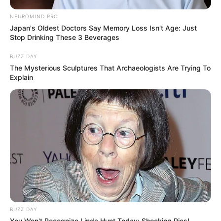
NEUROMIND PRO
Japan's Oldest Doctors Say Memory Loss Isn't Age: Just
Stop Drinking These 3 Beverages
BUZZ DAY
The Mysterious Sculptures That Archaeologists Are Trying To
Explain
10 Pose Manekin Anti
Mainstream yang Konyol
Banget
8 Kata Lucu Seputar Malam
BUZZ DAY
Minggu ala Jomblo yang Bikin
You Won't Recognize Linda Hunt Today: Shocking Pics!