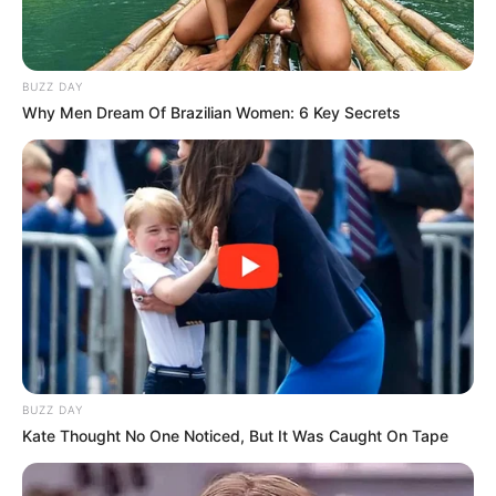
BUZZ DAY
Why Men Dream Of Brazilian Women: 6 Key Secrets
BUZZ DAY
Kate Thought No One Noticed, But It Was Caught On Tape