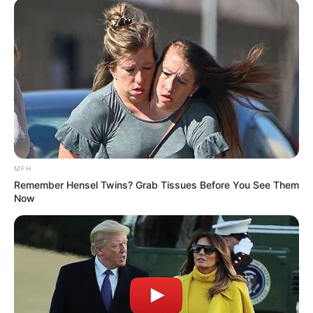
MFH
Remember Hensel Twins? Grab Tissues Before You See Them
Now
(foto: instagram/wahyukadeoo2)
10. Wahyu sendiri mempunyai tampang yang manis,
dinilai cocok bersanding dengan Dini yang punya
paras imut menggemaskan