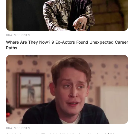
BRAINBERRIES
Where Are They Now? 9 Ex-Actors Found Unexpected Career
Paths
BRAINBERRIES