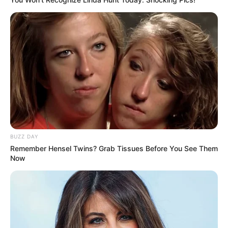
Ngenes
10 Desain Kanopi Tempat
Tidur, Serasa Beristirahat di
Kamar Raja
BUZZ DAY
Remember Hensel Twins? Grab Tissues Before You See Them
Now
Tampil Lebih Modern, 7 Potret