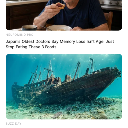
NEUROMIND PRO
Japan's Oldest Doctors Say Memory Loss Isn't Age: Just
Stop Eating These 3 Foods
BUZZ DAY