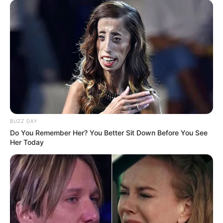
(foto: instagram/wahyukadeoo2)
8. Saat ini, dirinya dikabarkan tengah menjalin kasih
dengan penyanyi dangdut Dini LIDA
BUZZ DAY
Do You Remember Her? You Better Sit Down Before You See
Her Today