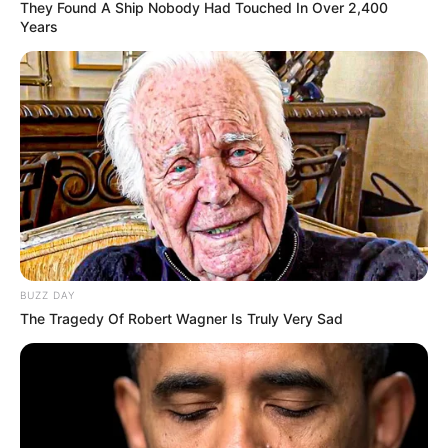
They Found A Ship Nobody Had Touched In Over 2,400
Years
BUZZ DAY
The Tragedy Of Robert Wagner Is Truly Very Sad
SELEBRITI
10 Potret TikToker Wahyu