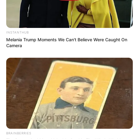
INSTANTHUB
Melania Trump Moments We Can't Believe Were Caught On
Camera
BRAINBERRIES