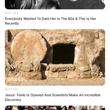
(foto: instagram/wahyukadeoo2)
6. Wahyu juga sering membagikan potret dirinya
BUZZ DAY
dalam OOTD. Penampilannya yang modis bisa
Everybody Wanted To Date Her In The 80s & This Is Her
Recently
dijadikan inspirasi berbusana
BUZZ DAY
Jesus' Tomb Is Opened And Scientists Make An Incredible
Discovery