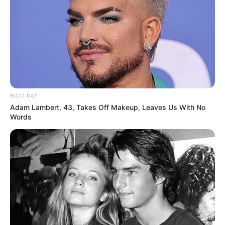
BUZZ DAY
Adam Lambert, 43, Takes Off Makeup, Leaves Us With No
Words