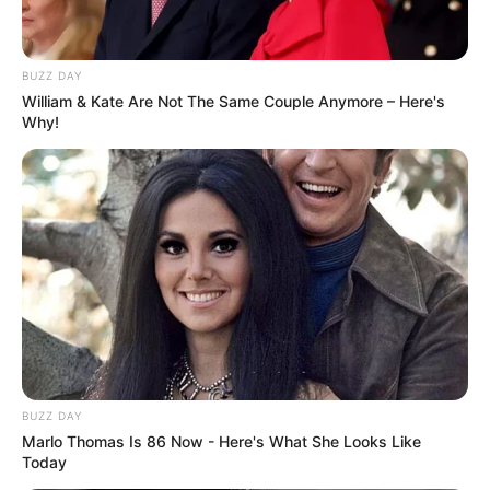
BUZZ DAY
William & Kate Are Not The Same Couple Anymore – Here's
Why!
BUZZ DAY
Marlo Thomas Is 86 Now - Here's What She Looks Like
Today