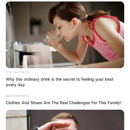
Anti Mainstream, 10 Cara
Membawa Barang Belanjaan
Versi Warga Thailand
CTA FAVORITE
Why this ordinary drink is the secret to feeling your best
every day
BRAINBERRIES
Clothes And Shoes Are The Real Challenges For This Family!
Langka Banget! 10 Pose Lucu
Katak yang Bikin Ketawa
Gemes