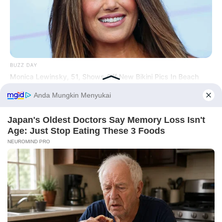
Hasil Renovasi Rumah Berusia
90 Tahun
BUZZ DAY
Monica Lewinsky, 51, Shows Off New Bikini Pics In Beach
Style
Before You Go
BUZZ DAY