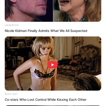
HABERION
Nicole Kidman Finally Admits What We All Suspected
(foto: instagram/wahyukadeoo2)
9. Hubungan keduanya berawal dari saling follow di
instagram, kemudian berlanjut sampai sekarang
BUZZ DAY
Co-stars Who Lost Control While Kissing Each Other