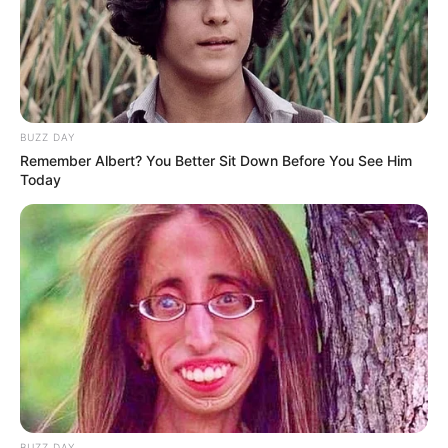
BUZZ DAY
Remember Albert? You Better Sit Down Before You See Him
Today
BUZZ DAY