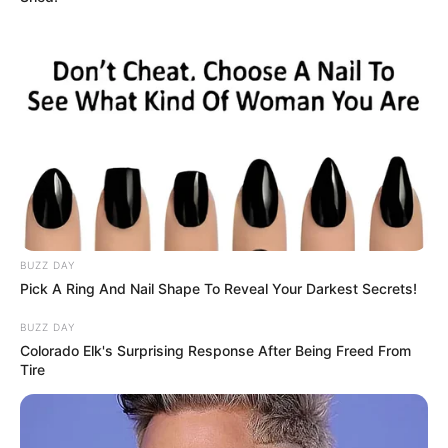
(foto: instagram/wahyukadeoo2)
BUZZ DAY
5. Dirinya banyak membagikan konten yang menarik
Pick A Ring And Nail Shape To Reveal Your Darkest Secrets!
seperti dance dan lipsync, banyak disuka oleh para
penggemar
BUZZ DAY
Colorado Elk's Surprising Response After Being Freed From
Tire