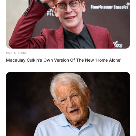
Ambyar! 10 Kalimat Baper
BRAINBERRIES
Pakai Bahasa Jawa Ini Bikin
Macaulay Culkin's Own Version Of The New ‘Home Alone’
Galau Abis
Fail! 10 Potret Makanan Gagal
Dimasak yang Bikin Kamu
Nggak Selera