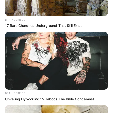
BRAINBERRIES
17 Rare Churches Underground That Still Exist
Anastasya Khosasih
Maria Vania
Myla Del Rey
Sha Rizel
BRAINBERRIES
Unveiling Hypocrisy: 15 Taboos The Bible Condemns!