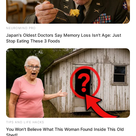
4. Memiliki lesung pipi, Wahyu punya paras yang
NEUROMIND PRO
manis. Apalagi kalau senyum seperti ini
Japan's Oldest Doctors Say Memory Loss Isn't Age: Just
Stop Eating These 3 Foods
TIPS AND LIFE HACKS
You Won't Believe What This Woman Found Inside This Old
Shed!