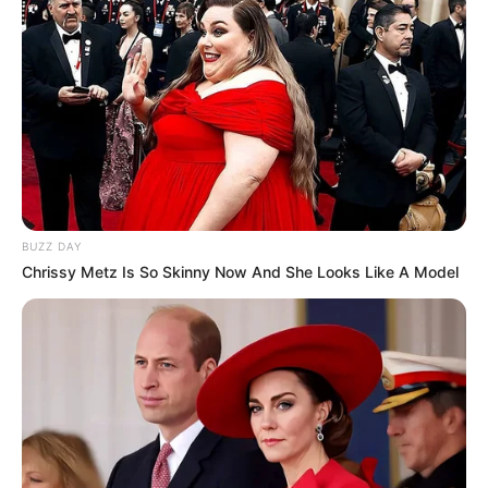
(foto: instagram/wahyukadeoo2)
BUZZ DAY
Chrissy Metz Is So Skinny Now And She Looks Like A Model
7. Nggak hanya itu, ternyata seleb muda ini juga eksis
di YouTube. Dirinya banyak mengunggah konten vlog,
reaction, challenge dan masih bayak lagi