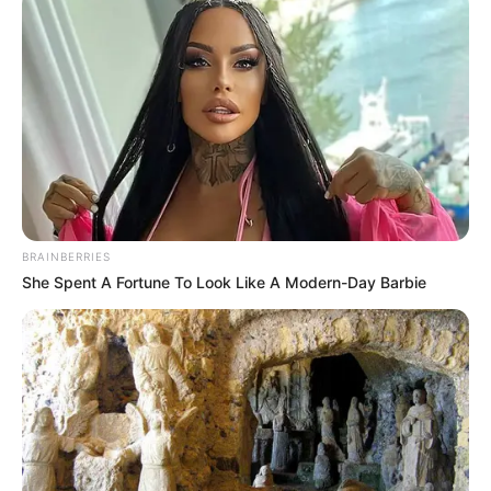
LIHAT ARTIKEL LAINNYA
BRAINBERRIES
She Spent A Fortune To Look Like A Modern-Day Barbie
Natasha Wilona
Willie Salim