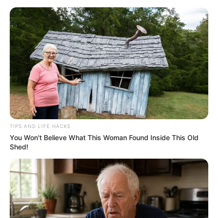
HOME
INSPIRASI
STYLE
FILM &
NGAKAK
QUOTES
HYPE
MORE
SERIES
TIPS AND LIFE HACKS
You Won't Believe What This Woman Found Inside This Old
Shed!