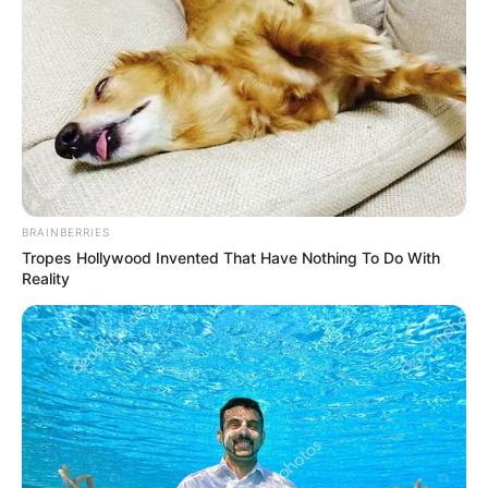
BRAINBERRIES
Tropes Hollywood Invented That Have Nothing To Do With
Reality