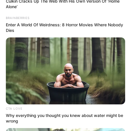
Culkin Cracks Up The Web With His Own Version Of ‘Home
Alone’
BRAINBERRIES
Enter A World Of Weirdness: 8 Horror Movies Where Nobody
Dies
CTA LOVE
Why everything you thought you knew about water might be
wrong