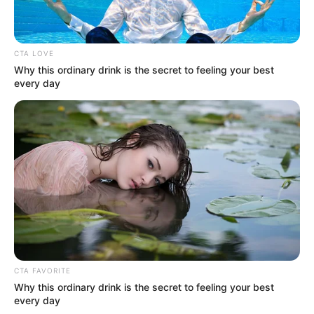
CTA LOVE
Why this ordinary drink is the secret to feeling your best
every day
Serem! 9 Chat Ojek Online &
Pelanggan Ini Bikin Auto
Merinding
Bikin Ngakak, 10 Potret
Cosplay Murah Pakai Bahan
CTA FAVORITE
Seadanya
Why this ordinary drink is the secret to feeling your best
every day