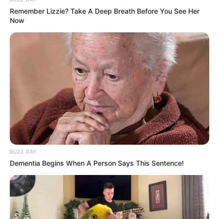
Remember Lizzie? Take A Deep Breath Before You See Her
Now
(foto: instagram/wahyukadeoo2)
2. Meskipun jarang terlihat di layar kaca, namun
dirinya cukup eksis di media sosial seperti Instagram
dan TikTok
BUZZ DAY
Dementia Begins When A Person Says This Sentence!