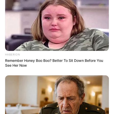
(foto: instagram/wahyukadeoo2)
HABERION
Remember Honey Boo Boo? Better To Sit Down Before You
See Her Now