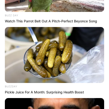
Myla Del Rey
Sha Rizel
BUZZ DAY
Watch This Parrot Belt Out A Pitch-Perfect Beyonce Song
BUZZDAY
Pickle Juice For A Month: Surprising Health Boost