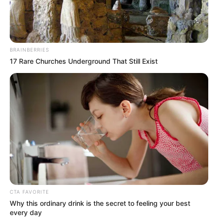
BRAINBERRIES
17 Rare Churches Underground That Still Exist
CTA FAVORITE
Why this ordinary drink is the secret to feeling your best
every day