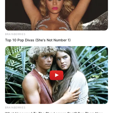
BRAINBERRIES
Top 10 Pop Divas (She's Not Number 1)
(foto: instagram/sbhdee_)
3. Seperti kebanyakan seleb TikTok, ia juga sering
membagikan konten dance. Ia terlihat menikmati
setiap gerakan yang ia lakukan
BRAINBERRIES