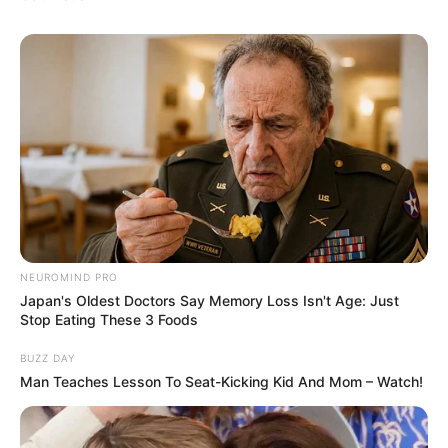
NEUROMIND PRO
Japan's Oldest Doctors Say Memory Loss Isn't Age: Just
Stop Eating These 3 Foods
BUZZ DAY
Man Teaches Lesson To Seat-Kicking Kid And Mom – Watch!