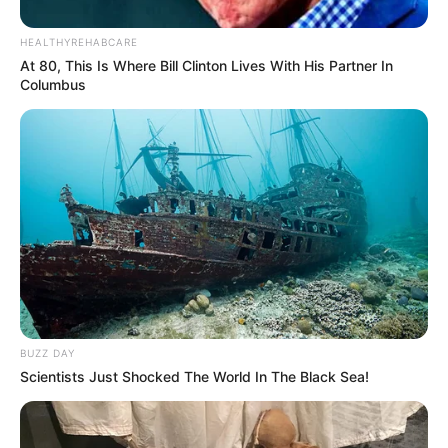
HEALTHYREHABCARE
Bikin Ngakak, 10 Potret
At 80, This Is Where Bill Clinton Lives With His Partner In
Cosplay Murah Pakai Bahan
Columbus
Seadanya
Anti Mainstream, 10 Cara
Membawa Barang Belanjaan
Versi Warga Thailand
BUZZ DAY
Scientists Just Shocked The World In The Black Sea!