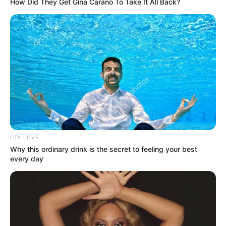
sosial
How Did They Get Gina Carano To Take It All Back?
CTA LOVE
Why this ordinary drink is the secret to feeling your best
every day