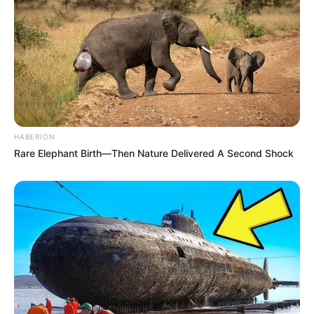
8 Kata Lucu Seputar Malam
Minggu ala Jomblo yang Bikin
Ngenes
HABERION
Rare Elephant Birth—Then Nature Delivered A Second Shock
10 Desain Kanopi Tempat
Tidur, Serasa Beristirahat di
Kamar Raja