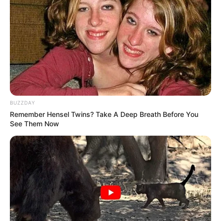
(foto: instagram/sbhdee_)
5. Ia sendiri merupakan kreator yang suka ganti
warna rambut. Semakin modis ya
BUZZDAY
Remember Hensel Twins? Take A Deep Breath Before You
See Them Now