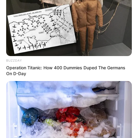
Langka Banget! 10 Pose Lucu
Katak yang Bikin Ketawa
Gemes
BUZZDAY
Operation Titanic: How 400 Dummies Duped The Germans
On D-Day
Ambyar! 10 Kalimat Baper
Pakai Bahasa Jawa Ini Bikin
Galau Abis