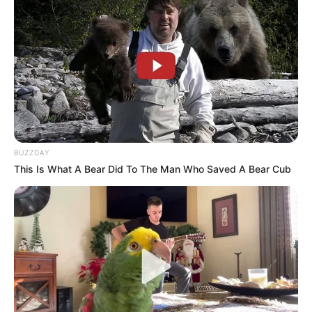
Natasha Wilona
Willie Salim
BUZZDAY
This Is What A Bear Did To The Man Who Saved A Bear Cub
Anastasya Khosasih
Maria Vania