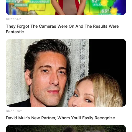
BUZZDAY
They Forgot The Cameras Were On And The Results Were
Fantastic
LIHAT ARTIKEL LAINNYA
BUZZ DAY
David Muir's New Partner, Whom You'll Easily Recognize