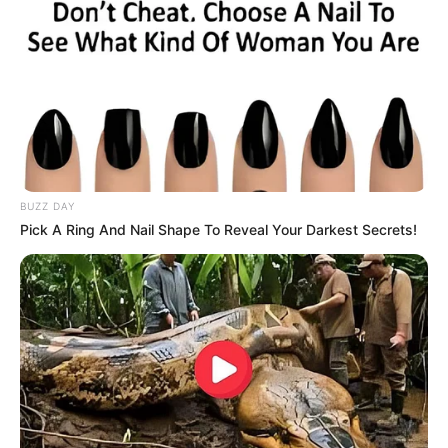
BUZZ DAY
Pick A Ring And Nail Shape To Reveal Your Darkest Secrets!
(foto: instagram/sbhdee_)
7. Ini potret keduanya saat masih kecil. Imut banget
deh ya