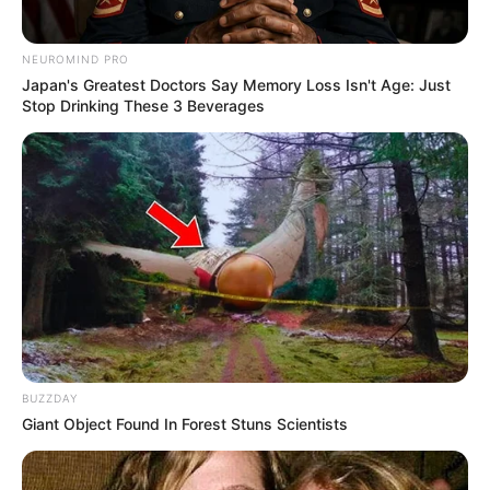
yang menghibur
NEUROMIND PRO
Japan's Greatest Doctors Say Memory Loss Isn't Age: Just
Stop Drinking These 3 Beverages
BUZZDAY
Giant Object Found In Forest Stuns Scientists