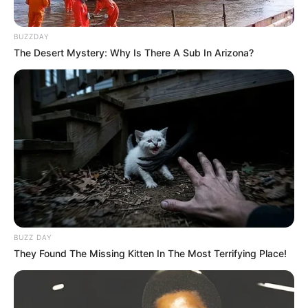
BUZZDAY
The Desert Mystery: Why Is There A Sub In Arizona?
Tampil Lebih Modern, 7 Potret
Hasil Renovasi Rumah Berusia
90 Tahun
BUZZ DAY
They Found The Missing Kitten In The Most Terrifying Place!