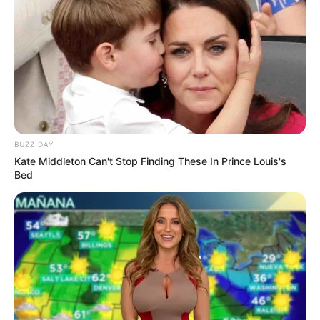
BUZZ DAY
Kate Middleton Can't Stop Finding These In Prince Louis's
Bed