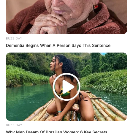
(foto: instagram/sbhdee_)
9. Selain TikTok, ia juga menggunakan media sosial
lainnya untuk berkarya seperti Instagram
BUZZ DAY
Dementia Begins When A Person Says This Sentence!
BUZZ DAY
Why Men Dream Of Brazilian Women: 6 Key Secrets