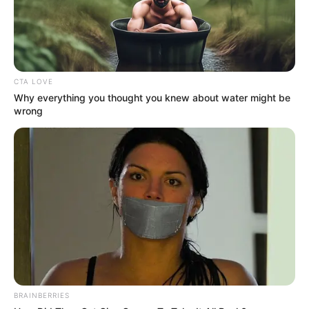
CTA LOVE
Why everything you thought you knew about water might be
wrong
(foto: instagram/sbhdee_)
2. Ia merupakan salah satu di antara TikTokers
muda yang produktif membuat konten di media
BRAINBERRIES