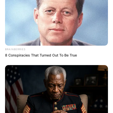
BRAINBERRIES
8 Conspiracies That Turned Out To Be True
4. Nggak hanya dance, Soibah juga kerap
membagikan konten menarik lainnya seperti lipsync