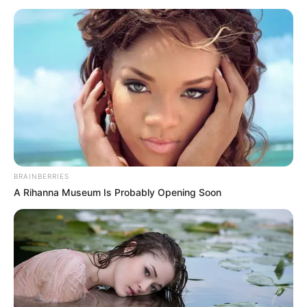
BRAINBERRIES
A Rihanna Museum Is Probably Opening Soon
SELEBRITI
10 Pesona Soibah Dee, TikToker