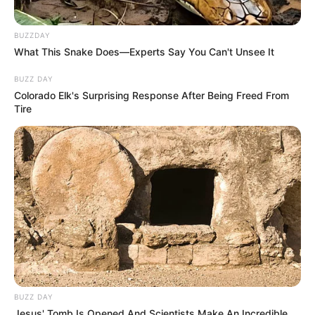
BUZZDAY
What This Snake Does—Experts Say You Can't Unsee It
BUZZ DAY
Colorado Elk's Surprising Response After Being Freed From
Tire
(foto: instagram/sbhdee_)
BUZZ DAY
8. Diketahui, saat ini ia masih masih duduk di
Jesus' Tomb Is Opened And Scientists Make An Incredible