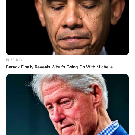
BUZZ DAY
Barack Finally Reveals What's Going On With Michelle
Serem! 9 Chat Ojek Online &
Pelanggan Ini Bikin Auto
Merinding