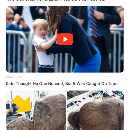
(foto: instagram/sbhdee_)
10. Berkat popularitasn
ya, Soibah juga mendapatkan
tawaran endorsement. Keren banget sih
BUZZ DAY
Kate Thought No One Noticed, But It Was Caught On Tape