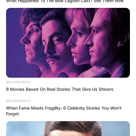
What Happened To The Blue Lagoon Cast? See Them Now
BRAINBERRIES
8 Movies Based On Real Stories That Give Us Shivers
BRAINBERRIES
When Fame Meets Fragility: 6 Celebrity Stories You Won't
Forget
(foto: instagram/sbhdee_)