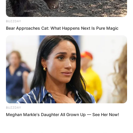
BUZZDAY
Bear Approaches Cat: What Happens Next Is Pure Magic
(foto: instagram/sbhdee_)
6. Sayang dengan keluarga, ini potret kedekatannya
dengan kakaknya yang bernama Saleh Cukrik
BUZZDAY
Meghan Markle's Daughter All Grown Up — See Her Now!