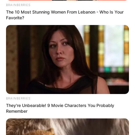
4. Keimutannya bikin gemes ya
BRAINBERRIES
The 10 Most Stunning Women From Lebanon - Who Is Your
Favorite?
BRAINBERRIES
They're Unbearable! 9 Movie Characters You Probably
Remember