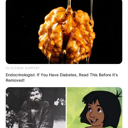
GLYCOGEN SUPPORT
Endocrinologist: If You Have Diabetes, Read This Before It's
Removed!
SELEBRITI
10 Potret Tami Aulia, Penyanyi