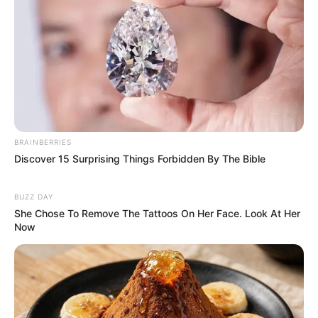
BRAINBERRIES
Discover 15 Surprising Things Forbidden By The Bible
BUZZ DAY
(foto: instagram/tamiauliaofficial)
She Chose To Remove The Tattoos On Her Face. Look At Her
Now
Baca juga:
Mengaku Jomblo, Luna Maya Godain Jerome
Polin di Depan Ryochin
Itulah 10 pesona dari penyanyi cantik asal Lombok, Tami Aulia.
Sukses terus ya untuk karir bermusiknya.