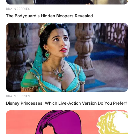
BRAINBERRIES
The Bodyguard's Hidden Bloopers Revealed
BRAINBERRIES
Disney Princesses: Which Live-Action Version Do You Prefer?
(foto: instagram/tamiauliaofficial)
9. Tami juga sudah berduet dengan artis sekaligus
youtubers, Anji lho