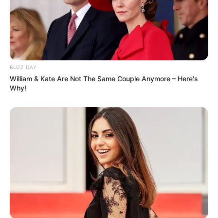
(foto: instagram/tamiauliaofficial)
BUZZ DAY
William & Kate Are Not The Same Couple Anymore – Here's
Why!