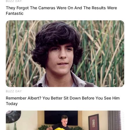
BUZZ DAY
They Forgot The Cameras Were On And The Results Were
Fantastic
BUZZ DAY
Remember Albert? You Better Sit Down Before You See Him
Today