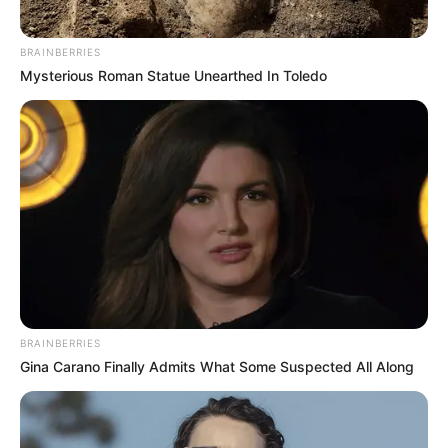
BRAINBERRIES
Mysterious Roman Statue Unearthed In Toledo
(foto: instagram/tamiauliaofficial)
6. Tema dari lagu yang sering ia bawakan seputar
BRAINBERRIES
percintaa, pertemanan hingga keluarga
Gina Carano Finally Admits What Some Suspected All Along