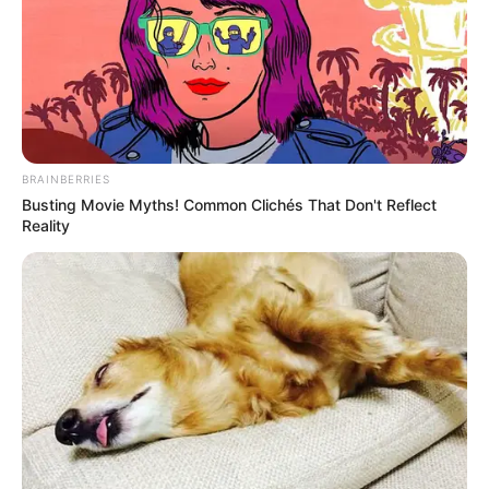
BRAINBERRIES
Busting Movie Myths! Common Clichés That Don't Reflect
Reality