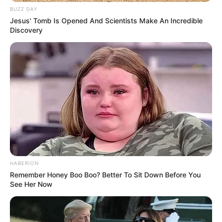
BUZZ DAY
Jesus' Tomb Is Opened And Scientists Make An Incredible
Discovery
Serem! 9 Chat Ojek Online &
Pelanggan Ini Bikin Auto
HABERION
Merinding
Remember Honey Boo Boo? Better To Sit Down Before You
See Her Now