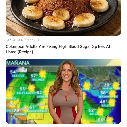
TAGS
SELEBRITI
TAMI AULIA
YOUTUBER
GLYCOGEN SUPPORT
Columbus Adults Are Fixing High Blood Sugar Spikes At
Home (Recipe)