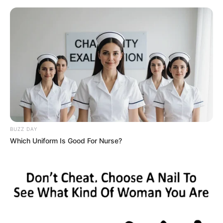
HOME
INSPIRASI
STYLE
FILM &
NGAKAK
QUOTES
HYPE
MORE
SERIES
BUZZ DAY
Which Uniform Is Good For Nurse?