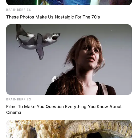
(foto: instagram/tamiauliaofficial)
BRAINBERRIES
These Photos Make Us Nostalgic For The 70's
7. Rambutnya yang diikat pun tampak cocok untuk
Tami
BRAINBERRIES
Films To Make You Question Everything You Know About
Cinema