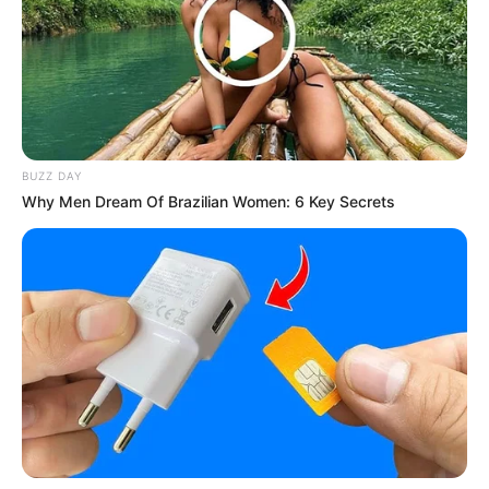
Mute
BUZZ DAY
Why Men Dream Of Brazilian Women: 6 Key Secrets