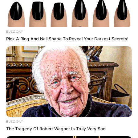
BUZZ DAY
Pick A Ring And Nail Shape To Reveal Your Darkest Secrets!
BUZZ DAY
The Tragedy Of Robert Wagner Is Truly Very Sad