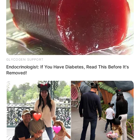
Fail! 10 Potret Makanan Gagal
Dimasak yang Bikin Kamu
Nggak Selera
GLYCOGEN SUPPORT
Endocrinologist: If You Have Diabetes, Read This Before It's
Removed!
10 Pose Manekin Anti
Mainstream yang Konyol
Banget