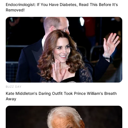
Endocrinologist: If You Have Diabetes, Read This Before It's
Removed!
Tampil Lebih Modern, 7 Potret
Hasil Renovasi Rumah Berusia
90 Tahun
BUZZ DAY
Kate Middleton's Daring Outfit Took Prince William's Breath
Away