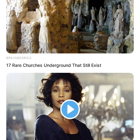
(foto: instagram/tamiauliaofficial)
BRAINBERRIES
17 Rare Churches Underground That Still Exist
8. Setelah albumnya rilis, Tami berencana melakukan
promosi di beberapa titik di Yogyakarta