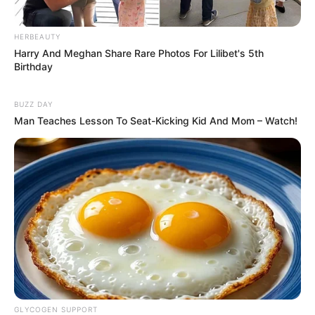
HERBEAUTY
Harry And Meghan Share Rare Photos For Lilibet's 5th
Birthday
8 Kata Lucu Seputar Malam
Minggu ala Jomblo yang Bikin
BUZZ DAY
Ngenes
Man Teaches Lesson To Seat-Kicking Kid And Mom – Watch!
10 Desain Kanopi Tempat
Tidur, Serasa Beristirahat di
Kamar Raja
GLYCOGEN SUPPORT