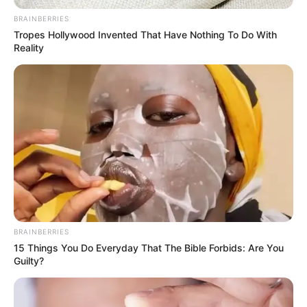
BRAINBERRIES
Tropes Hollywood Invented That Have Nothing To Do With
Reality
(foto: instagram/tamiauliaofficial)
10. Kehebatannya dalam mengcover lagu dengan
gitar akustik miliknya, membuat namanya
melambung
BRAINBERRIES
15 Things You Do Everyday That The Bible Forbids: Are You
Guilty?