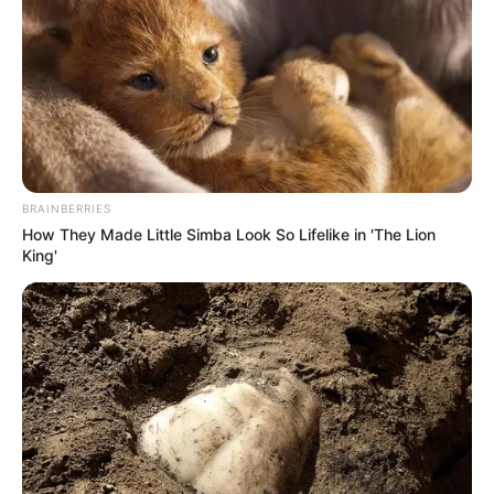
(foto: instagram/tamiauliaofficial)
5. Sudah banyak penggemar Tami yang meminta
dirinya untuk merilis album
BRAINBERRIES
How They Made Little Simba Look So Lifelike in 'The Lion
King'