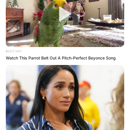
BUZZ DAY
Watch This Parrot Belt Out A Pitch-Perfect Beyonce Song
LIHAT ARTIKEL LAINNYA