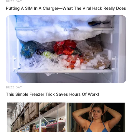
BUZZ DAY
Putting A SIM In A Charger—What The Viral Hack Really Does
(foto: instagram/tamiauliaofficial)
2. Pada bulan ini, ia akan meramaikan Gigs Road to
Java Jazz di beberapa kota
BUZZ DAY
This Simple Freezer Trick Saves Hours Of Work!