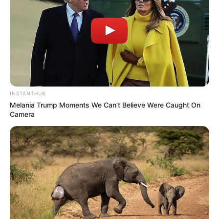
Bikin Ngakak, 10 Potret
Cosplay Murah Pakai Bahan
Seadanya
INSTANTHUB
Melania Trump Moments We Can't Believe Were Caught On
Camera
Anti Mainstream, 10 Cara
Membawa Barang Belanjaan
Versi Warga Thailand