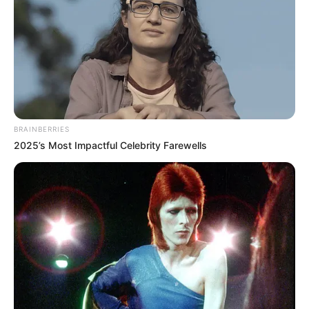
BRAINBERRIES
2025’s Most Impactful Celebrity Farewells