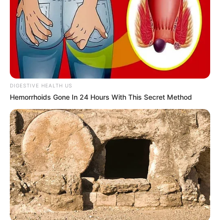
Berlliana Lovell
Maria Vania
DIGESTIVE HEALTH US
Hemorrhoids Gone In 24 Hours With This Secret Method