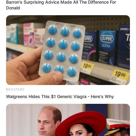
Barron's Surprising Advice Made All The Difference For
Donald
BOOSTARO
Walgreens Hides This $1 Generic Viagra - Here's Why