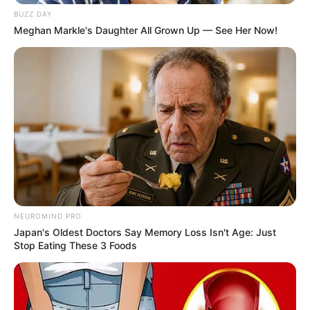
BUZZ DAY
Meghan Markle's Daughter All Grown Up — See Her Now!
Natasha Wilona
Anya Geraldine
Notnot
Willie Salim
NEUROMIND PRO
Japan's Oldest Doctors Say Memory Loss Isn't Age: Just
Stop Eating These 3 Foods