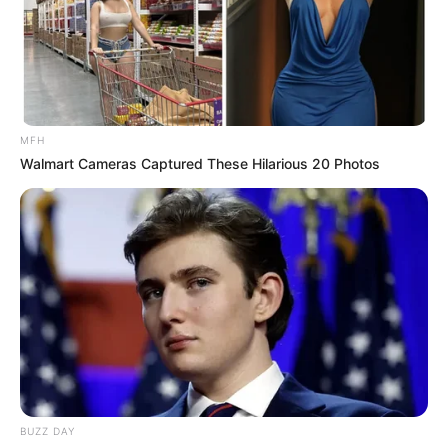
MFH
Walmart Cameras Captured These Hilarious 20 Photos
(foto: instagram/tamiauliaofficial)
3. Pada bulan ini, ia sudah menggarap albumnya
dengan materi yang sudah disiapkan tahun lalu
BUZZ DAY