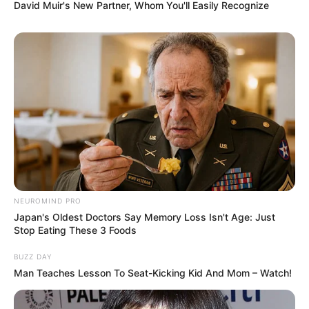
David Muir's New Partner, Whom You'll Easily Recognize
8 Kata Lucu Seputar Malam
Minggu ala Jomblo yang Bikin
Ngenes
NEUROMIND PRO
10 Desain Kanopi Tempat
Japan's Oldest Doctors Say Memory Loss Isn't Age: Just
Tidur, Serasa Beristirahat di
Stop Eating These 3 Foods
Kamar Raja
BUZZ DAY
Man Teaches Lesson To Seat-Kicking Kid And Mom – Watch!