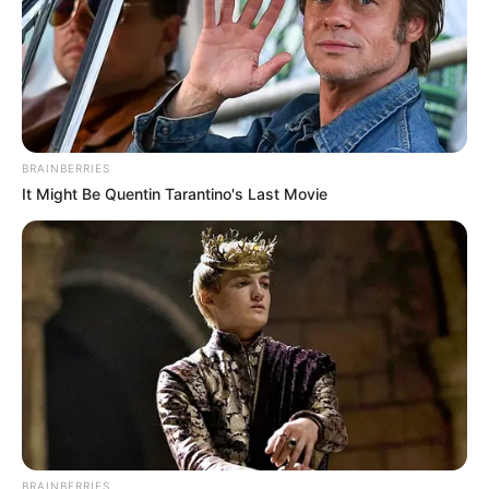
para gadis remaja nih
BRAINBERRIES
It Might Be Quentin Tarantino's Last Movie
BRAINBERRIES