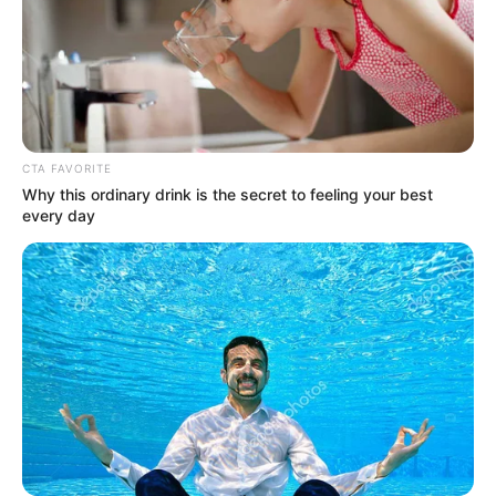
CTA FAVORITE
(foto: Instagram/indahpermatas)
Why this ordinary drink is the secret to feeling your best
every day
6. Potretnya saat ia
di film terbarunya
meet and greet