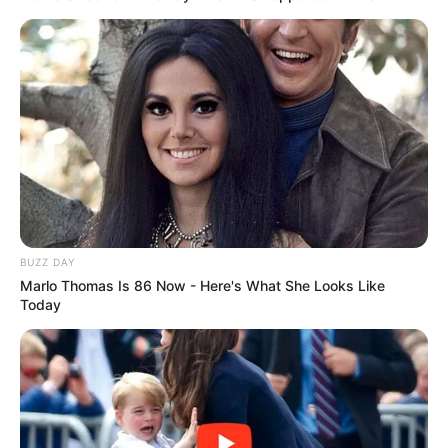
Kisah Si Manis Jembatan
Indah Permatasari
Ancol yang Tragis dan
Menyeramkan
Si Manis Jembatan Ancol
BUZZ DAY
Marlo Thomas Is 86 Now - Here's What She Looks Like
Today
Sedang Naik Daun, Ini 10
Potret Artis Indah
Permatasari