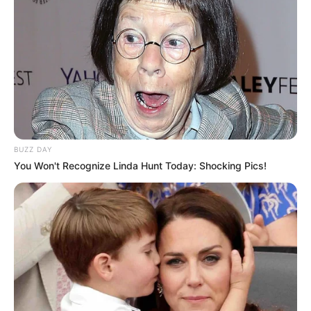
Tampil Lebih Modern, 7 Potret
Hasil Renovasi Rumah Berusia
90 Tahun
BUZZ DAY
You Won't Recognize Linda Hunt Today: Shocking Pics!