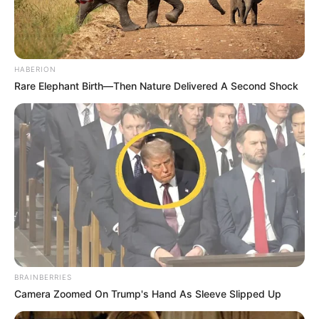
HABERION
Rare Elephant Birth—Then Nature Delivered A Second Shock
BRAINBERRIES
Camera Zoomed On Trump's Hand As Sleeve Slipped Up
(foto: Instagram/indahpermatas)