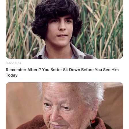
1.Wanita kelahiran Makassar ini sangat tertarik
berakting dalam film horror
BUZZ DAY
Remember Albert? You Better Sit Down Before You See Him
Today