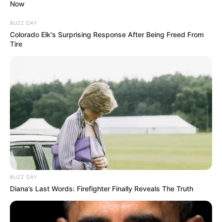
Now
BUZZ DAY
Colorado Elk's Surprising Response After Being Freed From
Tire
BUZZ DAY
Diana’s Last Words: Firefighter Finally Reveals The Truth
SELEBRITI
10 Potret Indah Permatasari,