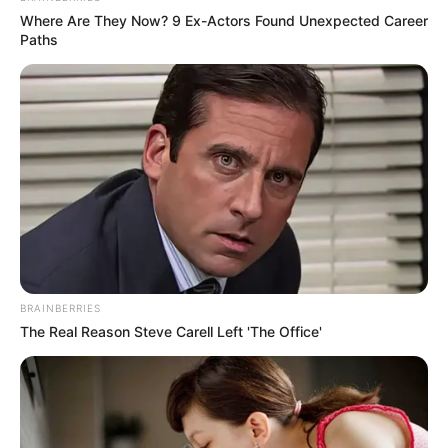
(foto: Instagram/indahpermatas)
Where Are They Now? 9 Ex-Actors Found Unexpected Career
Paths
5. Pesonanya membius siapa pun yang melihatnya
BRAINBERRIES
The Real Reason Steve Carell Left 'The Office'