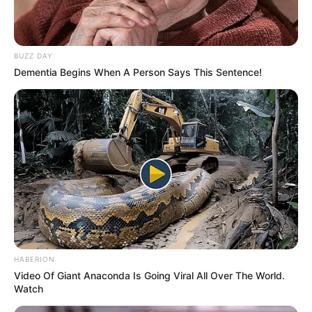
BUZZ DAY
Dementia Begins When A Person Says This Sentence!
(foto: Instagram/indahpermatas)
2. Indah juga termasuk wanita yang suka akan
tantangan baru
HABERION
Video Of Giant Anaconda Is Going Viral All Over The World.
Watch