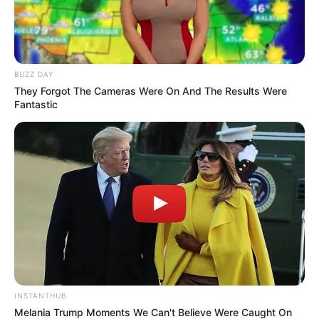
Bikin Ngakak, 10 Potret
Cosplay Murah Pakai Bahan
Seadanya
BUZZ DAY
They Forgot The Cameras Were On And The Results Were
Fantastic
Anti Mainstream, 10 Cara
Membawa Barang Belanjaan
Versi Warga Thailand
INSTANTHUB
Melania Trump Moments We Can't Believe Were Caught On