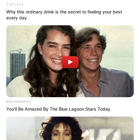
CTA LOVE
Why this ordinary drink is the secret to feeling your best
every day
(foto: Instagram/indahpermatas)
7. Dengan rambut pendek pun sangat cocok untuk
Indah
BRAINBERRIES
You'll Be Amazed By The Blue Lagoon Stars Today