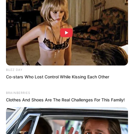
BUZZ DAY
Co-stars Who Lost Control While Kissing Each Other
BRAINBERRIES
Clothes And Shoes Are The Real Challenges For This Family!
4. Make up ala Indah Permatasari bisa ditiru bagi