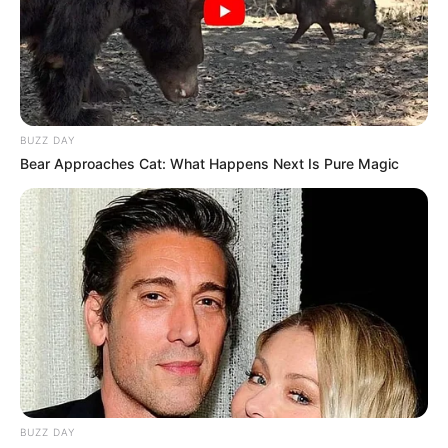
Fail! 10 Potret Makanan Gagal
Dimasak yang Bikin Kamu
Nggak Selera
BUZZ DAY
Bear Approaches Cat: What Happens Next Is Pure Magic
10 Pose Manekin Anti
Mainstream yang Konyol
Banget
BUZZ DAY