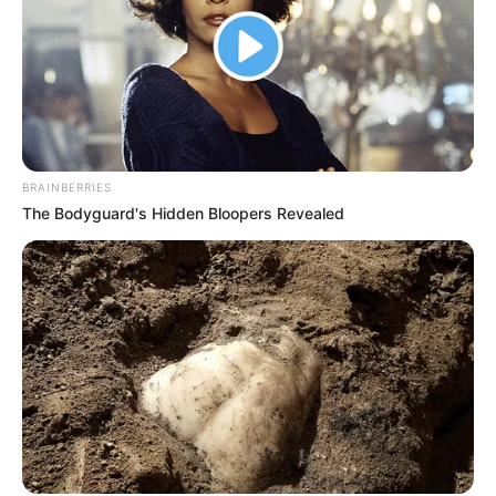
BRAINBERRIES
The Bodyguard's Hidden Bloopers Revealed
(foto: Instagram/indahpermatas)
8. Nuansa pakaian serba putih membuat pesonanya
berlipat ganda