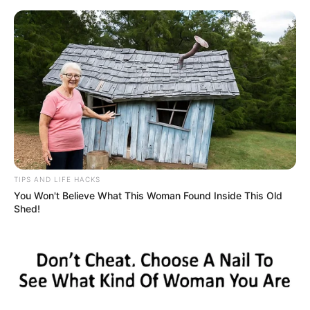
HOME
INSPIRASI
STYLE
FILM &
NGAKAK
QUOTES
HYPE
MORE
SERIES
TIPS AND LIFE HACKS
You Won't Believe What This Woman Found Inside This Old
Shed!