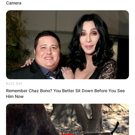
Camera
Langka Banget! 10 Pose Lucu
Katak yang Bikin Ketawa
Gemes
Ambyar! 10 Kalimat Baper
BUZZ DAY
Pakai Bahasa Jawa Ini Bikin
Remember Chaz Bono? You Better Sit Down Before You See
Galau Abis
Him Now