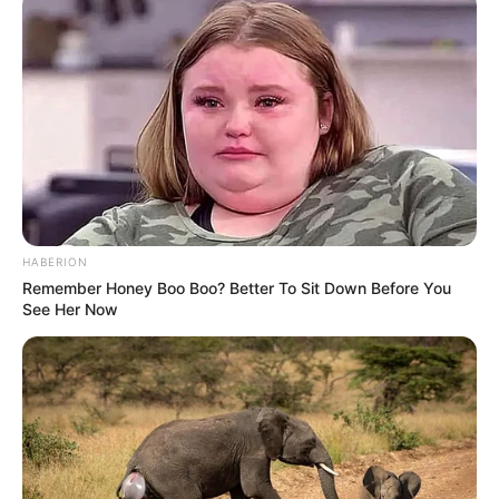
HABERION
Remember Honey Boo Boo? Better To Sit Down Before You
See Her Now
(foto: Instagram/indahpermatas)
3. Beberapa sinetron telah ia bintangi, salah satunya
adalah Aladdin (2012)