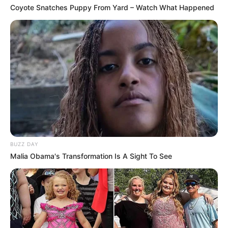
Coyote Snatches Puppy From Yard – Watch What Happened
BUZZ DAY
Malia Obama's Transformation Is A Sight To See