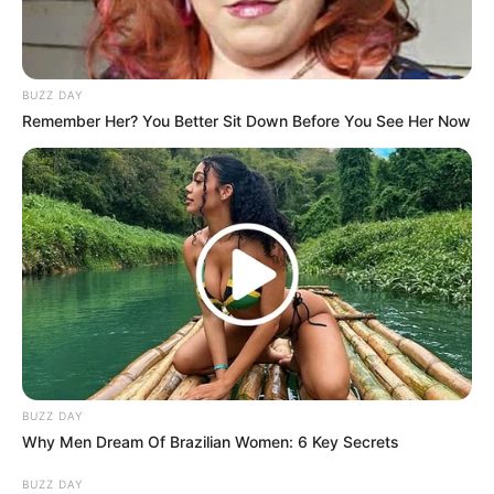
BUZZ DAY
Remember Her? You Better Sit Down Before You See Her Now
BUZZ DAY
Why Men Dream Of Brazilian Women: 6 Key Secrets
BUZZ DAY