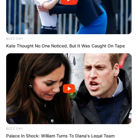
BUZZ DAY
Kate Thought No One Noticed, But It Was Caught On Tape
BUZZ DAY
Palace In Shock: William Turns To Diana's Legal Team