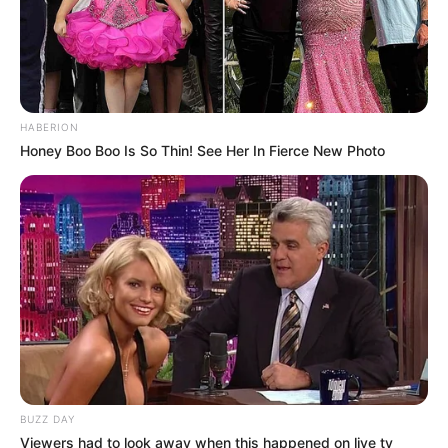
HABERION
Honey Boo Boo Is So Thin! See Her In Fierce New Photo
LIHAT ARTIKEL LAINNYA
BUZZ DAY
Viewers had to look away when this happened on live tv