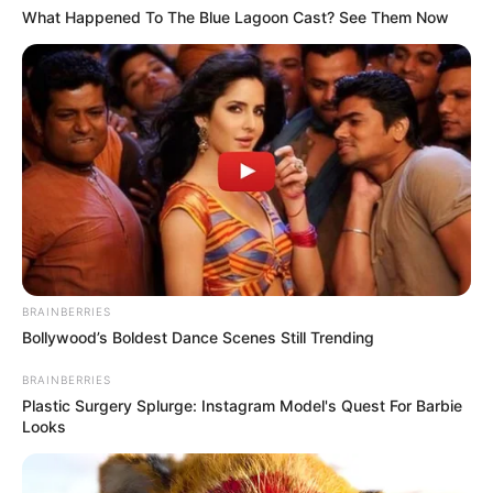
What Happened To The Blue Lagoon Cast? See Them Now
(foto: Instagram/indahpermatas)
10. Jadi gak sabar ingin nonton film terbarunya ya
BRAINBERRIES
Bollywood’s Boldest Dance Scenes Still Trending
BRAINBERRIES
Plastic Surgery Splurge: Instagram Model's Quest For Barbie
Looks