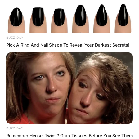
BUZZ DAY
Pick A Ring And Nail Shape To Reveal Your Darkest Secrets!
BUZZ DAY
Remember Hensel Twins? Grab Tissues Before You See Them