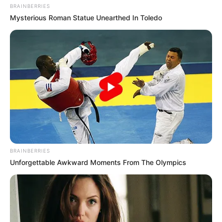
BRAINBERRIES
Mysterious Roman Statue Unearthed In Toledo
BRAINBERRIES
Unforgettable Awkward Moments From The Olympics