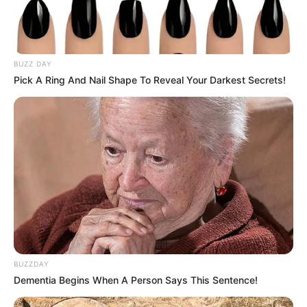
BUZZ DAY
Pick A Ring And Nail Shape To Reveal Your Darkest Secrets!
Serem! 9 Chat Ojek Online &
Pelanggan Ini Bikin Auto
Merinding
BUZZDAY
Dementia Begins When A Person Says This Sentence!