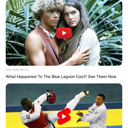
BRAINBERRIES
(foto: Instagram/deamarella33)
What Happened To The Blue Lagoon Cast? See Them Now
7. Penampilan dengan rambut panjang menambah
keimutannya