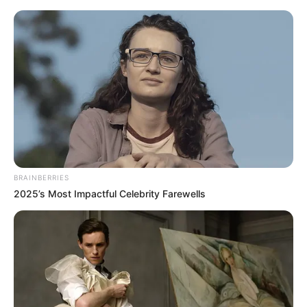
HOME
INSPIRASI
STYLE
FILM &
NGAKAK
QUOTES
HYPE
MORE
SERIES
BRAINBERRIES
2025’s Most Impactful Celebrity Farewells