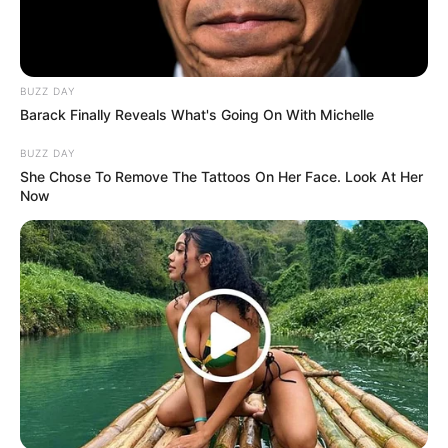
BUZZ DAY
Barack Finally Reveals What's Going On With Michelle
Langka Banget! 10 Pose Lucu
BUZZ DAY
Katak yang Bikin Ketawa
She Chose To Remove The Tattoos On Her Face. Look At Her
Gemes
Now
Ambyar! 10 Kalimat Baper
Pakai Bahasa Jawa Ini Bikin
Galau Abis