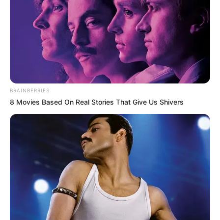
5. Tak heran banyak yang nge
sama Dea
fans
BRAINBERRIES
8 Movies Based On Real Stories That Give Us Shivers