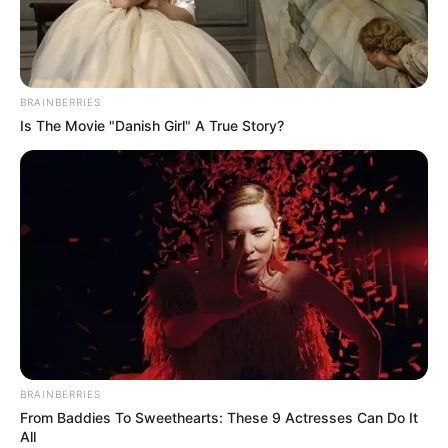
BRAINBERRIES
Is The Movie "Danish Girl" A True Story?
BRAINBERRIES
From Baddies To Sweethearts: These 9 Actresses Can Do It
All