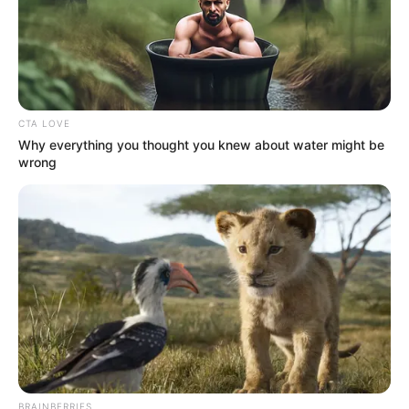
CTA LOVE
Why everything you thought you knew about water might be
(foto: Instagram/deamarella33)
wrong
3. Ketertarikan Dea terhadap Jepang sudah terlihat
dari penampilannya
BRAINBERRIES