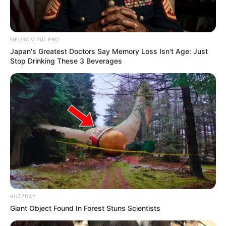
NEUROMIND PRO
Japan's Greatest Doctors Say Memory Loss Isn't Age: Just
Stop Drinking These 3 Beverages
BUZZDAY
Giant Object Found In Forest Stuns Scientists