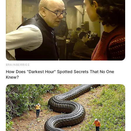
BRAINBERRIES
How Does "Darkest Hour" Spotted Secrets That No One
Knew?
(foto: Instagram/deamarella33)
10. Apakah kamu juga seorang gamer seperti Dea?