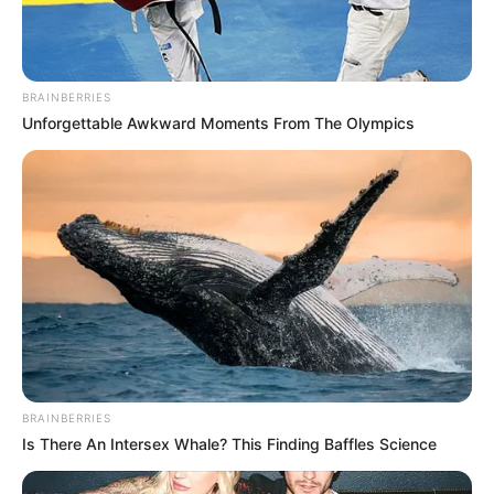
BRAINBERRIES
Unforgettable Awkward Moments From The Olympics
BRAINBERRIES
Is There An Intersex Whale? This Finding Baffles Science
(foto: Instagram/deamarella33)