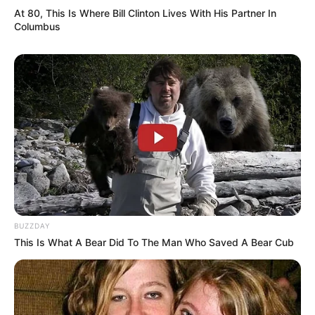
Kamar Raja
At 80, This Is Where Bill Clinton Lives With His Partner In
Columbus
Tampil Lebih Modern, 7 Potret
Hasil Renovasi Rumah Berusia
90 Tahun
BUZZDAY
This Is What A Bear Did To The Man Who Saved A Bear Cub