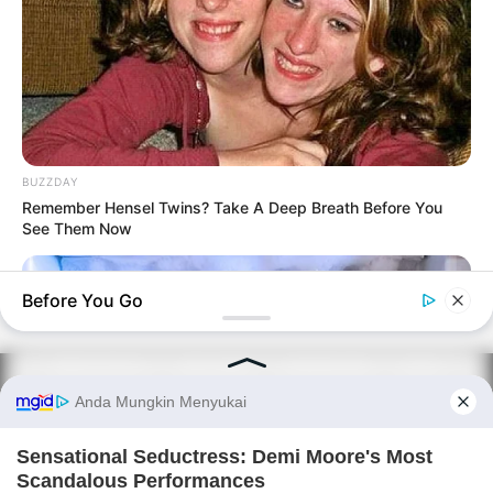
BUZZDAY
Remember Hensel Twins? Take A Deep Breath Before You
See Them Now
Before You Go
PRIVACY POLICY
DISCLAIMER
HUBUNGI KAMI
IKLAN