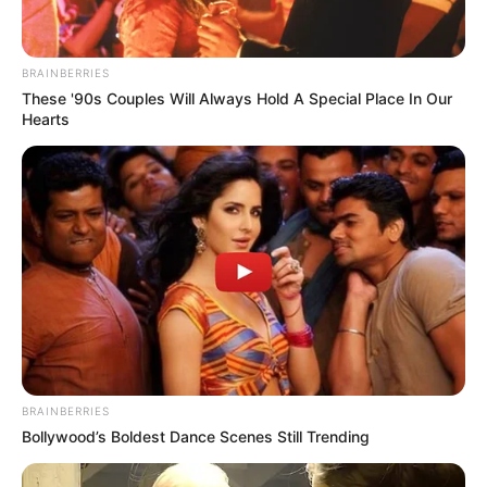
BRAINBERRIES
These '90s Couples Will Always Hold A Special Place In Our
Hearts
(foto: Instagram/deamarella33)
9. Siapa sih yang tidak terpikat dengan tatapannya
BRAINBERRIES
Bollywood’s Boldest Dance Scenes Still Trending