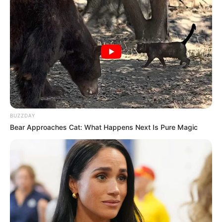
BUZZDAY
Bear Approaches Cat: What Happens Next Is Pure Magic
LIHAT ARTIKEL LAINNYA