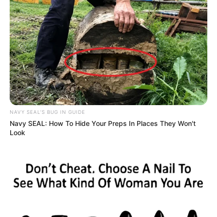
LetDa Hyper
Oura Gaming
NAVY SEAL'S BUG IN GUIDE
Navy SEAL: How To Hide Your Preps In Places They Won't
Look