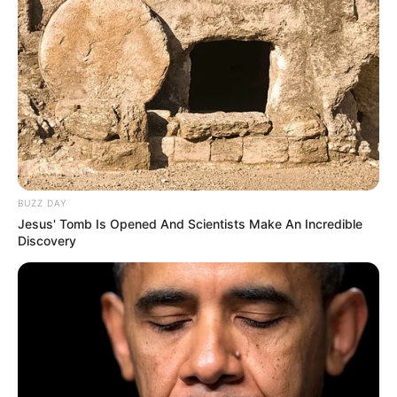
Bikin Ngakak, 10 Potret
Cosplay Murah Pakai Bahan
Seadanya
BUZZ DAY
Jesus' Tomb Is Opened And Scientists Make An Incredible
Discovery
Anti Mainstream, 10 Cara
Membawa Barang Belanjaan
Versi Warga Thailand