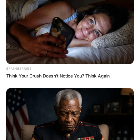
Sudah cantik dan imut, punya talenta dalam game juga. Apakah
kamu salah satu fansnya?
TAGS
DEA MARELLA
GAMER
BRAINBERRIES
Think Your Crush Doesn't Notice You? Think Again