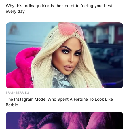
Why this ordinary drink is the secret to feeling your best
every day
BRAINBERRIES
The Instagram Model Who Spent A Fortune To Look Like
Barbie
(foto: Instagram/deamarella33)