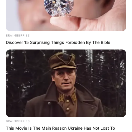
Cantik yang Pernah Gagal Jadi
Member JKT48
Penulis:
aura
|
26 Desember 2019
BRAINBERRIES
Discover 15 Surprising Things Forbidden By The Bible
Siapa yang gak kenal dengan Dea Marella? Sosok gadis ini begitu
populer lantaran parasnya yang begitu imut, manis serta mirip
dengan cosplay anime. Selain parasnya yang mengalihkan
perhatian, ternyata Dea juga seorang gamer Indonesia.
Pada 9 September lalu, pada sebuah video Dea mengaku pernah
mengikuti audisi perekrutan member JKT48. Karena ia sangat
suka dengan penampilan ke-Jepangan dan ia juga ingin menjadi
seorang idola.
BRAINBERRIES
Namun sayang, ia tak lolos audisi setelah mendaftarkan diri 3 kali.
This Movie Is The Main Reason Ukraine Has Not Lost To