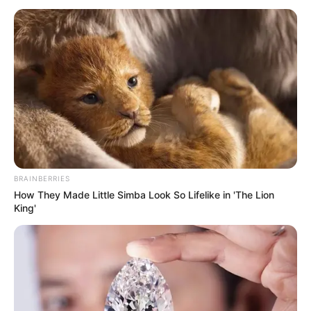
BRAINBERRIES
How They Made Little Simba Look So Lifelike in 'The Lion
King'
SELEBRITI
10 Potret Dea Marella, Gamer