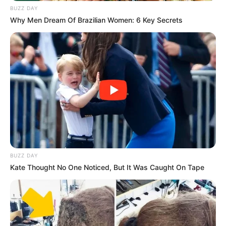
BUZZ DAY
Why Men Dream Of Brazilian Women: 6 Key Secrets
Fail! 10 Potret Makanan Gagal
Dimasak yang Bikin Kamu
Nggak Selera
BUZZ DAY
Kate Thought No One Noticed, But It Was Caught On Tape
10 Pose Manekin Anti
Mainstream yang Konyol
Banget