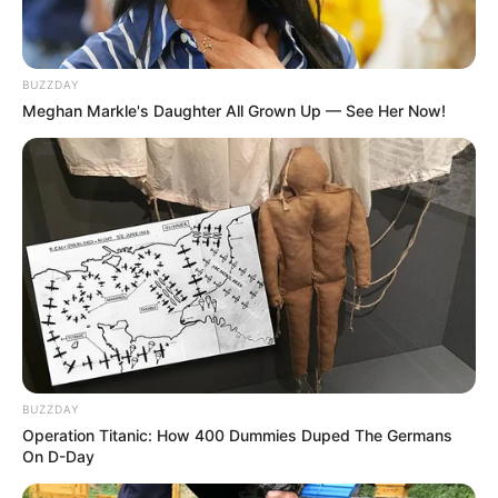
BUZZDAY
Meghan Markle's Daughter All Grown Up — See Her Now!
Anastasya Khosasih
Chezaidan
Dessyyc
Heyimbee
BUZZDAY
Operation Titanic: How 400 Dummies Duped The Germans
On D-Day