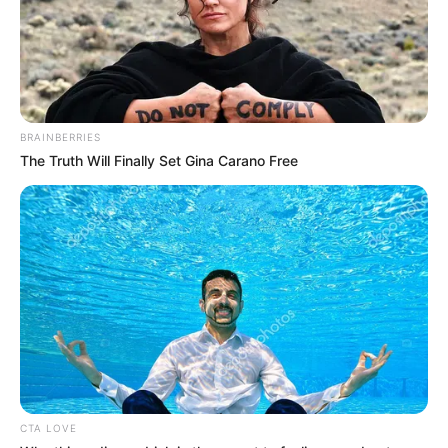
BRAINBERRIES
The Truth Will Finally Set Gina Carano Free
(foto: Instagram/deamarella33)
Baca selengkapnya
arrow_forward_ios
CTA LOVE