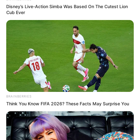
Disney’s Live-Action Simba Was Based On The Cutest Lion
Cub Ever
BRAINBERRIES
Think You Know FIFA 2026? These Facts May Surprise You
(foto: Instagram/deamarella33)
4. Potretnya kali ini mirip sekali dengan barbie