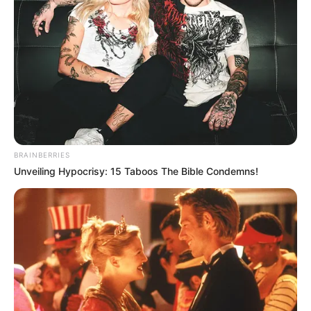
8. Dea juga sering membagikan kegiatannya di akun
instagram
BRAINBERRIES
Unveiling Hypocrisy: 15 Taboos The Bible Condemns!