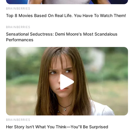
BRAINBERRIES
Top 8 Movies Based On Real Life. You Have To Watch Them!
BRAINBERRIES
Sensational Seductress: Demi Moore's Most Scandalous
(foto: Instagram/deamarella33)
Performances
6. Gak kelihatan usia 25 tahun ya
BRAINBERRIES
Her Story Isn't What You Think—You''ll Be Surprised