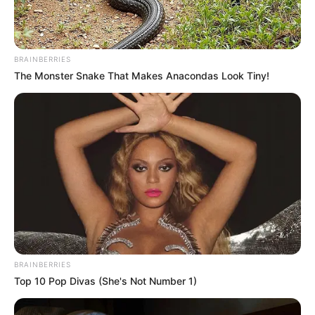
BRAINBERRIES
The Monster Snake That Makes Anacondas Look Tiny!
(foto: Instagram/deamarella33)
BRAINBERRIES
Baca juga:
Betah Menjomblo, Ini 10 Pesona Shinta Naomi
Top 10 Pop Divas (She's Not Number 1)
Eks JKT48