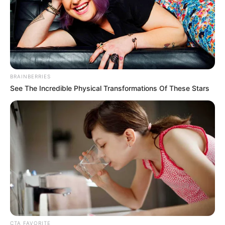
BRAINBERRIES
See The Incredible Physical Transformations Of These Stars
CTA FAVORITE