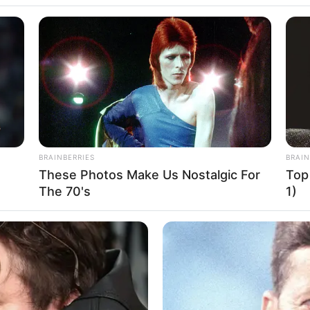
nice Margaretha,
BRAINBERRIES
BRAIN
These Photos Make Us Nostalgic For
Top
ang Baru Blasteran
Se
The 70's
1)
Pe
Me
ailand
WHATSAPP
TELEGRAM
LINE