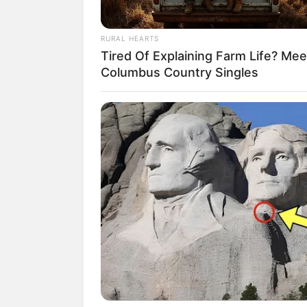
RURAL HEARTS
Tired Of Explaining Farm Life? Mee
Columbus Country Singles
(foto:
3. Shanice dibesarkan di Indones