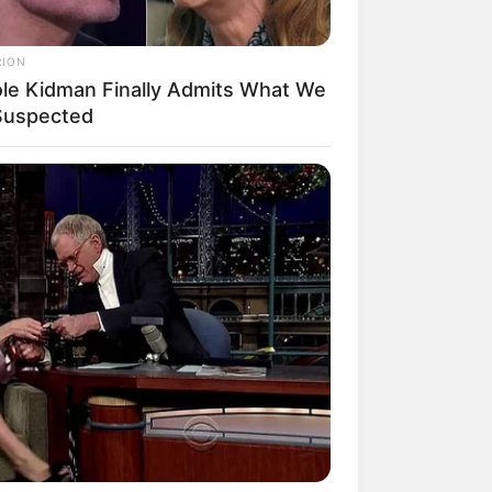
RION
ole Kidman Finally Admits What We
 Suspected
mpil Lebih Modern, 7 Potret
sil Renovasi Rumah Berusia
 Tahun