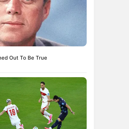
kin Ngakak, 10 Potret
splay Murah Pakai Bahan
adanya
ned Out To Be True
ti Mainstream, 10 Cara
mbawa Barang Belanjaan
rsi Warga Thailand