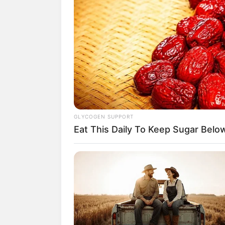
2. Ia memiliki nama lengkap Sh
GLYCOGEN SUPPORT
Eat This Daily To Keep Sugar Belo