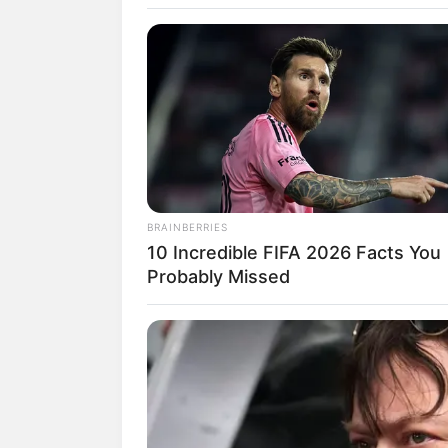
SELEBRITI
10 Potret Sha
BRAINBERRIES
10 Incredible FIFA 2026 Facts You
Artis Pendat
Probably Missed
Indonesia-Th
Penulis:
aura
|
26 Desember 2019
SHARE
TWEET
SHARE