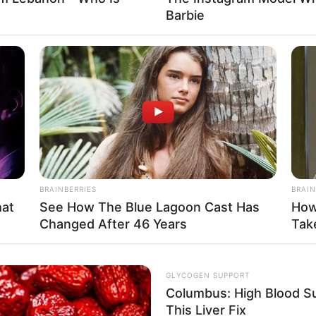
Barbie
Fa
Di
Ng
BRAINBERRIES
BRAIN
hat
See How The Blue Lagoon Cast Has
How
Changed After 46 Years
Take
10
Ma
Ba
GLYCOGEN SUPPORT
Columbus: High Blood Su
This Liver Fix
 Instagram/margarethalie)