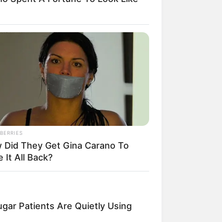
il! 10 Potret Makanan Gagal
masak yang Bikin Kamu
gak Selera
BERRIES
 Did They Get Gina Carano To
 It All Back?
 Pose Manekin Anti
instream yang Konyol
nget
gar Patients Are Quietly Using