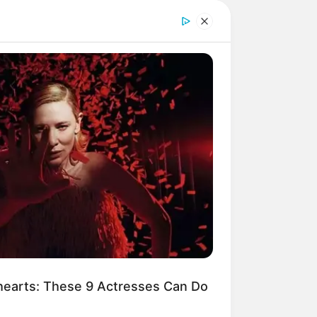
earts: These 9 Actresses Can Do