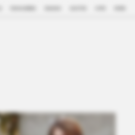
E
FILM & SERIES
NGAKAK
QUOTES
HYPE
MORE