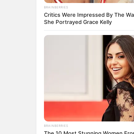
BRAINBERRIES
Critics Were Impressed By The W
She Portrayed Grace Kelly
BRAINBERRIES
The 10 Most Stunning Women Fro