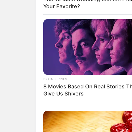
Your Favorite?
BRAINBERRIES
8 Movies Based On Real Stories T
Give Us Shivers
(foto: