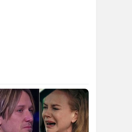
Kata Lucu Seputar Malam
nggu ala Jomblo yang Bikin
enes
 Desain Kanopi Tempat
dur, Serasa Beristirahat di
mar Raja