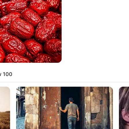
anice Margaretha Lie
8 
Mi
Ng
w 100
10
Ti
Ka