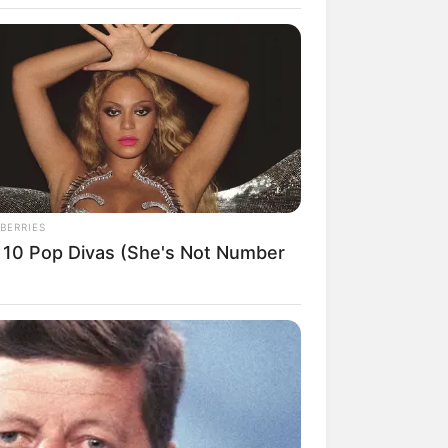
BERRIES
 10 Pop Divas (She's Not Number
rem! 9 Chat Ojek Online &
langgan Ini Bikin Auto
rinding