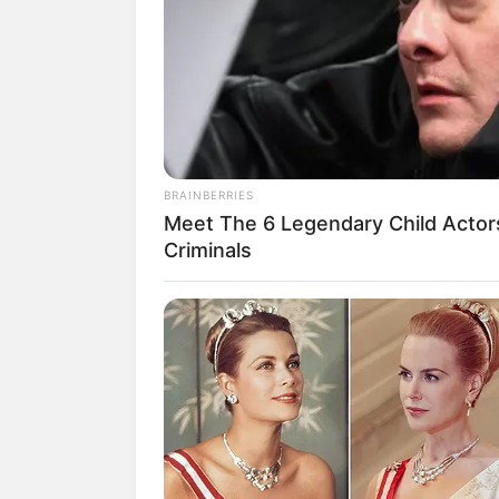
Nama Shanice Margaretha mulai dikenal
Artis pendatang baru ini sebelumnya ad
memiliki wajah blasteran.
Shanice adalah wanita blasteran Indone
untuk terjun di dunia hiburan.
BRAINBERRIES
Pada 2019, ia disibukkan pekerjaan di 
Meet The 6 Legendary Child Actor
dengan artis terkenal lainnya salah sat
Criminals
mendapatkan pengalam baru yang seru.
Inilah 10 pesona dari Shanice Margare
Baca juga:
Betah Menjomblo, Ini 10
1. Inilah aktris pendatang bar