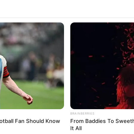
BRAINBERRIES
otball Fan Should Know
From Baddies To Sweeth
It All