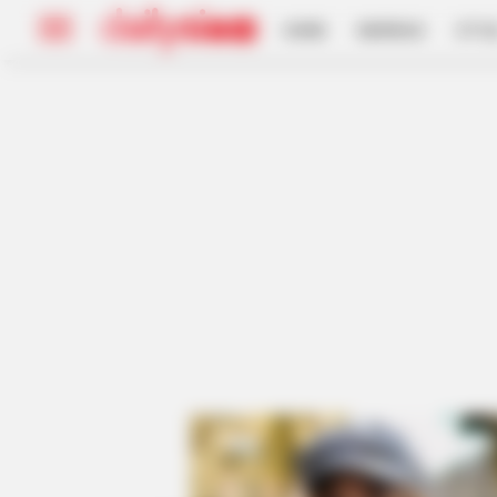
HOME
INSPIRASI
STYL