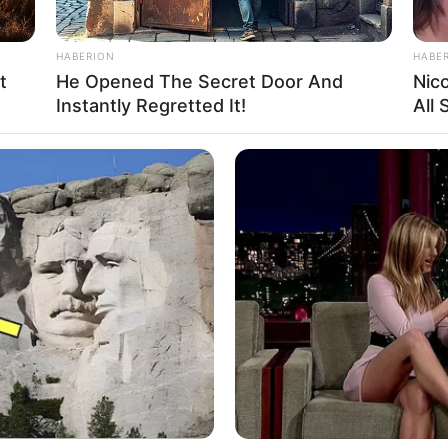
HABERION
HABE
t
He Opened The Secret Door And
Nic
Instantly Regretted It!
All
Ta
Ha
90
 instagram/margarethalie)
ia