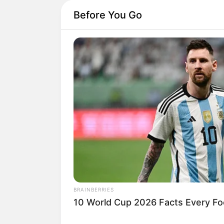
Before You Go
BRAINBERRIES
10 World Cup 2026 Facts Every Fo