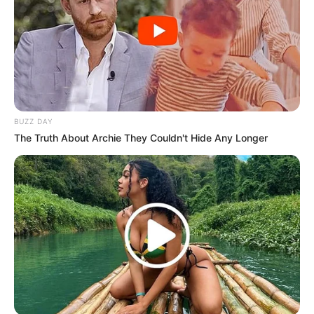
BUZZ DAY
(foto: instagram/aku_naura)
The Truth About Archie They Couldn't Hide Any Longer
5. Sebelumnya dia pernah menggelar Konser
Dongeng Empat sebagai penanda dia bukan lagi
penyanyi cilik