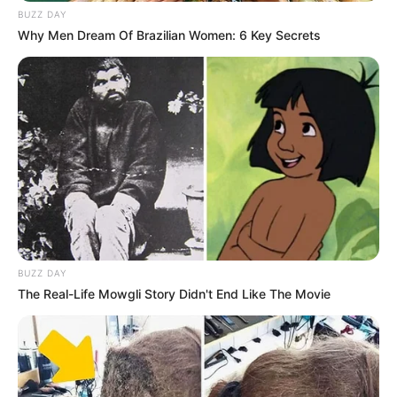
BUZZ DAY
Why Men Dream Of Brazilian Women: 6 Key Secrets
(foto: instagram/aku_naura)
BUZZ DAY
The Real-Life Mowgli Story Didn't End Like The Movie
6. Terjun ke industri musik mengikuti jejak ibunya,
Nola B3