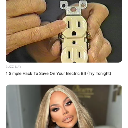
Fail! 10 Potret Makanan Gagal
Dimasak yang Bikin Kamu
Nggak Selera
BUZZ DAY
10 Pose Manekin Anti
1 Simple Hack To Save On Your Electric Bill (Try Tonight)
Mainstream yang Konyol
Banget