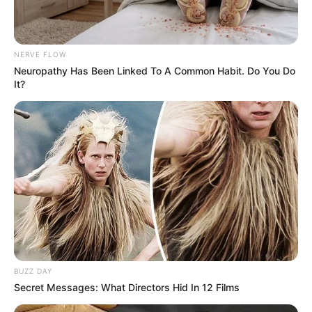
Langka Banget! 10 Pose Lucu
Katak yang Bikin Ketawa
Gemes
NERVE FLOW
Neuropathy Has Been Linked To A Common Habit. Do You Do
It?
Ambyar! 10 Kalimat Baper
Pakai Bahasa Jawa Ini Bikin
Galau Abis
BUZZ DAY
Secret Messages: What Directors Hid In 12 Films