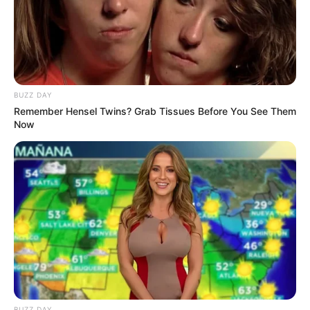
1. Naura adalah sulung dari tiga bersaudara. Ayahnya
Baldy Mulya Putra dan ibunya Riafinola Ifani Sari
Mute
BUZZ DAY
Remember Hensel Twins? Grab Tissues Before You See Them
Now
BUZZ DAY