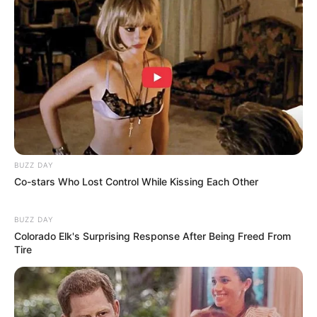
(foto: instagram/aku_naura)
4. Single ‘Dikelilingi Cinta’ merupakan bentuk
perkenalannya yang bukan lagi penyanyi cilik
BUZZ DAY
Co-stars Who Lost Control While Kissing Each Other
BUZZ DAY
Colorado Elk's Surprising Response After Being Freed From
Tire