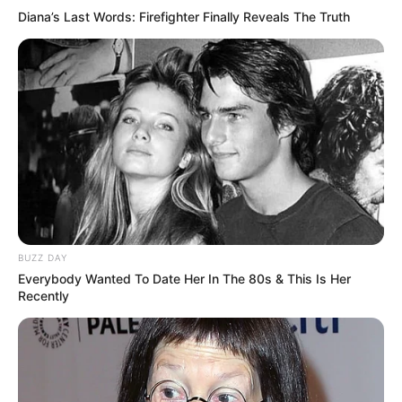
Diana’s Last Words: Firefighter Finally Reveals The Truth
(foto: instagram/aku_naura)
7. Setidaknya sudah empat judul layar lebar yang ia
perankan. Di salah satu film yang ia mainkan, dia
juga didapuk menjadi pengisi soundtrack
BUZZ DAY
Everybody Wanted To Date Her In The 80s & This Is Her
Recently