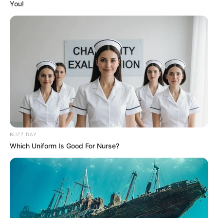
You!
BUZZ DAY
Which Uniform Is Good For Nurse?
SELEBRITI
10 Potret Cantik Naura Ayu,