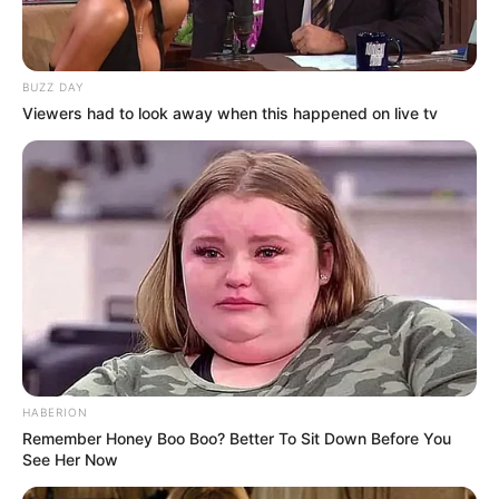
BUZZ DAY
Viewers had to look away when this happened on live tv
HABERION
Remember Honey Boo Boo? Better To Sit Down Before You
See Her Now