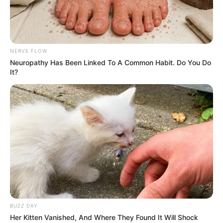
NERVE FLOW
Neuropathy Has Been Linked To A Common Habit. Do You Do
It?
BUZZ DAY
Her Kitten Vanished, And Where They Found It Will Shock