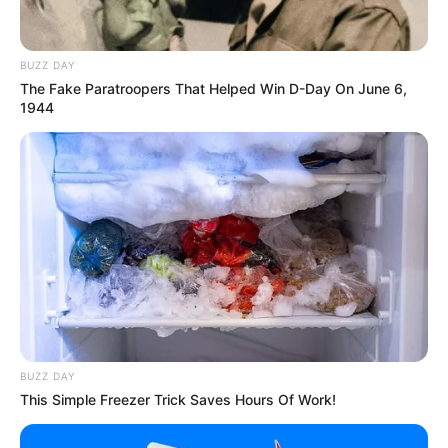
BUZZ DAY
The Fake Paratroopers That Helped Win D-Day On June 6,
1944
BUZZ DAY
This Simple Freezer Trick Saves Hours Of Work!