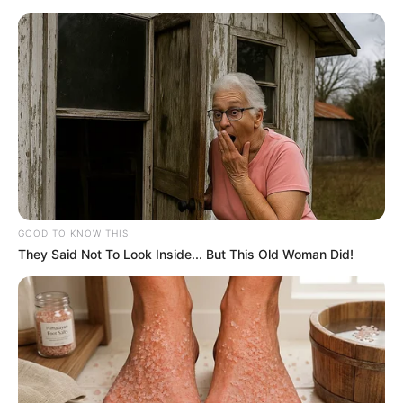
HOME
INSPIRASI
STYLE
FILM &
NGAKAK
QUOTES
HYPE
MORE
SERIES
GOOD TO KNOW THIS
They Said Not To Look Inside... But This Old Woman Did!