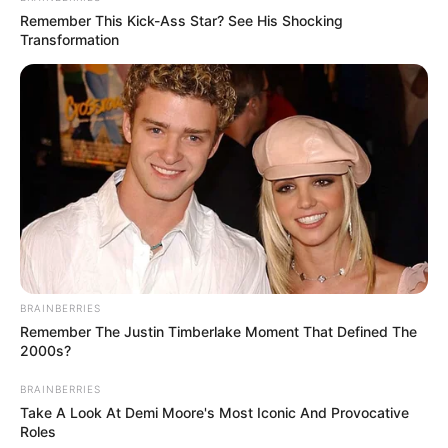
Remember This Kick-Ass Star? See His Shocking
Transformation
Tampil Lebih Modern, 7 Potret
Hasil Renovasi Rumah Berusia
90 Tahun
BRAINBERRIES
Remember The Justin Timberlake Moment That Defined The
2000s?
BRAINBERRIES
Take A Look At Demi Moore's Most Iconic And Provocative
Roles