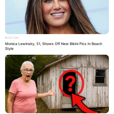
(foto: instagram/aku_naura)
9. Mengaku dekat dua keluarga, remaja yang sudah
membintangi banyak iklan tersebut selalu melibatkan
kedua orangtuanya dalam segala hal. Baik
pendidikan, pekerjaan hingga ke kehidupan pribadi
BUZZ DAY
Monica Lewinsky, 51, Shows Off New Bikini Pics In Beach
Style