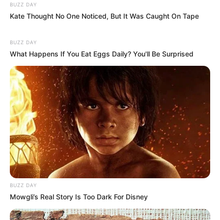
BUZZ DAY
(foto: instagram/aku_naura)
Kate Thought No One Noticed, But It Was Caught On Tape
Baca juga:
Pecinta Makanan, 10 Selebriti Ini Ambil Sekolah
BUZZ DAY
Masak
What Happens If You Eat Eggs Daily? You'll Be Surprised
Itulah beberapa potret Naura Ayu yang kini beranjak dewasa. Bisa
dijadikan contoh bagi remaja saat ini.
TAGS
ANAK ARTIS
NAURA AYU
NOLA B3
BUZZ DAY
Mowgli’s Real Story Is Too Dark For Disney