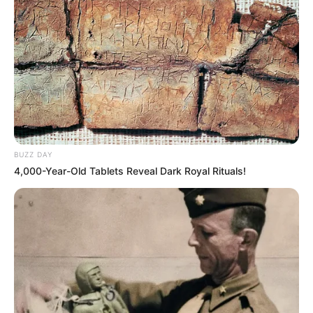
BUZZ DAY
4,000-Year-Old Tablets Reveal Dark Royal Rituals!