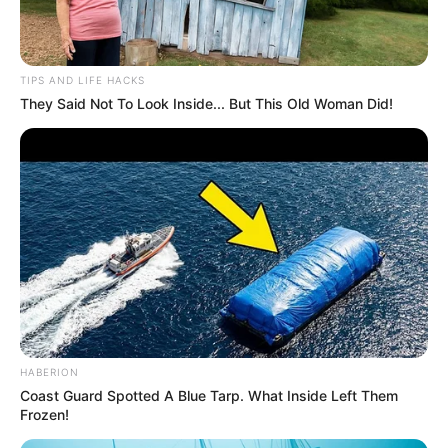
TIPS AND LIFE HACKS
They Said Not To Look Inside... But This Old Woman Did!
Serem! 9 Chat Ojek Online &
Pelanggan Ini Bikin Auto
Merinding
HABERION
Coast Guard Spotted A Blue Tarp. What Inside Left Them
Frozen!
Bikin Ngakak, 10 Potret