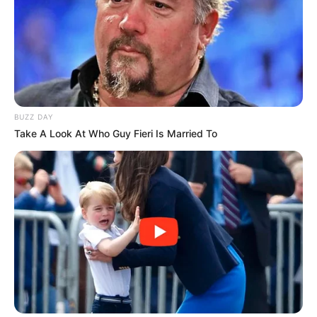
BUZZ DAY
Take A Look At Who Guy Fieri Is Married To