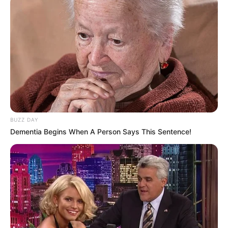
(foto: instagram/aku_naura)
3. Tahun ini remaja cantik tersebut genap berusia 15
BUZZ DAY
tahun. Untuk merayakannya, dia menyelenggarakan
Dementia Begins When A Person Says This Sentence!
konser virtual