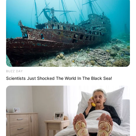
Cosplay Murah Pakai Bahan
Seadanya
Anti Mainstream, 10 Cara
BUZZ DAY
Membawa Barang Belanjaan
Scientists Just Shocked The World In The Black Sea!
Versi Warga Thailand