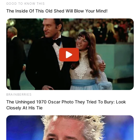
GOOD TO KNOW THIS
The Inside Of This Old Shed Will Blow Your Mind!
(foto: instagram/aku_naura)
10. Orangtuanya selalu mengingat agar ia bijak dan
BRAINBERRIES
selektif dalam memilih teman. Terutama di media
The Unhinged 1970 Oscar Photo They Tried To Bury: Look
Closely At His Tie
sosial