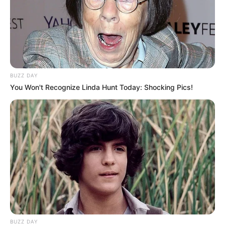
BUZZ DAY
You Won't Recognize Linda Hunt Today: Shocking Pics!
(foto: instagram/aku_naura)
8. Sejak berusia 1 bulan, dia sudah sering diajak Nola
manggung bersama dua rekannya di B3
BUZZ DAY