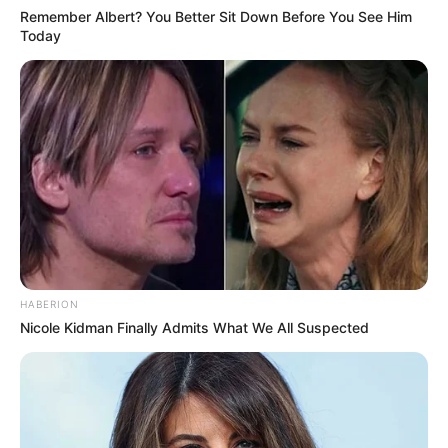
Remember Albert? You Better Sit Down Before You See Him
Today
HABERION
Nicole Kidman Finally Admits What We All Suspected