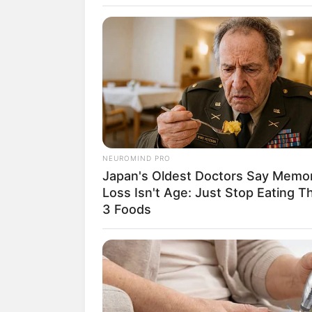
SELEBRITI
10 Pesona BTR
NEUROMIND PRO
Japan's Oldest Doctors Say Memo
Esports Pun
Loss Isn't Age: Just Stop Eating T
3 Foods
Belletron
Penulis:
christine
|
19 Februari 2021
SHARE
TWEET
SHARE