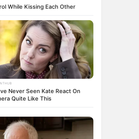
ol While Kissing Each Other
il! 10 Potret Makanan Gagal
masak yang Bikin Kamu
gak Selera
ANTHUB
’ve Never Seen Kate React On
era Quite Like This
 Pose Manekin Anti
instream yang Konyol
nget