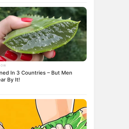
LOW
ned In 3 Countries – But Men
rem! 9 Chat Ojek Online &
r By It!
langgan Ini Bikin Auto
rinding