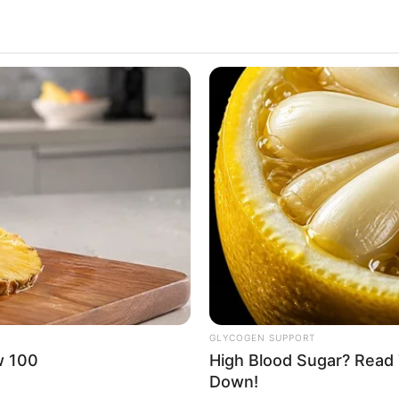
GLYCOGEN SUPPORT
w 100
High Blood Sugar? Read 
Down!