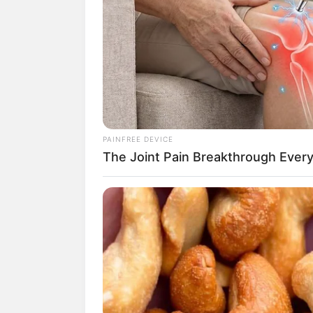
Buat kamu yang suka dengan pertandin
Babyla.
Ya, benar sekali. Ia merupakan salah sa
penggemar. Saat ini, BTR Babyla menjad
Skill-
nya dalam bermain pun di atas rata-
pertandingan PUBGM. Kamu salah sat
PAINFREE DEVICE
The Joint Pain Breakthrough Every
Selain punya kemampuan yang mumpuni, 
menggemaskan. Penasaran bagaimana s
Yuk kita intip, berikut 10 potret atlet
esp
Baca juga:
10 Potret Lucu YouTuber 
1. Memiliki nama asli Nabila R
bermain PUBGM. Bahkan sekar