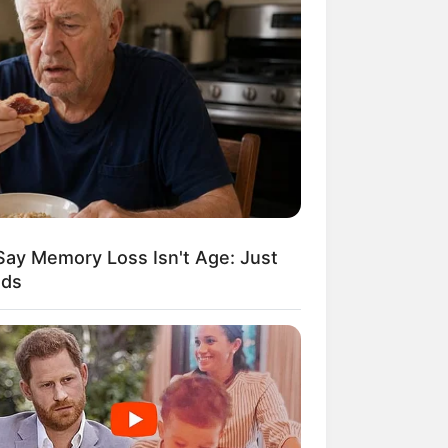
Kata Lucu Seputar Malam
nggu ala Jomblo yang Bikin
enes
Say Memory Loss Isn't Age: Just
ods
 Desain Kanopi Tempat
dur, Serasa Beristirahat di
mar Raja