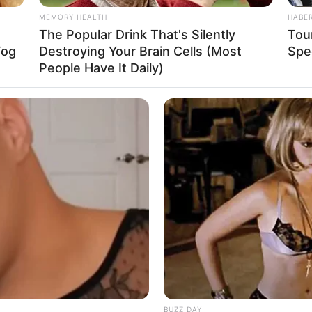
Baca selengkapnya
arrow_forward_ios
MEMORY HEALTH
HABE
The Popular Drink That's Silently
Tour
La
Fog
Destroying Your Brain Cells (Most
Spe
Ka
People Have It Daily)
Ge
Am
Pa
Ga
Mute
BUZZ DAY