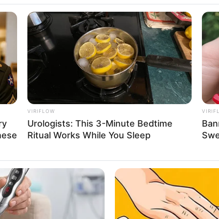
 Babyla, Atlet
VIRIFLOW
VIRIF
ry
Urologists: This 3-Minute Bedtime
Ban
ggawa Tim
Se
hese
Ritual Works While You Sleep
Swea
Pe
Me
WHATSAPP
TELEGRAM
LINE