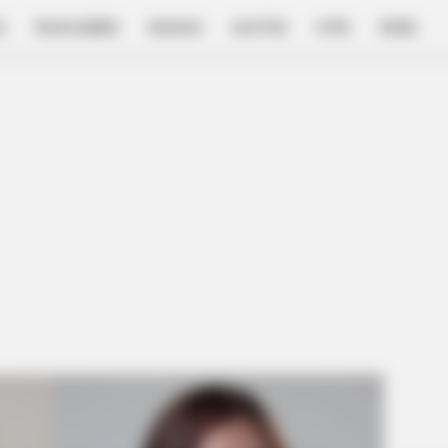
E
FILM & SERIES
NGAKAK
QUOTES
HYPE
MORE