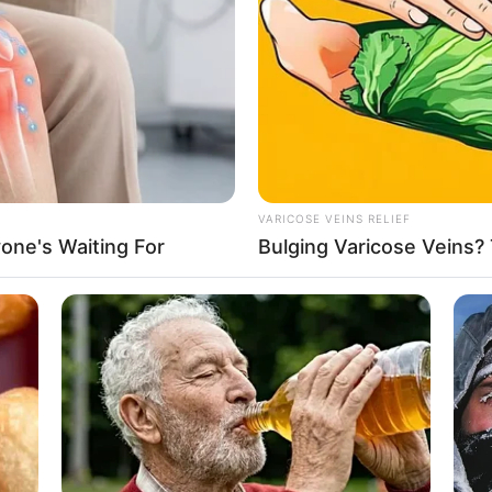
ga
n esports
, pasti sudah nggak asing lagi dengan BTR
Bi
Co
Se
tu pemain
esports
wanita nasional yang punya banyak
i salah satu punggawa dari tim Belletron.
rata. Tak ayal, ia banyak digemari oleh pecinta
unya?
VARICOSE VEINS RELIEF
one's Waiting For
Bulging Varicose Veins? 
ia juga dianugerahi paras yang imut dan
osoknya?
An
orts
wanita BTR Babyla yang bikin jatuh hati.
Me
Ve
Cilik Zara Cute yang Suka Bikin Konten Masak
ahmarizarti Maharani, BTR Babyla sangat jago
ang menjadi
profesional
gamers