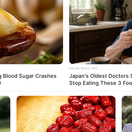
8 
Mi
Ng
: instagram/btr_babyla)
NEUROMIND PRO
ng Blood Sugar Crashes
Japan's Oldest Doctors 
mpuan yang tidak lagi diragakan ini berasal
)
Stop Eating These 3 Fo
10
Ti
Ka