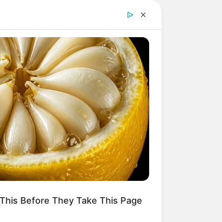
This Before They Take This Page