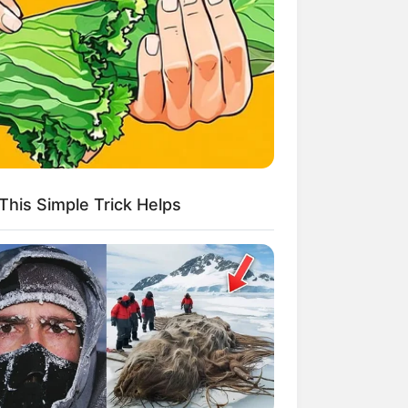
kin Ngakak, 10 Potret
splay Murah Pakai Bahan
adanya
This Simple Trick Helps
ti Mainstream, 10 Cara
mbawa Barang Belanjaan
rsi Warga Thailand