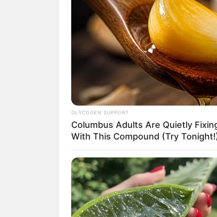
(foto
GLYCOGEN SUPPORT
Columbus Adults Are Quietly Fixi
2. Atlet perempuan dengan kema
With This Compound (Try Tonight!
dari Tangerang