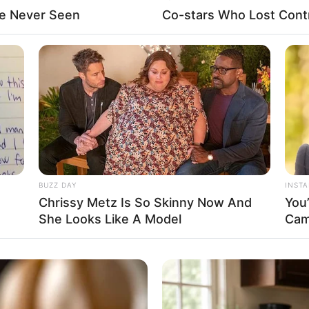
ve Never Seen
Co-stars Who Lost Contr
Fa
Di
Ng
BUZZ DAY
INST
Chrissy Metz Is So Skinny Now And
You
She Looks Like A Model
Cam
10
Ma
Ba