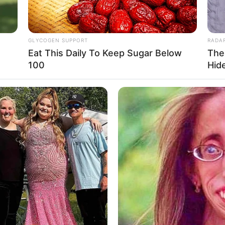
GLYCOGEN SUPPORT
RADA
Eat This Daily To Keep Sugar Below
The
Ta
100
Hid
Ha
90