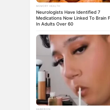
MEMORY HEALTH
Neurologists Have Identified 7
Medications Now Linked To Brain 
In Adults Over 60
HABERION