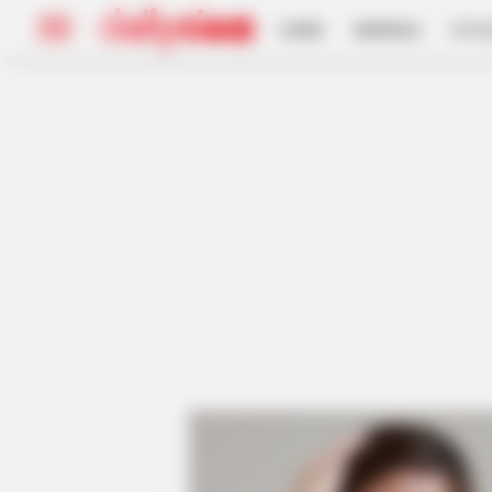
HOME
INSPIRASI
STYL