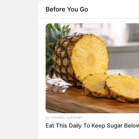
Before You Go
GLYCOGEN SUPPORT
Eat This Daily To Keep Sugar Belo