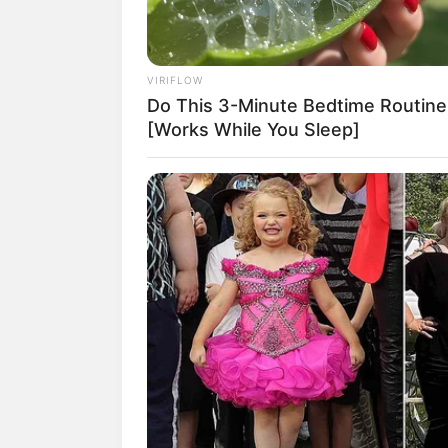
VIRIFLOW
Do This 3-Minute Bedtime Routine
[Works While You Sleep]