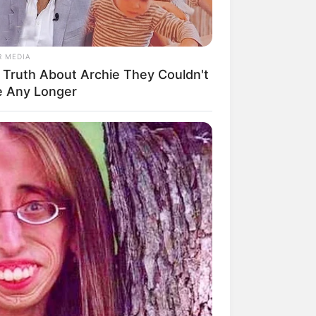
R MEDIA
 Truth About Archie They Couldn't
mpil Lebih Modern, 7 Potret
e Any Longer
sil Renovasi Rumah Berusia
 Tahun