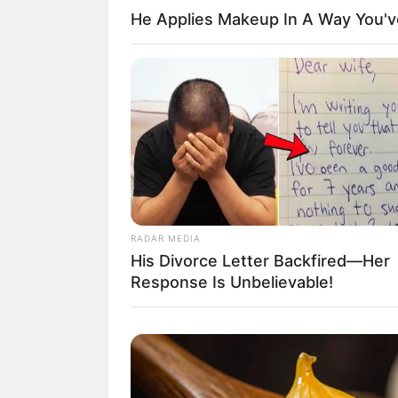
He Applies Makeup In A Way You'
RADAR MEDIA
His Divorce Letter Backfired—Her
Response Is Unbelievable!