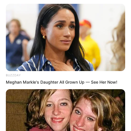
BUZZDAY
Meghan Markle's Daughter All Grown Up — See Her Now!
NGAKAK
10 Meme Lucu Sekolah Online,