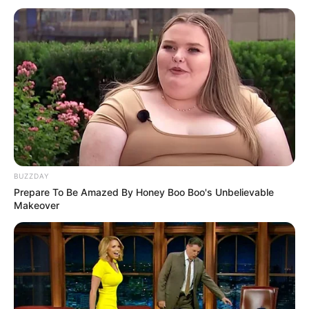
BUZZDAY
Prepare To Be Amazed By Honey Boo Boo's Unbelievable
Makeover
Serem! 9 Chat Ojek Online &
Pelanggan Ini Bikin Auto
Merinding