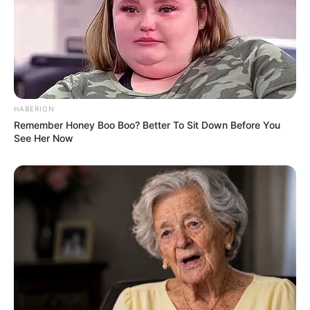
(foto: facebook/faizal)
HABERION
4. Ekspresi kamu saat udah bosen nunggu guru
Remember Honey Boo Boo? Better To Sit Down Before You
See Her Now
masuk ke Google Meet