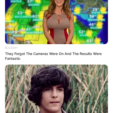
pagar, maka kalau zaman sekarang bolosnya gak
ikutan sekolah online
BUZZDAY
They Forgot The Cameras Were On And The Results Were
Fantastic