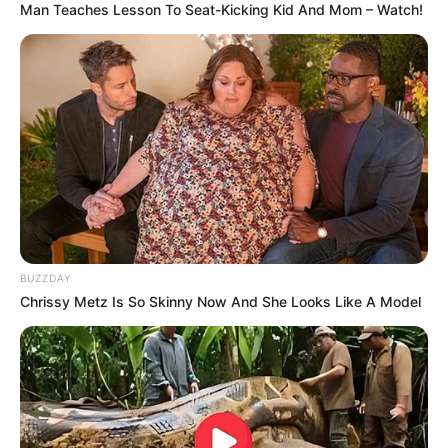
Man Teaches Lesson To Seat-Kicking Kid And Mom – Watch!
BUZZDAY
Chrissy Metz Is So Skinny Now And She Looks Like A Model