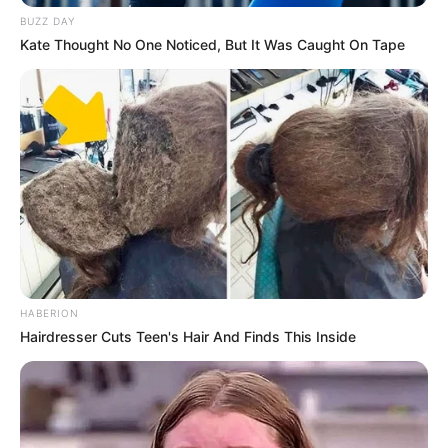
BUZZ DAY
Kate Thought No One Noticed, But It Was Caught On Tape
HABERION
Hairdresser Cuts Teen's Hair And Finds This Inside