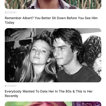
BUZZDAY
Remember Albert? You Better Sit Down Before You See Him
Today
(foto: 1cak)
6. Tipe-tipe kamu saat melaksanakan pembelajaran
via online. Ada yang sibuk ngurusin nomor orang,
kuota mahal, ada juga yang gak punya hp
BUZZDAY
Everybody Wanted To Date Her In The 80s & This Is Her
Recently