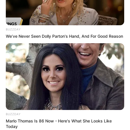
10 Potret Makanan &
Minuman ala Anak Kos,
BUZZDAY
Ada yang Gak Layak
We’ve Never Seen Dolly Parton's Hand, And For Good Reason
Dimakan
BUZZDAY
Marlo Thomas Is 86 Now - Here's What She Looks Like
Today