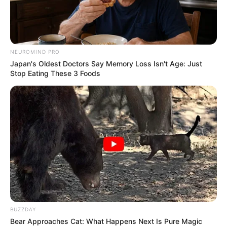
NEUROMIND PRO
Japan's Oldest Doctors Say Memory Loss Isn't Age: Just
Stop Eating These 3 Foods
BUZZDAY
Bear Approaches Cat: What Happens Next Is Pure Magic