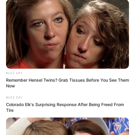
BUZZ DAY
Remember Hensel Twins? Grab Tissues Before You See Them
Now
(foto: 1cak)
BUZZ DAY
Colorado Elk's Surprising Response After Being Freed From
9. Lika-liku sekolah online memang gak ada habisnya
Tire
yang kadang suka bikin luka panik