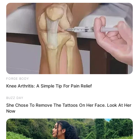
(foto: 1cak)
2. Ketika kamu mikirin tugas yang lama kelamaan
bisa bikin muka jadi makin aneh
FORGE BODY
Knee Arthritis: A Simple Tip For Pain Relief
BUZZ DAY
She Chose To Remove The Tattoos On Her Face. Look At Her
Now