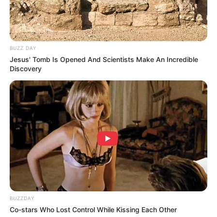
BUZZ DAY
Jesus' Tomb Is Opened And Scientists Make An Incredible
1. Keribetan hakiki saat sekolah online ya kaya gini
Discovery
kalau dijadikan meme
Mute
BUZZDAY
Co-stars Who Lost Control While Kissing Each Other