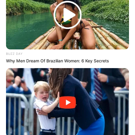
(foto: 1cak)
3. Gak enaknya kadang gak dijelasin udah dikasih
banyak tugas aja
BUZZ DAY
Why Men Dream Of Brazilian Women: 6 Key Secrets