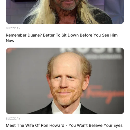
Pakai Bahasa Jawa Ini Bikin
Galau Abis
BUZZDAY
Remember Duane? Better To Sit Down Before You See Him
Now
Fail! 10 Potret Makanan Gagal
Dimasak yang Bikin Kamu
Nggak Selera
BUZZDAY
Meet The Wife Of Ron Howard - You Won't Believe Your Eyes