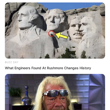
Versi Warga Thailand
Langka Banget! 10 Pose Lucu
Katak yang Bikin Ketawa
Gemes
BUZZ DAY
What Engineers Found At Rushmore Changes History
Ambyar! 10 Kalimat Baper