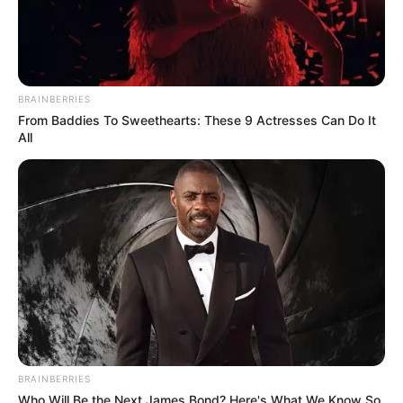
10 Desain Kanopi Tempat
Tidur, Serasa Beristirahat di
Kamar Raja
BRAINBERRIES
From Baddies To Sweethearts: These 9 Actresses Can Do It
All
Tampil Lebih Modern, 7 Potret
Hasil Renovasi Rumah Berusia
90 Tahun
BRAINBERRIES
Who Will Be the Next James Bond? Here's What We Know So