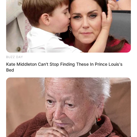
BUZZ DAY
Kate Middleton Can't Stop Finding These In Prince Louis's
Bed