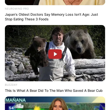
NEUROMIND PRO
Japan's Oldest Doctors Say Memory Loss Isn't Age: Just
Stop Eating These 3 Foods
BUZZDAY
This Is What A Bear Did To The Man Who Saved A Bear Cub
(foto: 1cak)
5. Kalau zaman dulu bolosnya dengan cara lompat