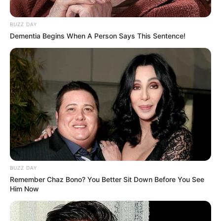
(foto: 1cak)
BUZZ DAY
10. Emak-emak pun terpaksa melek teknologi demi
Dementia Begins When A Person Says This Sentence!
anaknya belajar. Tapi kadang malah galaknya
ngalahin ibu guru
BUZZ DAY
Remember Chaz Bono? You Better Sit Down Before You See
Him Now