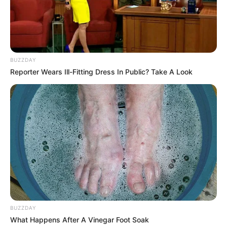
BUZZDAY
Reporter Wears Ill-Fitting Dress In Public? Take A Look
Bikin Ngakak, 10 Potret
Cosplay Murah Pakai Bahan
Seadanya
BUZZDAY
Anti Mainstream, 10 Cara
What Happens After A Vinegar Foot Soak
Membawa Barang Belanjaan