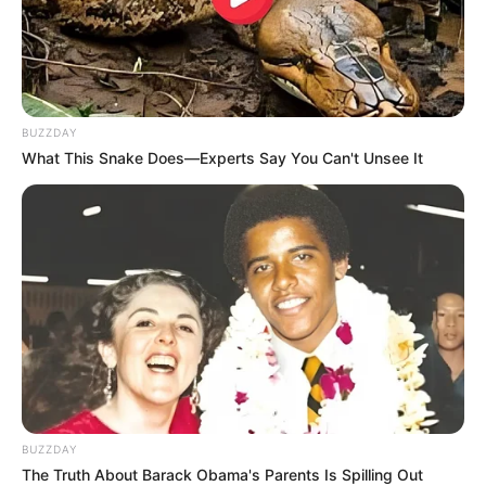
BUZZDAY
What This Snake Does—Experts Say You Can't Unsee It
LIHAT ARTIKEL LAINNYA
Nyesek! 10 Meme Kucing
Viral! Inilah 10 Meme
Oren ala Sadboy Ini
Serba Klepon yang Bisa
Kocak Sekaligus Kasihan
Bikin Kamu Ngiler
BUZZDAY
The Truth About Barack Obama's Parents Is Spilling Out