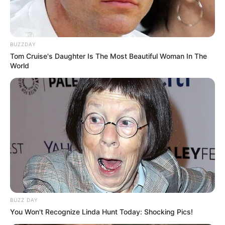
BUZZDAY
Tom Cruise's Daughter Is The Most Beautiful Woman In The
World
(foto: facebook/persatuanopwarnetindonesia)
8. Kayanya emang udah banyak banget tugas yang
dikasih guru di pembelajaran online sampe linglung
gini
BUZZ DAY
You Won't Recognize Linda Hunt Today: Shocking Pics!