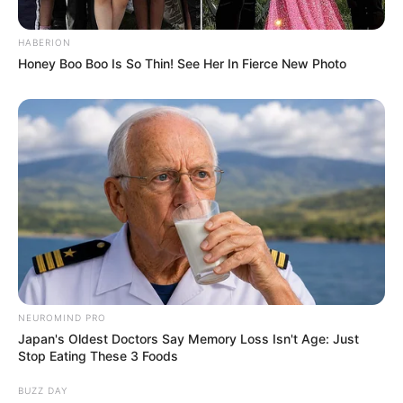
HABERION
Honey Boo Boo Is So Thin! See Her In Fierce New Photo
NEUROMIND PRO
Japan's Oldest Doctors Say Memory Loss Isn't Age: Just
Stop Eating These 3 Foods
BUZZ DAY