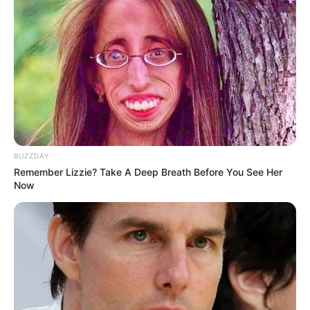
(foto: facebook/memeuntukobjektivitaskesenangan)
7. Sekolah online
yang wajib ada. Jangan
check
pusing nyiapinnya ya
BUZZDAY
Remember Lizzie? Take A Deep Breath Before You See Her
Now