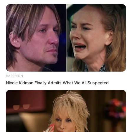
Kocak Banget, 10 Meme
10 Meme Lucu Uang Ini
Lucu Ekspresi Wajah Idol
Usil dan Kocak Banget
KPop
HABERION
Nicole Kidman Finally Admits What We All Suspected
Kocak! 10 Meme Khong
Guan Ini Bikin Ketawa