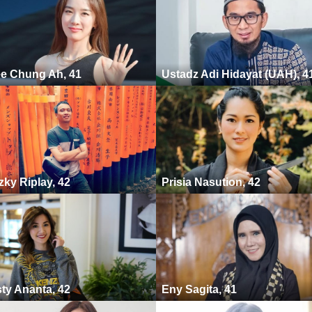
e Chung Ah, 41
Ustadz Adi Hidayat (UAH), 4
zky Riplay, 42
Prisia Nasution, 42
ty Ananta, 42
Eny Sagita, 41