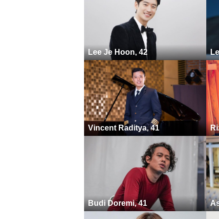
Lee Je Hoon, 42
Le
Vincent Raditya, 41
Ri
Budi Doremi, 41
As