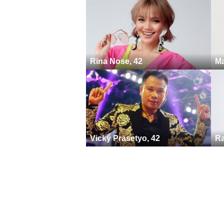
Rina Nose, 42
Ma
Vicky Prasetyo, 42
Ra