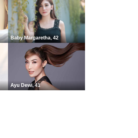
Baby Margaretha, 42
Ayu Dewi, 41