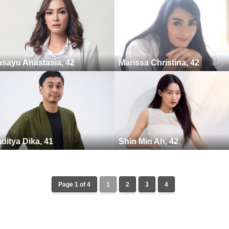
sayu Anastasia, 42
Marissa Christina, 42
ditya Dika, 41
Shin Min Ah, 42
Page 1 of 4
1
2
3
4