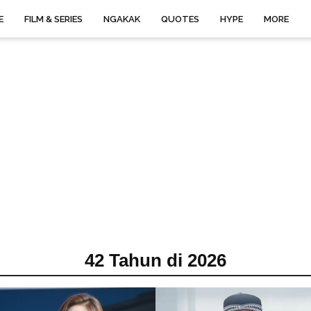
E
FILM & SERIES
NGAKAK
QUOTES
HYPE
MORE
42 Tahun di 2026