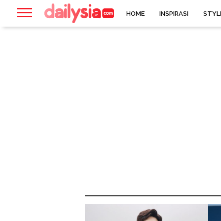
HOME
INSPIRASI
STYL