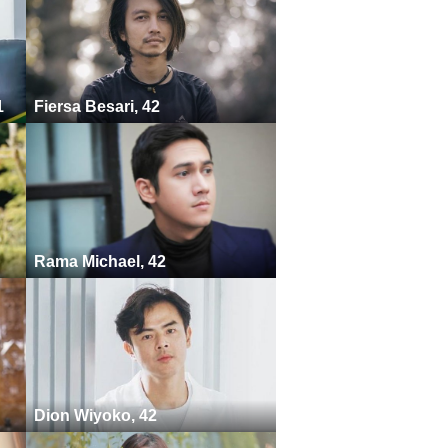
1
Fiersa Besari, 42
Rama Michael, 42
Dion Wiyoko, 42