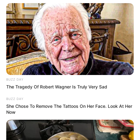
BUZZ DAY
(foto: instagram/eunhyukee44)
The Tragedy Of Robert Wagner Is Truly Very Sad
BUZZ DAY
5. Sontak hal itu membuat terharu sejumlah Elf (fans
She Chose To Remove The Tattoos On Her Face. Look At Her
Super Junior), karena ternyata idolnya sangat baik
Now
hati