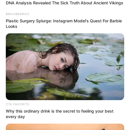
DNA Analysis Revealed The Sick Truth About Ancient Vikings
BRAINBERRIES
Plastic Surgery Splurge: Instagram Model's Quest For Barbie
Looks
(foto: instagram/eunhyukee44)
CTA FAVORITE
3. Tak tanggung-tanggung ia berdonasi sebesar 100
Why this ordinary drink is the secret to feeling your best
juta won atau 1,1 Milyar
every day