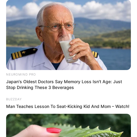
Selamat ulang tahun Eunhyuk! Kira-kira hadiah apa yang bakal
diterima Eunhyuk dari member Suju lainnya ya?
TAGS
EUNHYUK
SUPER JUNIOR
NEUROMIND PRO
Japan's Oldest Doctors Say Memory Loss Isn't Age: Just
Stop Drinking These 3 Beverages
BUZZDAY
Man Teaches Lesson To Seat-Kicking Kid And Mom – Watch!