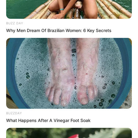
yang kecil dan matanya yang lebar, menggemaskan ya
BUZZ DAY
Why Men Dream Of Brazilian Women: 6 Key Secrets
BUZZDAY
What Happens After A Vinegar Foot Soak