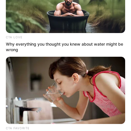
CTA LOVE
Why everything you thought you knew about water might be
wrong
KPOP
Ultah ke 34, Ini 10 Pesona
CTA FAVORITE