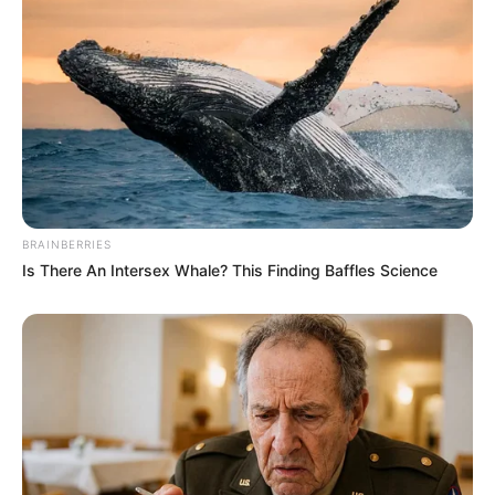
BRAINBERRIES
Is There An Intersex Whale? This Finding Baffles Science
(foto: instagram/eunhyukee44)
4. Alasannya karena ibunya pernah memiliki riwayat
penyakit paru-paru. Ia tak ingin orang lain terjangkin
virus yang dapat merusak paru-paru seperti Covid-19