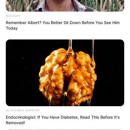
BUZZDAY
Remember Albert? You Better Sit Down Before You See Him
Today
(foto: instagram/eunhyukee44)
GLYCOGEN SUPPORT
Baca juga:
Potret 10 Transformasi Irene Red Velvet,
Endocrinologist: If You Have Diabetes, Read This Before It's
Buktikan Makin Tua Makin Cantik
Removed!