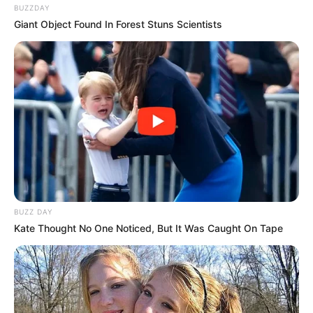
BUZZDAY
Giant Object Found In Forest Stuns Scientists
BUZZ DAY
Kate Thought No One Noticed, But It Was Caught On Tape
LIHAT ARTIKEL LAINNYA