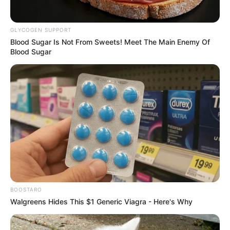
GLYCOGEN SUPPORT
Blood Sugar Is Not From Sweets! Meet The Main Enemy Of
Blood Sugar
(foto: instagram/eunhyukee44)
8. Pakai kacamata bulat seperti ini juga bikin gemas
BOOSTARO
Walgreens Hides This $1 Generic Viagra - Here's Why