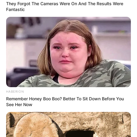
Cosplay Murah Pakai Bahan
They Forgot The Cameras Were On And The Results Were
Seadanya
Fantastic
Anti Mainstream, 10 Cara
Membawa Barang Belanjaan
Versi Warga Thailand
HABERION
Remember Honey Boo Boo? Better To Sit Down Before You
See Her Now