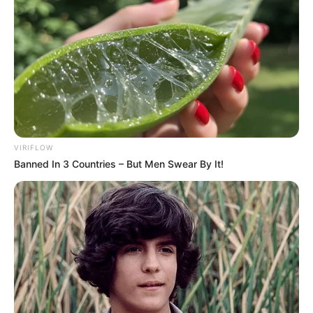
(foto: instagram/eunhyukee44)
10. Tapi ingat ia sudah pantas di sebut ahjussi lho
VIRIFLOW
guys
Banned In 3 Countries – But Men Swear By It!