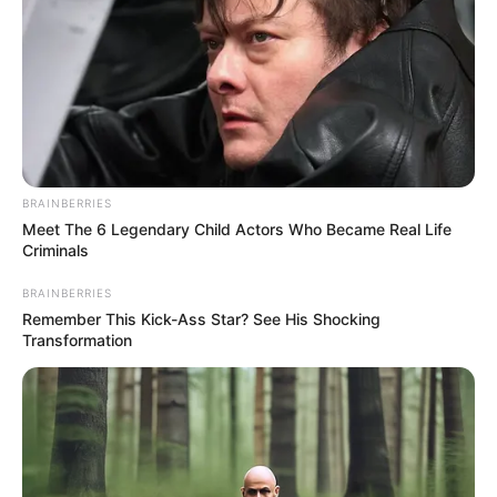
BRAINBERRIES
Meet The 6 Legendary Child Actors Who Became Real Life
Criminals
BRAINBERRIES
Remember This Kick-Ass Star? See His Shocking
Transformation