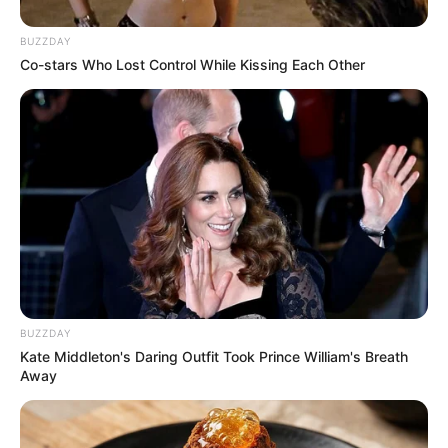
BUZZDAY
(foto: instagram/eunhyukee44)
Co-stars Who Lost Control While Kissing Each Other
6. Ini saat ia dibelakang panggung member Suju
lainnya sehabis syuting
BUZZDAY
Kate Middleton's Daring Outfit Took Prince William's Breath
Away