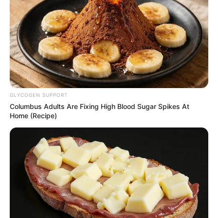
(foto: insintagr/eunhyukee)
7. Pakai piyama dengan filter stroberi di pipinya bikin
main manis ya guys
GLYCOGEN SUPPORT
Columbus Adults Are Fixing High Blood Sugar Spikes At
Home (Recipe)