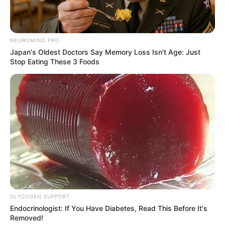
NEUROMIND PRO
Japan's Oldest Doctors Say Memory Loss Isn't Age: Just
Stop Eating These 3 Foods
GLYCOGEN SUPPORT
Endocrinologist: If You Have Diabetes, Read This Before It's
Removed!