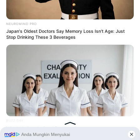
Tampil Lebih Modern, 7 Potret
Hasil Renovasi Rumah Berusia
NEUROMIND PRO
90 Tahun
Japan's Oldest Doctors Say Memory Loss Isn't Age: Just
Stop Drinking These 3 Beverages
BUZZ DAY
Which Uniform Is Good For Nurse?