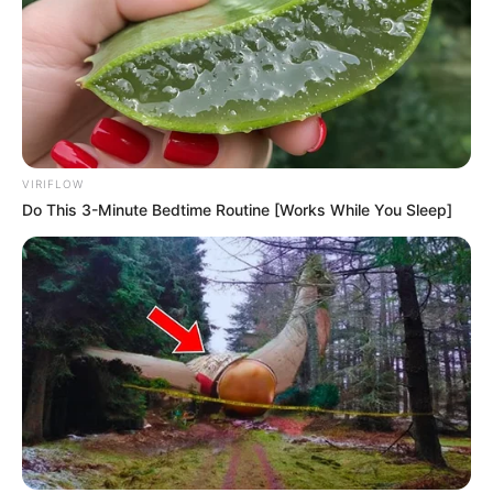
VIRIFLOW
Do This 3-Minute Bedtime Routine [Works While You Sleep]