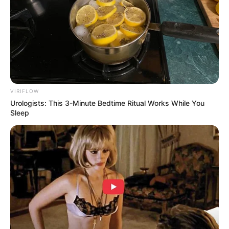
VIRIFLOW
Urologists: This 3-Minute Bedtime Ritual Works While You
Sleep