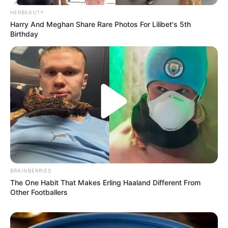
Fail! 10 Potret Makanan Gagal
HERBEAUTY
Dimasak yang Bikin Kamu
Harry And Meghan Share Rare Photos For Lilibet's 5th
Nggak Selera
Birthday
10 Pose Manekin Anti
Mainstream yang Konyol
Banget
BRAINBERRIES
The One Habit That Makes Erling Haaland Different From
Other Footballers