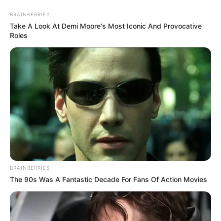
BRAINBERRIES
Take A Look At Demi Moore's Most Iconic And Provocative
Roles
HOME
INSPIRASI
STYLE
FILM &
NGAKAK
QUOTES
HYPE
MORE
SERIES
BRAINBERRIES
The 90s Was A Fantastic Decade For Fans Of Action Movies