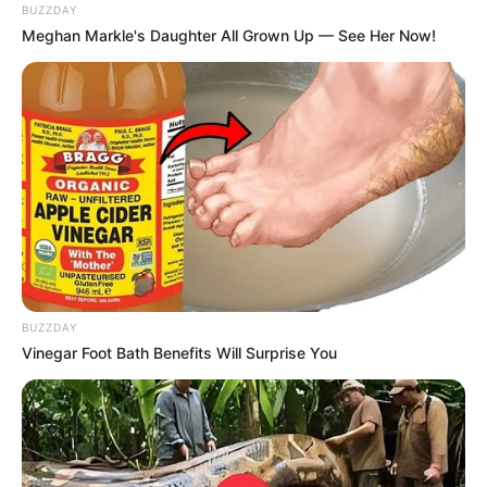
BUZZDAY
Meghan Markle's Daughter All Grown Up — See Her Now!
BUZZDAY
Vinegar Foot Bath Benefits Will Surprise You