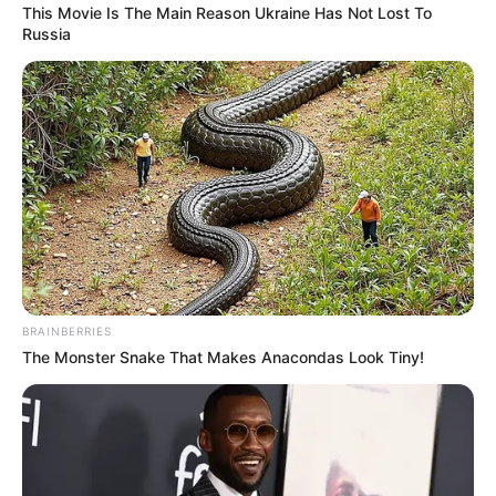
This Movie Is The Main Reason Ukraine Has Not Lost To
Russia
BRAINBERRIES
(foto: instagram/eunhyukee44)
The Monster Snake That Makes Anacondas Look Tiny!
Baca selengkapnya
arrow_forward_ios