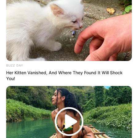
BUZZ DAY
Her Kitten Vanished, And Where They Found It Will Shock
You!
(foto: instagram/eunhyukee44)
9. Mukanya yang baby face dipengaruhi oleh bibirnya