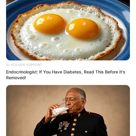
8 Kata Lucu Seputar Malam
Minggu ala Jomblo yang Bikin
Ngenes
GLYCOGEN SUPPORT
Endocrinologist: If You Have Diabetes, Read This Before It's
Removed!
10 Desain Kanopi Tempat
Tidur, Serasa Beristirahat di
Kamar Raja