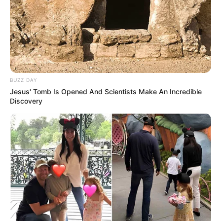
Langka Banget! 10 Pose Lucu
Katak yang Bikin Ketawa
Gemes
BUZZ DAY
Jesus' Tomb Is Opened And Scientists Make An Incredible
Discovery
Ambyar! 10 Kalimat Baper
Pakai Bahasa Jawa Ini Bikin
Galau Abis