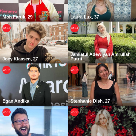
Moh Faruk, 29
Laura Lux, 37
4533
4534
Jamiatul Adewiyah Amrullah
Joey Klaasen, 27
Putrii
4535
4536
Egan Andika
Stephanie Dish, 27
4537
4538