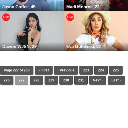
Jason Coffee, 45
Madi Monroe, 22
4539
4540
Dawon WJSN, 29
Eva Gutowski, 32
Page 227 of 260
« First
‹ Previous
223
224
225
226
227
228
229
230
231
Next ›
Last »