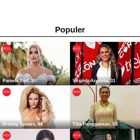
Populer
4521
4522
Pamela Reif, 30
Virginia Argueta, 31
4523
4524
Britney Spears, 44
Tika Panggabean, 55
4525
4526