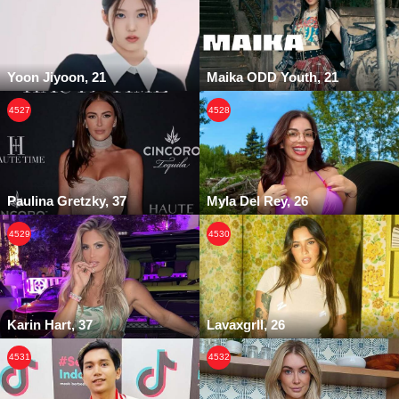
Yoon Jiyoon, 21
Maika ODD Youth, 21
4527
4528
Paulina Gretzky, 37
Myla Del Rey, 26
4529
4530
Karin Hart, 37
Lavaxgrll, 26
4531
4532