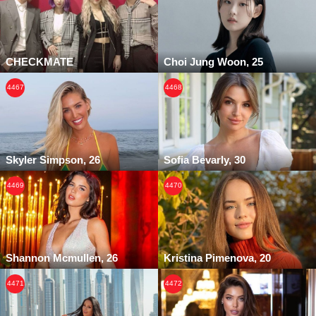
CHECKMATE
Choi Jung Woon, 25
4467
4468
Skyler Simpson, 26
Sofia Bevarly, 30
4469
4470
Shannon Mcmullen, 26
Kristina Pimenova, 20
4471
4472