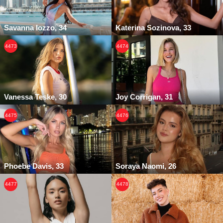
Savanna Iozzo, 34
Katerina Sozinova, 33
4473
4474
Vanessa Teske, 30
Joy Corrigan, 31
4475
4476
Phoebe Davis, 33
Soraya Naomi, 26
4477
4478