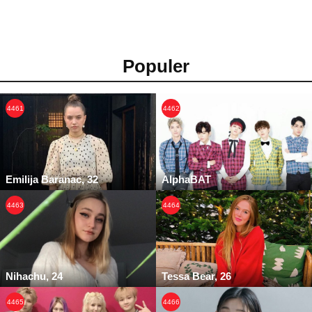
Populer
4461
4462
Emilija Baranac, 32
AlphaBAT
4463
4464
Nihachu, 24
Tessa Bear, 26
4465
4466