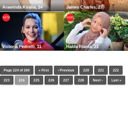
Arawinda Kirana, 24
James Charles, 27
4479
4480
Victoria Pedretti, 31
Halda Rianta, 21
Page 224 of 260
« First
‹ Previous
220
221
222
223
224
225
226
227
228
Next ›
Last »