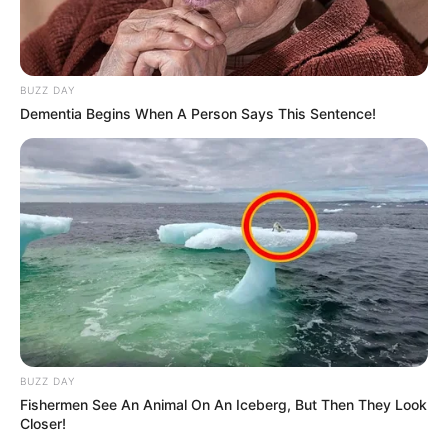
BUZZ DAY
Dementia Begins When A Person Says This Sentence!
8 Kata Lucu Seputar Malam
Minggu ala Jomblo yang Bikin
Ngenes
BUZZ DAY
10 Desain Kanopi Tempat
Fishermen See An Animal On An Iceberg, But Then They Look
Tidur, Serasa Beristirahat di
Closer!
Kamar Raja