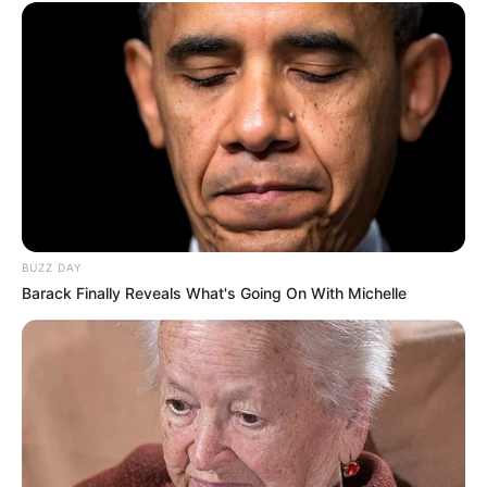
Fail! 10 Potret Makanan Gagal
Dimasak yang Bikin Kamu
Nggak Selera
BUZZ DAY
Barack Finally Reveals What's Going On With Michelle
10 Pose Manekin Anti
Mainstream yang Konyol
Banget