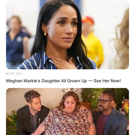
Tampil Lebih Modern, 7 Potret
Hasil Renovasi Rumah Berusia
90 Tahun
BUZZ DAY
Meghan Markle's Daughter All Grown Up — See Her Now!