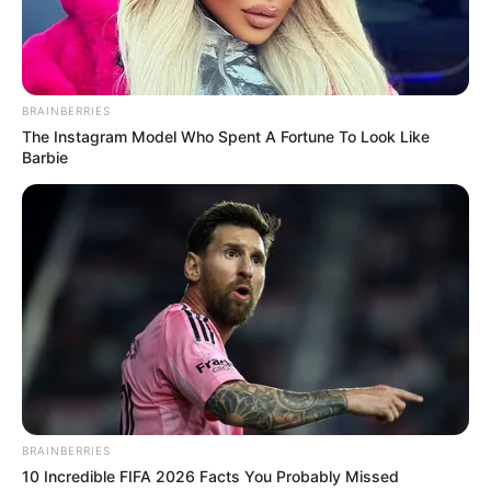
8.5
/10 (1 Votes)
BRAINBERRIES
Beri Rating & Review
The Instagram Model Who Spent A Fortune To Look Like
Barbie
Edit
Mulai 5 Juli 2024, drama China berjudul
Treasures Around
resmi
tayang di WeTV Indonesia. Drama ini ditayangkan setiap hari jam
11:00 WIB.
Drama ini dibintangi oleh aktor muda Bi Wen Jun. Bi Wen Jun
pernah sukses dengan drama berjudul
Link Click
(2024).
BRAINBERRIES
Bi Wen Jun kali ini dipasangkan dengan aktris Xu Lu. Xu Lu
10 Incredible FIFA 2026 Facts You Probably Missed