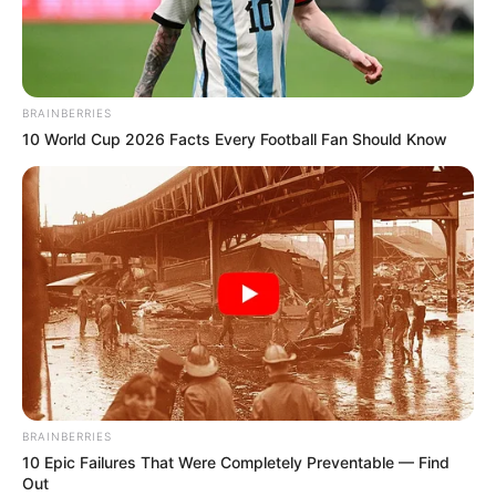
BRAINBERRIES
10 World Cup 2026 Facts Every Football Fan Should Know
BRAINBERRIES
10 Epic Failures That Were Completely Preventable — Find
Out