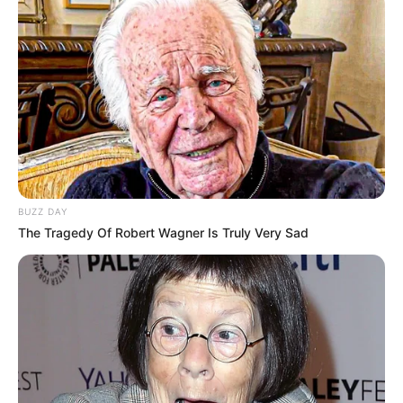
BUZZ DAY
The Tragedy Of Robert Wagner Is Truly Very Sad
TAGS
DRAMA CHINA
TREASURES AROUND