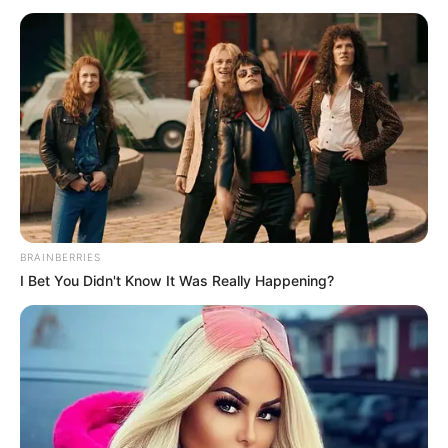
BRAINBERRIES
I Bet You Didn't Know It Was Really Happening?
Treasures Around