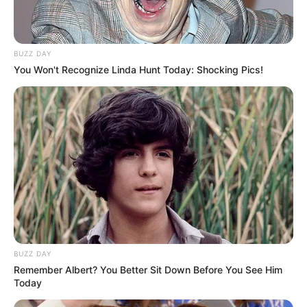
BUZZ DAY
You Won't Recognize Linda Hunt Today: Shocking Pics!
BUZZ DAY
Remember Albert? You Better Sit Down Before You See Him
Today