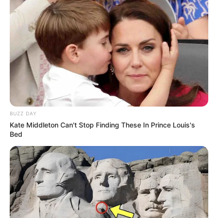
BUZZ DAY
Kate Middleton Can't Stop Finding These In Prince Louis's
Bed