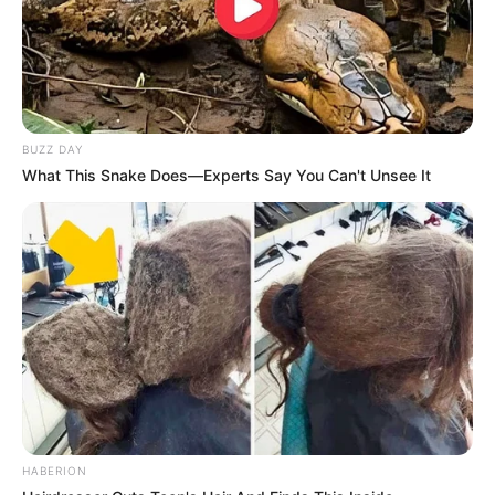
BUZZ DAY
What This Snake Does—Experts Say You Can't Unsee It
HABERION