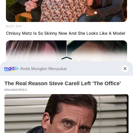
BUZZ DAY
Chrissy Metz Is So Skinny Now And She Looks Like A Model
Before You Go
PRIVACY POLICY
DISCLAIMER
HUBUNGI KAMI
IKLAN
HABERION
Nicole Kidman Finally Admits What We All Suspected