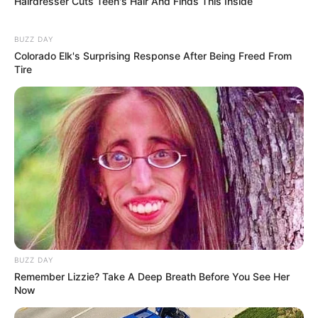
Hairdresser Cuts Teen's Hair And Finds This Inside
BUZZ DAY
Colorado Elk's Surprising Response After Being Freed From
Tire
Serem! 9 Chat Ojek Online &
Pelanggan Ini Bikin Auto
BUZZ DAY
Merinding
Remember Lizzie? Take A Deep Breath Before You See Her
Now