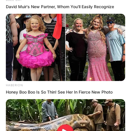
David Muir's New Partner, Whom You'll Easily Recognize
Rating
Cerita
Pemain
HABERION
Akting
Honey Boo Boo Is So Thin! See Her In Fierce New Photo
Musik