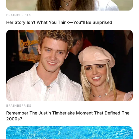
BRAINBERRIES
Her Story Isn't What You Think—You''ll Be Surprised
BRAINBERRIES
Remember The Justin Timberlake Moment That Defined The
2000s?