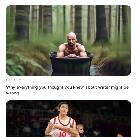
CTA LOVE
Why everything you thought you knew about water might be
wrong
Detail
Judul: Treasures Around / 珠玉在侧