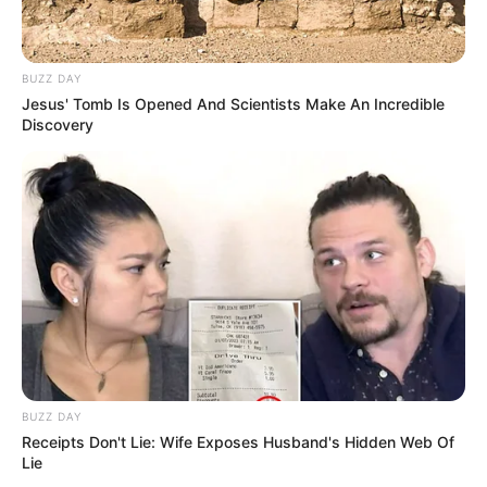
BUZZ DAY
Jesus' Tomb Is Opened And Scientists Make An Incredible
Discovery
Langka Banget! 10 Pose Lucu
Katak yang Bikin Ketawa
Gemes
Ambyar! 10 Kalimat Baper
Pakai Bahasa Jawa Ini Bikin
BUZZ DAY
Galau Abis
Receipts Don't Lie: Wife Exposes Husband's Hidden Web Of
Lie