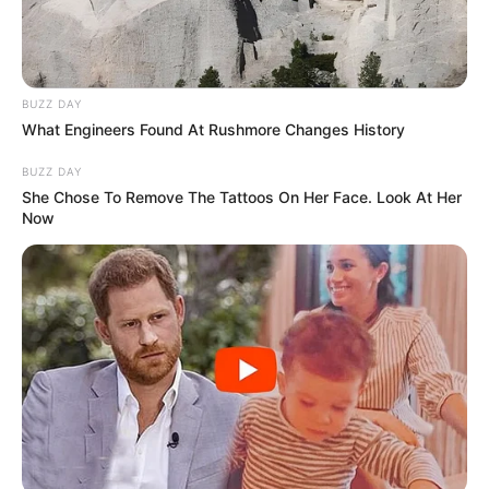
BUZZ DAY
What Engineers Found At Rushmore Changes History
BUZZ DAY
She Chose To Remove The Tattoos On Her Face. Look At Her
Now
LIHAT ARTIKEL LAINNYA