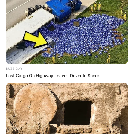
Bikin Ngakak, 10 Potret
Cosplay Murah Pakai Bahan
Seadanya
BUZZ DAY
Lost Cargo On Highway Leaves Driver In Shock
Anti Mainstream, 10 Cara
Membawa Barang Belanjaan
Versi Warga Thailand