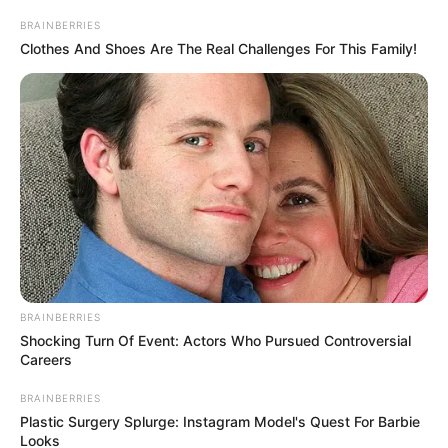
sendiri sebelumnya tampil dalam drama
Lady Revenger Returns
from the Fire
(2024).
BRAINBERRIES
Clothes And Shoes Are The Real Challenges For This Family!
Baca selengkapnya
arrow_forward_ios
Daftar isi
BRAINBERRIES
Shocking Turn Of Event: Actors Who Pursued Controversial
Mute
Careers
BRAINBERRIES
Plastic Surgery Splurge: Instagram Model's Quest For Barbie
Looks