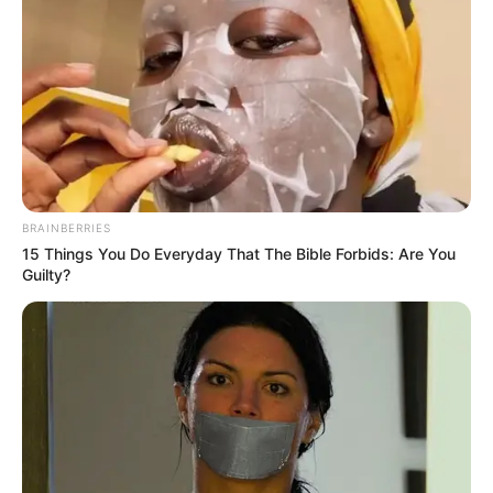
One Step Forward
Her Fantastic Adventures
1 ULASAN
BRAINBERRIES
15 Things You Do Everyday That The Bible Forbids: Are You
Julie
Guilty?
16 Juli 2024 at 13:58
Sangat merepresentasikan zaman sekarang.
Cerita
7/10
Pemain
9/10
Akting
8/10
Musik
7/10
Balas