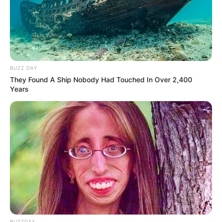
BUZZ DAY
They Found A Ship Nobody Had Touched In Over 2,400
Years
Detail
Judul: Enslaved by Love / 玉奴娇
BUZZDAY