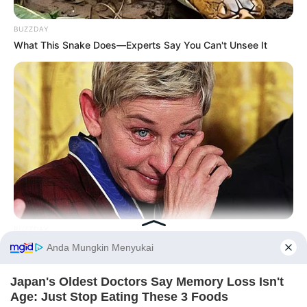
BUZZDAY
What This Snake Does—Experts Say You Can't Unsee It
BUZZDAY
Ellen DeGeneres Confirms Her New Partner
Before You Go