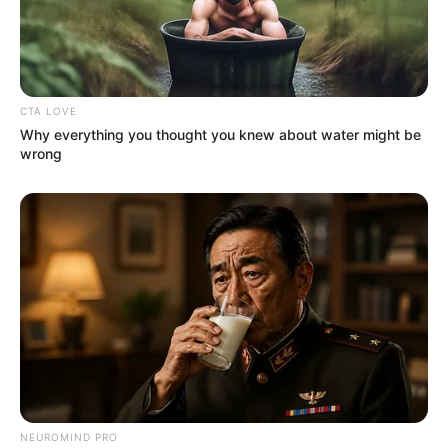
Serem! 9 Chat Ojek Online &
Pelanggan Ini Bikin Auto
Merinding
CTA LOVE
Why everything you thought you knew about water might be
wrong
Bikin Ngakak, 10 Potret
Cosplay Murah Pakai Bahan
Seadanya
NEUROMIND PRO