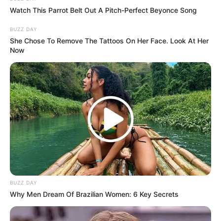
Watch This Parrot Belt Out A Pitch-Perfect Beyonce Song
(foto: instagram/wetvindonesia)
BUZZ DAY
Sinopsis
She Chose To Remove The Tattoos On Her Face. Look At Her
Now
Mengisahkan mengenai Xie Yun, seorang bangsawan dari
keluarga berkuasa yang dikenal sangat berpegang teguh dan
cerdas.
Saat keluarganya bermasalah, ia diselamatkan oleh Yin Ji dan
tinggal bersama pria tersebut. Meski akhirnya ada kesalahpahaman
di antara mereka.
Perlahan demi perlahan, kesalahpahaman mereka teratasi dan
mereka bisa mengatasi konspirasi yang bermunculan.
Pemeran Utama
BUZZ DAY
Why Men Dream Of Brazilian Women: 6 Key Secrets
Zizi Xu sebagai Xie Yun
Perempuan bangsawan yang harus menghadapi permasalahan