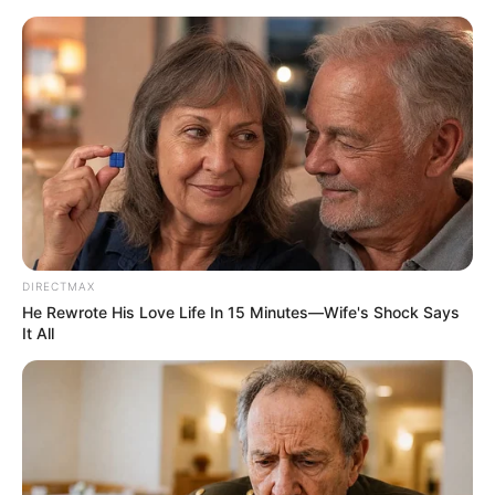
HOME
INSPIRASI
STYLE
FILM &
NGAKAK
QUOTES
HYPE
MORE
SERIES
DIRECTMAX
He Rewrote His Love Life In 15 Minutes—Wife's Shock Says
It All