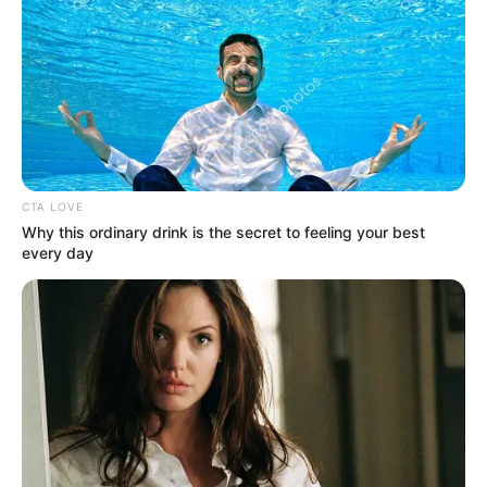
CTA LOVE
Why this ordinary drink is the secret to feeling your best
every day
LIHAT ARTIKEL LAINNYA