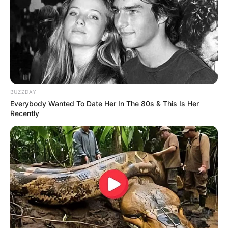
10 Desain Kanopi Tempat
Tidur, Serasa Beristirahat di
Kamar Raja
BUZZDAY
Everybody Wanted To Date Her In The 80s & This Is Her
Recently
Tampil Lebih Modern, 7 Potret
Hasil Renovasi Rumah Berusia
90 Tahun