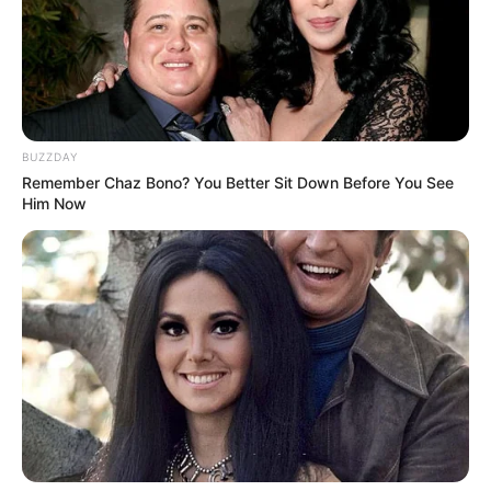
Ambyar! 10 Kalimat Baper
Pakai Bahasa Jawa Ini Bikin
Galau Abis
BUZZDAY
Remember Chaz Bono? You Better Sit Down Before You See
Him Now
Fail! 10 Potret Makanan Gagal
Dimasak yang Bikin Kamu
Nggak Selera