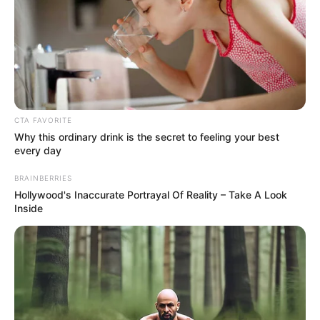
CTA FAVORITE
Why this ordinary drink is the secret to feeling your best
every day
BRAINBERRIES
Hollywood's Inaccurate Portrayal Of Reality – Take A Look
Inside