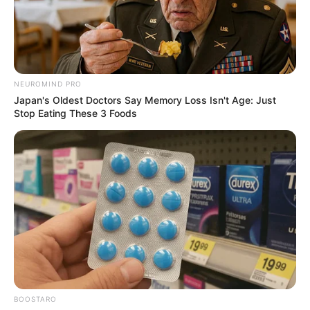
NEUROMIND PRO
Japan's Oldest Doctors Say Memory Loss Isn't Age: Just
Stop Eating These 3 Foods
BOOSTARO