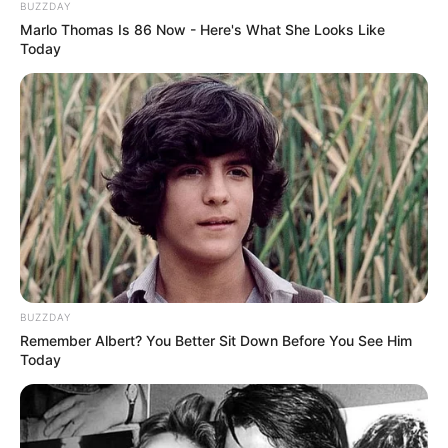
BUZZDAY
Marlo Thomas Is 86 Now - Here's What She Looks Like
Today
10 Pose Manekin Anti
Mainstream yang Konyol
Banget
8 Kata Lucu Seputar Malam
BUZZDAY
Minggu ala Jomblo yang Bikin
Remember Albert? You Better Sit Down Before You See Him
Ngenes
Today