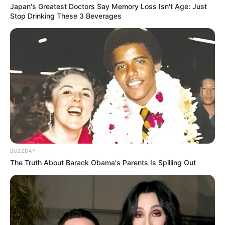
Japan's Greatest Doctors Say Memory Loss Isn't Age: Just
Stop Drinking These 3 Beverages
Anti Mainstream, 10 Cara
Membawa Barang Belanjaan
Versi Warga Thailand
Langka Banget! 10 Pose Lucu
Katak yang Bikin Ketawa
BUZZDAY
Gemes
The Truth About Barack Obama's Parents Is Spilling Out