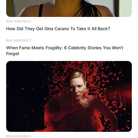
ULASAN
Alamat email Anda tidak akan dipublikasikan.
Ruas yang wajib ditandai
*
BRAINBERRIES
How Did They Get Gina Carano To Take It All Back?
BRAINBERRIES
When Fame Meets Fragility: 6 Celebrity Stories You Won't
Forget
Rating
Cerita
Pemain
BRAINBERRIES