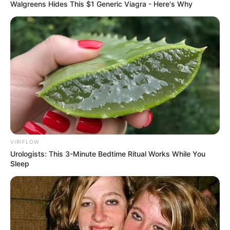
Walgreens Hides This $1 Generic Viagra - Here's Why
VIRIFLOW
Urologists: This 3-Minute Bedtime Ritual Works While You
Sleep
Enslaved by Love