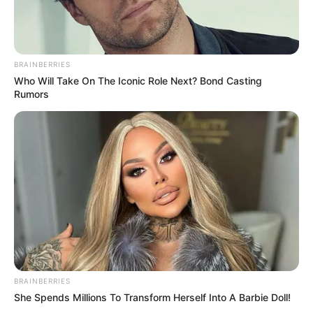
–
TAGS
DRAMA CHINA
ENSLAVED BY LOVE
BRAINBERRIES
Who Will Take On The Iconic Role Next? Bond Casting
Rumors
BRAINBERRIES
She Spends Millions To Transform Herself Into A Barbie Doll!