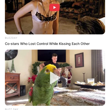
BUZZDAY
Co-stars Who Lost Control While Kissing Each Other
BUZZ DAY