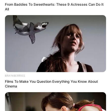
Akting
From Baddies To Sweethearts: These 9 Actresses Can Do It
All
Musik
BRAINBERRIES
Films To Make You Question Everything You Know About
Cinema