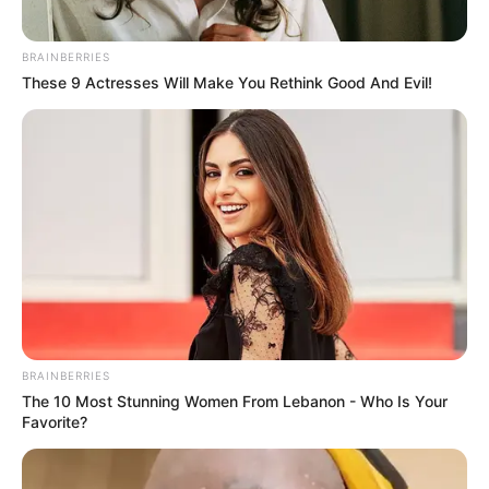
BRAINBERRIES
These 9 Actresses Will Make You Rethink Good And Evil!
The Double
Lu Zhaozhao’s
Assassination Notes
BRAINBERRIES
The 10 Most Stunning Women From Lebanon - Who Is Your
The Princess Royal
Blade’s Dance With You
Favorite?