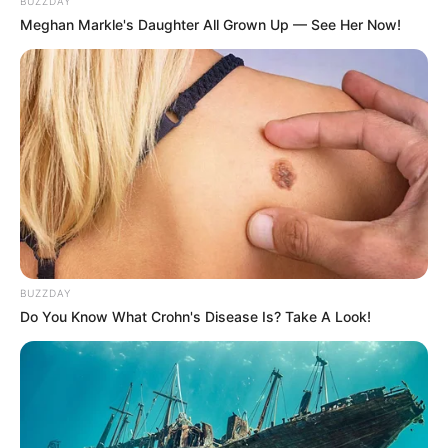
BUZZDAY
Meghan Markle's Daughter All Grown Up — See Her Now!
Zizi Xu menjadi pemeran utama wanita dalam drama ini usai
membintangi
Walk with You
(2024) bersama Cheng Yu Feng yang
Mute
pernah berperan dalam drama
Assassin Lovers
(2024).
BUZZDAY
Do You Know What Crohn's Disease Is? Take A Look!
Daftar isi