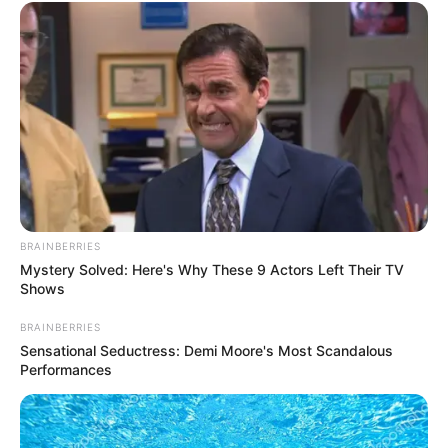
BRAINBERRIES
Mystery Solved: Here's Why These 9 Actors Left Their TV
Shows
BRAINBERRIES
Sensational Seductress: Demi Moore's Most Scandalous
Performances