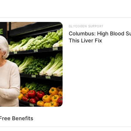
GLYCOGEN SUPPORT
Columbus: High Blood Su
This Liver Fix
Free Benefits