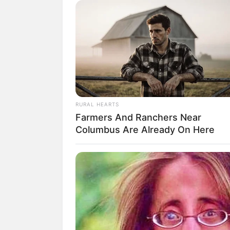
T
RURAL HEARTS
Farmers And Ranchers Near
Columbus Are Already On Here
fan
Debut:
Asal:
21 Februari
2022
Korea Selatan