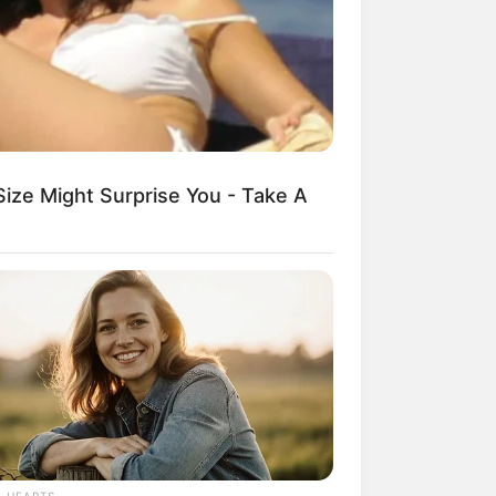
kin Ngakak, 10 Potret
splay Murah Pakai Bahan
adanya
Size Might Surprise You - Take A
ti Mainstream, 10 Cara
mbawa Barang Belanjaan
rsi Warga Thailand
L HEARTS