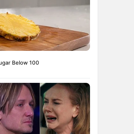
Kata Lucu Seputar Malam
nggu ala Jomblo yang Bikin
enes
Sugar Below 100
 Desain Kanopi Tempat
dur, Serasa Beristirahat di
mar Raja