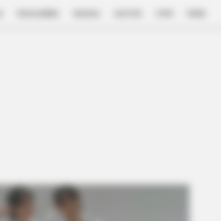
E
FILM & SERIES
NGAKAK
QUOTES
HYPE
MORE