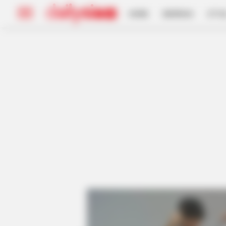
HOME
INSPIRASI
STYL