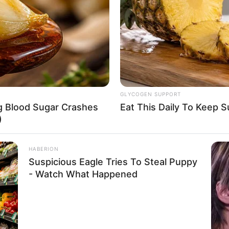
8 
Mi
Ng
GLYCOGEN SUPPORT
ng Blood Sugar Crashes
Eat This Daily To Keep 
)
HABERION
Suspicious Eagle Tries To Steal Puppy
10
- Watch What Happened
Ti
Ka