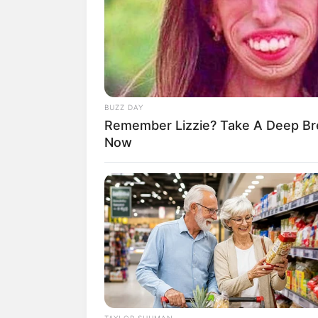
SHARE
TWEET
SHARE
Di bawah Yuehua Entertainment, TEMPE
Hyeongseop, Hyuk, LEW, Hwarang, Eunc
Februari 2022.
BUZZ DAY
Remember Lizzie? Take A Deep Br
Dimana sebelumnya TEMPEST merilis tr
Now
Entertainment.
TAYLOR SHUMAN