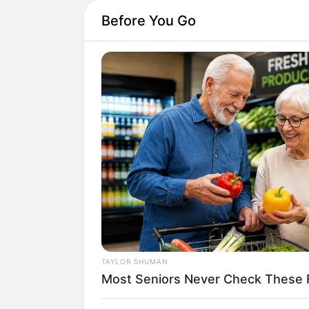
Before You Go
TAYLOR SHUMAN
Most Seniors Never Check These 