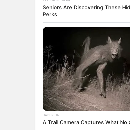
Seniors Are Discovering These Hi
Perks
HABERION
A Trail Camera Captures What No
(foto: