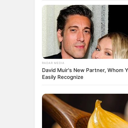
Daftar isi
Sosial Media Resmi
Situs Resmi:-
Facebook:
TEMPEST_official
Twitter:
TPST__official
/
TPST_twt
RADAR MEDIA
David Muir's New Partner, Whom Yo
Instagram:
tpst__official
Easily Recognize
TikTok: –
Youtube:
TEMPEST Official
Fancafe:
TPST.OFFICIAL
vLive:
TEMPEST (템페스트)
Member TEMPEST