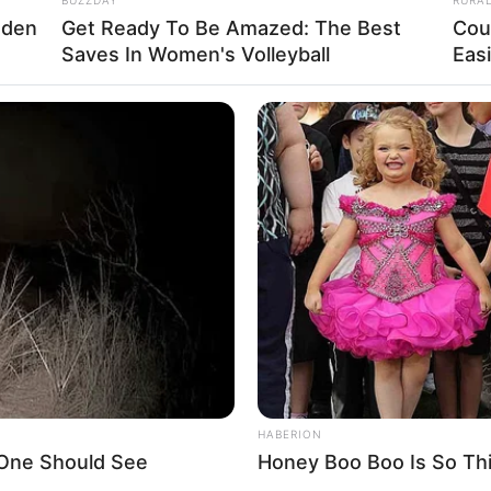
dden
Get Ready To Be Amazed: The Best
Cou
Saves In Women's Volleyball
Eas
La
Ka
Ge
Am
Pa
Ga
HABERION
 One Should See
Honey Boo Boo Is So Thi
 twitter/TPST__official)