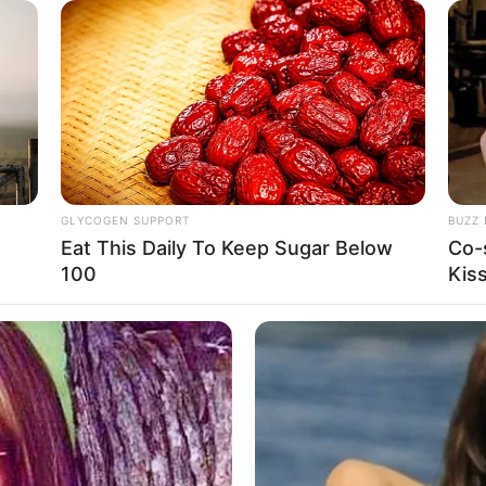
EMPEST
GLYCOGEN SUPPORT
BUZZ 
Eat This Daily To Keep Sugar Below
Co-
100
Kis
25
Se
VOTE
Pe
s love
Me
Jumlah Anggota:
Fandom:
7 Member
-