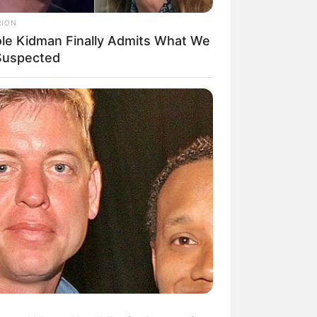
RION
ole Kidman Finally Admits What We
 Suspected
mpil Lebih Modern, 7 Potret
sil Renovasi Rumah Berusia
 Tahun