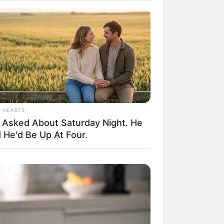
il! 10 Potret Makanan Gagal
masak yang Bikin Kamu
gak Selera
L HEARTS
 Asked About Saturday Night. He
 He'd Be Up At Four.
 Pose Manekin Anti
instream yang Konyol
nget