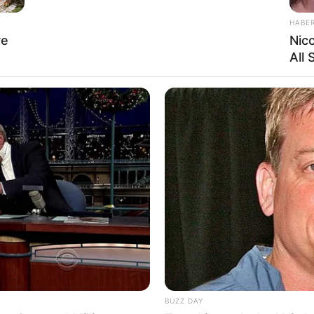
HABE
re
Nic
All
Ta
Ha
90
BUZZ DAY