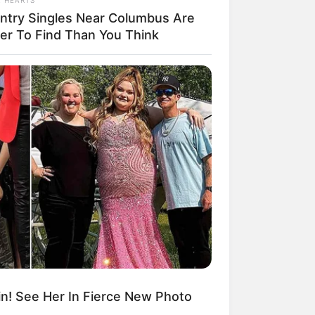
ntry Singles Near Columbus Are
ier To Find Than You Think
ngka Banget! 10 Pose Lucu
tak yang Bikin Ketawa
mes
byar! 10 Kalimat Baper
kai Bahasa Jawa Ini Bikin
lau Abis
n! See Her In Fierce New Photo