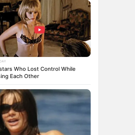
DAY
stars Who Lost Control While
sing Each Other
rem! 9 Chat Ojek Online &
langgan Ini Bikin Auto
rinding