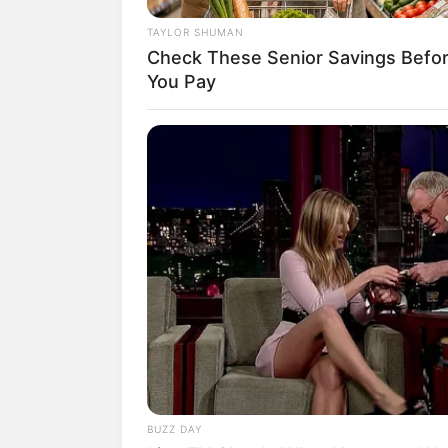
TAYLOR SHUMAN
Check These Senior Savings Befo
You Pay
BUZZ DAY