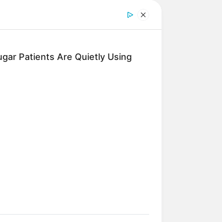
gar Patients Are Quietly Using