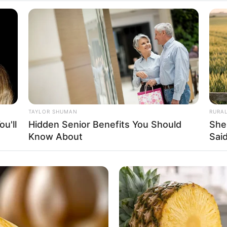
Fa
Di
Ng
TAYLOR SHUMAN
RURA
u'll
Hidden Senior Benefits You Should
She
Know About
Said
10
Ma
Ba