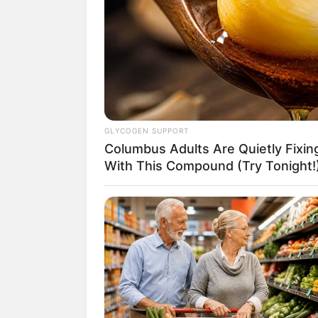
1. LEW
GLYCOGEN SUPPORT
Columbus Adults Are Quietly Fixi
With This Compound (Try Tonight!