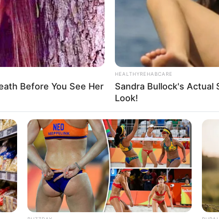
WHATSAPP
TELEGRAM
LINE
Bi
Edit
Co
Se
ST debut dengan 7 member yang terdiri dari Hanbin,
han dan Taerae. Mereka debut pada tanggal 21
HEALTHYREHABCARE
eath Before You See Her
Sandra Bullock's Actual 
ailer debut member di saluran YouTube Stone Music
Look!
An
Me
Ve
BUZZDAY
RURA