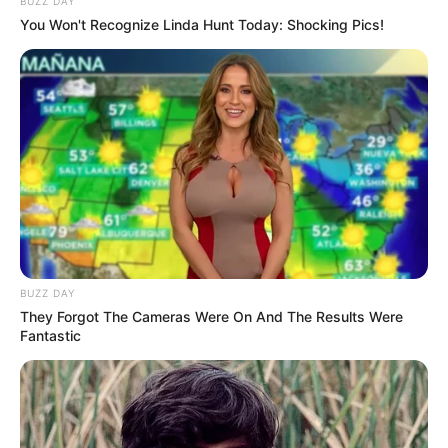
BUZZ DAY
You Won't Recognize Linda Hunt Today: Shocking Pics!
LIHAT ARTIKEL LAINNYA
BUZZ DAY
They Forgot The Cameras Were On And The Results Were
Fantastic
Enzy Storia
10 Inspirasi Office Look
ala Jessica Jung, Stylish