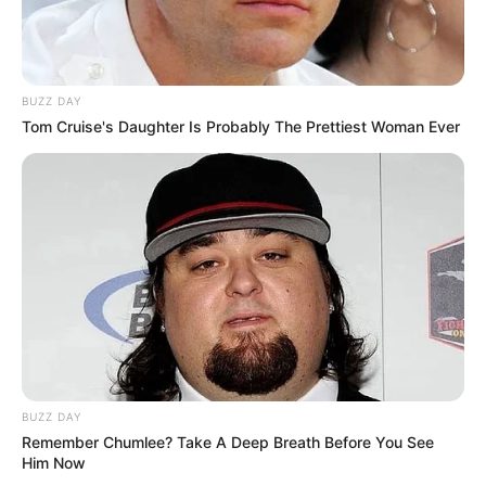
BUZZ DAY
Tom Cruise's Daughter Is Probably The Prettiest Woman Ever
(foto: instagram/enzystoria)
7. Cocok dipakai untuk kerja, span dengan atasan
rajut dengan warna senada. Bawa
untuk
shopper bag
penampilan makin berkelas
BUZZ DAY
Remember Chumlee? Take A Deep Breath Before You See
Him Now