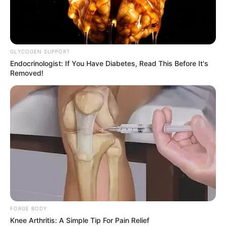
GLYCOGEN SUPPORT
Endocrinologist: If You Have Diabetes, Read This Before It's
Removed!
FORGE BODY
Knee Arthritis: A Simple Tip For Pain Relief