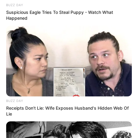
BUZZ DAY
Suspicious Eagle Tries To Steal Puppy - Watch What
Happened
10 Pose Manekin Anti
Mainstream yang Konyol
Banget
8 Kata Lucu Seputar Malam
BUZZ DAY
Minggu ala Jomblo yang Bikin
Receipts Don't Lie: Wife Exposes Husband's Hidden Web Of
Ngenes
Lie