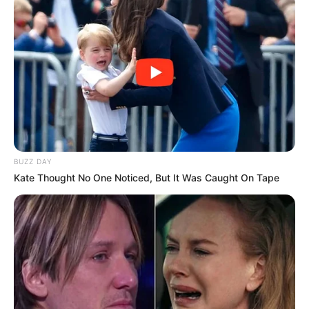
BUZZ DAY
Kate Thought No One Noticed, But It Was Caught On Tape