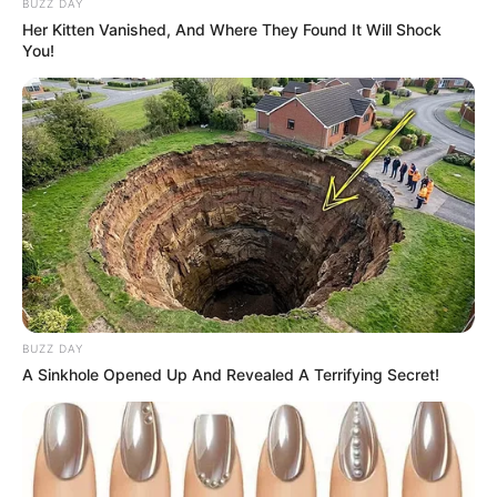
BUZZ DAY
Her Kitten Vanished, And Where They Found It Will Shock
You!
BUZZ DAY
A Sinkhole Opened Up And Revealed A Terrifying Secret!