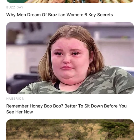
BUZZ DAY
Why Men Dream Of Brazilian Women: 6 Key Secrets
(foto: instagram/enzystoria)
2. Tampak santai dengan
dengan
lace midi dress
lengan bentuk lonceng. Bawa clutch hitam sebagai
penunjang penampilan
HABERION
Remember Honey Boo Boo? Better To Sit Down Before You
See Her Now