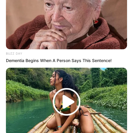
Mute
BUZZ DAY
Dementia Begins When A Person Says This Sentence!