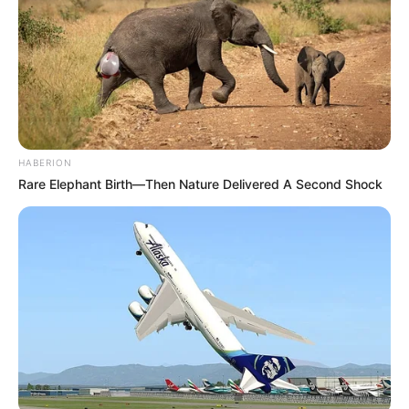
HABERION
Rare Elephant Birth—Then Nature Delivered A Second Shock
(foto: instagram/enzystoria)