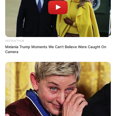
(foto: instagram/enzystoria)
INSTANTHUB
Melania Trump Moments We Can't Believe Were Caught On
Camera