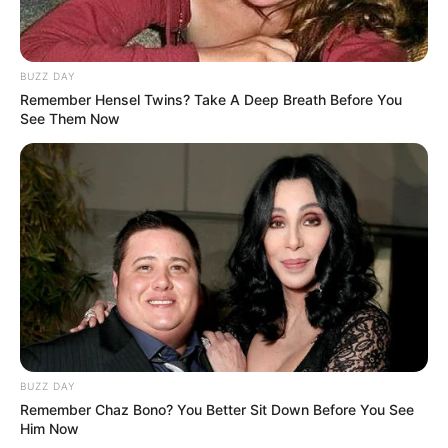
BUZZ DAY
Remember Hensel Twins? Take A Deep Breath Before You
See Them Now
(foto: instagram/enzystoria)
BUZZ DAY
6. Modis dengan
dengan sentuhan
maxi dress
full
Remember Chaz Bono? You Better Sit Down Before You See
brokat. Model ini cocok menggunakan
high heels
Him Now