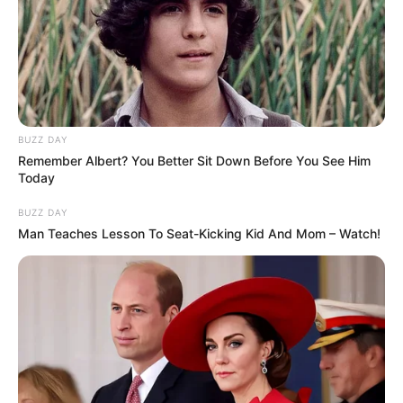
dan Elegant
BUZZ DAY
Remember Albert? You Better Sit Down Before You See Him
7 Potret Selebriti dengan
10 Inspirasi Mix and Match
Today
Pakaian Bermotif Animal
Sivia Azizah,Tampil
Print, Gak Lekang oleh
Boyish Style dengan Hijab
BUZZ DAY
Waktu
Man Teaches Lesson To Seat-Kicking Kid And Mom – Watch!
Friendship Goals, Ini 10
Potret Geng Artis Jessica