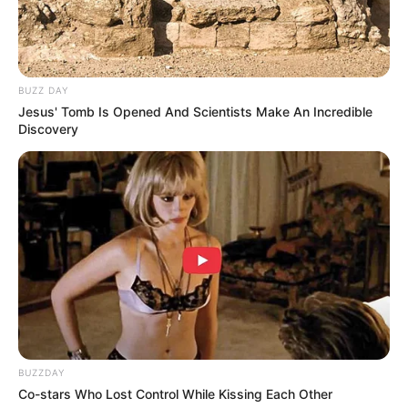
BUZZ DAY
Jesus' Tomb Is Opened And Scientists Make An Incredible
Discovery
(foto: instagram/wm_ohmygirl)
2. Chani Sf9 juga sempat menjadi artis cilik. Chani
pun tampil untuk drama The Queen Classroom
Baca selengkapnya
arrow_forward_ios
BUZZDAY
Co-stars Who Lost Control While Kissing Each Other