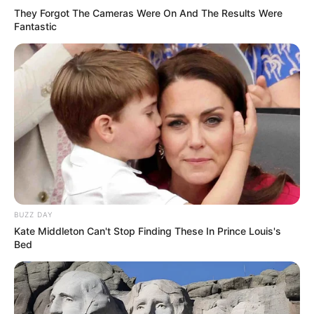
They Forgot The Cameras Were On And The Results Were
Fantastic
(foto: instagram/skullhong12)
BUZZ DAY
Kate Middleton Can't Stop Finding These In Prince Louis's
7. Moonbin Astro juga berperan dalam drama Boys
Bed
Before Flowers. Ia tampil menjadi So Yi Jung kecil
dengan wajah imutnya