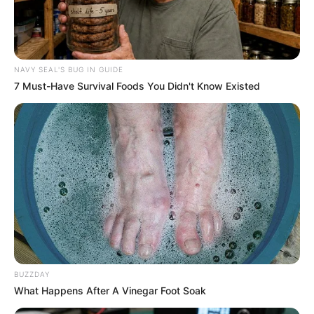
NAVY SEAL'S BUG IN GUIDE
7 Must-Have Survival Foods You Didn't Know Existed
BUZZDAY
What Happens After A Vinegar Foot Soak