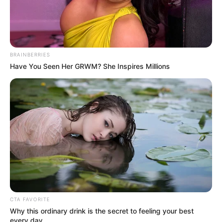
BRAINBERRIES
Have You Seen Her GRWM? She Inspires Millions
10 Pose Manekin Anti
Mainstream yang Konyol
Banget
8 Kata Lucu Seputar Malam
Minggu ala Jomblo yang Bikin
CTA FAVORITE
Ngenes
Why this ordinary drink is the secret to feeling your best
every day