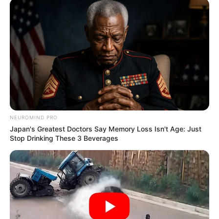
NEUROMIND PRO
Japan's Greatest Doctors Say Memory Loss Isn't Age: Just
Stop Drinking These 3 Beverages