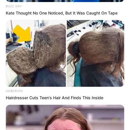
BUZZ DAY
Kate Thought No One Noticed, But It Was Caught On Tape
(foto: instagram/chan_w000)
4. Kala usianya 10 tahun, Eunha Gfriend rupanya
sudah tampil dalam drama Love and War
HABERION
Hairdresser Cuts Teen's Hair And Finds This Inside