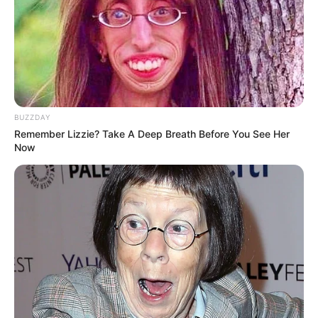
10. Dalam mengawali kariernya, Jeonghwa terlebih
dahulu menjadi artis cilik pada drama berjudul
Wives on Strike
BUZZDAY
Remember Lizzie? Take A Deep Breath Before You See Her
Now