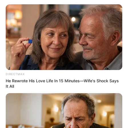
HOME
INSPIRASI
STYLE
FILM &
NGAKAK
QUOTES
HYPE
MORE
SERIES
DIRECTMAX
He Rewrote His Love Life In 15 Minutes—Wife's Shock Says
It All