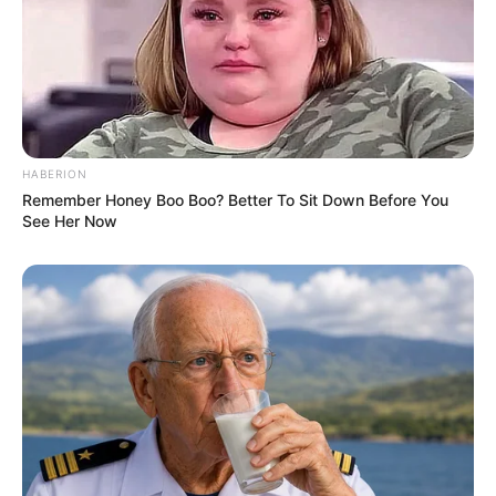
HABERION
Remember Honey Boo Boo? Better To Sit Down Before You
See Her Now
(foto: instagram/gfriendofficial)