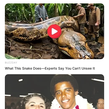
BUZZDAY
What This Snake Does—Experts Say You Can't Unsee It
LIHAT ARTIKEL LAINNYA