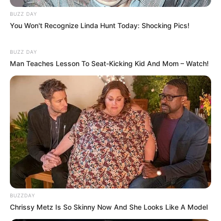
BUZZ DAY
You Won't Recognize Linda Hunt Today: Shocking Pics!
BUZZ DAY
Man Teaches Lesson To Seat-Kicking Kid And Mom – Watch!
(foto: instagram/jeonghwa_0508)
Baca juga:
10 Idol Ini Dijuluki Ice Princess, Wajah Cantik
Tapi Terlihat Dingin
Itulah 10 idol Kpop yang pernah menjadi artis cilik. Kalau kamu
lebih suka dengan peran idol Kpop siapa guys?
TAGS
ARTIS CILIK
IDOL KPOP
BUZZDAY
Chrissy Metz Is So Skinny Now And She Looks Like A Model