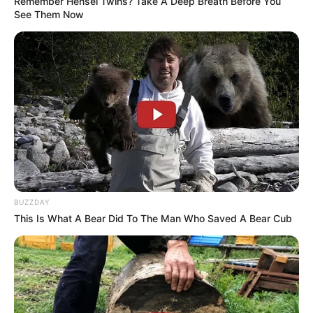
Remember Hensel Twins? Take A Deep Breath Before You
See Them Now
BUZZDAY
This Is What A Bear Did To The Man Who Saved A Bear Cub