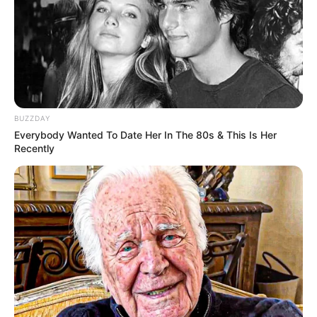
BUZZDAY
Everybody Wanted To Date Her In The 80s & This Is Her
(foto: instagram/0529.jihoon.ig)
Recently
9. Nama Taeyang Bigbang juga pernah menjadi aktor
cilik. Taeyang bermain untuk drama Kiss Me Much
saat usianya 12 tahun