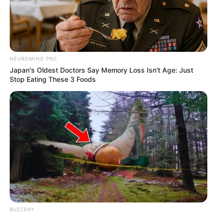
NEUROMIND PRO
Japan's Oldest Doctors Say Memory Loss Isn't Age: Just
Stop Eating These 3 Foods
BUZZDAY