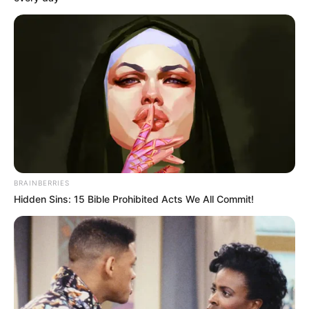
10 Desain Kanopi Tempat
Tidur, Serasa Beristirahat di
Kamar Raja
BRAINBERRIES
Hidden Sins: 15 Bible Prohibited Acts We All Commit!
Tampil Lebih Modern, 7 Potret
Hasil Renovasi Rumah Berusia
90 Tahun