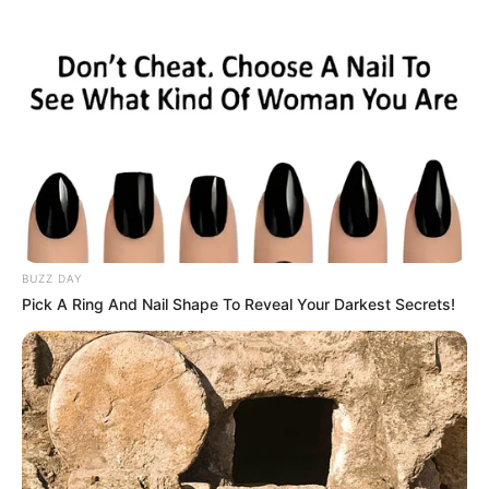
membintangi tiga drama berjudul Baker King Kim
Tak Gu, Sungkyunkwan Scandal dan Innocent Man
BUZZ DAY
Pick A Ring And Nail Shape To Reveal Your Darkest Secrets!