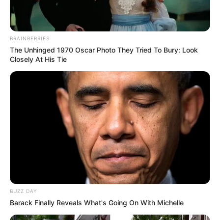
BRAINBERRIES
The Unhinged 1970 Oscar Photo They Tried To Bury: Look
Anti Mainstream, 10 Cara
Closely At His Tie
Membawa Barang Belanjaan
Versi Warga Thailand
Langka Banget! 10 Pose Lucu
Katak yang Bikin Ketawa
Gemes
BUZZ DAY
Barack Finally Reveals What's Going On With Michelle