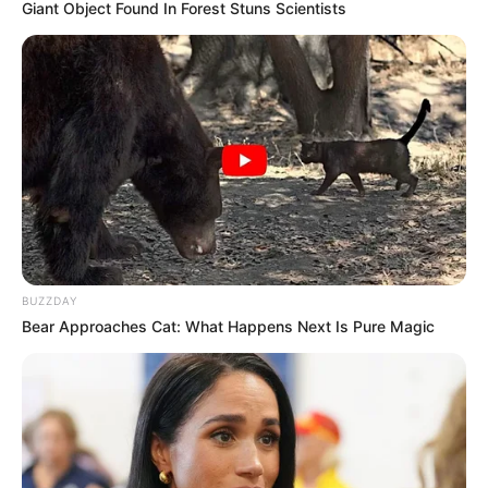
Giant Object Found In Forest Stuns Scientists
BUZZDAY
Bear Approaches Cat: What Happens Next Is Pure Magic
KPOP
Tak Disangka, 10 Idol Kpop Ini