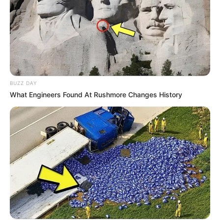
BUZZ DAY
What Engineers Found At Rushmore Changes History
(foto: instagram/moon_ko_ng)