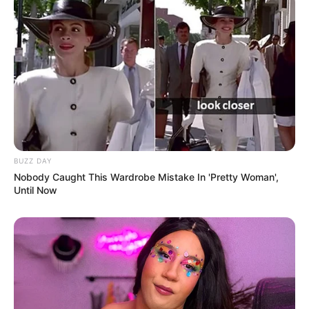
Ambyar! 10 Kalimat Baper
Pakai Bahasa Jawa Ini Bikin
Galau Abis
BUZZ DAY
Nobody Caught This Wardrobe Mistake In 'Pretty Woman',
Until Now
Fail! 10 Potret Makanan Gagal
Dimasak yang Bikin Kamu
Nggak Selera