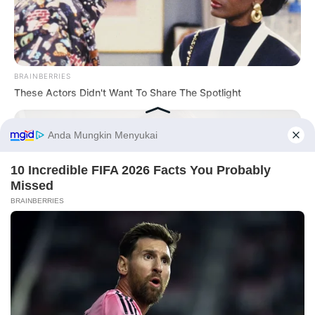
BRAINBERRIES
These Actors Didn't Want To Share The Spotlight
Before You Go
CTA FAVORITE
Why this ordinary drink is the secret to feeling your best
every day