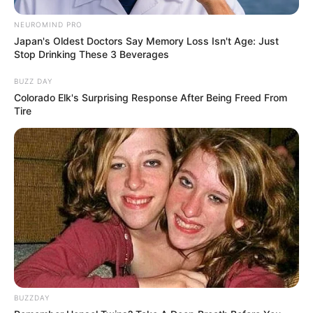
NEUROMIND PRO
Japan's Oldest Doctors Say Memory Loss Isn't Age: Just
Stop Drinking These 3 Beverages
BUZZ DAY
Colorado Elk's Surprising Response After Being Freed From
Tire
5. Bakat akting sejak kecil juga dimiliki Gdragon
Bigbang. Diketahui, ia pernah berlakon di film
Taebak Mountain
BUZZDAY