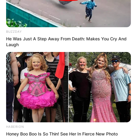
BUZZDAY
He Was Just A Step Away From Death: Makes You Cry And
Laugh
HABERION
Honey Boo Boo Is So Thin! See Her In Fierce New Photo