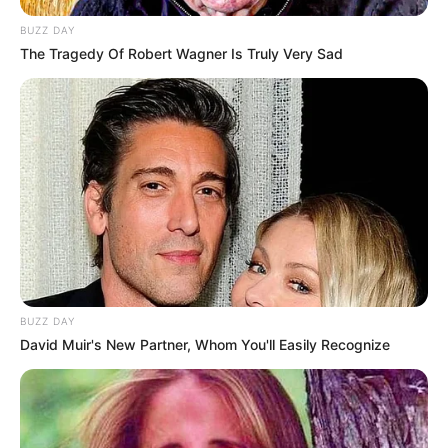
BUZZ DAY
The Tragedy Of Robert Wagner Is Truly Very Sad
BUZZ DAY
David Muir's New Partner, Whom You'll Easily Recognize
(foto: instagram/__youngbae__)