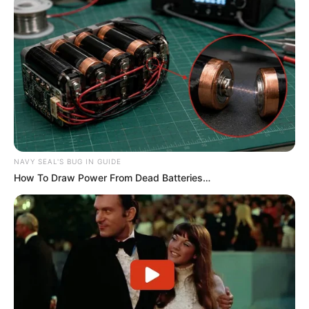
Serem! 9 Chat Ojek Online &
Pelanggan Ini Bikin Auto
Merinding
NAVY SEAL'S BUG IN GUIDE
How To Draw Power From Dead Batteries…
Bikin Ngakak, 10 Potret
Cosplay Murah Pakai Bahan
Seadanya