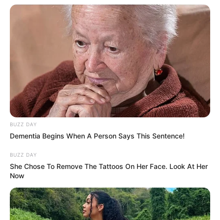
Mute
BUZZ DAY
Dementia Begins When A Person Says This Sentence!
BUZZ DAY
She Chose To Remove The Tattoos On Her Face. Look At Her
Now