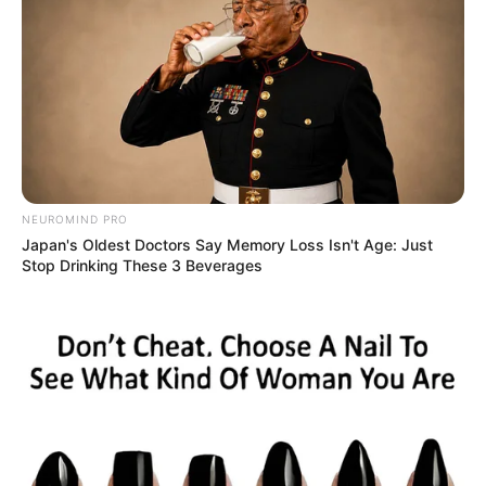
NEUROMIND PRO
Japan's Oldest Doctors Say Memory Loss Isn't Age: Just
Stop Drinking These 3 Beverages