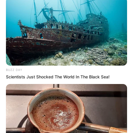
BUZZ DAY
Scientists Just Shocked The World In The Black Sea!
(foto: imdb)
PLOT CERITA MAHABHARATA
Kerajaan hastinapura pada awalnya merupakan kepemilikan dari
keluarga Kuru. Dimana mereka memiliki 2 Putra yang mana pada
masa akhir jabatan sebagai raja di kerajaan Hanistapura, ayah dari
pandawa tersebut mendapatkan tahta tersebut beserta kerajaannya.