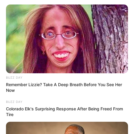
HOME
INSPIRASI
STYLE
FILM &
NGAKAK
QUOTES
HYPE
MORE
SERIES
BUZZ DAY
Remember Lizzie? Take A Deep Breath Before You See Her
Now
BUZZ DAY
Colorado Elk's Surprising Response After Being Freed From
Tire