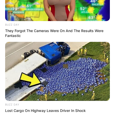
BUZZ DAY
They Forgot The Cameras Were On And The Results Were
Fantastic
Anti Mainstream, 10 Cara
Membawa Barang Belanjaan
Versi Warga Thailand
Langka Banget! 10 Pose Lucu
BUZZ DAY
Katak yang Bikin Ketawa
Lost Cargo On Highway Leaves Driver In Shock
Gemes