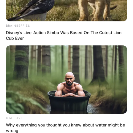
BRAINBERRIES
Disney’s Live-Action Simba Was Based On The Cutest Lion
Cub Ever
CTA LOVE
Why everything you thought you knew about water might be
wrong