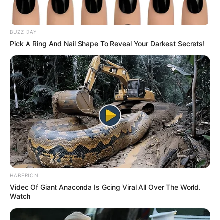
BUZZ DAY
Pick A Ring And Nail Shape To Reveal Your Darkest Secrets!
HABERION
Video Of Giant Anaconda Is Going Viral All Over The World.
SINOPSIS
Watch
Sinopsis Mahabharata Episode 1