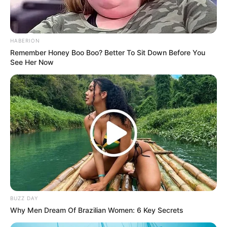
HABERION
Remember Honey Boo Boo? Better To Sit Down Before You
See Her Now
BUZZ DAY
Why Men Dream Of Brazilian Women: 6 Key Secrets