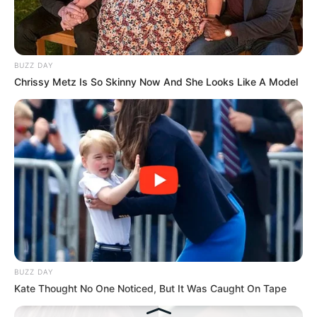
Hasil Renovasi Rumah Berusia
90 Tahun
BUZZ DAY
Chrissy Metz Is So Skinny Now And She Looks Like A Model
BUZZ DAY
Kate Thought No One Noticed, But It Was Caught On Tape