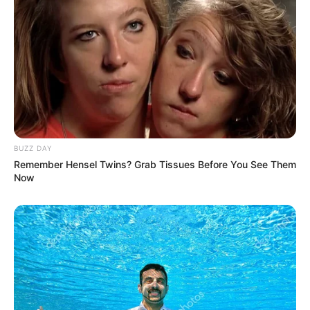
dewasa.
Puncak dari dendam tersebut ialah perlakuan dari Duryudana yang
hampir saja menelanjangi Drupadi akibat dirinya bisa menikahi 5
pria sekaligus.
Dan disitulah sumpah dari Bima pun terbuat dan terucap. Bahwa
dia bersumpah untuk membunuh Duryudana dengan tangannya
sendiri.
BUZZ DAY
Remember Hensel Twins? Grab Tissues Before You See Them
Baca juga:
Sinopsis Fatih di Kampung Jawara Season 2
Now
Episode 1 – Terakhir (Sinetron MNCTV)
SINOPSIS DRAMA INDIA MAHABHARATA EPISODE 1
– 267 TERAKHIR LENGKAP
Sinopsis Drama Mahabharata Episode 1 – 10:
Sinopsis Mahabharata Episode 1