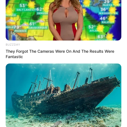
BUZZDAY
They Forgot The Cameras Were On And The Results Were
Fantastic