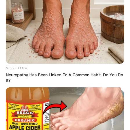
bertemu dengan Sung Chan, yang pernah ia sukai di masa lalu.
Sung Chan adalah mantan anggota tim curling pria nasional.
Akhirnya mereka menjadi mitra campuran ganda.
Baca juga:
Sinopsis Operation to Subdue the She Devil
(Yuttakarn Prab Nang Marn) Episode 1 – 18 Lengkap
Pemeran Utama
Park Yoo Na
sebagai Joo Young Woo
NERVE FLOW
Tim Curling wanita nasional yang kemudian menjadi pemain
Neuropathy Has Been Linked To A Common Habit. Do You Do
pengganti
It?
Kim Min Seok sebagai Kang Sung Chan
Mantan tim Curling Pria Nasional
Park Han Sol sebagai Yang Hyun Ah
Pemeran Pendukung