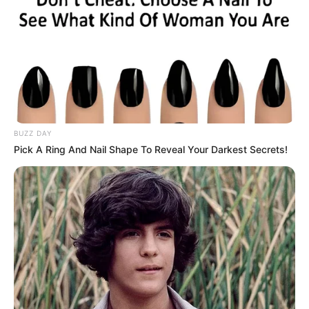
LIHAT ARTIKEL LAINNYA
BUZZ DAY
Pick A Ring And Nail Shape To Reveal Your Darkest Secrets!
Tastefully Yours
Confidence Queen