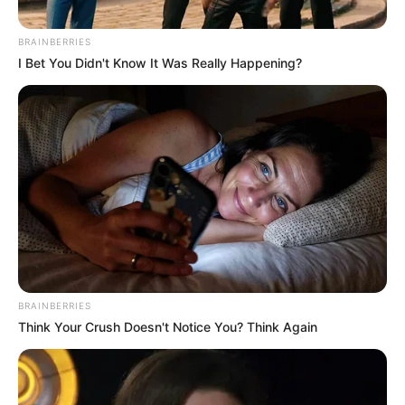
BRAINBERRIES
I Bet You Didn't Know It Was Really Happening?
BRAINBERRIES
Think Your Crush Doesn't Notice You? Think Again
So Close, Yet So Far