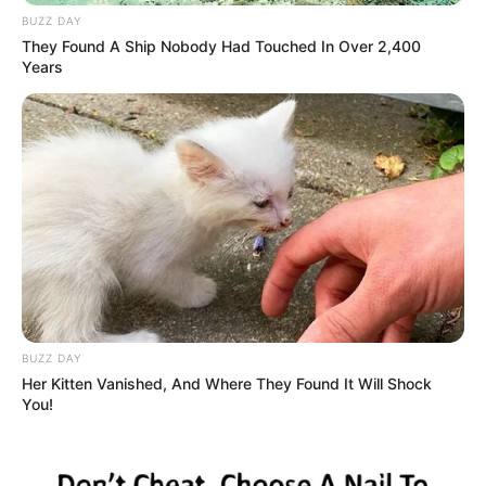
BUZZ DAY
They Found A Ship Nobody Had Touched In Over 2,400
Years
BUZZ DAY
Her Kitten Vanished, And Where They Found It Will Shock
You!