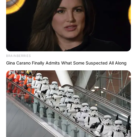
-
/10 (- Votes)
Beri Rating & Review
BRAINBERRIES
Gina Carano Finally Admits What Some Suspected All Along
Edit
KBS2 rutin menayangkan drama spesial setiap hari Jumat. Salah
satunya
So Close, Yet So Far
. Drama ini tayang pada tanggal 16
November 2018 yang menggantikan
Drama Spesial: The
Expiration Date of You and Me
(2018).
Dalam
So Close, Yet So Far
, ada Park Yoona dan Kim Min Seok
yang menjadi pemeran utama.
Park Yoo Na
sebelumnya muncul
dalam drama berjusul
Stranger
(2017).