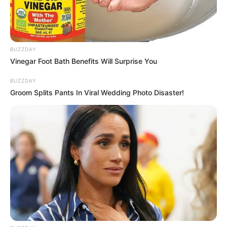
Woo Gi Hoon sebagai Hong Ki Joon
Jung Won Chang sebagai Pelatih Heo
Moon Ki Young
BUZZDAY
OS
T (Original Soundtrack)
Vinegar Foot Bath Benefits Will Surprise You
BUZZDAY
–
Groom Splits Pants In Viral Wedding Photo Disaster!
Trailer