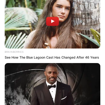
Masa Tayang: 16 November 2018
Jadwal Tayang: Jumat Pukul 22.00 KST atau 20.00 WIB
BRAINBERRIES
See How The Blue Lagoon Cast Has Changed After 46 Years