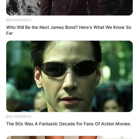
BRAINBERRIES
Who Will Be the Next James Bond? Here's What We Know So
Far
(foto: KBS2)
Sinopsis
Drama ini bercerita tentang kehidupan Young Joo, yang
merupakan anggota tim curling nasional wanita. Suatu ketika, dia
mengalami dering pada telinganya dan membuat dirinya menjadi
BRAINBERRIES
pemain pengganti.
The 90s Was A Fantastic Decade For Fans Of Action Movies
Young Joo akhirnya kembali ke kampung halamannya. Disana ia