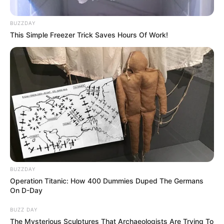
BUZZDAY
This Simple Freezer Trick Saves Hours Of Work!
Fail! 10 Potret Makanan Gagal
Dimasak yang Bikin Kamu
Nggak Selera
10 Pose Manekin Anti
BUZZDAY
Mainstream yang Konyol
Operation Titanic: How 400 Dummies Duped The Germans
Banget
On D-Day
BUZZ DAY
The Mysterious Sculptures That Archaeologists Are Trying To