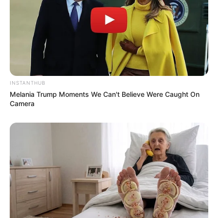
INSTANTHUB
Melania Trump Moments We Can't Believe Were Caught On
Camera
Serem! 9 Chat Ojek Online &
Pelanggan Ini Bikin Auto
Merinding