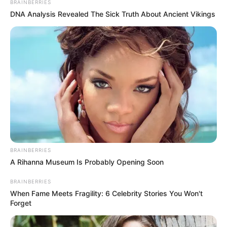
Detail
BRAINBERRIES
DNA Analysis Revealed The Sick Truth About Ancient Vikings
Judul: Drama Special Season 9: So Close, Yet So Far / 드라마
스페셜 시즌9 – 닿을 듯 말 듯
Judul Lain: May Reach, May Not Reach / Almost Touching /
Almost Within Reach
Genre: Drama
Negara: Korea Selatan
Sutradara: Hwang Seung Gi
Produser: –
BRAINBERRIES
Penulis Naskah: Bae Soo Young
A Rihanna Museum Is Probably Opening Soon
Rumah Produksi: –
BRAINBERRIES
Channel TV: KBS2
When Fame Meets Fragility: 6 Celebrity Stories You Won't
Forget
Jumlah Episode: 1 Episode