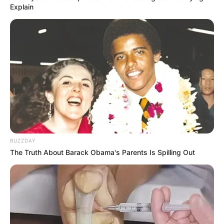
Explain
8 Kata Lucu Seputar Malam
Minggu ala Jomblo yang Bikin
Ngenes
BUZZDAY
The Truth About Barack Obama's Parents Is Spilling Out
10 Desain Kanopi Tempat
Tidur, Serasa Beristirahat di
Kamar Raja