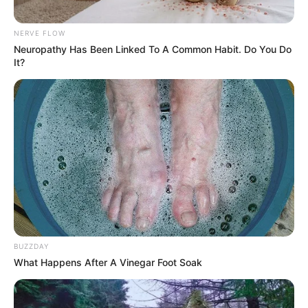
NERVE FLOW
Bikin Ngakak, 10 Potret
Neuropathy Has Been Linked To A Common Habit. Do You Do
Cosplay Murah Pakai Bahan
It?
Seadanya
Anti Mainstream, 10 Cara
Membawa Barang Belanjaan
Versi Warga Thailand
BUZZDAY
What Happens After A Vinegar Foot Soak