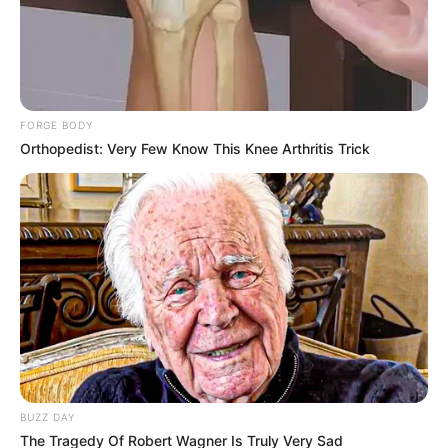
Tampil Lebih Modern, 7 Potret
FORGE BODY
Hasil Renovasi Rumah Berusia
Orthopedist: Very Few Know This Knee Arthritis Trick
90 Tahun
BUZZ DAY
The Tragedy Of Robert Wagner Is Truly Very Sad