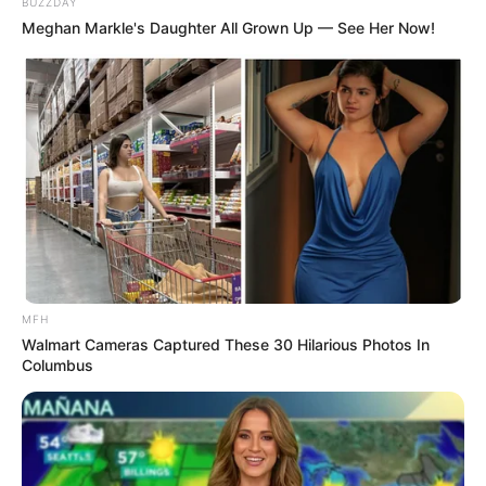
BUZZDAY
Meghan Markle's Daughter All Grown Up — See Her Now!
TAGS
ALMOST WITHIN REACH
DRAMA
DRAMA KOREA
DRAMA SPECIAL SEASON 9
MAY REACH
SINOPSIS
MFH
Walmart Cameras Captured These 30 Hilarious Photos In
Columbus