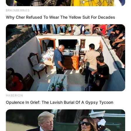
BRAINBERRIES
Why Cher Refused To Wear The Yellow Suit For Decades
HABERION
Opulence In Grief: The Lavish Burial Of A Gypsy Tycoon