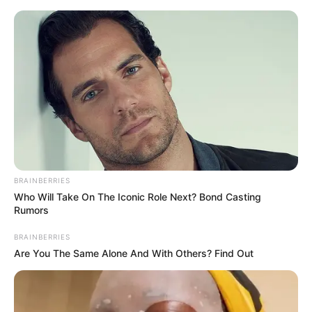
HOME
INSPIRASI
STYLE
FILM &
NGAKAK
QUOTES
HYPE
MORE
SERIES
BRAINBERRIES
Who Will Take On The Iconic Role Next? Bond Casting
Rumors
BRAINBERRIES
Are You The Same Alone And With Others? Find Out