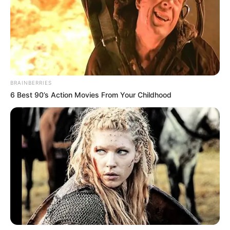
BRAINBERRIES
6 Best 90’s Action Movies From Your Childhood