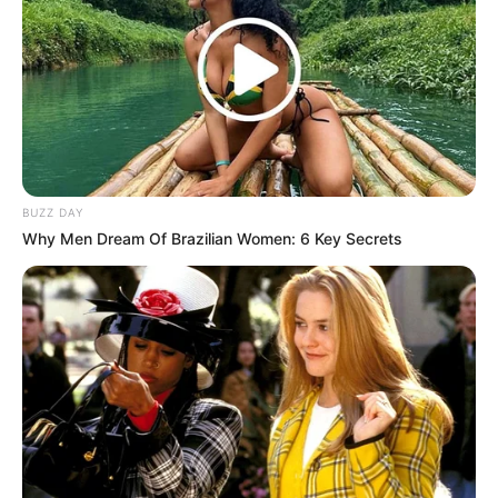
Rating
Cerita
Pemain
BUZZ DAY
Why Men Dream Of Brazilian Women: 6 Key Secrets
Akting
Musik