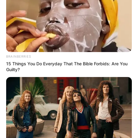
BRAINBERRIES
15 Things You Do Everyday That The Bible Forbids: Are You
Guilty?