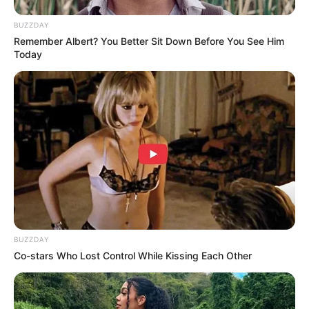
Walking On Thin Ice
Tempest
BUZZDAY
Remember Albert? You Better Sit Down Before You See Him
Today
My Troublesome Star
Aema
ULASAN
Alamat email Anda tidak akan dipublikasikan.
Ruas yang wajib ditandai
*
BUZZDAY
Co-stars Who Lost Control While Kissing Each Other