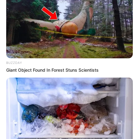
Langka Banget! 10 Pose Lucu
Katak yang Bikin Ketawa
Gemes
BUZZDAY
Giant Object Found In Forest Stuns Scientists
Ambyar! 10 Kalimat Baper
Pakai Bahasa Jawa Ini Bikin
Galau Abis