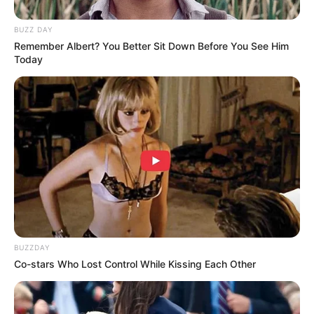
BUZZ DAY
Remember Albert? You Better Sit Down Before You See Him
Today
BUZZDAY
Co-stars Who Lost Control While Kissing Each Other