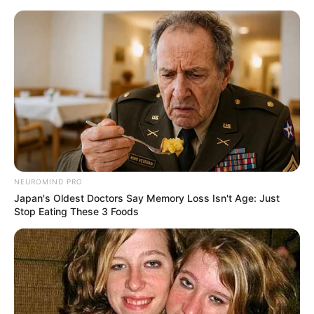
HOME
INSPIRASI
STYLE
FILM &
NGAKAK
QUOTES
HYPE
MORE
SERIES
NEUROMIND PRO
Japan's Oldest Doctors Say Memory Loss Isn't Age: Just
Stop Eating These 3 Foods