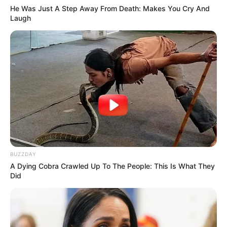
He Was Just A Step Away From Death: Makes You Cry And
The Princess Royal
Enslaved by Love
Laugh
Blade’s Dance With You
One Step Forward
TULIS KOMENTAR
BUZZDAY
Alamat email Anda tidak akan dipublikasikan.
Ruas yang wajib ditandai
*
A Dying Cobra Crawled Up To The People: This Is What They
Did