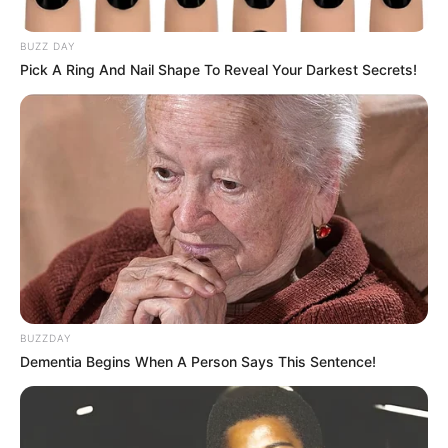
BUZZ DAY
Pick A Ring And Nail Shape To Reveal Your Darkest Secrets!
BUZZDAY
Dementia Begins When A Person Says This Sentence!
SINOPSIS
Sinopsis Legend of Awakening