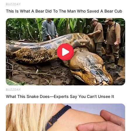
BUZZDAY
This Is What A Bear Did To The Man Who Saved A Bear Cub
BUZZDAY
What This Snake Does—Experts Say You Can't Unsee It