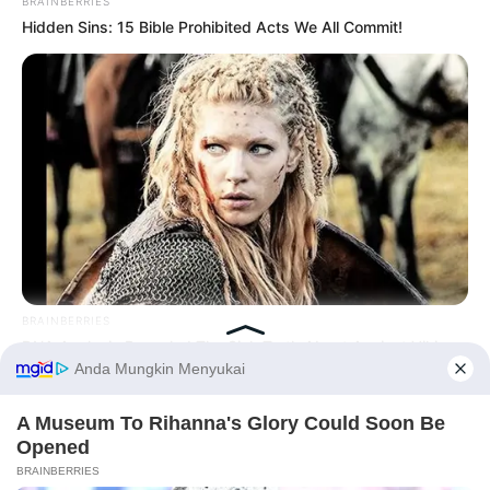
BRAINBERRIES
Hidden Sins: 15 Bible Prohibited Acts We All Commit!
BRAINBERRIES
DNA Analysis Revealed The Sick Truth About Ancient Vikings
Before You Go