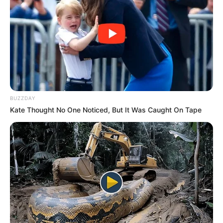
(foto: Mango TV)
BUZZDAY
Kate Thought No One Noticed, But It Was Caught On Tape