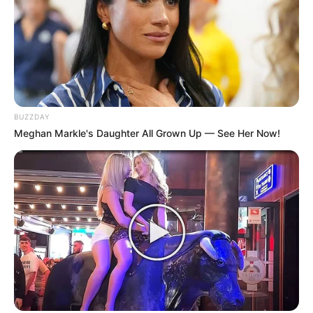
BUZZDAY
Meghan Markle's Daughter All Grown Up — See Her Now!