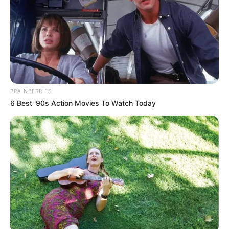
Ambyar! 10 Kalimat Baper
Pakai Bahasa Jawa Ini Bikin
Galau Abis
BRAINBERRIES
6 Best '90s Action Movies To Watch Today
Fail! 10 Potret Makanan Gagal
Dimasak yang Bikin Kamu
Nggak Selera