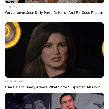
Anti Mainstream, 10 Cara
BUZZDAY
Membawa Barang Belanjaan
We’ve Never Seen Dolly Parton's Hand, And For Good Reason
Versi Warga Thailand
Langka Banget! 10 Pose Lucu
Katak yang Bikin Ketawa
Gemes
BRAINBERRIES
Gina Carano Finally Admits What Some Suspected All Along