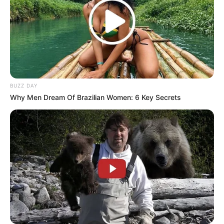
BUZZ DAY
Why Men Dream Of Brazilian Women: 6 Key Secrets