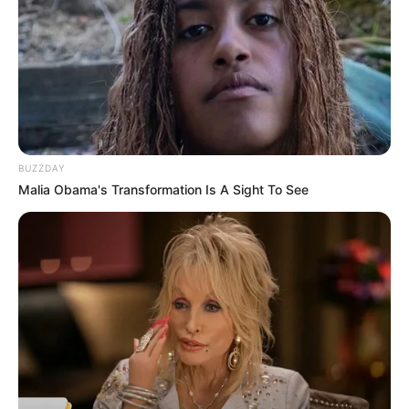
Serem! 9 Chat Ojek Online &
Pelanggan Ini Bikin Auto
Merinding
BUZZDAY
Malia Obama's Transformation Is A Sight To See
Bikin Ngakak, 10 Potret
Cosplay Murah Pakai Bahan
Seadanya