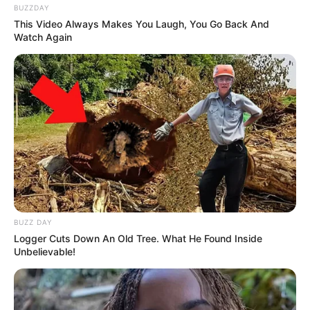
BUZZDAY
This Video Always Makes You Laugh, You Go Back And
Watch Again
BUZZ DAY
Logger Cuts Down An Old Tree. What He Found Inside
Unbelievable!