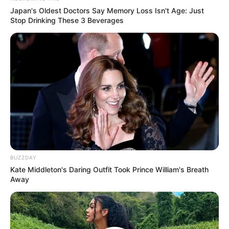
James Wen sebagai Wen Ge Cheng
Japan's Oldest Doctors Say Memory Loss Isn't Age: Just
Stop Drinking These 3 Beverages
Allen Ting sebagai Chai Rong
Berg Ng sebagai Yan Jin
Chloe Zhao sebagai Jin Ru Yu
TAGS
DRAMA CHINA
LEGEND OF AWAKENING
ONGOING
BUZZDAY
Kate Middleton's Daring Outfit Took Prince William's Breath
Away