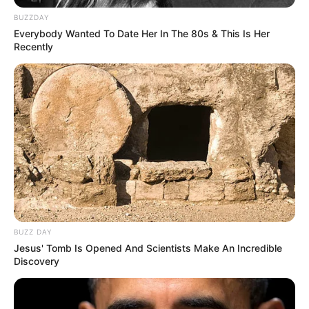
BUZZDAY
Baca selengkapnya
arrow_forward_ios
Everybody Wanted To Date Her In The 80s & This Is Her
Recently
DETAIL LEGEND OF AWAKENING
Mute
Judul: 天醒之路 / Legend Of Awakening / The Road of
Awakening
BUZZ DAY
Jesus' Tomb Is Opened And Scientists Make An Incredible
Genre: Romantis , Wuxia, Sejarah, Fantasi
Discovery
Negara: Tiongkok (China)
Sutradara: Vicky Wong