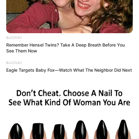
BUZZDAY
Remember Hensel Twins? Take A Deep Breath Before You
See Them Now
BUZZDAY
Eagle Targets Baby Fox—Watch What The Neighbor Did Next