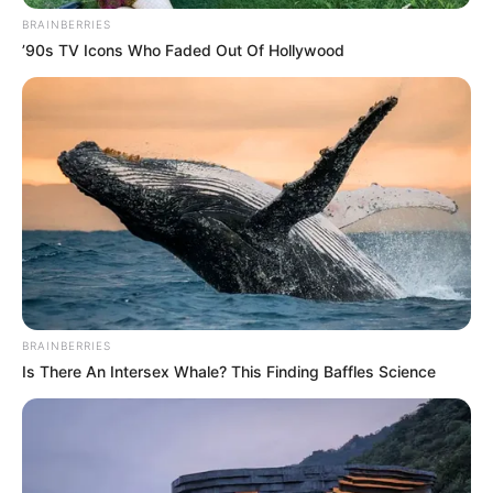
BRAINBERRIES
’90s TV Icons Who Faded Out Of Hollywood
10 Pose Manekin Anti
Mainstream yang Konyol
Banget
8 Kata Lucu Seputar Malam
Minggu ala Jomblo yang Bikin
BRAINBERRIES
Ngenes
Is There An Intersex Whale? This Finding Baffles Science