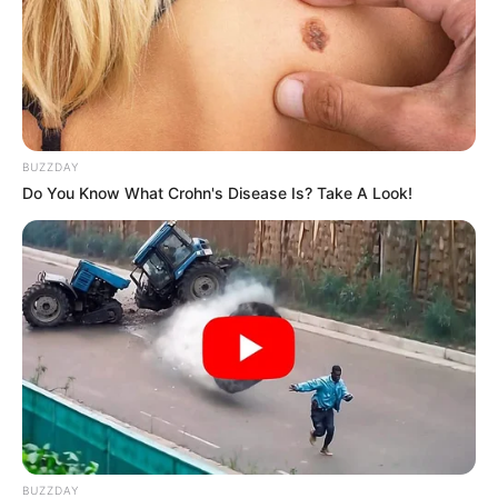
LIHAT ARTIKEL LAINNYA
BUZZDAY
Do You Know What Crohn's Disease Is? Take A Look!
The Double
Lu Zhaozhao’s
Assassination Notes
BUZZDAY