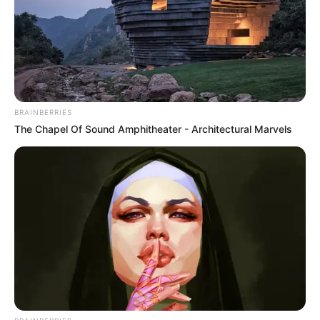
10 Desain Kanopi Tempat
Tidur, Serasa Beristirahat di
Kamar Raja
BRAINBERRIES
The Chapel Of Sound Amphitheater - Architectural Marvels
Tampil Lebih Modern, 7 Potret
Hasil Renovasi Rumah Berusia
90 Tahun