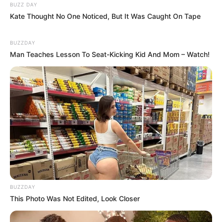
Mainstream yang Konyol
BUZZ DAY
Banget
Kate Thought No One Noticed, But It Was Caught On Tape
BUZZDAY
Man Teaches Lesson To Seat-Kicking Kid And Mom – Watch!
8 Kata Lucu Seputar Malam
Minggu ala Jomblo yang Bikin
Ngenes
BUZZDAY
This Photo Was Not Edited, Look Closer