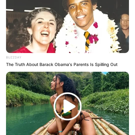
LIHAT ARTIKEL LAINNYA
BUZZDAY
Bukan Karena Tak Cinta
Tangan diatas
The Truth About Barack Obama's Parents Is Spilling Out
Preman Pensiun 9
Romansa Kampung
Dangdut