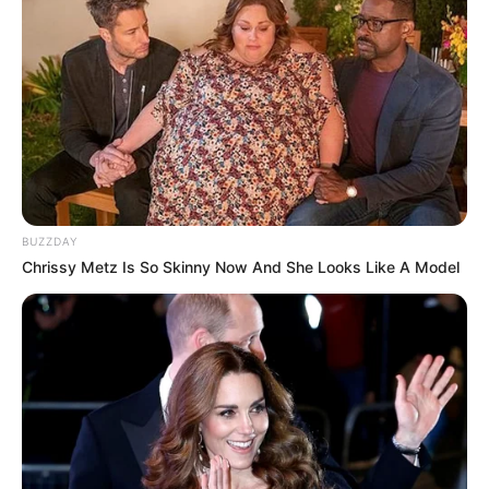
10 Desain Kanopi Tempat
Tidur, Serasa Beristirahat di
Kamar Raja
BUZZDAY
Tampil Lebih Modern, 7 Potret
Chrissy Metz Is So Skinny Now And She Looks Like A Model
Hasil Renovasi Rumah Berusia
90 Tahun