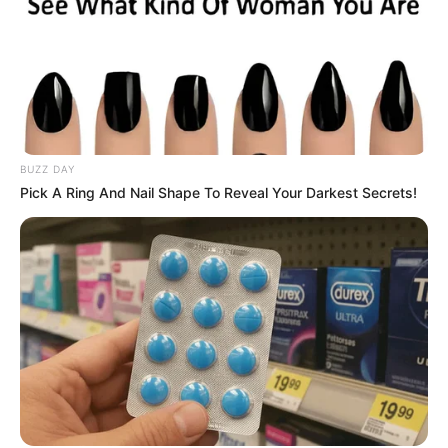
BUZZ DAY
Pick A Ring And Nail Shape To Reveal Your Darkest Secrets!