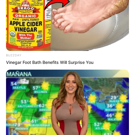
BUZZDAY
Vinegar Foot Bath Benefits Will Surprise You