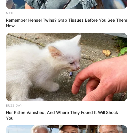
Baca selengkapnya
arrow_forward_ios
MFH
Remember Hensel Twins? Grab Tissues Before You See Them
Now
DETAIL JANJI SUCI
Mute
Judul: Janji Suci
Genre: Drama, Romance
BUZZ DAY
Negara: Indonesia
Her Kitten Vanished, And Where They Found It Will Shock
You!
Sutradara: –
Produser: –