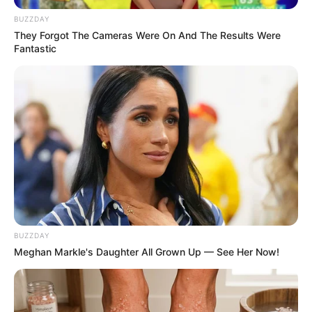
BUZZDAY
They Forgot The Cameras Were On And The Results Were
Fantastic
BUZZDAY
Meghan Markle's Daughter All Grown Up — See Her Now!
SINOPSIS
Sinopsis Janji Suci Episode 1 –