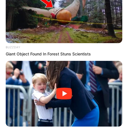
Galau Abis
BUZZDAY
Giant Object Found In Forest Stuns Scientists
Fail! 10 Potret Makanan Gagal
Dimasak yang Bikin Kamu
Nggak Selera
10 Pose Manekin Anti