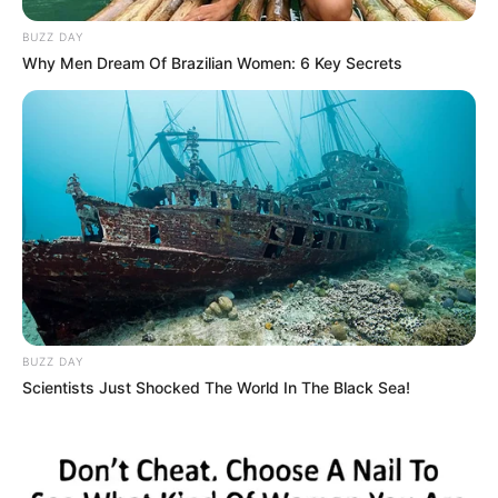
BUZZ DAY
Why Men Dream Of Brazilian Women: 6 Key Secrets
Cinta Di Ujung Sajadah
Samuel
TULIS KOMENTAR
Alamat email Anda tidak akan dipublikasikan.
Ruas yang wajib ditandai
*
BUZZ DAY
Scientists Just Shocked The World In The Black Sea!