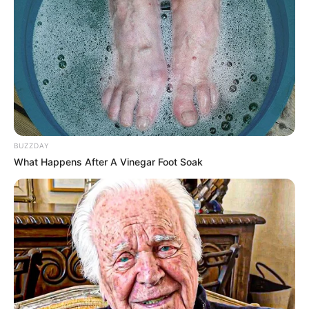
BUZZDAY
What Happens After A Vinegar Foot Soak