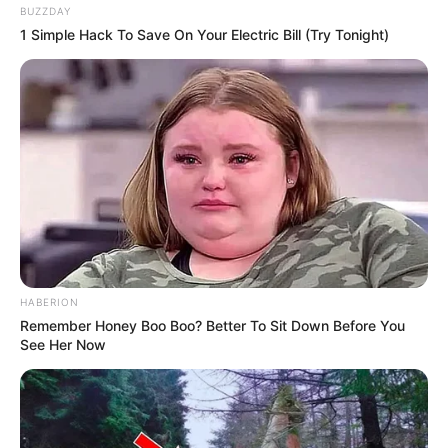
BUZZDAY
1 Simple Hack To Save On Your Electric Bill (Try Tonight)
Langka Banget! 10 Pose Lucu
Katak yang Bikin Ketawa
Gemes
HABERION
Remember Honey Boo Boo? Better To Sit Down Before You
See Her Now
Ambyar! 10 Kalimat Baper
Pakai Bahasa Jawa Ini Bikin