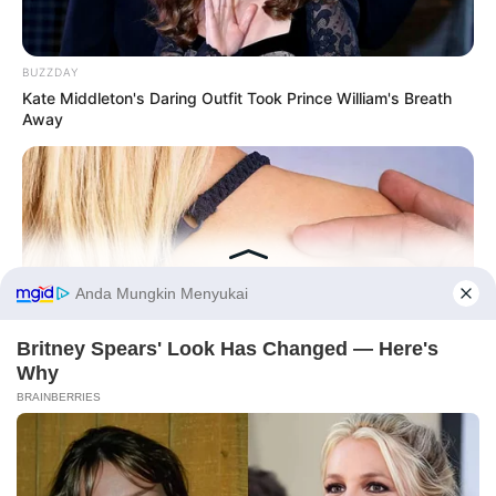
BUZZDAY
Kate Middleton's Daring Outfit Took Prince William's Breath
Away
Before You Go
BUZZDAY
PRIVACY POLICY
DISCLAIMER
HUBUNGI KAMI
IKLAN
Do You Know What Crohn's Disease Is? Take A Look!