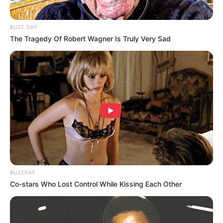
BUZZ DAY
The Tragedy Of Robert Wagner Is Truly Very Sad
BUZZDAY
Co-stars Who Lost Control While Kissing Each Other