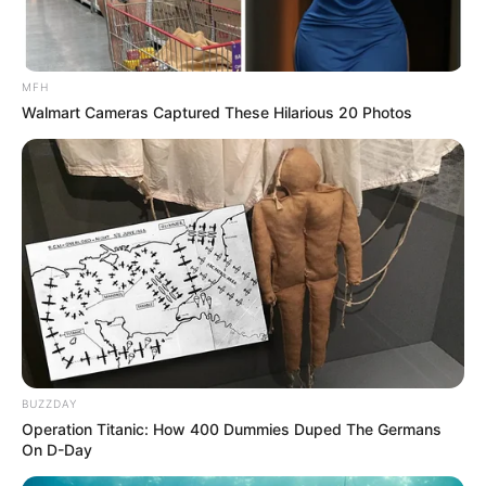
MFH
Walmart Cameras Captured These Hilarious 20 Photos
Namun entah karena terlilit hutang, akhirnya dirinya
BUZZDAY
mengorbankan cintanya dan menikah dengan pria lain.
Operation Titanic: How 400 Dummies Duped The Germans
On D-Day
Sementara di sisi lain, Bayu merupakan seorang pria yang baru
saja keluar dari penjara yang disebabkan oleh sebuah hal.