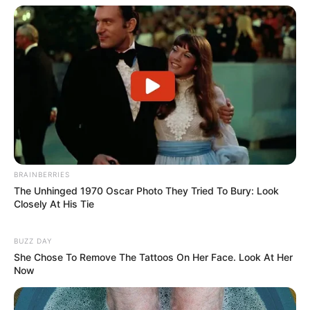
Johan Jehan
Keke Harun
TAGS
ANTV
JANJI SUCI
SINETRON
SINOPSIS
BRAINBERRIES
The Unhinged 1970 Oscar Photo They Tried To Bury: Look
Closely At His Tie
BUZZ DAY
She Chose To Remove The Tattoos On Her Face. Look At Her
Now