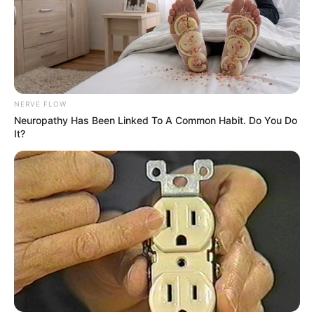
NERVE FLOW
Bikin Ngakak, 10 Potret
Neuropathy Has Been Linked To A Common Habit. Do You Do
Cosplay Murah Pakai Bahan
It?
Seadanya
Anti Mainstream, 10 Cara
Membawa Barang Belanjaan
Versi Warga Thailand