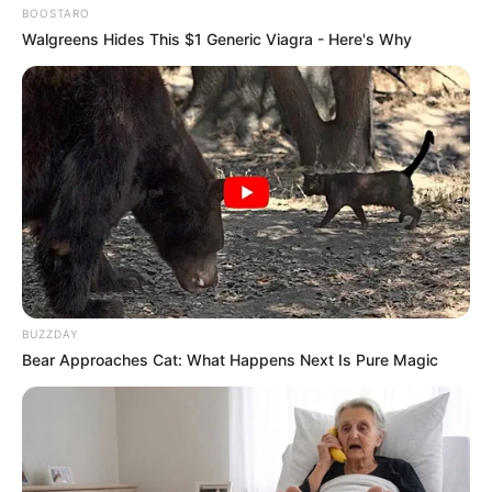
BOOSTARO
Walgreens Hides This $1 Generic Viagra - Here's Why
BUZZDAY
Bear Approaches Cat: What Happens Next Is Pure Magic
Serem! 9 Chat Ojek Online &
Pelanggan Ini Bikin Auto
Merinding