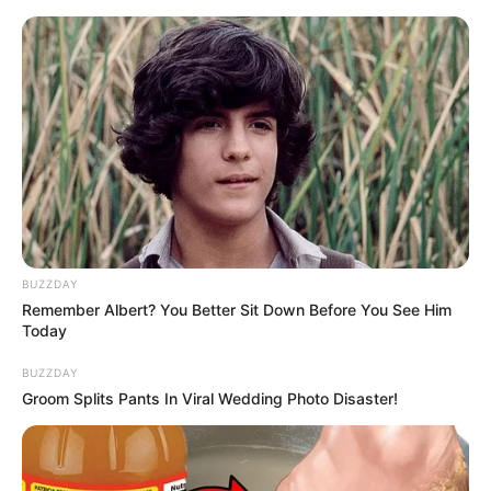
HOME
INSPIRASI
STYLE
FILM &
NGAKAK
QUOTES
HYPE
MORE
SERIES
BUZZDAY
Remember Albert? You Better Sit Down Before You See Him
Today
BUZZDAY
Groom Splits Pants In Viral Wedding Photo Disaster!