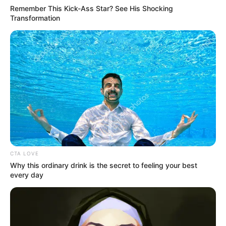
Remember This Kick-Ass Star? See His Shocking
Transformation
CTA LOVE
Why this ordinary drink is the secret to feeling your best
every day