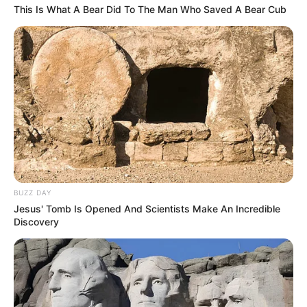
Minggu ala Jomblo yang Bikin
This Is What A Bear Did To The Man Who Saved A Bear Cub
Ngenes
10 Desain Kanopi Tempat
Tidur, Serasa Beristirahat di
Kamar Raja
BUZZ DAY
Jesus' Tomb Is Opened And Scientists Make An Incredible
Discovery