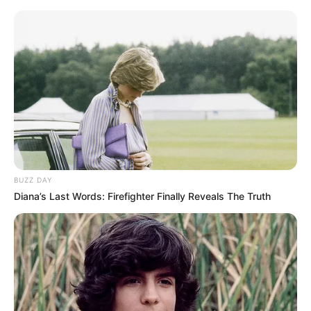
OST (Original Soundtrack)
–
Trailer
BUZZ DAY
Diana’s Last Words: Firefighter Finally Reveals The Truth