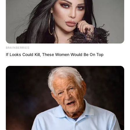
(foto: instagram/cinta.diujung.sajadah.sctv)
BRAINBERRIES
If Looks Could Kill, These Women Would Be On Top
Sinopsis
Rindu memiliki masa lalu yang kelam. Tak jarang masa lalunya
tersebut menjadi hantu sehingga ia kesulitan untuk melanjutkan
kehidupan atau sekedar untuk memikirnya masa depannya.
Namun saat ia ragu-ragu, datanglah dua pria yang menaruh
perhatian kepada Rindu. Bahkan keduanya secara terang
mencintai Rindu setulus hati dan ingin selalu bersama Rindu.
Tapi perjuangan kedua pria ini tak mudah. Sama halnya Rindu
yang juga masih berjuang untuk menghadapi masa lalunya serta