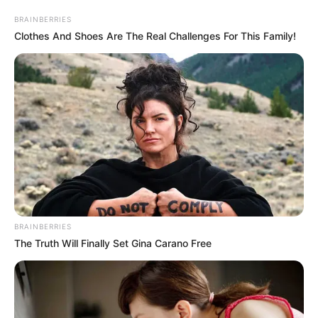
BRAINBERRIES
Clothes And Shoes Are The Real Challenges For This Family!
BRAINBERRIES
The Truth Will Finally Set Gina Carano Free
Cinta Di Ujung Sajadah