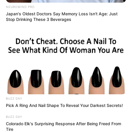
menamukan cinta sejati menurutnya hatinya.
NEUROMIND PRO
Japan's Oldest Doctors Say Memory Loss Isn't Age: Just
Pemeran Utama
Stop Drinking These 3 Beverages
Cut Syifa
sebagai Rindu
Megantara sebagai Hafiz
Pemeran Pendukung
Zikri Daulay
sebagai Fauzan
Tsania Marwa
Andri Mashadi
Gemi Nastiti
BUZZ DAY
Pick A Ring And Nail Shape To Reveal Your Darkest Secrets!
Penampilan Spesial
BUZZ DAY
–
Colorado Elk's Surprising Response After Being Freed From
Tire