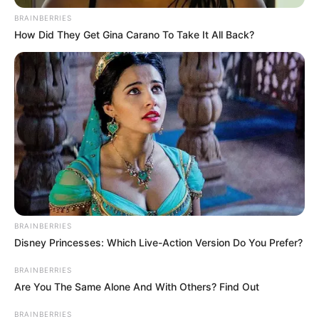
Cinta
(2022-2023).
BRAINBERRIES
Selain itu, ada Megantara yang menjadi pemeran utama pria. Ia
How Did They Get Gina Carano To Take It All Back?
merupakan pemeran
Cinta Tanpa Karena
(2023-2024),
Dewi
Rindu
(2021–2022),
Love Story the Series
(2021-2022).
Baca selengkapnya
arrow_forward_ios
BRAINBERRIES
Disney Princesses: Which Live-Action Version Do You Prefer?
BRAINBERRIES
Daftar isi
Are You The Same Alone And With Others? Find Out
Mute
BRAINBERRIES