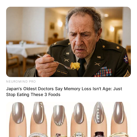
Serem! 9 Chat Ojek Online &
Pelanggan Ini Bikin Auto
Merinding
NEUROMIND PRO
Japan's Oldest Doctors Say Memory Loss Isn't Age: Just
Stop Eating These 3 Foods
Bikin Ngakak, 10 Potret
Cosplay Murah Pakai Bahan
Seadanya