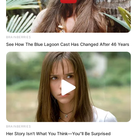
BRAINBERRIES
See How The Blue Lagoon Cast Has Changed After 46 Years
BRAINBERRIES
Her Story Isn't What You Think—You''ll Be Surprised