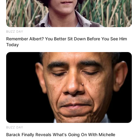
TAGS
CINTA DI UJUNG SAJADAH
SINETRON
BUZZ DAY
Remember Albert? You Better Sit Down Before You See Him
Today
BUZZ DAY
Barack Finally Reveals What's Going On With Michelle