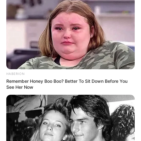
Cerita
Pemain
Akting
Musik
HABERION
Remember Honey Boo Boo? Better To Sit Down Before You
See Her Now