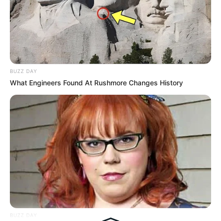
Tampil Lebih Modern, 7 Potret
Hasil Renovasi Rumah Berusia
90 Tahun
BUZZ DAY
What Engineers Found At Rushmore Changes History
BUZZ DAY