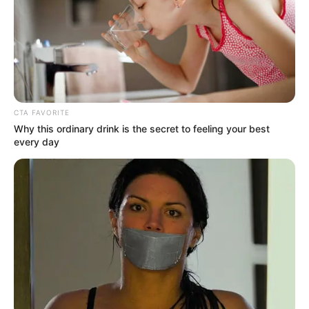
-
/10 (- Votes)
Beri Rating & Review
CTA FAVORITE
Why this ordinary drink is the secret to feeling your best
every day
Edit
Cinta Di Ujung Sajadah
merupakan sinetron yang tayang di
tanggal 26 Februari 2025. Sinetron ini merupakan adaptasi dari
novel dengan judul yang sama dan ditulis oleh penulis bernama
Asm Nadia.
Sinetron ini dibintangi oleh
Cut Syifa
sebagai pemeran utama
wanita. Sebelumnya, ia merupakan pemeran sinetron yang
berjudul
My Heart
(2024),
Hidayah Cinta
(2024),
Tajwid