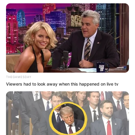
Bukan Karena Tak Cinta
Tangan diatas
THEGAMESDAY
Viewers had to look away when this happened on live tv
Preman Pensiun 9
Romansa Kampung
Dangdut