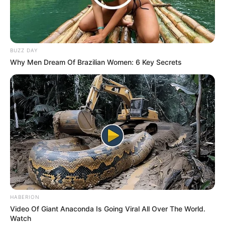
BUZZ DAY
Why Men Dream Of Brazilian Women: 6 Key Secrets
HABERION
LIHAT ARTIKEL LAINNYA
Video Of Giant Anaconda Is Going Viral All Over The World.
Watch