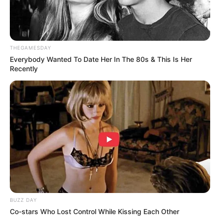
THEGAMESDAY
Everybody Wanted To Date Her In The 80s & This Is Her
Recently
BUZZ DAY
Co-stars Who Lost Control While Kissing Each Other