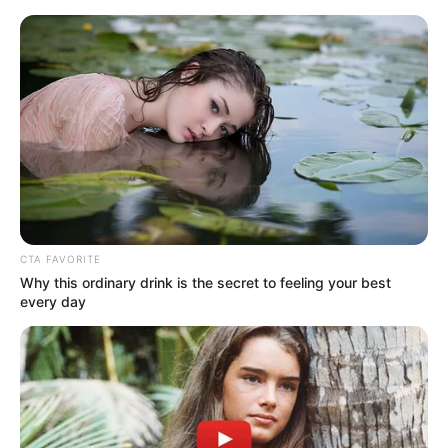
HOME
INSPIRASI
STYLE
FILM &
NGAKAK
QUOTES
HYPE
MORE
SERIES
CTA FAVORITE
Why this ordinary drink is the secret to feeling your best
every day