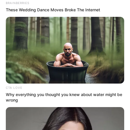
BRAINBERRIES
Masa Tayang: Pukul 20.05 WIB
These Wedding Dance Moves Broke The Internet
CTA LOVE
Why everything you thought you knew about water might be
wrong