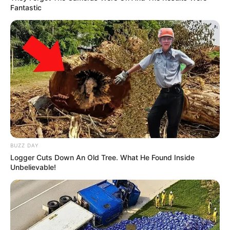
Fantastic
Ambyar! 10 Kalimat Baper
Pakai Bahasa Jawa Ini Bikin
Galau Abis
BUZZ DAY
Logger Cuts Down An Old Tree. What He Found Inside
Unbelievable!
Fail! 10 Potret Makanan Gagal
Dimasak yang Bikin Kamu