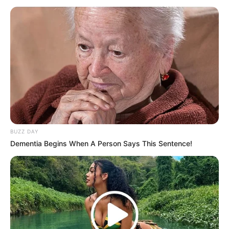
BUZZ DAY
Dementia Begins When A Person Says This Sentence!