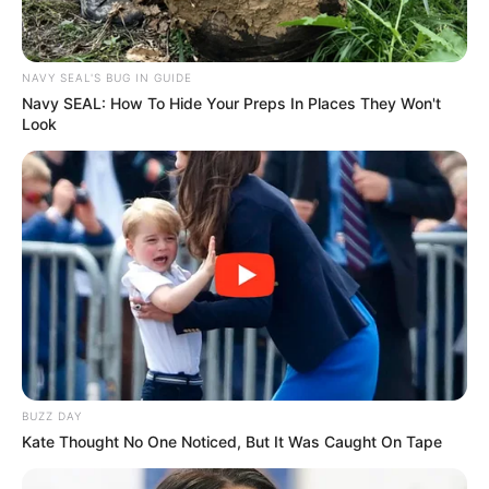
NAVY SEAL'S BUG IN GUIDE
Navy SEAL: How To Hide Your Preps In Places They Won't
Look
BUZZ DAY
Kate Thought No One Noticed, But It Was Caught On Tape