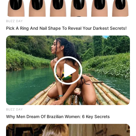
Sukma
BUZZ DAY
Pick A Ring And Nail Shape To Reveal Your Darkest Secrets!
Dia Bukan Ibu
Darah Nyai
BUZZ DAY
Why Men Dream Of Brazilian Women: 6 Key Secrets
Andai Ibu Tidak Menikah
Dengan Ayah