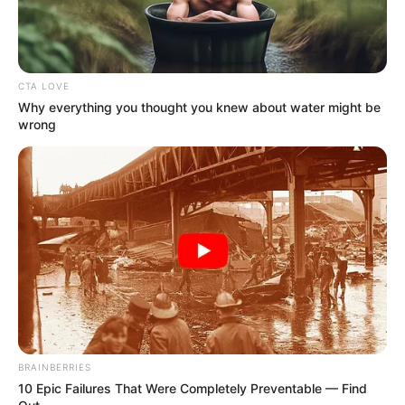
Ibu dari Dewa yang jatuh sakit
Pemeran Pendukung
Vebby Palwinta
CTA LOVE
Why everything you thought you knew about water might be
Muzakki Ramdhan
wrong
OS
T (Original Soundtrack)
–
Trailer
BRAINBERRIES
10 Epic Failures That Were Completely Preventable — Find