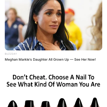
LIHAT ARTIKEL LAINNYA
BUZZDAY
Meghan Markle's Daughter All Grown Up — See Her Now!
Kang Solah from Kang
Tukar Takdir
Mak x Nenek Gayung