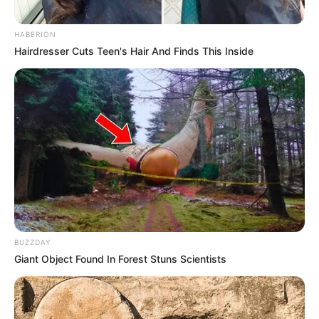
HABERION
Hairdresser Cuts Teen's Hair And Finds This Inside
Rating
Cerita
Pemain
Akting
BUZZDAY
Giant Object Found In Forest Stuns Scientists
Musik