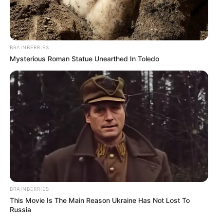
BRAINBERRIES
Mysterious Roman Statue Unearthed In Toledo
BRAINBERRIES
This Movie Is The Main Reason Ukraine Has Not Lost To
Sinopsis
Russia