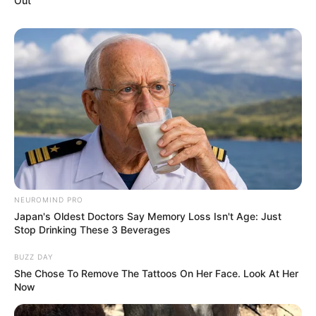
Out
TAGS
FILM INDONESIA
SATU HARI DENGAN IBU
NEUROMIND PRO
Japan's Oldest Doctors Say Memory Loss Isn't Age: Just
Stop Drinking These 3 Beverages
BUZZ DAY
She Chose To Remove The Tattoos On Her Face. Look At Her
Now