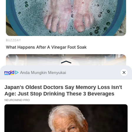
BUZZDAY
What Happens After A Vinegar Foot Soak
Before You Go
PRIVACY POLICY
DISCLAIMER
HUBUNGI KAMI
IKLAN
NAVY SEAL'S BUG IN GUIDE