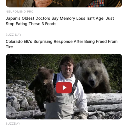
NEUROMIND PRO
Japan's Oldest Doctors Say Memory Loss Isn't Age: Just
Stop Eating These 3 Foods
BUZZ DAY
Colorado Elk's Surprising Response After Being Freed From
Tire
Langka Banget! 10 Pose Lucu
Katak yang Bikin Ketawa
Gemes
Ambyar! 10 Kalimat Baper
Pakai Bahasa Jawa Ini Bikin
BUZZDAY
Galau Abis