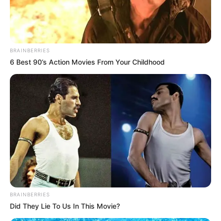
BRAINBERRIES
6 Best 90’s Action Movies From Your Childhood
BRAINBERRIES
Did They Lie To Us In This Movie?