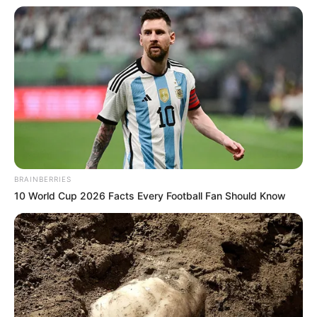
BRAINBERRIES
10 World Cup 2026 Facts Every Football Fan Should Know
(foto: ruang29pictures)