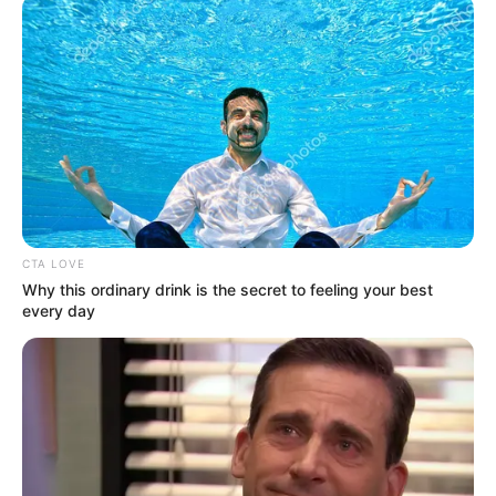
CTA LOVE
Why this ordinary drink is the secret to feeling your best
every day
Satu Hari dengan Ibu