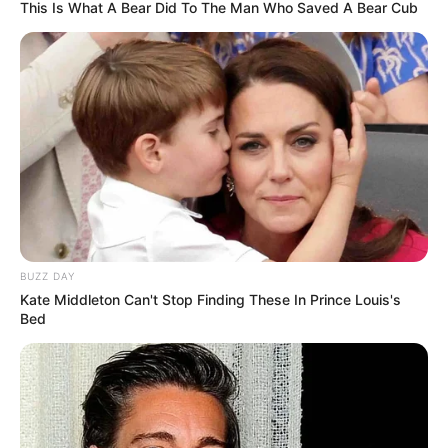
This Is What A Bear Did To The Man Who Saved A Bear Cub
Fail! 10 Potret Makanan Gagal
Dimasak yang Bikin Kamu
Nggak Selera
BUZZ DAY
Kate Middleton Can't Stop Finding These In Prince Louis's
Bed
10 Pose Manekin Anti
Mainstream yang Konyol