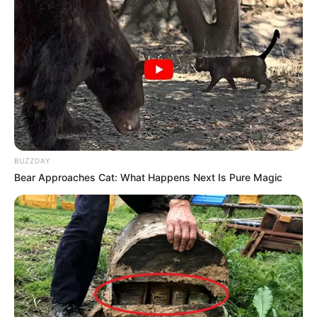
BUZZDAY
Bear Approaches Cat: What Happens Next Is Pure Magic