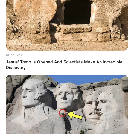
BUZZ DAY
Jesus' Tomb Is Opened And Scientists Make An Incredible
Discovery