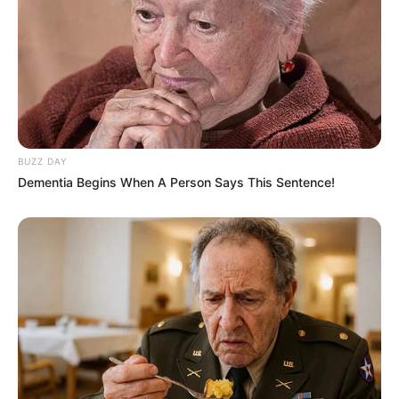
Bikin Ngakak, 10 Potret
Cosplay Murah Pakai Bahan
BUZZ DAY
Seadanya
Dementia Begins When A Person Says This Sentence!
Anti Mainstream, 10 Cara
Membawa Barang Belanjaan
Versi Warga Thailand