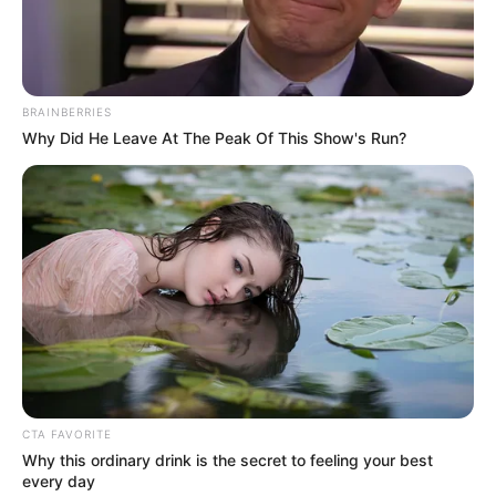
9
/10 (1 Votes)
BRAINBERRIES
Beri Rating & Review
Why Did He Leave At The Peak Of This Show's Run?
Edit
Satu Hari dengan Ibu
adalah salah satu film asal Indonesia yang
ditayangkan di bioskop mulai tanggal 21 September 2023.
Film ini diarahkan oleh Amrul Ummami dan diproduksi oleh
Ruang 29 Pictures. Pemeran utamanya adalah Chand Kevin dan
Vonny Anggraini.
CTA FAVORITE
Why this ordinary drink is the secret to feeling your best
Chand Kevin sebelumnya sukses dengan film berjudul
Love
every day