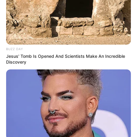
Gemes
BUZZ DAY
Jesus' Tomb Is Opened And Scientists Make An Incredible
Ambyar! 10 Kalimat Baper
Discovery
Pakai Bahasa Jawa Ini Bikin
Galau Abis
Fail! 10 Potret Makanan Gagal