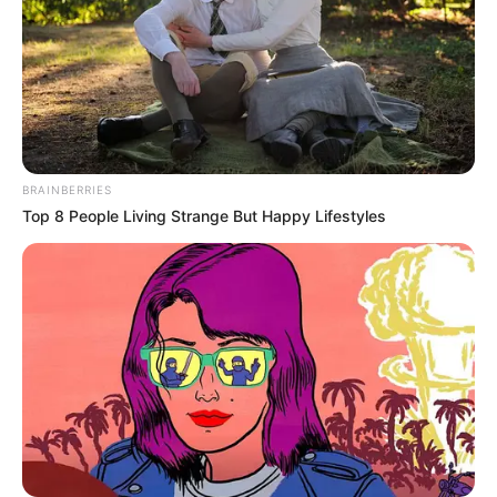
BRAINBERRIES
Top 8 People Living Strange But Happy Lifestyles