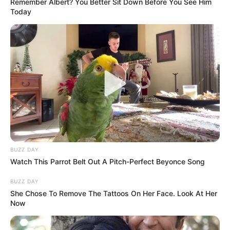
Remember Albert? You Better Sit Down Before You See Him
Today
BUZZ DAY
Watch This Parrot Belt Out A Pitch-Perfect Beyonce Song
BUZZ DAY
She Chose To Remove The Tattoos On Her Face. Look At Her
Now