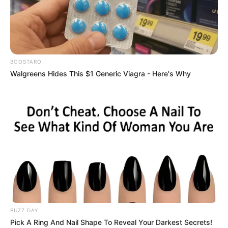
BOOSTARO
Walgreens Hides This $1 Generic Viagra - Here's Why
BUZZ DAY
Pick A Ring And Nail Shape To Reveal Your Darkest Secrets!