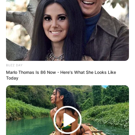
(foto: instagram/iqiyi_indonesia)
BUZZ DAY
Marlo Thomas Is 86 Now - Here's What She Looks Like
Today