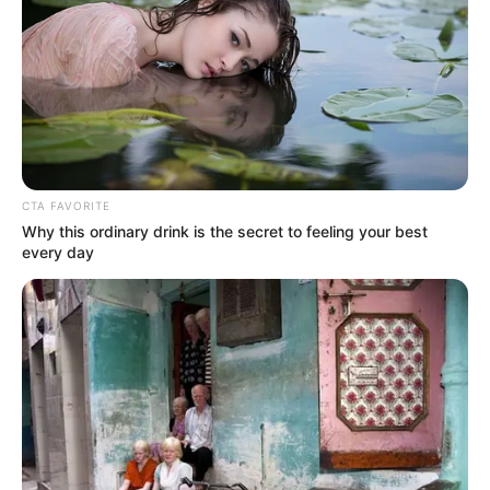
LIHAT ARTIKEL LAINNYA
CTA FAVORITE
Why this ordinary drink is the secret to feeling your best
every day
The Double
Lu Zhaozhao’s
Assassination Notes