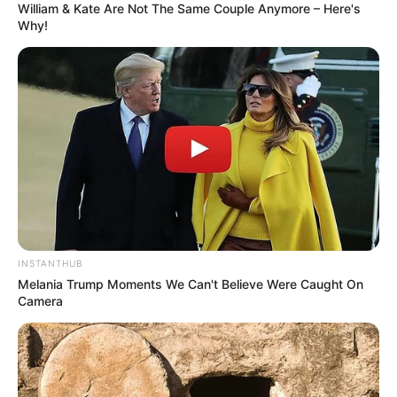
William & Kate Are Not The Same Couple Anymore – Here's
Why!
Anti Mainstream, 10 Cara
Membawa Barang Belanjaan
Versi Warga Thailand
INSTANTHUB
Melania Trump Moments We Can't Believe Were Caught On
Camera
Langka Banget! 10 Pose Lucu
Katak yang Bikin Ketawa