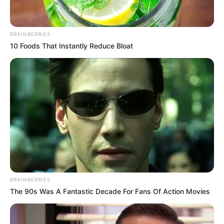
Cerita
BRAINBERRIES
Pemain
10 Foods That Instantly Reduce Bloat
Akting
Musik
BRAINBERRIES
The 90s Was A Fantastic Decade For Fans Of Action Movies