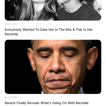
8
/10 (1 Votes)
BUZZ DAY
Beri Rating & Review
Everybody Wanted To Date Her In The 80s & This Is Her
Recently
Edit
Mulai 30 November 2022, ada
drama China
yang berjudul
Pretty
Guardian of the City
yang ditayangkan di iQiyi Indonesia.
Drama dengan bumbu kisah sejarah ini ditayangkan untuk slot
hari Rabu. Sementara pemeran utamanya adalah Garvey Jin dan
Guan Xin.
BUZZ DAY
Garvey Jin pernah membintangi drama
Dream Chaser League
Barack Finally Reveals What's Going On With Michelle