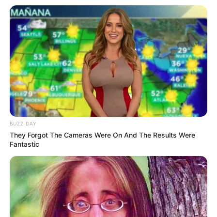
(
2022) dan Guan Xin sebelumnya sukses dengan
The Romance of
Hua Rong 2
(2022).
Baca selengkapnya
arrow_forward_ios
BUZZ DAY
They Forgot The Cameras Were On And The Results Were
Fantastic
Daftar isi
Mute
Detail
Judul: Pretty Guardian of the City / 沧月绘