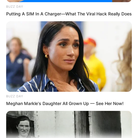
Tampil Lebih Modern, 7 Potret
BUZZ DAY
Hasil Renovasi Rumah Berusia
Putting A SIM In A Charger—What The Viral Hack Really Does
90 Tahun
BUZZ DAY
Meghan Markle's Daughter All Grown Up — See Her Now!