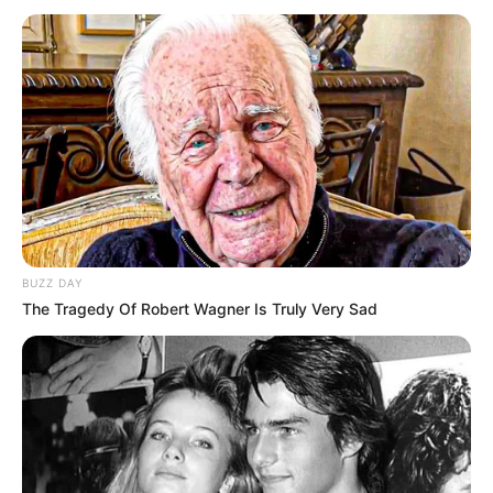
BUZZ DAY
The Tragedy Of Robert Wagner Is Truly Very Sad
Pretty Guardian of the City