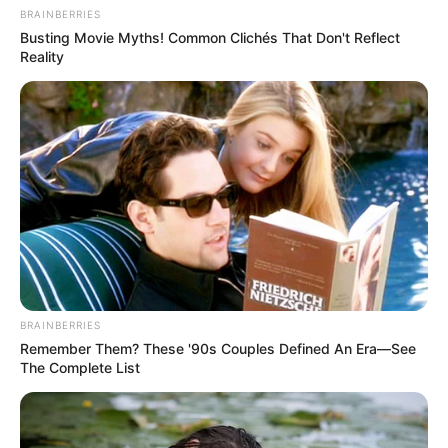
BRAINBERRIES
Busting Movie Myths! Common Clichés That Don't Reflect
Reality
BRAINBERRIES
Remember Them? These '90s Couples Defined An Era—See
The Complete List