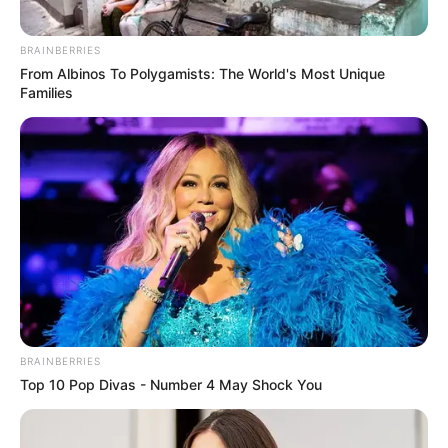
BRAINBERRIES
The Princess Royal
Enslaved by Love
From Albinos To Polygamists: The World's Most Unique
Families
Blade’s Dance With You
One Step Forward
1 ULASAN
BRAINBERRIES
atta
Top 10 Pop Divas - Number 4 May Shock You
4 Desember 2022 at 19:34
Ceritanya ringan