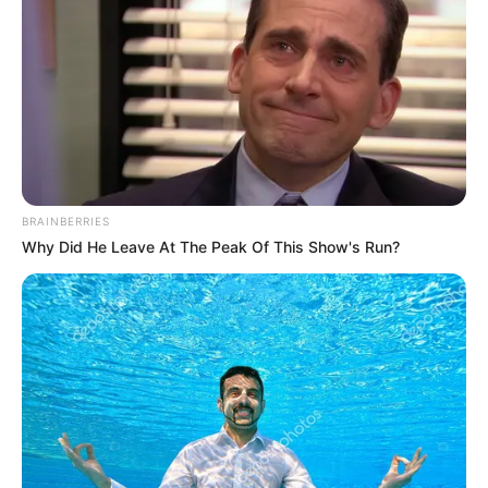
BRAINBERRIES
Why Did He Leave At The Peak Of This Show's Run?