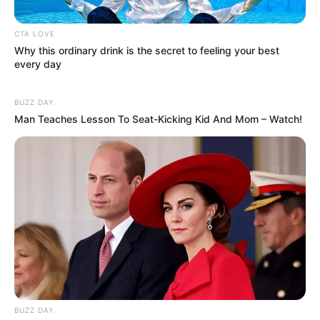
CTA LOVE
Why this ordinary drink is the secret to feeling your best
every day
BUZZ DAY
Serem! 9 Chat Ojek Online &
Man Teaches Lesson To Seat-Kicking Kid And Mom – Watch!
Pelanggan Ini Bikin Auto
Merinding
Bikin Ngakak, 10 Potret
Cosplay Murah Pakai Bahan
BUZZ DAY
Seadanya