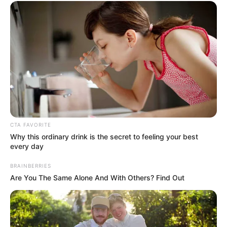
TAGS
DRAMA CHINA
PRETTY GUARDIAN OF THE CITY
CTA FAVORITE
Why this ordinary drink is the secret to feeling your best
every day
BRAINBERRIES
Are You The Same Alone And With Others? Find Out