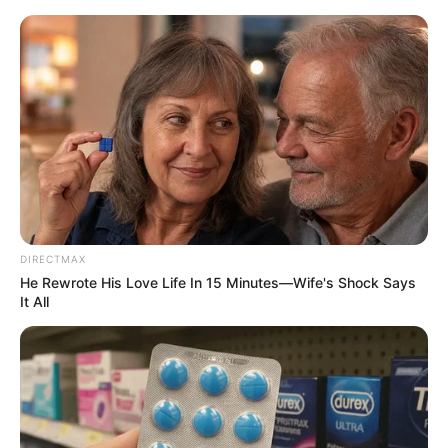
HOME
INSPIRASI
STYLE
FILM &
NGAKAK
QUOTES
HYPE
MORE
SERIES
DIRECTMAX
He Rewrote His Love Life In 15 Minutes—Wife's Shock Says
It All