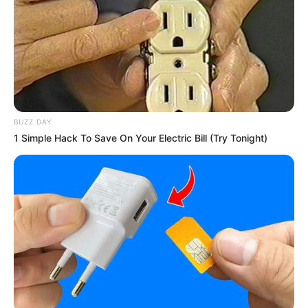
Minggu ala Jomblo yang Bikin
Ngenes
BUZZ DAY
1 Simple Hack To Save On Your Electric Bill (Try Tonight)
10 Desain Kanopi Tempat
Tidur, Serasa Beristirahat di
Kamar Raja