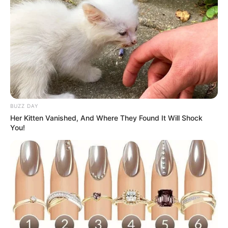
BUZZ DAY
Her Kitten Vanished, And Where They Found It Will Shock
You!