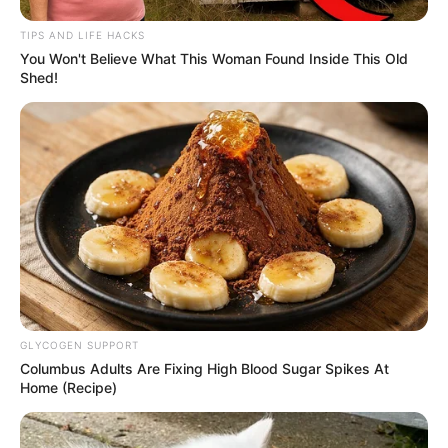
Trailer
TIPS AND LIFE HACKS
You Won't Believe What This Woman Found Inside This Old
Shed!
GLYCOGEN SUPPORT
Columbus Adults Are Fixing High Blood Sugar Spikes At
Home (Recipe)
TAGS
DRAMA THAILAND
MIDNIGHT MUSEUM