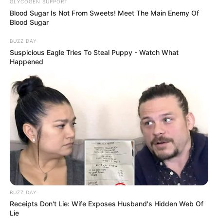
GLYCOGEN SUPPORT
Blood Sugar Is Not From Sweets! Meet The Main Enemy Of
Blood Sugar
BUZZ DAY
Suspicious Eagle Tries To Steal Puppy - Watch What
Happened
Fail! 10 Potret Makanan Gagal
Dimasak yang Bikin Kamu
Nggak Selera
BUZZ DAY
10 Pose Manekin Anti
Receipts Don't Lie: Wife Exposes Husband's Hidden Web Of
Mainstream yang Konyol
Lie
Banget