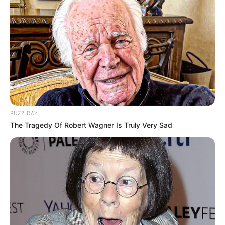
BUZZ DAY
The Tragedy Of Robert Wagner Is Truly Very Sad
LIHAT ARTIKEL LAINNYA