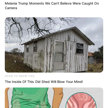
Melania Trump Moments We Can't Believe Were Caught On
Camera
Bikin Ngakak, 10 Potret
Cosplay Murah Pakai Bahan
Seadanya
GOOD TO KNOW THIS
The Inside Of This Old Shed Will Blow Your Mind!
Anti Mainstream, 10 Cara
Membawa Barang Belanjaan
Versi Warga Thailand