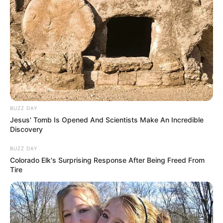
pemeran utama lainnya. Gun Atthaphan Phunsawat sendiri pernah
berperan dalam drama
Cooking Crush
(2023).
Baca selengkapnya
arrow_forward_ios
BUZZ DAY
Jesus' Tomb Is Opened And Scientists Make An Incredible
Discovery
BUZZ DAY
Daftar isi
Colorado Elk's Surprising Response After Being Freed From
Tire
Mute
Detail
Judul: Midnight Museum / พิพิธภัณฑ์รัตติกาล