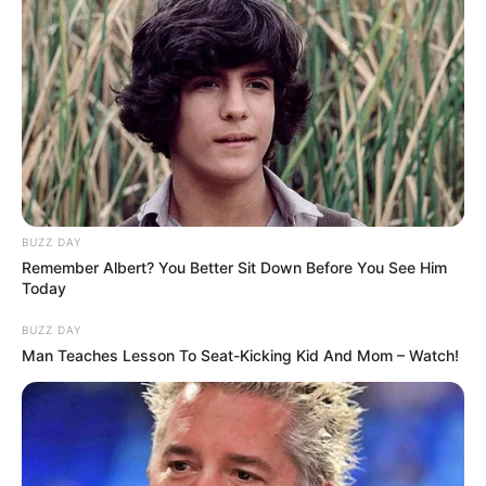
1 ULASAN
Dali
5 Maret 2023 at 01:41
Menakutkan dan penuh misteri
Cerita
9/10
BUZZ DAY
Pemain
9/10
Remember Albert? You Better Sit Down Before You See Him
Akting
9/10
Today
Musik
10/10
Balas
BUZZ DAY
Man Teaches Lesson To Seat-Kicking Kid And Mom – Watch!
ULASAN
Alamat email Anda tidak akan dipublikasikan.
Ruas yang wajib ditandai
*