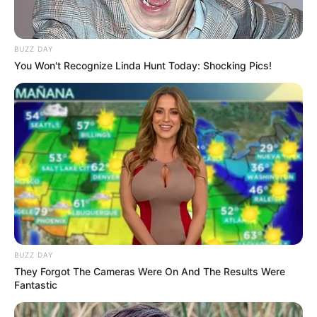
6th Sense Agency
The Legend of Nang Nak
BUZZ DAY
You Won't Recognize Linda Hunt Today: Shocking Pics!
4 Minutes
Dhevaprom: Phon
Cheewan
BUZZ DAY
They Forgot The Cameras Were On And The Results Were
Fantastic
Yesterday Wife
Master of the House