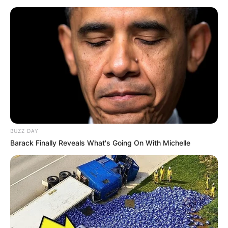
8 Kata Lucu Seputar Malam
Minggu ala Jomblo yang Bikin
Ngenes
BUZZ DAY
Barack Finally Reveals What's Going On With Michelle
10 Desain Kanopi Tempat
Tidur, Serasa Beristirahat di