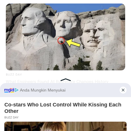
BUZZ DAY
What Engineers Found At Rushmore Changes History
PRIVACY POLICY
DISCLAIMER
HUBUNGI KAMI
IKLAN
Before You Go