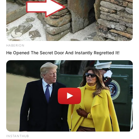
HABERION
He Opened The Secret Door And Instantly Regretted It!
Serem! 9 Chat Ojek Online &
Pelanggan Ini Bikin Auto
Merinding
INSTANTHUB