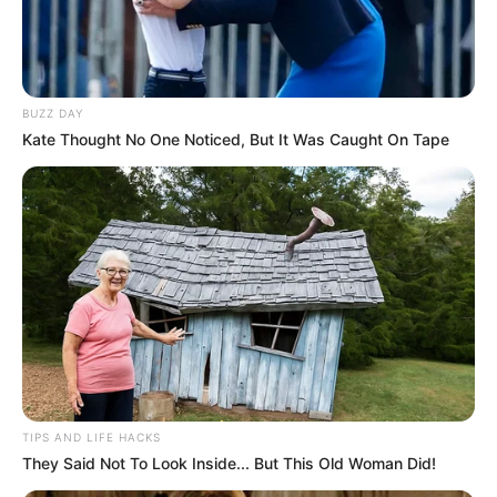
BUZZ DAY
Kate Thought No One Noticed, But It Was Caught On Tape
TIPS AND LIFE HACKS
They Said Not To Look Inside... But This Old Woman Did!