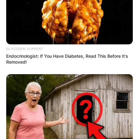
Tor Thanapob Leeratanakachorn sebagai Khatha
Seorang pria yang menawari pekerjaan tak terduga di museum
Gun Atthaphan Phunsawat sebagai Dome
Pekerja di kafe yang diminta bekerja di museum hanya di
tengah malam
GLYCOGEN SUPPORT
Pemeran Pendukung
Endocrinologist: If You Have Diabetes, Read This Before It's
Removed!
Saiparn Apinya Sakuljaroensuk sebagai Anthika
Foei Patara Eksangkul sebagai Traiphop
Namtan Tipnaree Weerawatnodom sebagai June
Ployphach Phatchatorn Thanawat sebagai Bam
OS
T (Original Soundtrack)
–