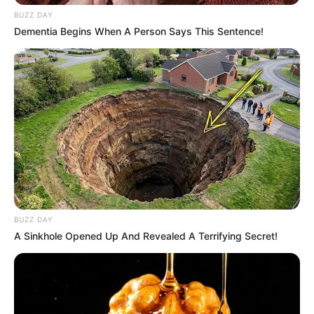
BUZZ DAY
Sinopsis
Dementia Begins When A Person Says This Sentence!
Mengisahkan tentang Dome, seorang barista di kafe yang hampir
tutup, yang tiba-tiba menerima tawaran pekerjaan tak terduga.
Tawaran itu datang dari seorang pengunjung kafe, Khatha, yang
memesan kopi namun tidak pernah dia minum. Tawarannya
adalah bekerja di museum yang buka di tengah malam.
Pada hari pertamanya, seorang karyawan memberitahunya bahwa
museum itu berhantu. Dilarang oleh pengawas memasuki Zona
16, Dome malah tergoda masuk.
BUZZ DAY
Khatha berusaha menahan diri agar tidak kerusakan, tetapi Dome
A Sinkhole Opened Up And Revealed A Terrifying Secret!
secara tidak sengaja membangunkan banyak “hal” dan hampir
semua yang ada di dalamnya berhasil keluar.
Pemeran Utama