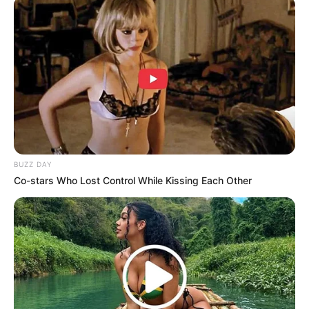
BUZZ DAY
Co-stars Who Lost Control While Kissing Each Other
Midnight Museum