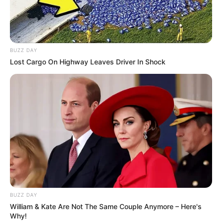
Kamar Raja
BUZZ DAY
Lost Cargo On Highway Leaves Driver In Shock
Tampil Lebih Modern, 7 Potret
Hasil Renovasi Rumah Berusia
90 Tahun
BUZZ DAY
William & Kate Are Not The Same Couple Anymore – Here's
Why!