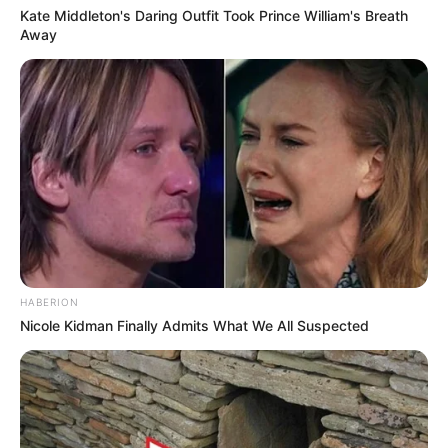
Kate Middleton's Daring Outfit Took Prince William's Breath
Away
HABERION
Nicole Kidman Finally Admits What We All Suspected