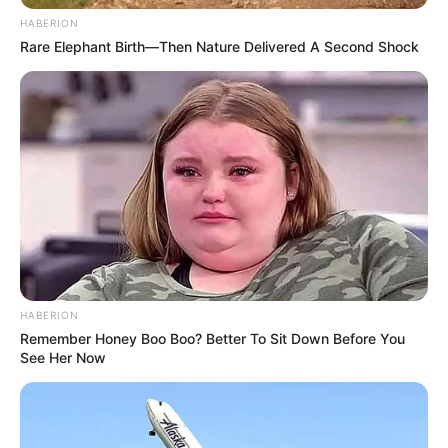
HABERION
Rare Elephant Birth—Then Nature Delivered A Second Shock
HABERION
Remember Honey Boo Boo? Better To Sit Down Before You
See Her Now