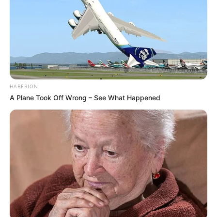
(foto: instagram/viuindonesia)
HABERION
A Plane Took Off Wrong – See What Happened