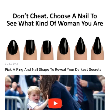
HOME
INSPIRASI
STYLE
FILM &
NGAKAK
QUOTES
HYPE
MORE
SERIES
BUZZ DAY
Pick A Ring And Nail Shape To Reveal Your Darkest Secrets!