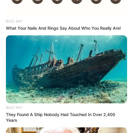
BUZZ DAY
What Your Nails And Rings Say About Who You Really Are!
BUZZ DAY
They Found A Ship Nobody Had Touched In Over 2,400
Years