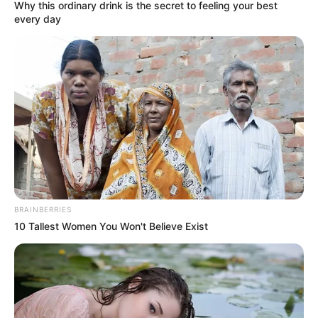
Why this ordinary drink is the secret to feeling your best
every day
BRAINBERRIES
10 Tallest Women You Won't Believe Exist
KPOP
Merdu Banget, 10 Idol KPop Ini