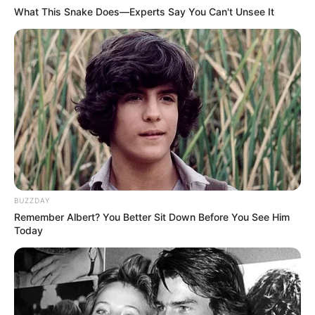
What This Snake Does—Experts Say You Can't Unsee It
BUZZDAY
Remember Albert? You Better Sit Down Before You See Him
Today
(foto: instagram/yunaitzyz)
8. Soodam Secret Number dikenal sebagai idol
dengan lengkingan suara paling terbaik. Mantap
pake banget!