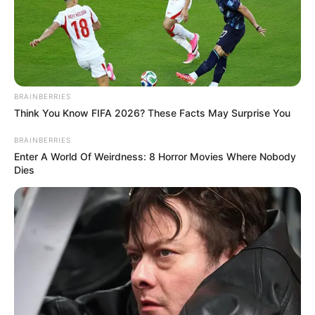
BRAINBERRIES
Think You Know FIFA 2026? These Facts May Surprise You
BRAINBERRIES
(foto: instagram/btsjimin)
Enter A World Of Weirdness: 8 Horror Movies Where Nobody
Dies
Baca selengkapnya
arrow_forward_ios