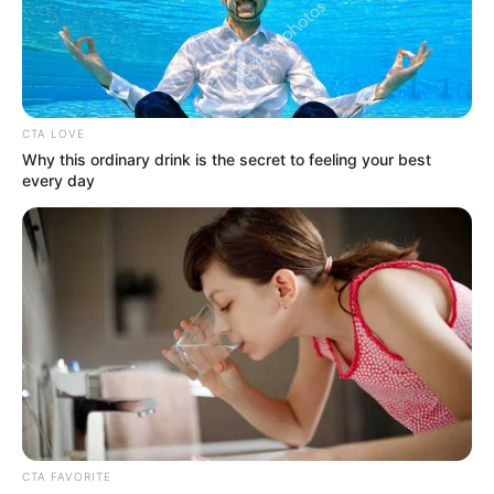
CTA LOVE
Why this ordinary drink is the secret to feeling your best
every day
CTA FAVORITE