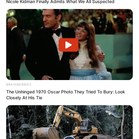
Nicole Kidman Finally Admits What We All Suspected
BRAINBERRIES
The Unhinged 1970 Oscar Photo They Tried To Bury: Look
Closely At His Tie
Serem! 9 Chat Ojek Online &