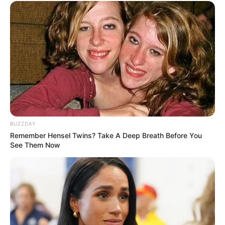
(foto: instagram/momo.twice___)
5. Walau masih rookie, kualitas vokal Yeonjun TXT
patut diacungi dua jempol. Suaranya itu loh terbaik
melengkingnya
BUZZDAY
Remember Hensel Twins? Take A Deep Breath Before You
See Them Now