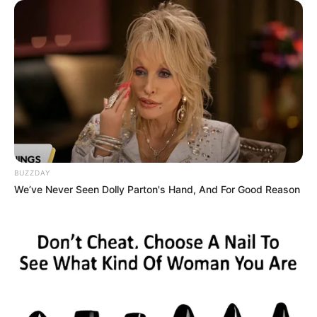
terkesima
BUZZDAY
We’ve Never Seen Dolly Parton's Hand, And For Good Reason