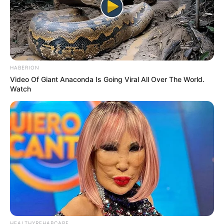
Pelanggan Ini Bikin Auto
Merinding
HABERION
Video Of Giant Anaconda Is Going Viral All Over The World.
Watch
Bikin Ngakak, 10 Potret
Cosplay Murah Pakai Bahan
Seadanya
HEALTHYREHABCARE