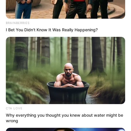
BRAINBERRIES
I Bet You Didn't Know It Was Really Happening?
CTA LOVE
Why everything you thought you knew about water might be
wrong
(foto: instagram/chen.exox)