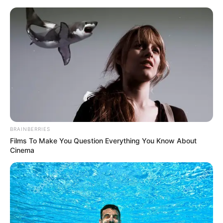
HOME
INSPIRASI
STYLE
FILM &
NGAKAK
QUOTES
HYPE
MORE
SERIES
BRAINBERRIES
Films To Make You Question Everything You Know About
Cinema