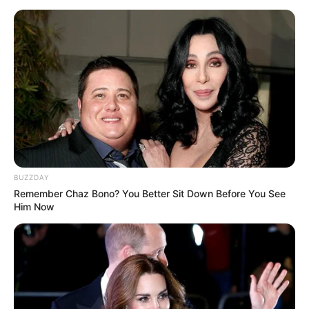
BUZZDAY
Remember Chaz Bono? You Better Sit Down Before You See
Him Now