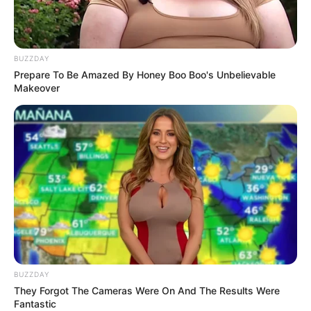
BUZZDAY
Prepare To Be Amazed By Honey Boo Boo's Unbelievable
Makeover
BUZZDAY
They Forgot The Cameras Were On And The Results Were
Fantastic