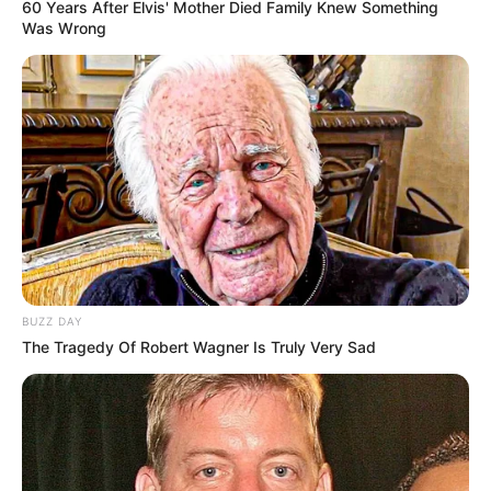
60 Years After Elvis' Mother Died Family Knew Something
Was Wrong
10 Meme Idol KPop
Ngegas yang Bikin Auto
Berantem
BUZZ DAY
The Tragedy Of Robert Wagner Is Truly Very Sad
Kocak! 7 Potret Idol KPop
10 Idol KPop Ini Cocok
Jadi Menteri di Indonesia
Jadi Kekasih Idaman,
Mampu Buat Jatuh Hati