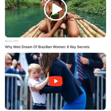
BUZZ DAY
Why Men Dream Of Brazilian Women: 6 Key Secrets
(foto: instagram/chenle_.nct)
10. Fans NCT pasti sudah hafal jika Taeil selalu
memperlihatkan vokalnya yang bagus. Suaranya bisa
melengking dengan sangat merdu