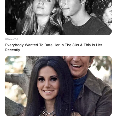
BUZZDAY
Everybody Wanted To Date Her In The 80s & This Is Her
Recently