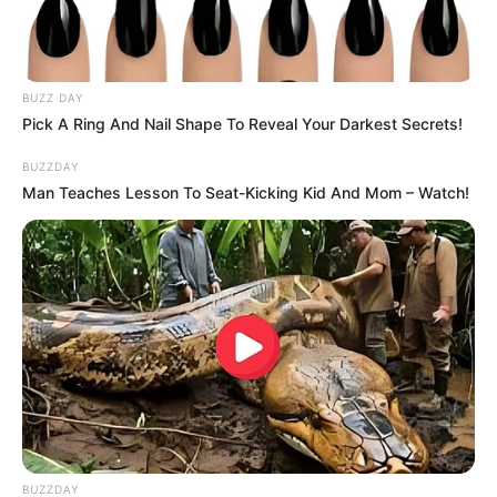
BUZZ DAY
Pick A Ring And Nail Shape To Reveal Your Darkest Secrets!
(foto: instagram/eu_everglow_official)
BUZZDAY
Man Teaches Lesson To Seat-Kicking Kid And Mom – Watch!
7. Setuju dong kamu kalau Yuna ITZY mendapat
predikat sebagai idol bersuara melengking?
BUZZDAY