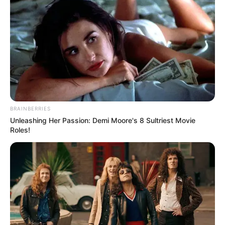
BRAINBERRIES
Unleashing Her Passion: Demi Moore's 8 Sultriest Movie
(foto: instagram/roses_are_rosie)
Roles!
3. Kalau yang ini jangan ditanya lagi. Selain merdu,
vokal Chen EXO juga sangat melengking. Keren
pokoknya deh