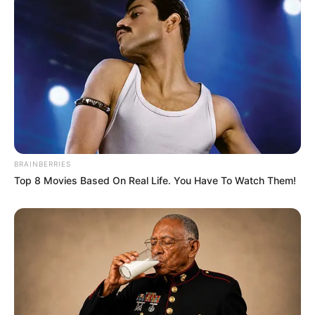
4. Bagi yang belum tau, ternyata Momo Twice
memiliki suara nyaring ketika nyanyi. Melengking
banget!
BRAINBERRIES
Top 8 Movies Based On Real Life. You Have To Watch Them!