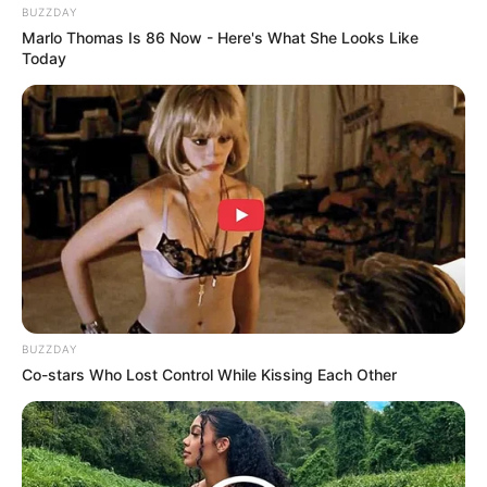
BUZZDAY
Marlo Thomas Is 86 Now - Here's What She Looks Like
Today
(foto: instagram/soodam_site)
9. Chenle NCT Dream selalu berhasil menyihir
penonton dengan suaranya yang merdu dan
melengking. Bikin merinding!
BUZZDAY
Co-stars Who Lost Control While Kissing Each Other