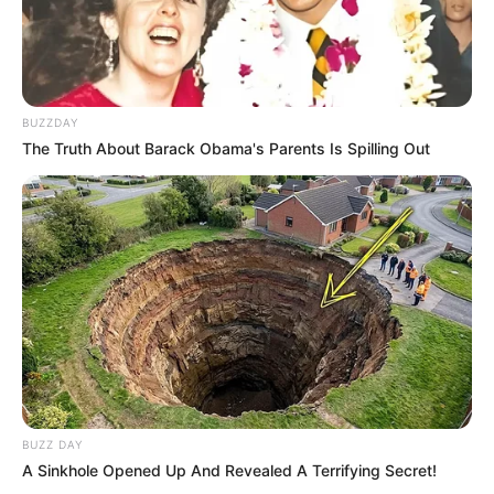
10 Pose Manekin Anti
Mainstream yang Konyol
Banget
BUZZDAY
The Truth About Barack Obama's Parents Is Spilling Out
8 Kata Lucu Seputar Malam
Minggu ala Jomblo yang Bikin
Ngenes
BUZZ DAY
A Sinkhole Opened Up And Revealed A Terrifying Secret!