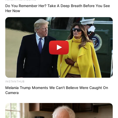
Anti Mainstream, 10 Cara
Membawa Barang Belanjaan
Do You Remember Her? Take A Deep Breath Before You See
Versi Warga Thailand
Her Now
Langka Banget! 10 Pose Lucu
Katak yang Bikin Ketawa
Gemes
INSTANTHUB
Melania Trump Moments We Can't Believe Were Caught On
Camera