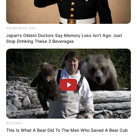
NEUROMIND PRO
Japan's Oldest Doctors Say Memory Loss Isn't Age: Just
Stop Drinking These 3 Beverages
BUZZDAY
This Is What A Bear Did To The Man Who Saved A Bear Cub