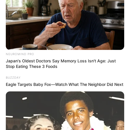
Ambyar! 10 Kalimat Baper
Pakai Bahasa Jawa Ini Bikin
Galau Abis
NEUROMIND PRO
Japan's Oldest Doctors Say Memory Loss Isn't Age: Just
Stop Eating These 3 Foods
Fail! 10 Potret Makanan Gagal
Dimasak yang Bikin Kamu
BUZZDAY
Nggak Selera
Eagle Targets Baby Fox—Watch What The Neighbor Did Next