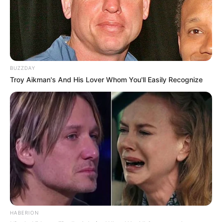
Mengejutkan! Begini
BUZZDAY
Pekerjaan 10 Idol KPop
Troy Aikman's And His Lover Whom You'll Easily Recognize
Sebelum Debut
HABERION