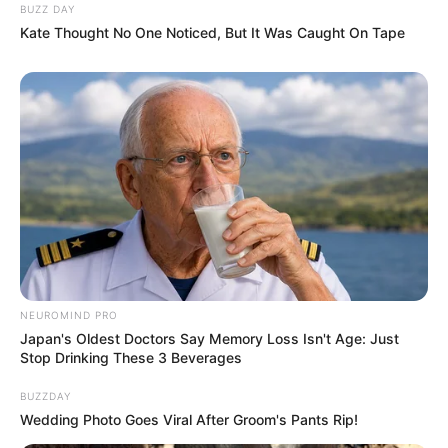
BUZZ DAY
Kate Thought No One Noticed, But It Was Caught On Tape
NEUROMIND PRO
Japan's Oldest Doctors Say Memory Loss Isn't Age: Just
Stop Drinking These 3 Beverages
BUZZDAY
Wedding Photo Goes Viral After Groom's Pants Rip!