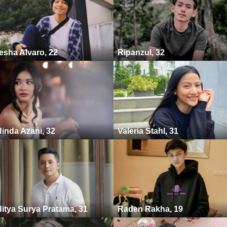
esha Alvaro, 22
Ripanzul, 32
inda Azani, 32
Valeria Stahl, 31
itya Surya Pratama, 31
Raden Rakha, 19