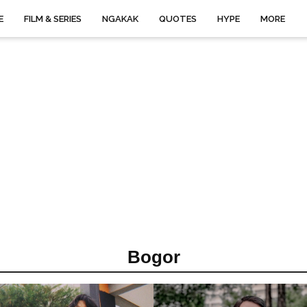
E
FILM & SERIES
NGAKAK
QUOTES
HYPE
MORE
Bogor