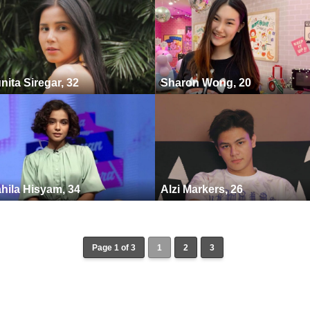
nita Siregar, 32
Sharon Wong, 20
hila Hisyam, 34
Alzi Markers, 26
Page 1 of 3
1
2
3