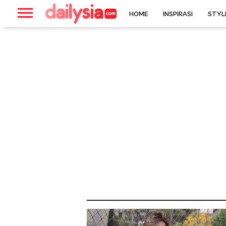
HOME
INSPIRASI
STYL