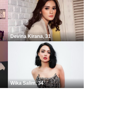
Devina Kirana, 31
Wika Salim, 34