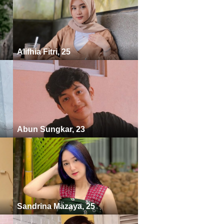
Alifhia Fitri, 25
Abun Sungkar, 23
Sandrina Mazaya, 25