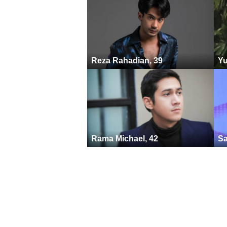
Reza Rahadian, 39
Yu
Rama Michael, 42
Sa