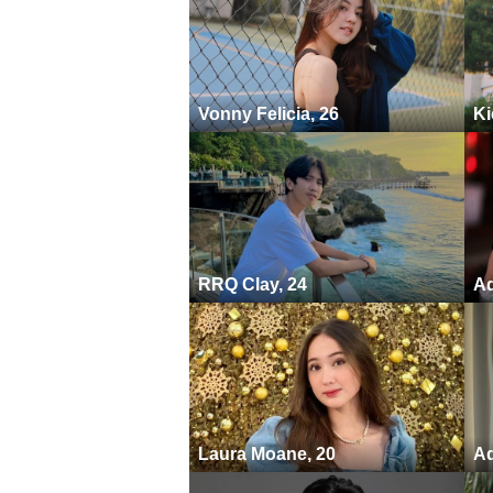
Vonny Felicia, 26
Ki
RRQ Clay, 24
Ad
Laura Moane, 20
Ad