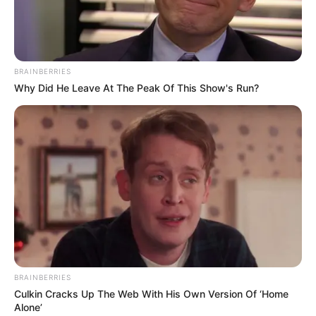
Posisinya Nanggung Banget
Kalau kalian sebagai orang tua, kira-kira masih mau menaikkan
uang jajan anaknya atau tidak?
BRAINBERRIES
TAGS
CHAT LUCU
UANG JAJAN
Why Did He Leave At The Peak Of This Show's Run?
BRAINBERRIES
Culkin Cracks Up The Web With His Own Version Of ‘Home
Alone’