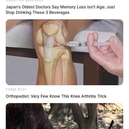
Japan's Oldest Doctors Say Memory Loss Isn't Age: Just
Stop Drinking These 3 Beverages
Anti Mainstream, 10 Cara
Membawa Barang Belanjaan
Versi Warga Thailand
FORGE BODY
Langka Banget! 10 Pose Lucu
Orthopedist: Very Few Know This Knee Arthritis Trick
Katak yang Bikin Ketawa
Gemes