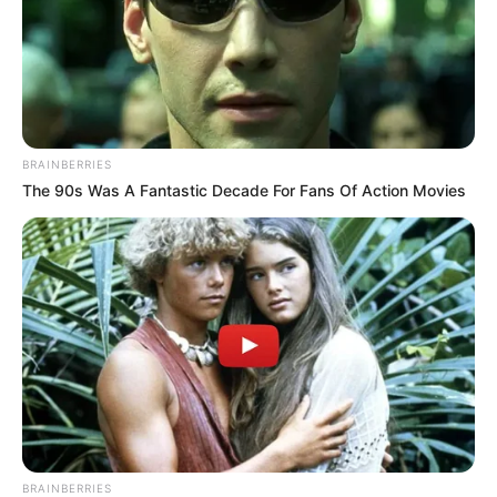
BRAINBERRIES
The 90s Was A Fantastic Decade For Fans Of Action Movies
BRAINBERRIES