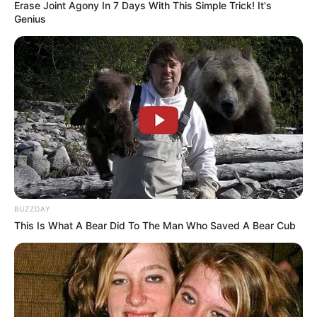
Erase Joint Agony In 7 Days With This Simple Trick! It's
Genius
BUZZDAY
This Is What A Bear Did To The Man Who Saved A Bear Cub
NGAKAK
Kocak! 10 Chat Lucu Anak