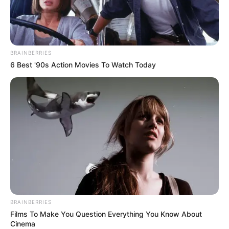
dengan uang jajan
BRAINBERRIES
6 Best '90s Action Movies To Watch Today
BRAINBERRIES
Films To Make You Question Everything You Know About
Cinema