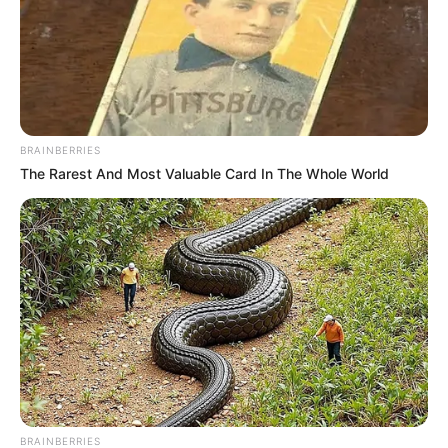
BRAINBERRIES
The Rarest And Most Valuable Card In The Whole World
BRAINBERRIES