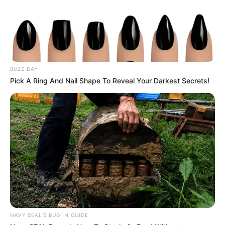
Mute
BUZZ DAY
Pick A Ring And Nail Shape To Reveal Your Darkest Secrets!
NAVY SEAL'S BUG IN GUIDE