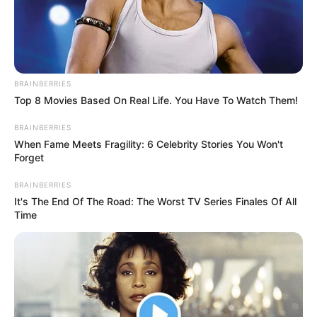
BRAINBERRIES
Top 8 Movies Based On Real Life. You Have To Watch Them!
BRAINBERRIES
When Fame Meets Fragility: 6 Celebrity Stories You Won't
Forget
BRAINBERRIES
It's The End Of The Road: The Worst TV Series Finales Of All
Time