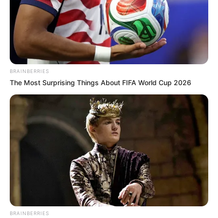
BRAINBERRIES
The Most Surprising Things About FIFA World Cup 2026
BRAINBERRIES