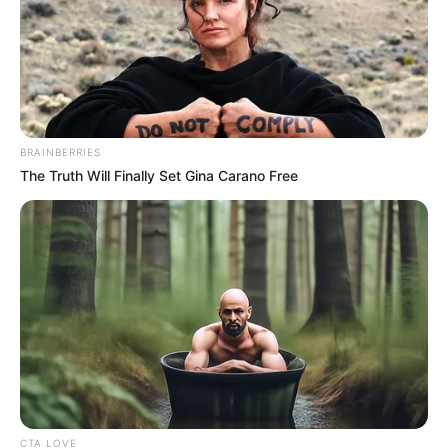
5. Sampe mamanya ditodong, serius amat minta
naikin uang jajannya
BRAINBERRIES
The Truth Will Finally Set Gina Carano Free
CTA LOVE