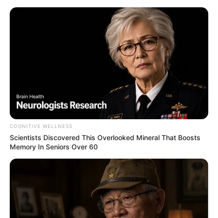
HOME
INSPIRASI
STYLE
FILM &
NGAKAK
QUOTES
HYPE
MORE
SERIES
COGNITIVE WELLNESS
Scientists Discovered This Overlooked Mineral That Boosts
Memory In Seniors Over 60