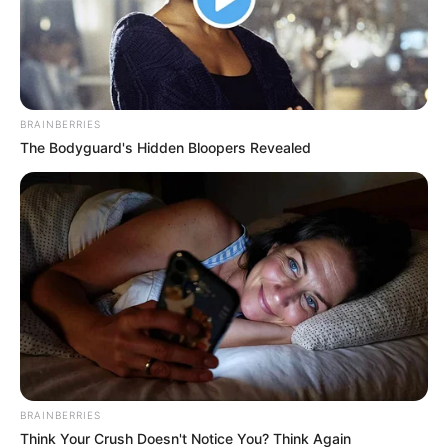
LIHAT ARTIKEL LAINNYA
BRAINBERRIES
The Bodyguard's Hidden Bloopers Revealed
Bikin Ngakak, 10 Chat
Kocak! 10 Balasan Chat
Lucu Penjual dan Pembeli
Lucu dari Mantan Bikin
di Online Shop
Auto Nyesel Mutusin
BRAINBERRIES
Think Your Crush Doesn't Notice You? Think Again