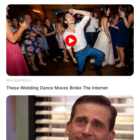
BRAINBERRIES
These Wedding Dance Moves Broke The Internet
(foto: twitter/iced_hylo)
Baca juga:
Gak Strategis, 10 Potret Tanda Jaga Jarak Ini