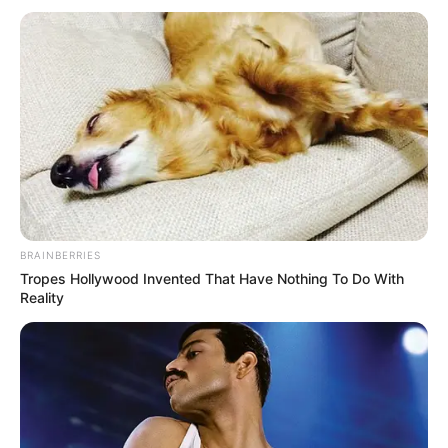
BRAINBERRIES
Tropes Hollywood Invented That Have Nothing To Do With
Reality