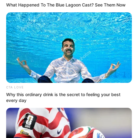
What Happened To The Blue Lagoon Cast? See Them Now
(foto: twitter/eksekyuti)
8. Udah beruntung masih dikasih uang jajan, coba
kalau gak dikasih
CTA LOVE
Why this ordinary drink is the secret to feeling your best
every day