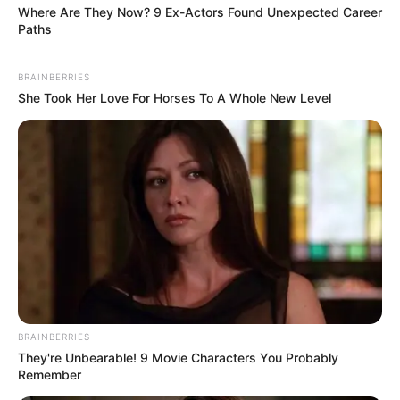
Where Are They Now? 9 Ex-Actors Found Unexpected Career
Paths
BRAINBERRIES
She Took Her Love For Horses To A Whole New Level
(foto: twitter/bbyonji)
9. Lagi paceklik, jadi gak bisa nih naikin uang jajan
BRAINBERRIES
They're Unbearable! 9 Movie Characters You Probably
Remember