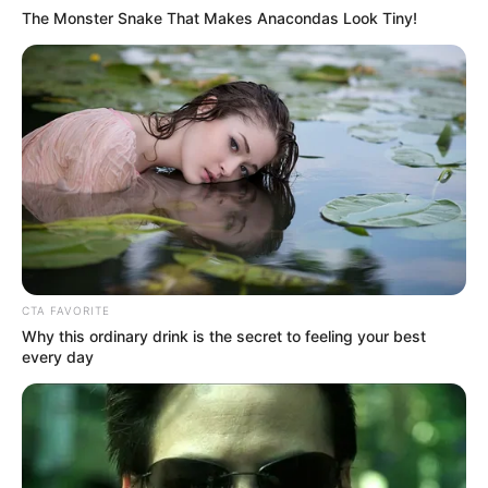
The Monster Snake That Makes Anacondas Look Tiny!
(foto: twitter/Fayerr8)
7. Jadi, gimana rasanya kalau demonya ditolak
CTA FAVORITE
mentah-mentah gini?
Why this ordinary drink is the secret to feeling your best
every day