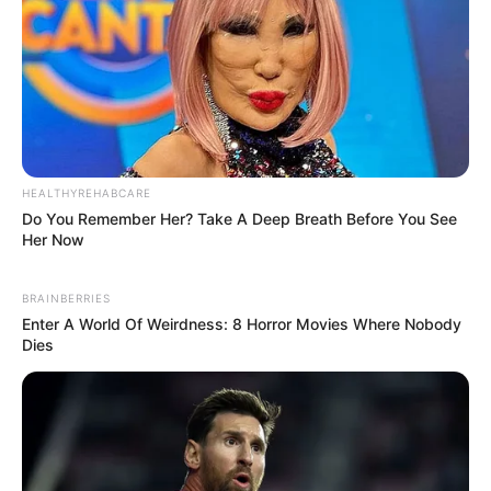
HEALTHYREHABCARE
Do You Remember Her? Take A Deep Breath Before You See
Her Now
BRAINBERRIES
Enter A World Of Weirdness: 8 Horror Movies Where Nobody
Dies