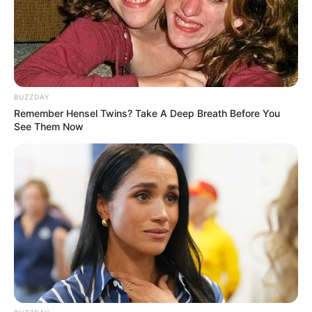
Minta Tambahan Uang Jajan ke
Orang Tua
Penulis:
vivi
|
24 Juni 2022
BUZZDAY
Remember Hensel Twins? Take A Deep Breath Before You
See Them Now
Sebagai orang tua, sudah menjadi kewajibannya untuk membiayai
semua kebutuhan anak-anak mereka. Tak terkecuali memberikan
uang jajan anak.
Dengan uang jajan tersebut seorang anak seperti mendapat hadiah
yang tak terkira. Mereka tentu akan senang menggunakannya
untuk membeli apa saja yang mereka sukai.
Akan tetapi ternyata tak jarang sang anak berani meminta
tambahan uang saku jika dirasa tidak cukup. Beberapa anak
bahkan sampai mendemo orang tuanya untuk menaikkan uang