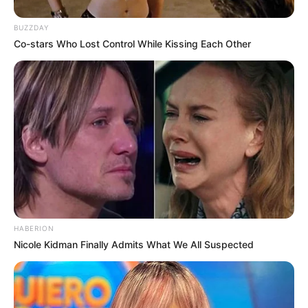
BUZZDAY
Co-stars Who Lost Control While Kissing Each Other
HABERION
Nicole Kidman Finally Admits What We All Suspected
(foto: twitter/putriardhanes)
3. Apalagi kalau orang tuanya kaya gini pasti auto
gagal naikin uang jajan deh