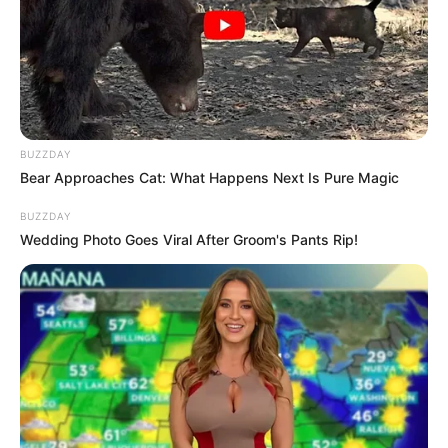
Ambyar! 10 Kalimat Baper
Pakai Bahasa Jawa Ini Bikin
Galau Abis
BUZZDAY
Bear Approaches Cat: What Happens Next Is Pure Magic
BUZZDAY
Wedding Photo Goes Viral After Groom's Pants Rip!
Fail! 10 Potret Makanan Gagal
Dimasak yang Bikin Kamu
Nggak Selera