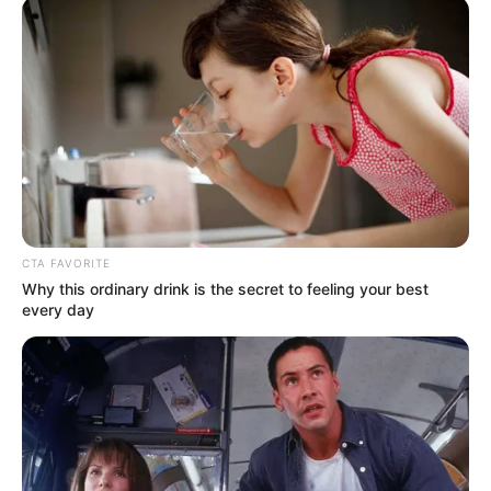
CTA FAVORITE
Why this ordinary drink is the secret to feeling your best
every day
(foto: twitter/rahma_bayu)
10. Auto berantem tipis-tipis kalau sudah berurusan