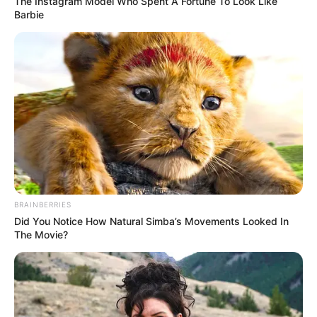
The Instagram Model Who Spent A Fortune To Look Like
Barbie
4. Ternyata menaikkan uang jajan tak semudah
membalikkan telapak tangan ya
BRAINBERRIES
Did You Notice How Natural Simba’s Movements Looked In
The Movie?
(foto: twitter/grddnrosies)