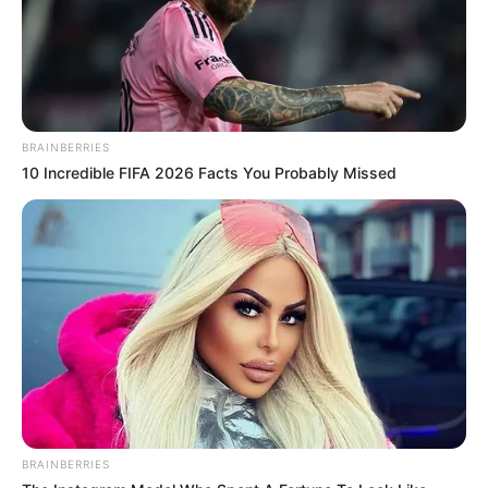
(foto: twitter/utusanmalaikat)
BRAINBERRIES
10 Incredible FIFA 2026 Facts You Probably Missed
BRAINBERRIES