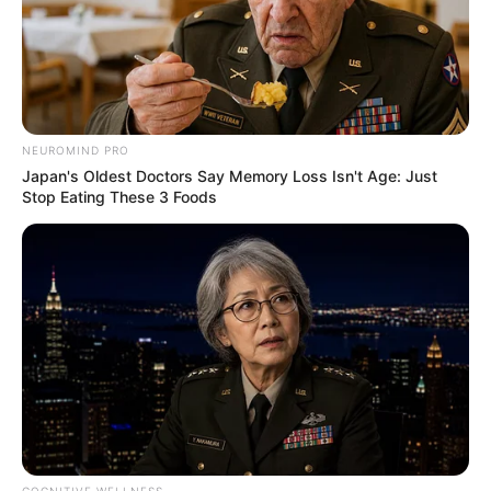
Serem! 9 Chat Ojek Online &
Pelanggan Ini Bikin Auto
Merinding
NEUROMIND PRO
Japan's Oldest Doctors Say Memory Loss Isn't Age: Just
Stop Eating These 3 Foods
Bikin Ngakak, 10 Potret
Cosplay Murah Pakai Bahan
Seadanya
COGNITIVE WELLNESS