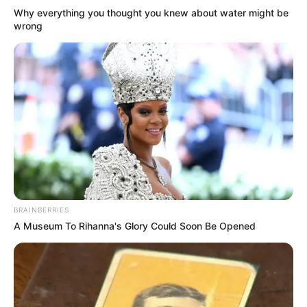
Why everything you thought you knew about water might be
wrong
BRAINBERRIES
A Museum To Rihanna's Glory Could Soon Be Opened
(foto: twitter/fvckfi)
6. Oh, sudah berani sama orang tua ya? Nanti gak
dikasih uang jajan baru tahu rasa lho