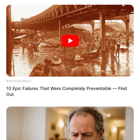
BRAINBERRIES
10 Epic Failures That Were Completely Preventable — Find
Out