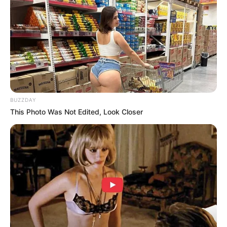
BUZZDAY
This Photo Was Not Edited, Look Closer