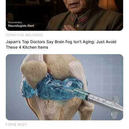
COGNITIVE WELLNESS
Japan's Top Doctors Say Bra​in Fo​g Isn't Aging: Just Avoid
These 4 Kitchen Items
FORGE BODY