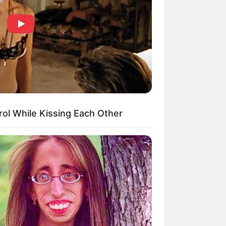
kin Ngakak, 10 Potret
splay Murah Pakai Bahan
adanya
ol While Kissing Each Other
ti Mainstream, 10 Cara
mbawa Barang Belanjaan
rsi Warga Thailand