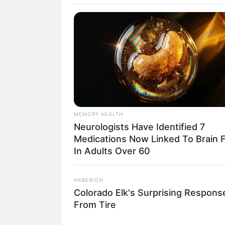
Iz
MEMORY HEALTH
Neurologists Have Identified 7
Medications Now Linked To Brain 
fan
In Adults Over 60
Tanggal Lahir:
Tempat Lahir:
HABERION
14 Juli
1998
-
Colorado Elk's Surprising Respons
From Tire