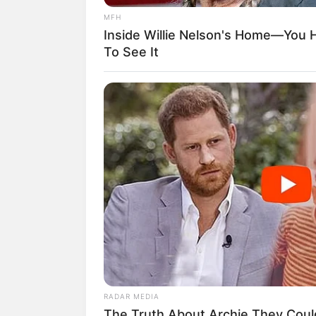
diperbincangkan oleh penggemar K-Pop d
MFH
Baca juga:
Biodata, Profil, dan Fakt
Inside Willie Nelson's Home—You 
To See It
RADAR MEDIA
The Truth About Archie They Coul