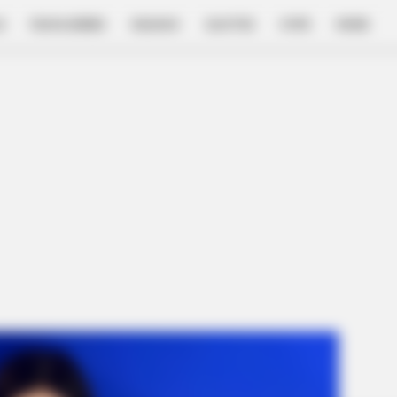
E
FILM & SERIES
NGAKAK
QUOTES
HYPE
MORE