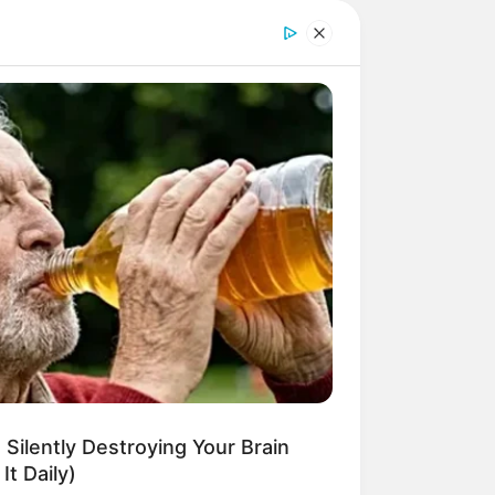
 Silently Destroying Your Brain
It Daily)