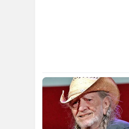
SHARE
TWEET
SHARE
Izzi Isman adalah seorang aktris yang be
Ia dikenal dengan pernah berperan di fi
karena mengunggah interaksinya ebrs
Daftar isi
Karier
Sebelum namannya diperbincangkan oleh 
Anmali
(2012). Namun belakangan diketa
pendidikannya.
Namanya kembali booming karena ber
tersebut diambil saat ikut fanmeeting E