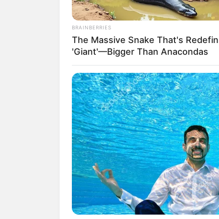
Berat: – kg
Golongan Darah: –
BRAINBERRIES
Warna Rambut: Hitam
The Massive Snake That's Redefin
Warna Mata: Hitam
'Giant'—Bigger Than Anacondas
Warna Kulit: Putih
Ukuran Tubuh: –
Ukuran Sepatu: –
Ukuran Baju: –
Pendidikan
Yosei University
Keluarga
Ayah: Budi Isman