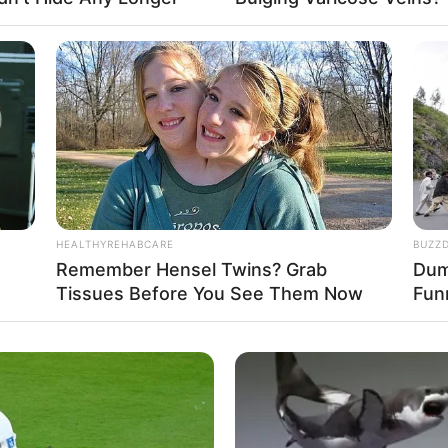
Fa
Di
Ng
HEALTHYREHABCARE
BUZZ
o: instagram/izziisman)
Remember Hensel Twins? Grab
Dumb
Tissues Before You See Them Now
Fun
10
Ma
Ba