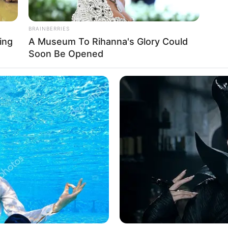
BRAINBERRIES
ing
A Museum To Rihanna's Glory Could
Soon Be Opened
Ta
Ha
90