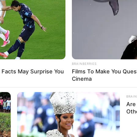
8 
Mi
Ng
BRAINBERRIES
 Facts May Surprise You
Films To Make You Ques
Cinema
BRAIN
10
Are
Ti
Oth
k
Ka