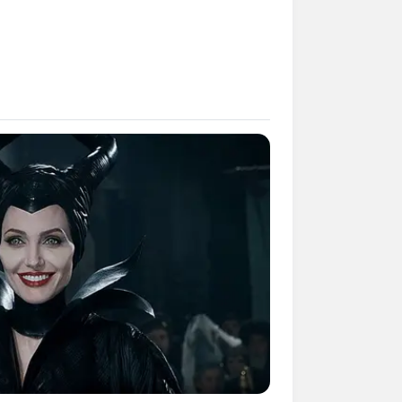
mpil Lebih Modern, 7 Potret
sil Renovasi Rumah Berusia
 Tahun