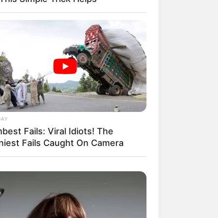
il! 10 Potret Makanan Gagal
masak yang Bikin Kamu
gak Selera
DAY
est Fails: Viral Idiots! The
niest Fails Caught On Camera
 Pose Manekin Anti
instream yang Konyol
nget