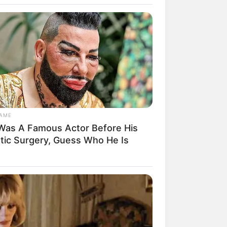
GAME
Was A Famous Actor Before His
rem! 9 Chat Ojek Online &
stic Surgery, Guess Who He Is
langgan Ini Bikin Auto
rinding