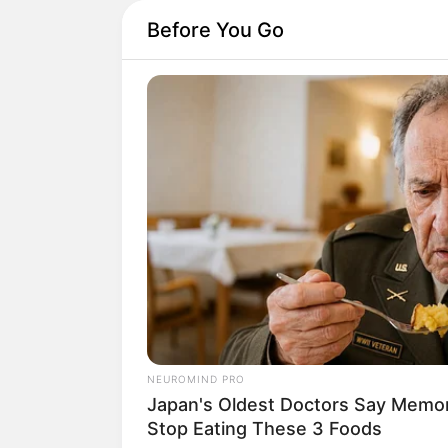
Before You Go
NEUROMIND PRO
Japan's Oldest Doctors Say Memory
Stop Eating These 3 Foods