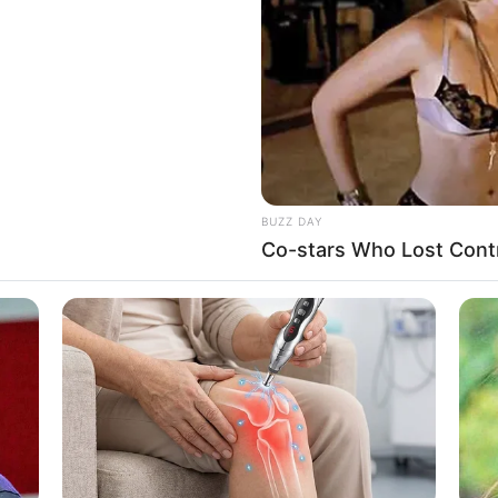
WHATSAPP
TELEGRAM
LINE
Bi
Edit
Co
Se
rasal dari Indonesia.
lm
Modus Anmali
(2012). Selain itu, namanya populer
ama Chen EXO.
BUZZ DAY
Co-stars Who Lost Contr
An
Me
publik, ia dikenal sebagai aktris dalam film
Modus
Ve
hui, ia pindah ke Korea Selatan untuk melanjutkan
edar percakapannya dengan Chen EXO. Rekamannya
XO di Lotte World Tower, Seoul Sky. Iapun kembali