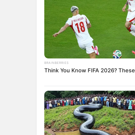
Tempat, Tanggal Lahir: 14 Juli 1998
Kewarganegaraan: Indonesia
Agama: –
Profesi: Aktris
Hobi: –
Facebook: –
BRAINBERRIES
Twitter: –
Think You Know FIFA 2026? These
Instagram:
@izziisman
TikTok: –
YouTube: –
Tinggi, Berat & Penampilan Fisi
Tinggi: – cm