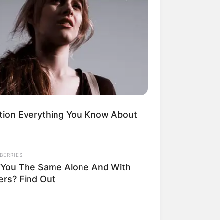
Kata Lucu Seputar Malam
nggu ala Jomblo yang Bikin
enes
tion Everything You Know About
BERRIES
 Desain Kanopi Tempat
 You The Same Alone And With
dur, Serasa Beristirahat di
ers? Find Out
mar Raja