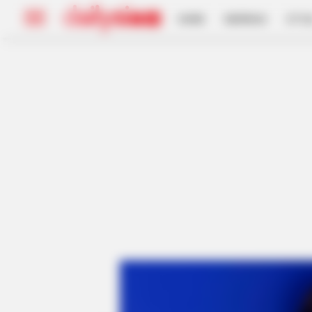
HOME
INSPIRASI
STYL