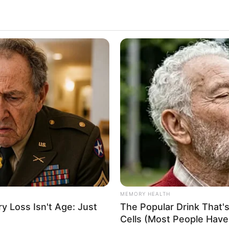
MEMORY HEALTH
 Loss Isn't Age: Just
The Popular Drink That's
Cells (Most People Have 