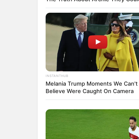
INSTANTHUB
(Fot
Melania Trump Moments We Can't
Believe Were Caught On Camera
Biodata & Profil
Nama Lengkap: Izzati Amara Isman
Nama Panggung: Izzi Isman
Nama Panggilan: Izzi Isman