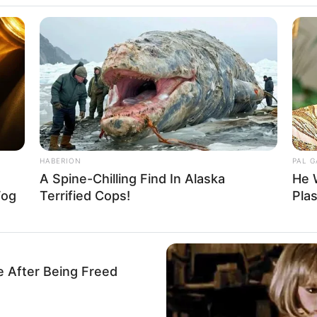
zi Isman
HABERION
PAL 
A Spine-Chilling Find In Alaska
He 
1
Se
Fog
Terrified Cops!
Pla
VOTE
Pe
s love
Me
Umur:
Profesi:
28 Tahun
Aktris
e After Being Freed