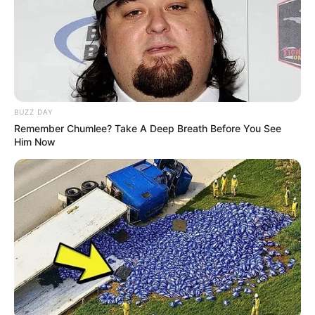
Bikin Ngakak, 10 Potret
Cosplay Murah Pakai Bahan
Seadanya
BUZZ DAY
Remember Chumlee? Take A Deep Breath Before You See
Him Now
Anti Mainstream, 10 Cara
Membawa Barang Belanjaan
Versi Warga Thailand