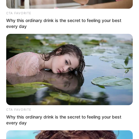
CTA FAVORITE
Why this ordinary drink is the secret to feeling your best
every day
(foto: instagram/sherinasinna)
2. Kecantikan Melody Laksani tak bisa
terbantahkan. Cewek Bandung gitu loh
CTA FAVORITE
Why this ordinary drink is the secret to feeling your best
every day