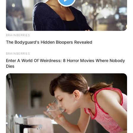
Mute
BRAINBERRIES
The Bodyguard's Hidden Bloopers Revealed
BRAINBERRIES
Enter A World Of Weirdness: 8 Horror Movies Where Nobody
Dies