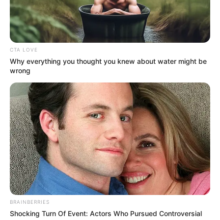
Asal Bandung yang Cantik &
Mempesona
Penulis:
siti
|
25 Mei 2020
CTA LOVE
Why everything you thought you knew about water might be
wrong
Selain punya tempat wisata dengan pemandangan indah, ternyata
Bandung banyak ditemui perempuan berwajah cantik layaknya
bidadari.
Pasalnya, wanita asal Bandung memang sangat menawan dengan
paras yang sangat jelita. Di dunia hiburan Tanah Air sendiri,
sejumlah artis cantik ternyata berasal dari Kota Kembang tersebut.
Maka tak heran jika sosok mereka sangatlah indah dipandang
mata. Dianugerahi wajah ayu, mereka pun laris manis berkarya di
BRAINBERRIES
industri entertainment. Ada yang berprofesi sebagai penyanyi,
Shocking Turn Of Event: Actors Who Pursued Controversial