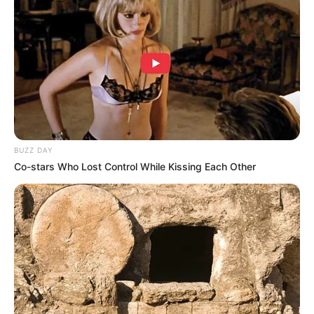
BUZZ DAY
Co-stars Who Lost Control While Kissing Each Other
(foto: instagram/aurakasih)