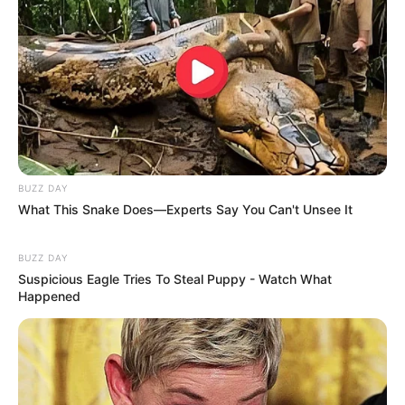
(foto: instagram/cita_citata)
BUZZ DAY
What This Snake Does—Experts Say You Can't Unsee It
10. Tata Janeetha sering dapat julukan teteh geulis.
Maklum, ia berasal dari Bandung
BUZZ DAY
Suspicious Eagle Tries To Steal Puppy - Watch What
Happened