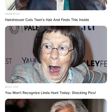
HABERION
Hairdresser Cuts Teen's Hair And Finds This Inside
(foto: instagram/zaraadhsty)
8. Anisa Rahma cantiknya engga ketolongan nih.
Geulis khas cewek Bandung
BUZZ DAY
You Won't Recognize Linda Hunt Today: Shocking Pics!