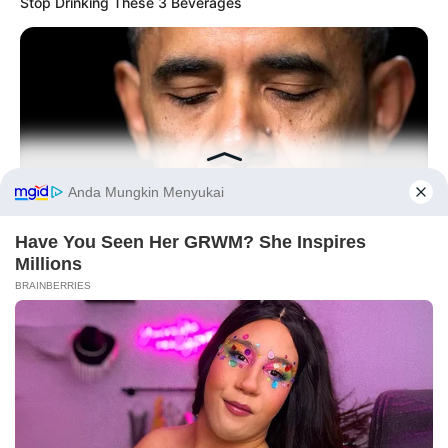
Stop Drinking These 3 Beverages
Tampil Lebih Modern, 7 Potret
Hasil Renovasi Rumah Berusia
90 Tahun
Before You Go
BUZZ DAY
Barack Finally Reveals What's Going On With Michelle