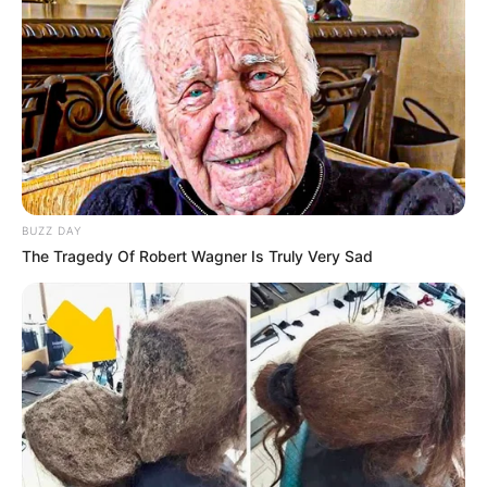
(foto: instagram/laudyacynthiabella)
7. Lahir di Bandung bikin aura cantik Adhisty Zara
selalu terpancar
BUZZ DAY
The Tragedy Of Robert Wagner Is Truly Very Sad