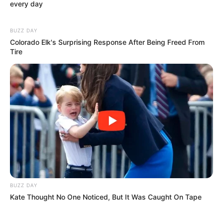
every day
BUZZ DAY
(foto: instagram/isyanasarasvati)
Colorado Elk's Surprising Response After Being Freed From
Tire
BUZZ DAY
Kate Thought No One Noticed, But It Was Caught On Tape