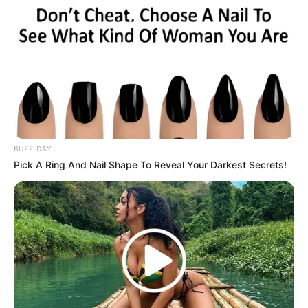
4. Berasal dari Bandung, tak heran jika Donita kian
hari makin menawan
BUZZ DAY
Pick A Ring And Nail Shape To Reveal Your Darkest Secrets!