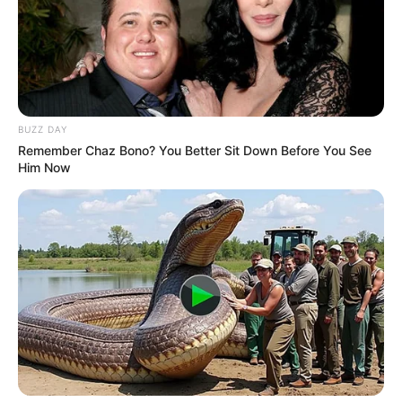
LIHAT ARTIKEL LAINNYA
BUZZ DAY
Remember Chaz Bono? You Better Sit Down Before You See
Him Now
10 Artis Jepang yang
13 Artis China Cantik dan
Cantik, Populer, dan
Seksi
Berbakat