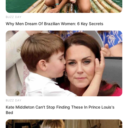
BUZZ DAY
Why Men Dream Of Brazilian Women: 6 Key Secrets
(foto: instagram/donitabhubiy)
5. Kalau yang ini sudah bisa nebak dong asal mana?
Yap, Aura Kasih adalah artis cantik dari Bandung
BUZZ DAY
Kate Middleton Can't Stop Finding These In Prince Louis's
Bed