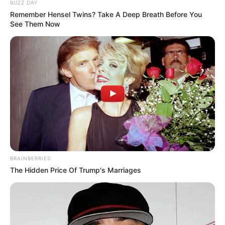
BUZZ DAY
Remember Hensel Twins? Take A Deep Breath Before You
See Them Now
BRAINBERRIES
Serem! 9 Chat Ojek Online &
The Hidden Price Of Trump's Marriages
Pelanggan Ini Bikin Auto
Merinding