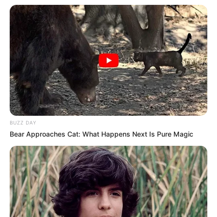
Fail! 10 Potret Makanan Gagal
Dimasak yang Bikin Kamu
Nggak Selera
BUZZ DAY
Bear Approaches Cat: What Happens Next Is Pure Magic
10 Pose Manekin Anti
Mainstream yang Konyol
Banget