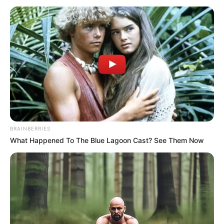
BRAINBERRIES
What Happened To The Blue Lagoon Cast? See Them Now
SELEBRITI
Geulis Bak Bidadari, Ini 10 Artis