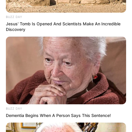
6. Kerap berbicara logat sunda, rupanya Laudya
Cynthia Bella asli dari Bandung
BUZZ DAY
Jesus' Tomb Is Opened And Scientists Make An Incredible
Discovery
BUZZ DAY
Dementia Begins When A Person Says This Sentence!