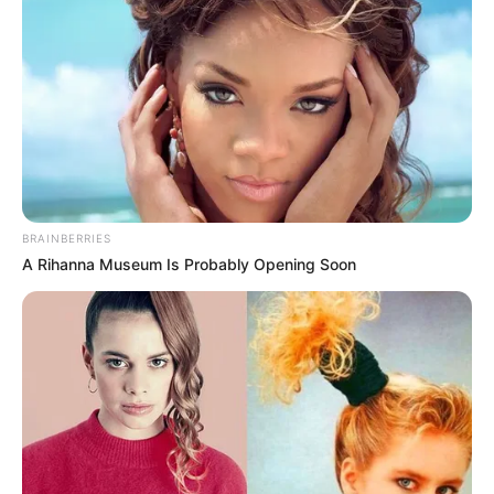
BRAINBERRIES
A Rihanna Museum Is Probably Opening Soon
(foto: instagram/melodylaksani92)
3. Isyana Sarasvati punya pesona yang luar biasa. Ia
asli orang Bandung nih