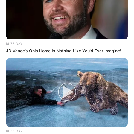
BUZZ DAY
JD Vance’s Ohio Home Is Nothing Like You'd Ever Imagine!
BUZZ DAY