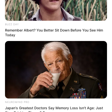
BUZZ DAY
Remember Albert? You Better Sit Down Before You See Him
Today
8 Kata Lucu Seputar Malam
Minggu ala Jomblo yang Bikin
Ngenes
10 Desain Kanopi Tempat
Tidur, Serasa Beristirahat di
NEUROMIND PRO
Kamar Raja
Japan's Greatest Doctors Say Memory Loss Isn't Age: Just