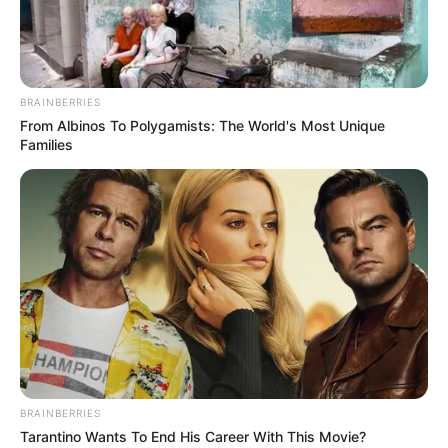
BRAINBERRIES
From Albinos To Polygamists: The World's Most Unique
Families
BRAINBERRIES
Tarantino Wants To End His Career With This Movie?