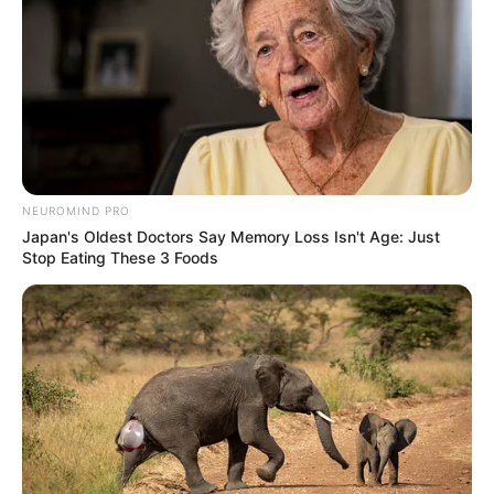
NEUROMIND PRO
Japan's Oldest Doctors Say Memory Loss Isn't Age: Just
Stop Eating These 3 Foods