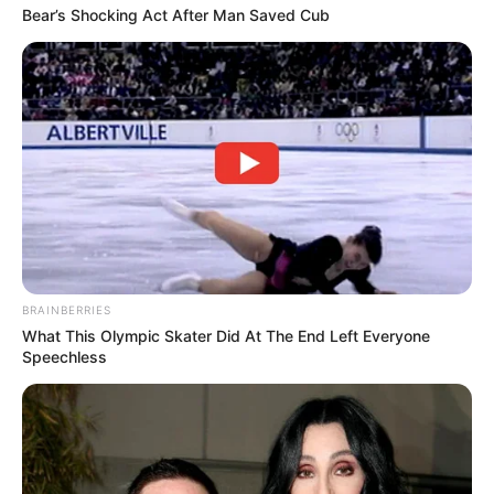
Bear’s Shocking Act After Man Saved Cub
BRAINBERRIES
What This Olympic Skater Did At The End Left Everyone
Speechless