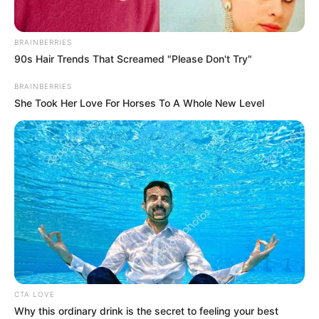
BRAINBERRIES
90s Hair Trends That Screamed "Please Don't Try"
BRAINBERRIES
She Took Her Love For Horses To A Whole New Level
CTA LOVE
Why this ordinary drink is the secret to feeling your best