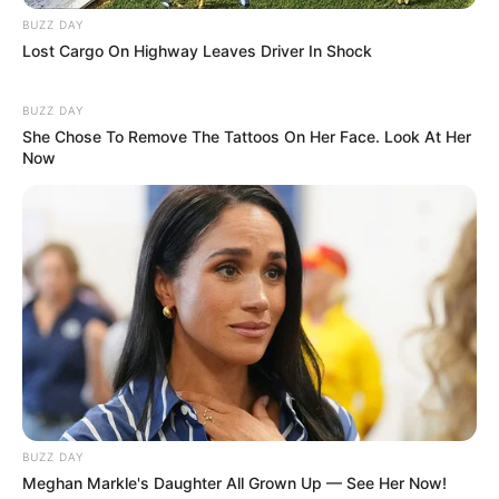
BUZZ DAY
Lost Cargo On Highway Leaves Driver In Shock
BUZZ DAY
Langka Banget! 10 Pose Lucu
She Chose To Remove The Tattoos On Her Face. Look At Her
Now
Katak yang Bikin Ketawa
Gemes
Ambyar! 10 Kalimat Baper
Pakai Bahasa Jawa Ini Bikin
Galau Abis
BUZZ DAY
Meghan Markle's Daughter All Grown Up — See Her Now!