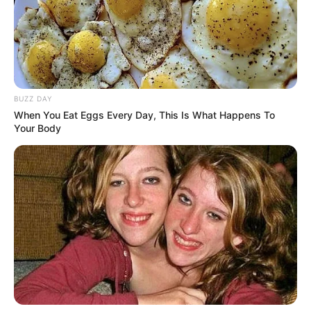
Awet Muda, 10 Seleb
Cantik Berkepala 4 Ini
Masih Terlihat Bak Remaja
BUZZ DAY
When You Eat Eggs Every Day, This Is What Happens To
Your Body