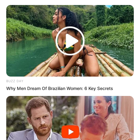
BUZZ DAY
Why Men Dream Of Brazilian Women: 6 Key Secrets