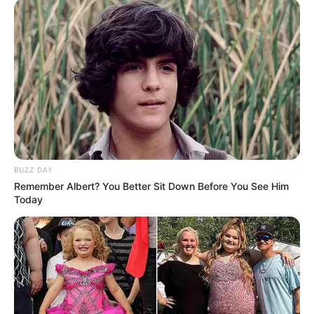
(foto: instagram/nadyaarina)
9. Berdasarkan foto-foto yang ia unggah, lokasi
syuting Nona Movie bukan di Indonesia nih
BUZZ DAY
Remember Albert? You Better Sit Down Before You See Him
Today