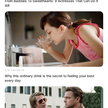
From Baddies To Sweethearts: 9 Actresses That Can Do It
All!
(foto: instagram/nadyaarina)
2. Kemampuan aktingnya di sejumlah film bisa kita
acungi jempol
CTA FAVORITE
Why this ordinary drink is the secret to feeling your best
every day