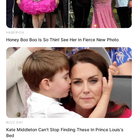
HABERION
Honey Boo Boo Is So Thin! See Her In Fierce New Photo
(foto: instagram/nadyaarina)
10. Behind the scenenya bikin penasaran banget!
BUZZ DAY
Kate Middleton Can't Stop Finding These In Prince Louis's
Bed