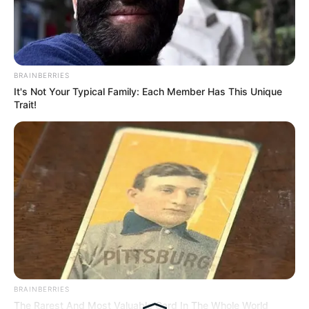
Hasil Renovasi Rumah Berusia
90 Tahun
BRAINBERRIES
It's Not Your Typical Family: Each Member Has This Unique
Trait!
BRAINBERRIES
The Rarest And Most Valuable Card In The Whole World