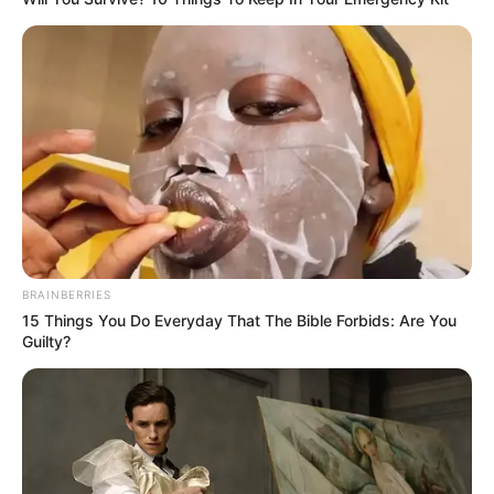
Ambyar! 10 Kalimat Baper
Pakai Bahasa Jawa Ini Bikin
Galau Abis
BRAINBERRIES
15 Things You Do Everyday That The Bible Forbids: Are You
Guilty?
Fail! 10 Potret Makanan Gagal
Dimasak yang Bikin Kamu
Nggak Selera