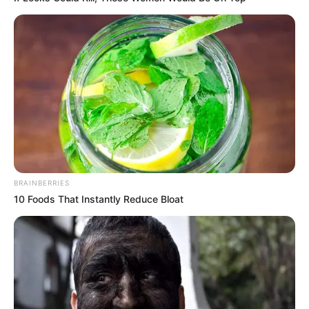
Ngenes
10 Desain Kanopi Tempat
Tidur, Serasa Beristirahat di
Kamar Raja
BRAINBERRIES
10 Foods That Instantly Reduce Bloat
Tampil Lebih Modern, 7 Potret