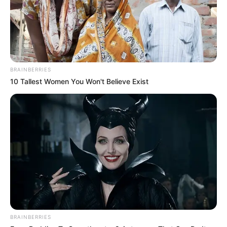
termasuk aktor muda yang berbakat
Mute
BRAINBERRIES
10 Tallest Women You Won't Believe Exist
BRAINBERRIES