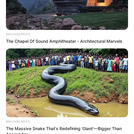
BRAINBERRIES
The Chapel Of Sound Amphitheater - Architectural Marvels
BRAINBERRIES
The Massive Snake That's Redefining 'Giant'—Bigger Than