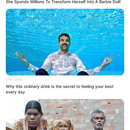
She Spends Millions To Transform Herself Into A Barbie Doll!
namanya semakin terkenal.
Wah makin penasaran kan? kalau kamu ingin tahu lebih lanjut,
langsung aja simak 10 potret dari Nadya Arina.
Baca juga:
10 Pesona Rachel Florencia, Gamers Cantik yang
Curi Perhatian Kaum Adam
Baca selengkapnya
arrow_forward_ios
CTA LOVE
Why this ordinary drink is the secret to feeling your best
every day
1. Pemilik nama lengkap Nadya Arina Pramudita ini