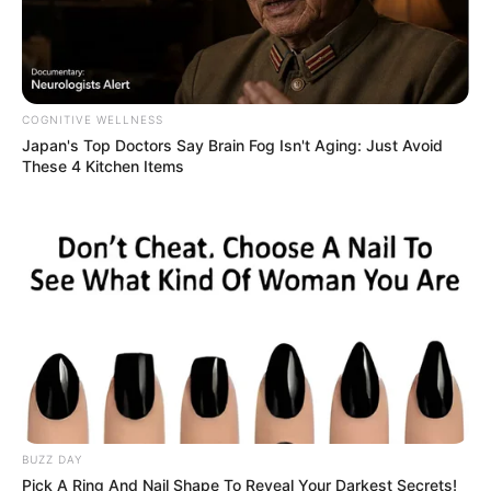
COGNITIVE WELLNESS
Japan's Top Doctors Say Bra​in Fo​g Isn't Aging: Just Avoid
These 4 Kitchen Items
(foto: instagram/nadyaarina)
BUZZ DAY
Pick A Ring And Nail Shape To Reveal Your Darkest Secrets!