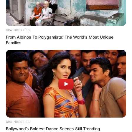
BRAINBERRIES
From Albinos To Polygamists: The World's Most Unique
Families
BRAINBERRIES
Bollywood’s Boldest Dance Scenes Still Trending