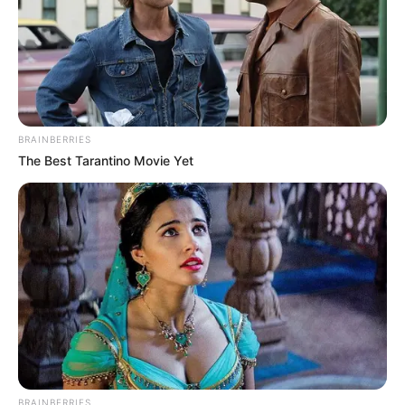
BRAINBERRIES
The Best Tarantino Movie Yet
(foto: instagram/nadyaarina)
3. Ia juga kerap membagikan momen kesehariannya
di Instagram
BRAINBERRIES