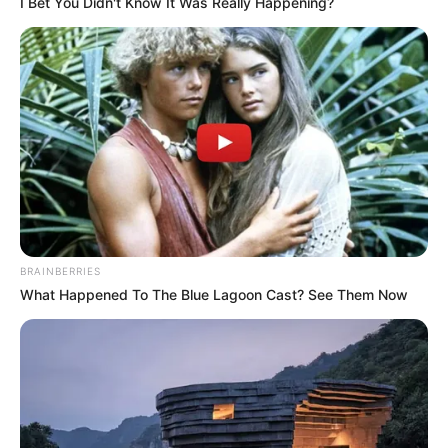
I Bet You Didn't Know It Was Really Happening?
LIHAT ARTIKEL LAINNYA
BRAINBERRIES
What Happened To The Blue Lagoon Cast? See Them Now
Nadya Arina