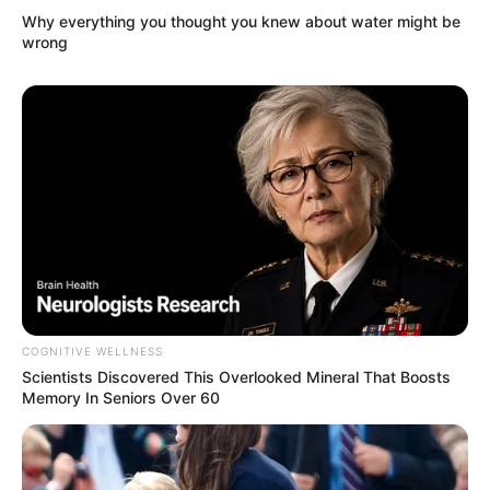
Why everything you thought you knew about water might be
wrong
(foto: instagram/nadyaarina)
5. Unggah foto terbaru pakai hijab, nitizen:
MasyaAllah cantik sekali
COGNITIVE WELLNESS
Scientists Discovered This Overlooked Mineral That Boosts
Memory In Seniors Over 60