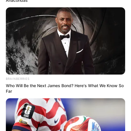
Anacondas
Serem! 9 Chat Ojek Online &
Pelanggan Ini Bikin Auto
Merinding
BRAINBERRIES
Who Will Be the Next James Bond? Here's What We Know So
Far
Bikin Ngakak, 10 Potret
Cosplay Murah Pakai Bahan
Seadanya