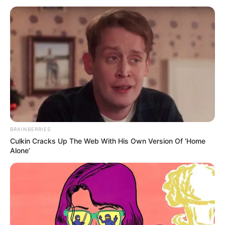
BRAINBERRIES
Culkin Cracks Up The Web With His Own Version Of ‘Home
Alone’
SELEBRITI
Sering Main FTV, 10 Potret