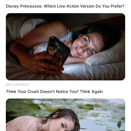
Disney Princesses: Which Live-Action Version Do You Prefer?
(foto: instagram/nadyaarina)
BRAINBERRIES
Think Your Crush Doesn't Notice You? Think Again