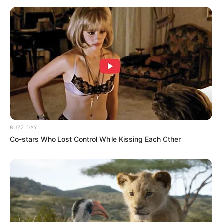
BUZZ DAY
Co-stars Who Lost Control While Kissing Each Other