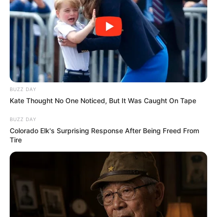
BUZZ DAY
Kate Thought No One Noticed, But It Was Caught On Tape
(foto: instagram/nadyaarina)
BUZZ DAY
6. Warnai rambut dengan warna biru, kece banget
Colorado Elk's Surprising Response After Being Freed From
cantiknya nambah!
Tire