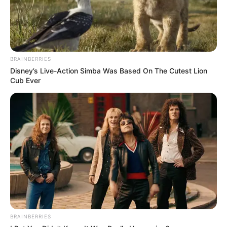
BRAINBERRIES
Disney’s Live-Action Simba Was Based On The Cutest Lion
Cub Ever
BRAINBERRIES