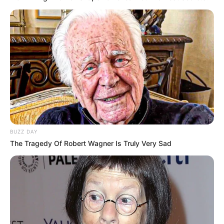
7. Pakai kacamata juga tambah imut nih guys
BUZZ DAY
The Tragedy Of Robert Wagner Is Truly Very Sad