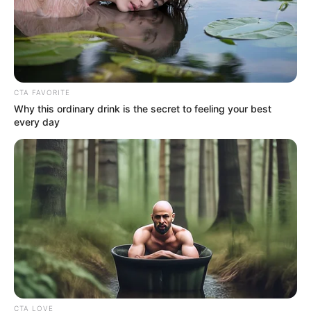
CTA FAVORITE
Why this ordinary drink is the secret to feeling your best
4. Seperti halnya saat ia sedang traveling di
every day
Disneyland
CTA LOVE