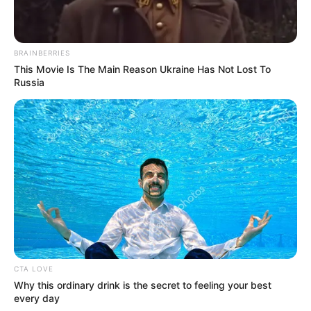
BRAINBERRIES
This Movie Is The Main Reason Ukraine Has Not Lost To
Russia
4. Ada Aku yang Mencintaimu – Real Anima
https://www.youtube.com/watch?v=CrgIwtT4iXU
5. Orang yang Aku Kenal – Rijja Abbas
CTA LOVE
Why this ordinary drink is the secret to feeling your best
every day