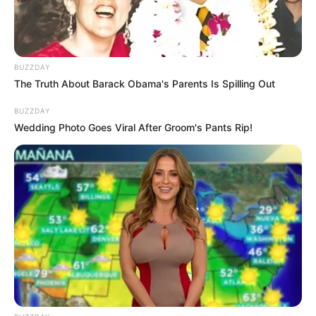
Fail! 10 Potret Makanan Gagal
BUZZDAY
Dimasak yang Bikin Kamu
The Truth About Barack Obama's Parents Is Spilling Out
Nggak Selera
BUZZDAY
Wedding Photo Goes Viral After Groom's Pants Rip!
10 Pose Manekin Anti
Mainstream yang Konyol
Banget