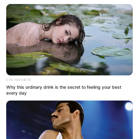
CTA FAVORITE
Why this ordinary drink is the secret to feeling your best
every day
MUSIK
Dinyanyikan Penyanyi dan