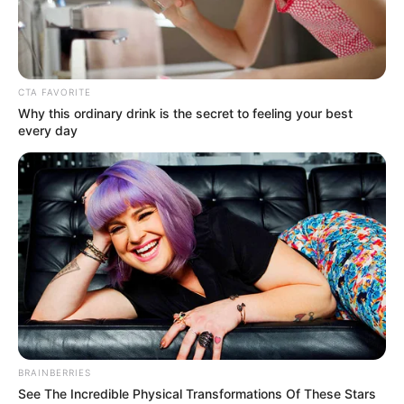
CTA FAVORITE
Why this ordinary drink is the secret to feeling your best
every day
BRAINBERRIES
See The Incredible Physical Transformations Of These Stars