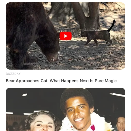
Langka Banget! 10 Pose Lucu
Katak yang Bikin Ketawa
Gemes
BUZZDAY
Bear Approaches Cat: What Happens Next Is Pure Magic
Ambyar! 10 Kalimat Baper
Pakai Bahasa Jawa Ini Bikin
Galau Abis