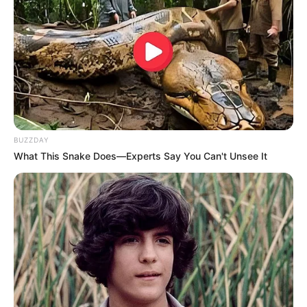
BUZZDAY
What This Snake Does—Experts Say You Can't Unsee It