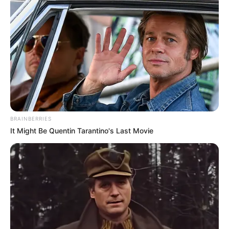
3. Karna Ku Tahu Diri – Ricky Rantung
BRAINBERRIES
It Might Be Quentin Tarantino's Last Movie