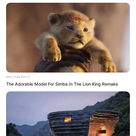
BRAINBERRIES
The Adorable Model For Simba In The Lion King Remake