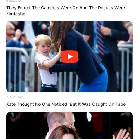
BUZZDAY
They Forgot The Cameras Were On And The Results Were
Fantastic
8 Kata Lucu Seputar Malam
Minggu ala Jomblo yang Bikin
Ngenes
BUZZ DAY
Kate Thought No One Noticed, But It Was Caught On Tape
10 Desain Kanopi Tempat
Tidur, Serasa Beristirahat di
Kamar Raja