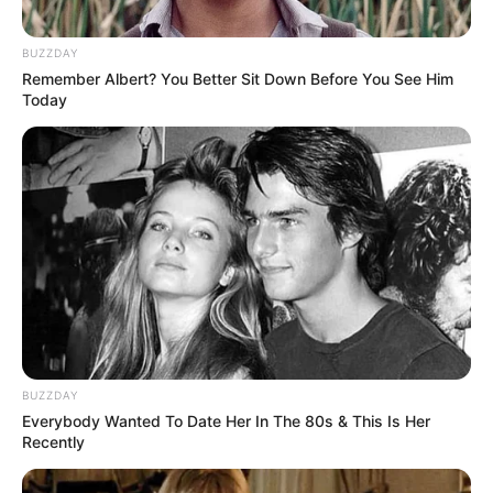
LIHAT ARTIKEL LAINNYA
BUZZDAY
Remember Albert? You Better Sit Down Before You See Him
Today
10 Idol KPop Ini Laris
10 OST Drama The K2
Manis Isi Lagu Soundtrack
yang Bikin Fans Makin
KDrama
Gagal Move On
BUZZDAY
Everybody Wanted To Date Her In The 80s & This Is Her
Recently
Dijamin Baper, 15 OST
10 OST Suspicious
Drama Uncontrollably
Partner yang Bikin