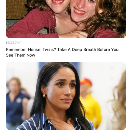
TAGS
CINTA SUCI
OST
SOUNDTRACK
BUZZDAY
Remember Hensel Twins? Take A Deep Breath Before You
See Them Now