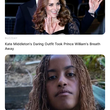
Tampil Lebih Modern, 7 Potret
Hasil Renovasi Rumah Berusia
BUZZDAY
90 Tahun
Kate Middleton's Daring Outfit Took Prince William's Breath
Away