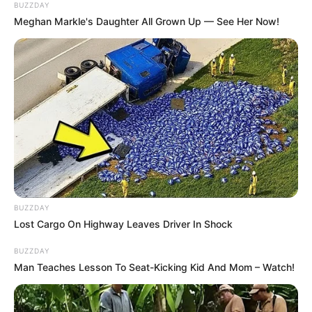
BUZZDAY
Meghan Markle's Daughter All Grown Up — See Her Now!
BUZZDAY
Lost Cargo On Highway Leaves Driver In Shock
BUZZDAY
Man Teaches Lesson To Seat-Kicking Kid And Mom – Watch!