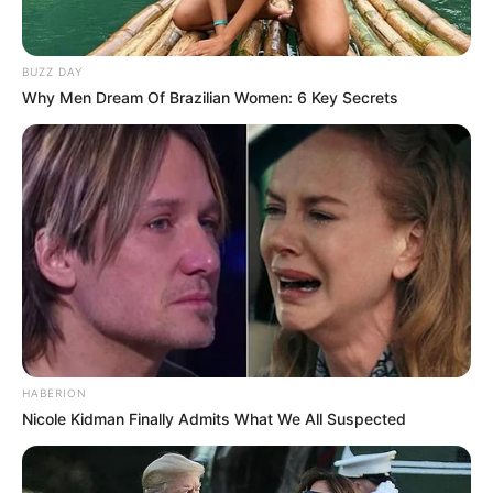
Wajib Didengerin
BUZZ DAY
Why Men Dream Of Brazilian Women: 6 Key Secrets
HABERION
Nicole Kidman Finally Admits What We All Suspected