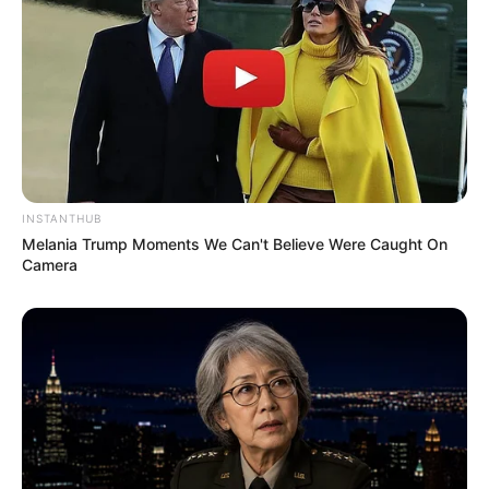
INSTANTHUB
Melania Trump Moments We Can't Believe Were Caught On
Camera
Serem! 9 Chat Ojek Online &
Pelanggan Ini Bikin Auto
Merinding