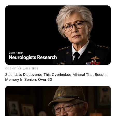
6. Ku Harus – Dudy Oris
COGNITIVE WELLNESS
Scientists Discovered This Overlooked Mineral That Boosts
Memory In Seniors Over 60