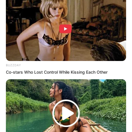
Fond Ini Wajib Kamu
Suasana Jadi Romantis
Dengerin
Enak Didengerin, Ini 9
OST Drama Angel Last
BUZZDAY
Mission: Love
Co-stars Who Lost Control While Kissing Each Other
Bikin Baper, 13 OST Love
In The Moonlight yang