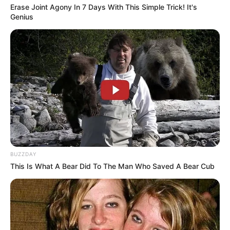
Erase Joint Agony In 7 Days With This Simple Trick! It's
Genius
8. Kamu Dimana – Winda Zaskia
BUZZDAY
This Is What A Bear Did To The Man Who Saved A Bear Cub