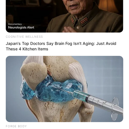
COGNITIVE WELLNESS
Japan's Top Doctors Say Bra​in Fo​g Isn't Aging: Just Avoid
7. Kau yang telah Pergi – Caffeine
These 4 Kitchen Items
FORGE BODY