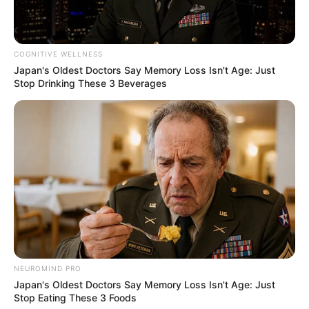
Bikin Ngakak, 10 Potret
Cosplay Murah Pakai Bahan
COGNITIVE WELLNESS
Seadanya
Japan's Oldest Doctors Say Memory Loss Isn't Age: Just
Stop Drinking These 3 Beverages
Anti Mainstream, 10 Cara
Membawa Barang Belanjaan
Versi Warga Thailand
NEUROMIND PRO
Japan's Oldest Doctors Say Memory Loss Isn't Age: Just
Stop Eating These 3 Foods