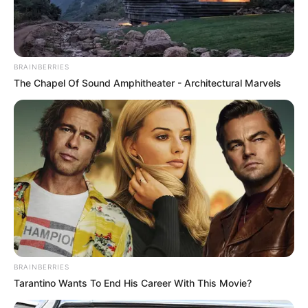
BRAINBERRIES
The Chapel Of Sound Amphitheater - Architectural Marvels
2. Separuh Aku – Nano Band
BRAINBERRIES
Tarantino Wants To End His Career With This Movie?