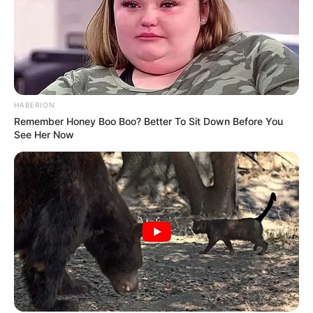
Pemain
Akting
HABERION
Remember Honey Boo Boo? Better To Sit Down Before You
Musik
See Her Now