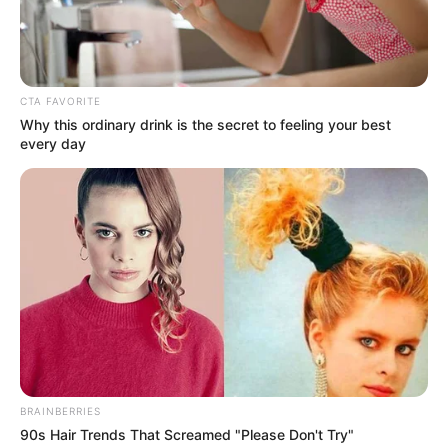
7
/10 (1 Votes)
CTA FAVORITE
Beri Rating & Review
Why this ordinary drink is the secret to feeling your best
every day
Edit
Daftar isi
BRAINBERRIES
90s Hair Trends That Screamed "Please Don't Try"