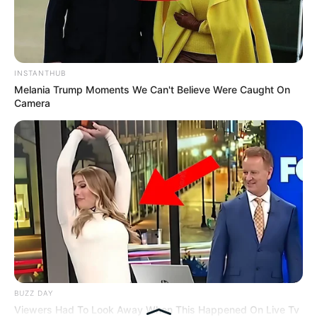
Hasil Renovasi Rumah Berusia
90 Tahun
INSTANTHUB
Melania Trump Moments We Can't Believe Were Caught On
Camera
BUZZ DAY
Viewers Had To Look Away When This Happened On Live Tv