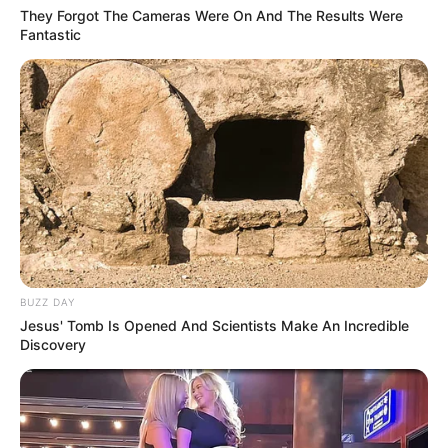
They Forgot The Cameras Were On And The Results Were
Fantastic
Anti Mainstream, 10 Cara
Membawa Barang Belanjaan
Versi Warga Thailand
BUZZ DAY
Jesus' Tomb Is Opened And Scientists Make An Incredible
Discovery
Langka Banget! 10 Pose Lucu
Katak yang Bikin Ketawa
Gemes