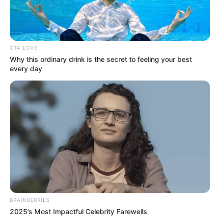
Anthony Xie sebagai Nino
OST (ORIGINAL SOUNDTRACK)
CTA LOVE
Natalie Zenn
– Kuterima Takdirku
Why this ordinary drink is the secret to feeling your best
every day
TRAILER DEWI RINDU
BRAINBERRIES
2025’s Most Impactful Celebrity Farewells