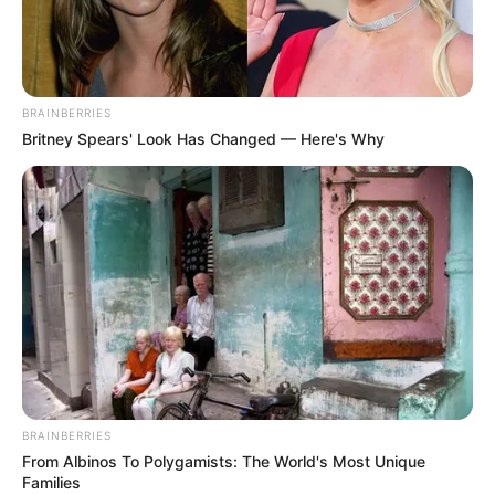
BRAINBERRIES
Britney Spears' Look Has Changed — Here's Why
BRAINBERRIES
From Albinos To Polygamists: The World's Most Unique
Families