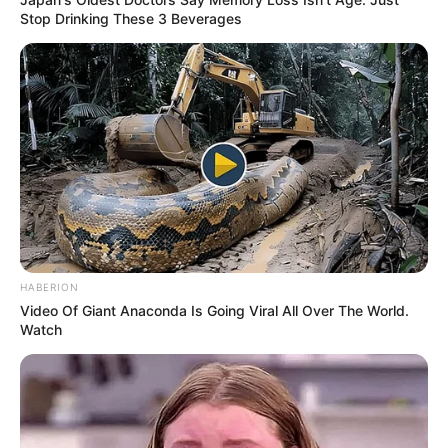
Stop Drinking These 3 Beverages
Cerita
9/10
Pemain
10/10
Akting
9/10
Balas
ULASAN
Alamat email Anda tidak akan dipublikasikan.
Ruas yang wajib ditandai
*
HABERION
Video Of Giant Anaconda Is Going Viral All Over The World.
Watch
Rating
Cerita