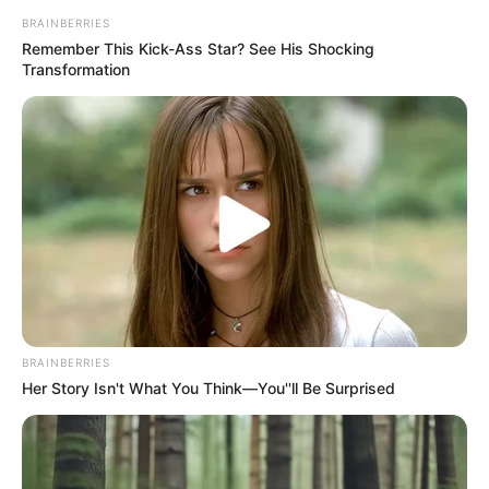
BRAINBERRIES
Remember This Kick-Ass Star? See His Shocking
Transformation
Halaman :
1
2
Sebelumnya
TAGS
DEWI RINDU
SINETRON
BRAINBERRIES
Her Story Isn't What You Think—You''ll Be Surprised