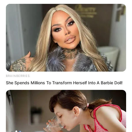
BRAINBERRIES
She Spends Millions To Transform Herself Into A Barbie Doll!
Dewi Rindu