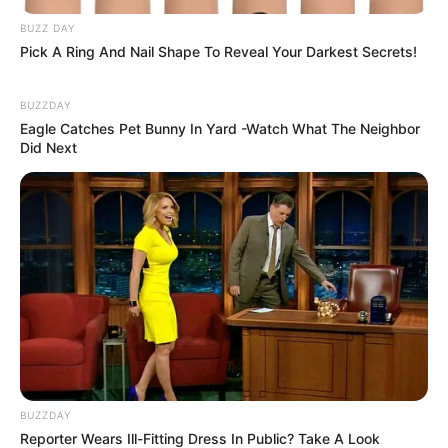
Nggak Selera
BUZZ DAY
Pick A Ring And Nail Shape To Reveal Your Darkest Secrets!
BUZZDAY
Eagle Catches Pet Bunny In Yard -Watch What The Neighbor
Did Next
10 Pose Manekin Anti
Mainstream yang Konyol
Banget
BUZZDAY
8 Kata Lucu Seputar Malam
Reporter Wears Ill-Fitting Dress In Public? Take A Look