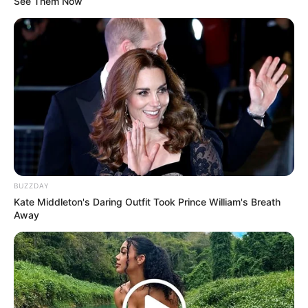
See Them Now
LIHAT ARTIKEL LAINNYA
BUZZDAY
Kate Middleton's Daring Outfit Took Prince William's Breath
Bukan Karena Tak Cinta
Tangan diatas
Away