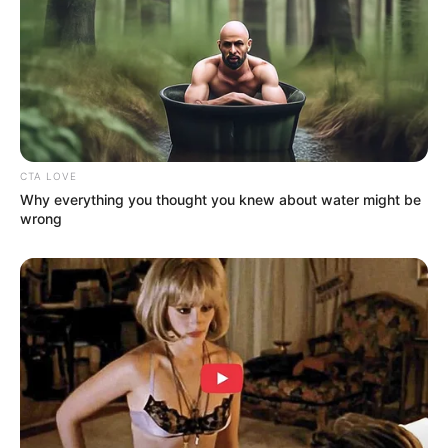
CTA LOVE
Why everything you thought you knew about water might be
wrong