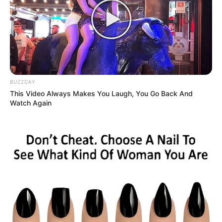
BUZZDAY
Ambyar! 10 Kalimat Baper
This Video Always Makes You Laugh, You Go Back And
Pakai Bahasa Jawa Ini Bikin
Watch Again
Galau Abis
Fail! 10 Potret Makanan Gagal
Dimasak yang Bikin Kamu