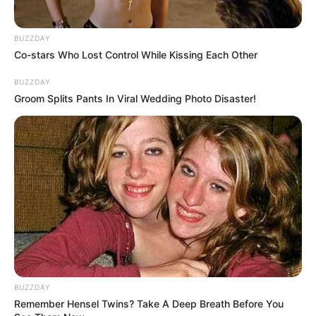
BUZZDAY
Co-stars Who Lost Control While Kissing Each Other
BUZZDAY
Groom Splits Pants In Viral Wedding Photo Disaster!
BUZZDAY
Remember Hensel Twins? Take A Deep Breath Before You