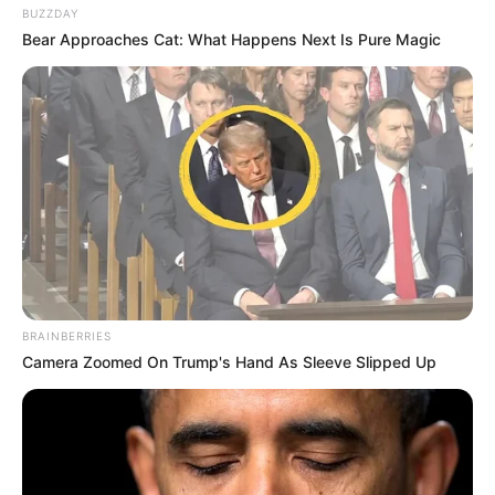
BUZZDAY
Bear Approaches Cat: What Happens Next Is Pure Magic
BRAINBERRIES
Camera Zoomed On Trump's Hand As Sleeve Slipped Up