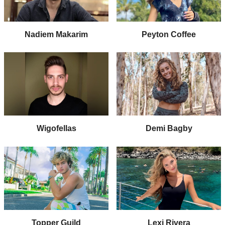
Nadiem Makarim
Peyton Coffee
Wigofellas
Demi Bagby
Topper Guild
Lexi Rivera