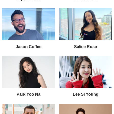
Jason Coffee
Salice Rose
Park Yoo Na
Lee Si Young