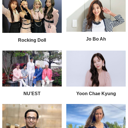
Jo Bo Ah
Rocking Doll
NU’EST
Yoon Chae Kyung