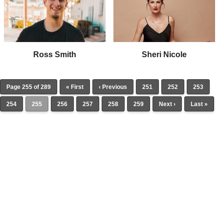
Ross Smith
Sheri Nicole
Page 255 of 289
« First
‹ Previous
251
252
253
254
255
256
257
258
259
Next ›
Last »