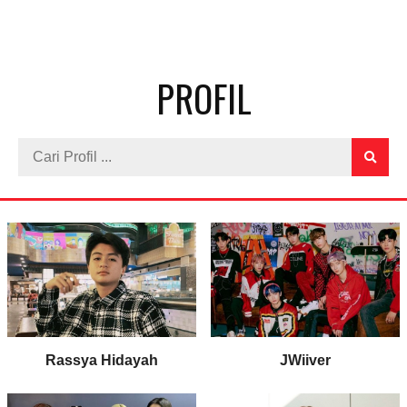
PROFIL
Rassya Hidayah
JWiiver