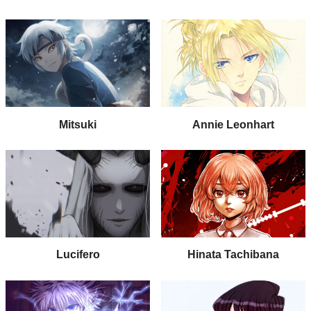
Mitsuki
Annie Leonhart
Lucifero
Hinata Tachibana