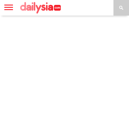
HOME
INSPIRASI
STYLE
FILM &
NGAKAK
QUOTES
HYPE
MORE
SERIES