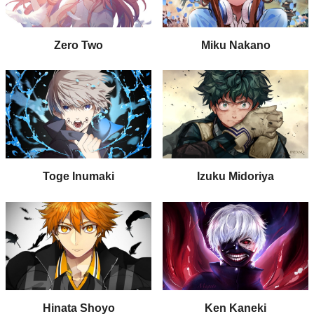
Zero Two
Miku Nakano
Toge Inumaki
Izuku Midoriya
Hinata Shoyo
Ken Kaneki