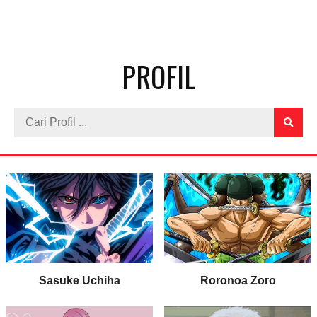
PROFIL
Sasuke Uchiha
Roronoa Zoro